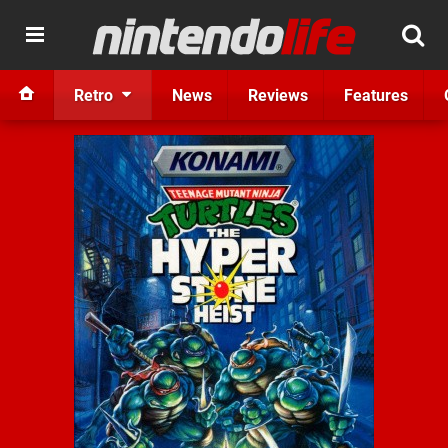
Retro
News
Reviews
Features