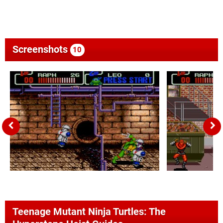
Screenshots
10
Teenage Mutant Ninja Turtles: The