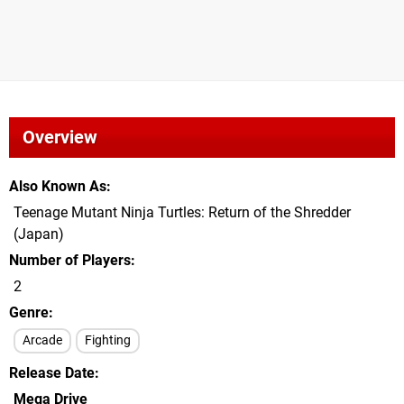
Overview
Also Known As
Teenage Mutant Ninja Turtles: Return of the Shredder
(Japan)
Number of Players
2
Genre
Arcade
Fighting
Release Date
Mega Drive