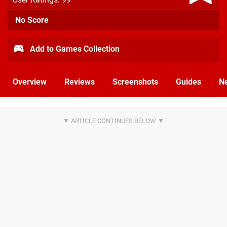
No Score
Add to Games Collection
Overview
Reviews
Screenshots
Guides
N