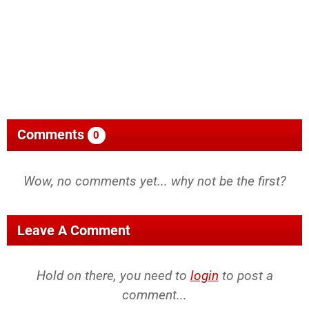
Comments
0
Wow, no comments yet... why not be the first?
Leave A Comment
Hold on there, you need to
login
to post a
comment...