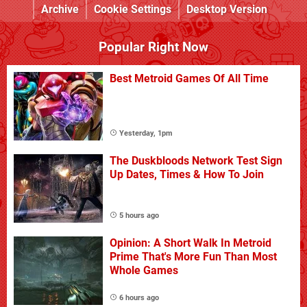
Archive
Cookie Settings
Desktop Version
Popular Right Now
Best Metroid Games Of All Time
Yesterday, 1pm
The Duskbloods Network Test Sign
Up Dates, Times & How To Join
5 hours ago
Opinion: A Short Walk In Metroid
Prime That's More Fun Than Most
Whole Games
6 hours ago