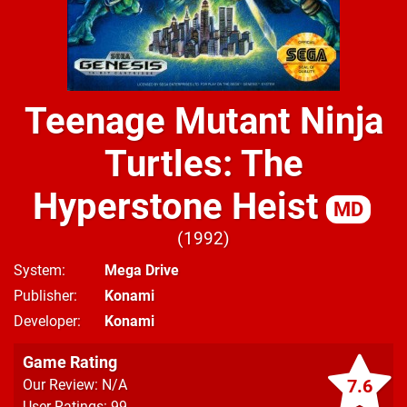
Teenage Mutant Ninja
Turtles: The
Hyperstone Heist
MD
1992
System
Mega Drive
Publisher
Konami
Developer
Konami
Game Rating
7.6
Our Review: N/A
User Ratings: 99