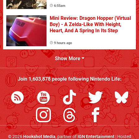
6:55am
Mini Review: Dragon Hopper (Virtual
Boy) - A Zelda-Like With Height,
Heart, And A Spring In Its Step
9 hours ago
Show More
Join
1,603,878
people following
Nintendo Life
:
© 2026
Hookshot Media
, partner of
IGN Entertainment
| Hosted