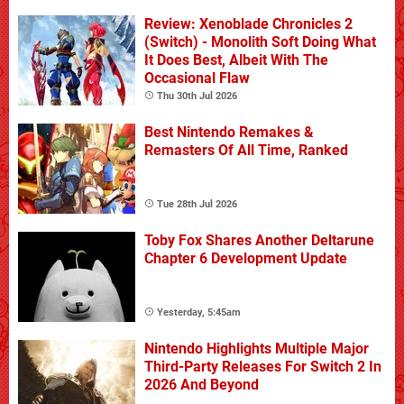
Review: Xenoblade Chronicles 2
(Switch) - Monolith Soft Doing What
It Does Best, Albeit With The
Occasional Flaw
Thu 30th Jul 2026
Best Nintendo Remakes &
Remasters Of All Time, Ranked
Tue 28th Jul 2026
Toby Fox Shares Another Deltarune
Chapter 6 Development Update
Yesterday, 5:45am
Nintendo Highlights Multiple Major
Third-Party Releases For Switch 2 In
2026 And Beyond