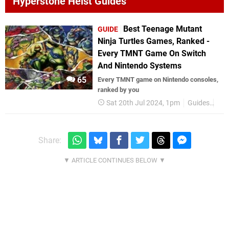
Hyperstone Heist Guides
Best Teenage Mutant
GUIDE
Ninja Turtles Games, Ranked -
Every TMNT Game On Switch
And Nintendo Systems
65
Every TMNT game on Nintendo consoles,
ranked by you
Sat 20th Jul 2024, 1pm
Guides
TM
Share: