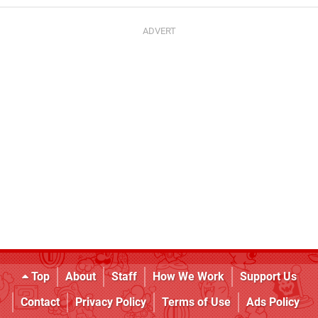
Top
About
Staff
How We Work
Support Us
Contact
Privacy Policy
Terms of Use
Ads Policy