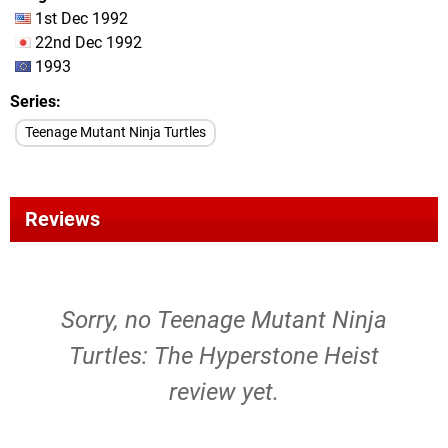
1st Dec 1992
22nd Dec 1992
1993
Series
Teenage Mutant Ninja Turtles
Reviews
Sorry, no Teenage Mutant Ninja
Turtles: The Hyperstone Heist
review yet.