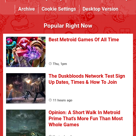
Archive
Cookie Settings
Desktop Version
Popular Right Now
Best Metroid Games Of All Time
Thu, 1pm
The Duskbloods Network Test Sign
Up Dates, Times & How To Join
11 hours ago
Opinion: A Short Walk In Metroid
Prime That's More Fun Than Most
Whole Games