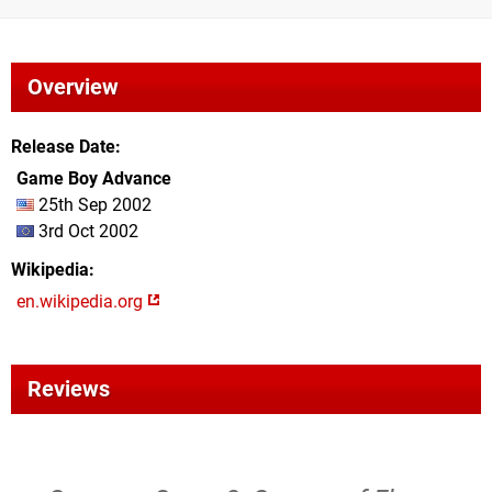
Overview
Release Date
Game Boy Advance
25th Sep 2002
3rd Oct 2002
Wikipedia
en.wikipedia.org
Reviews