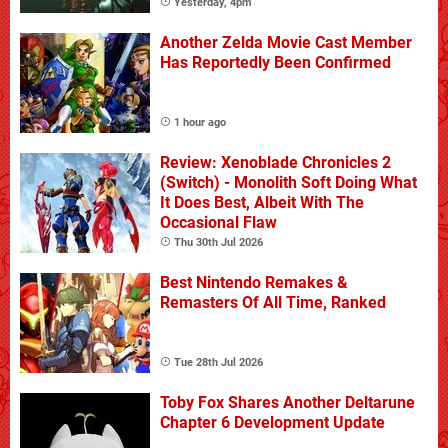
Yesterday, 4pm
Another Zelda Movie Cast Member
Has Reportedly Been Confirmed
1 hour ago
Review: Xenoblade Chronicles 2
(Switch) - Monolith Soft Doing What
It Does Best, Albeit With The
Occasional Flaw
Thu 30th Jul 2026
Best Nintendo Remakes &
Remasters Of All Time, Ranked
Tue 28th Jul 2026
Toby Fox Shares Another Deltarune
Chapter 6 Development Update