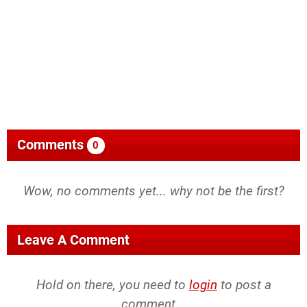
Comments
0
Wow, no comments yet... why not be the first?
Leave A Comment
Hold on there, you need to
login
to post a
comment...