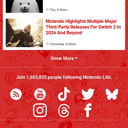
Thu, 5:45am
Nintendo Highlights Multiple Major
Third-Party Releases For Switch 2 In
2026 And Beyond
Yesterday, 6:55am
Show More
Join
1,603,835
people following
Nintendo Life
: