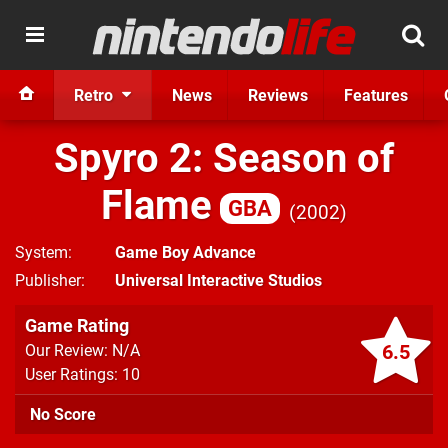
Retro
News
Reviews
Features
Spyro 2: Season of
Flame
GBA
2002
System
Game Boy Advance
Publisher
Universal Interactive Studios
Game Rating
6.5
Our Review: N/A
User Ratings: 10
No Score