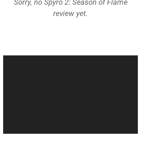
Sorry, no Spyro 2: Season of Flame
review yet.