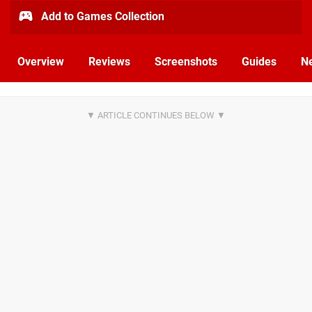
Add to Games Collection
Overview
Reviews
Screenshots
Guides
N