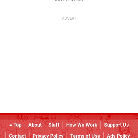
Top
About
Staff
How We Work
Support Us
Contact
Privacy Policy
Terms of Use
Ads Policy