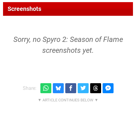
Screenshots
Sorry, no Spyro 2: Season of Flame
screenshots yet.
Share: