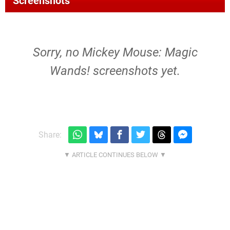
Screenshots
Sorry, no Mickey Mouse: Magic
Wands! screenshots yet.
Share: