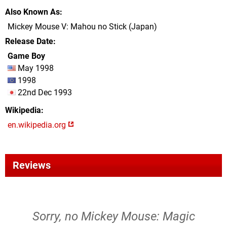
Also Known As
Mickey Mouse V: Mahou no Stick (Japan)
Release Date
Game Boy
May 1998
1998
22nd Dec 1993
Wikipedia
en.wikipedia.org
Reviews
Sorry, no Mickey Mouse: Magic