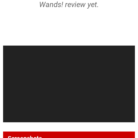
Wands! review yet.