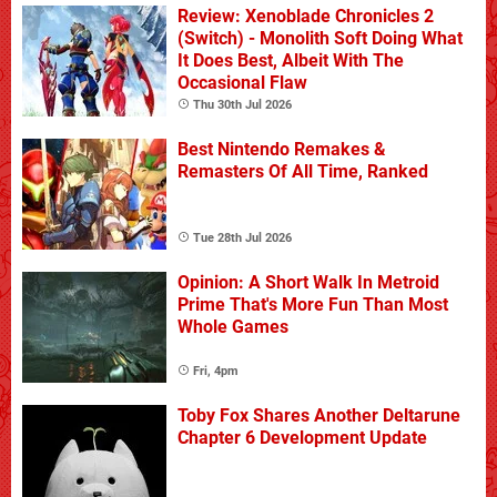
Review: Xenoblade Chronicles 2
(Switch) - Monolith Soft Doing What
It Does Best, Albeit With The
Occasional Flaw
Thu 30th Jul 2026
Best Nintendo Remakes &
Remasters Of All Time, Ranked
Tue 28th Jul 2026
Opinion: A Short Walk In Metroid
Prime That's More Fun Than Most
Whole Games
Fri, 4pm
Toby Fox Shares Another Deltarune
Chapter 6 Development Update