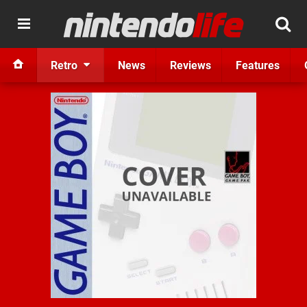
Retro
News
Reviews
Features