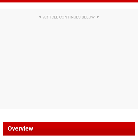
Overview