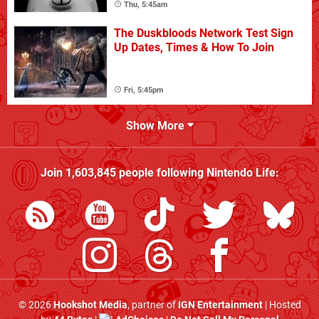
Thu, 5:45am
The Duskbloods Network Test Sign
Up Dates, Times & How To Join
Fri, 5:45pm
Show More
Join
1,603,845
people following
Nintendo Life
:
© 2026
Hookshot Media
, partner of
IGN Entertainment
| Hosted