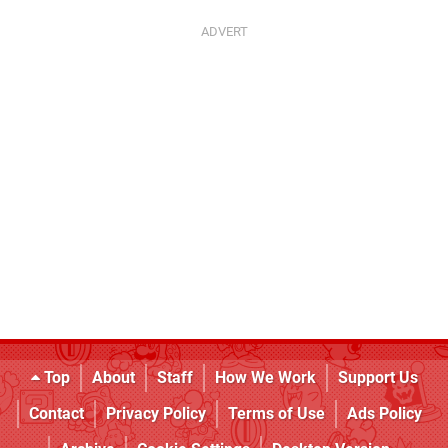
Top
About
Staff
How We Work
Support Us
Contact
Privacy Policy
Terms of Use
Ads Policy