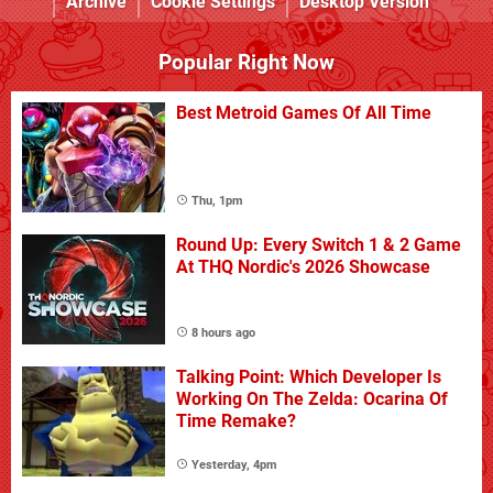
Archive
Cookie Settings
Desktop Version
Popular Right Now
Best Metroid Games Of All Time
Thu, 1pm
Round Up: Every Switch 1 & 2 Game
At THQ Nordic's 2026 Showcase
8 hours ago
Talking Point: Which Developer Is
Working On The Zelda: Ocarina Of
Time Remake?
Yesterday, 4pm