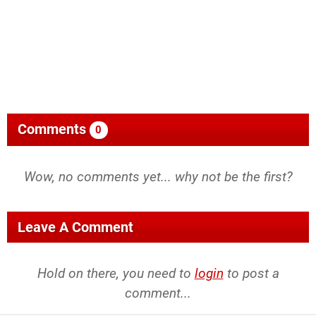
Comments
0
Wow, no comments yet... why not be the first?
Leave A Comment
Hold on there, you need to
login
to post a
comment...