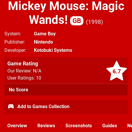
Mickey Mouse: Magic
Wands!
GB
1998
System
Game Boy
Publisher
Nintendo
Developer
Kotobuki Systems
Game Rating
6.7
Our Review: N/A
User Ratings: 10
No Score
Add to Games Collection
Overview
Reviews
Screenshots
Guides
N