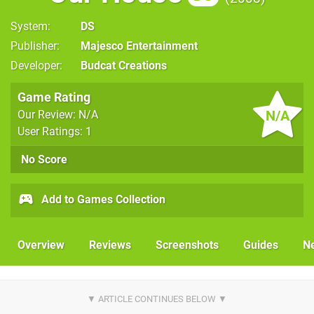
System
DS
Publisher
Majesco Entertainment
Developer
Budcat Creations
Game Rating
N/A
Our Review: N/A
User Ratings: 1
No Score
Add to Games Collection
Overview
Reviews
Screenshots
Guides
N