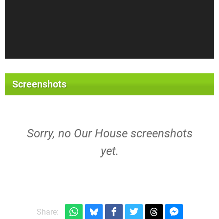
Screenshots
Sorry, no Our House screenshots
yet.
Share: