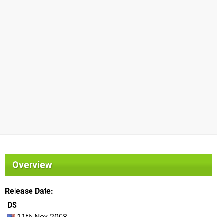
Overview
Release Date
DS
11th Nov 2008