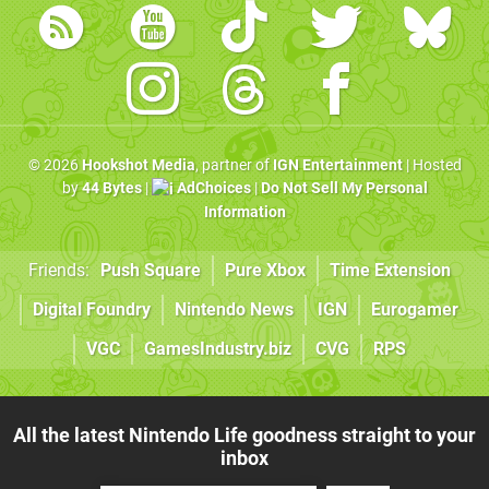
© 2026
Hookshot Media
, partner of
IGN Entertainment
| Hosted
by
44 Bytes
|
AdChoices
|
Do Not Sell My Personal
Information
Friends:
Push Square
Pure Xbox
Time Extension
Digital Foundry
Nintendo News
IGN
Eurogamer
VGC
GamesIndustry.biz
CVG
RPS
All the latest Nintendo Life goodness straight to your
inbox