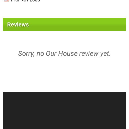
Reviews
Sorry, no Our House review yet.