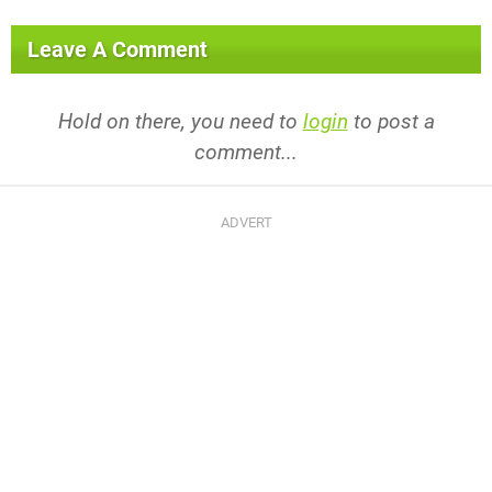
Leave A Comment
Hold on there, you need to
login
to post a
comment...