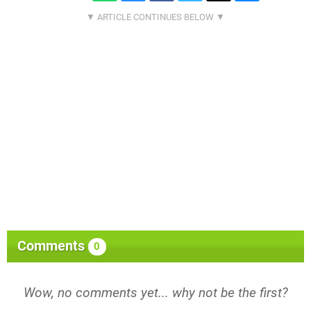
Comments
0
Wow, no comments yet... why not be the first?