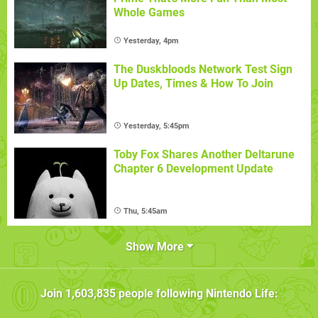
Whole Games
Yesterday, 4pm
The Duskbloods Network Test Sign
Up Dates, Times & How To Join
Yesterday, 5:45pm
Toby Fox Shares Another Deltarune
Chapter 6 Development Update
Thu, 5:45am
Show More
Join
1,603,835
people following
Nintendo Life
: