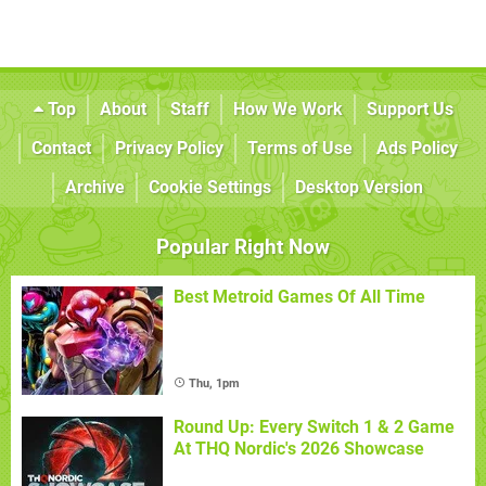
Top
About
Staff
How We Work
Support Us
Contact
Privacy Policy
Terms of Use
Ads Policy
Archive
Cookie Settings
Desktop Version
Popular Right Now
Best Metroid Games Of All Time
Thu, 1pm
Round Up: Every Switch 1 & 2 Game
At THQ Nordic's 2026 Showcase