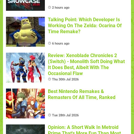
2 hours ago
Talking Point: Which Developer Is
Working On The Zelda: Ocarina Of
Time Remake?
6 hours ago
Review: Xenoblade Chronicles 2
(Switch) - Monolith Soft Doing What
It Does Best, Albeit With The
Occasional Flaw
Thu 30th Jul 2026
Best Nintendo Remakes &
Remasters Of All Time, Ranked
Tue 28th Jul 2026
Opinion: A Short Walk In Metroid
Prime That's More Fun Than Most