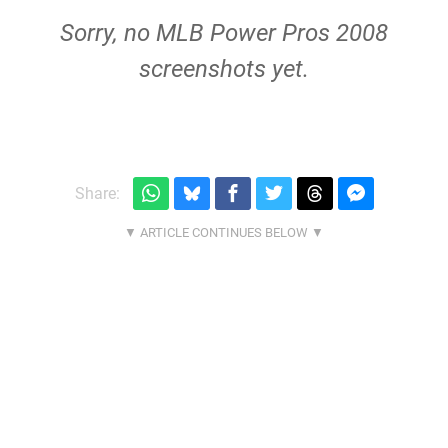
Sorry, no MLB Power Pros 2008
screenshots yet.
Share: