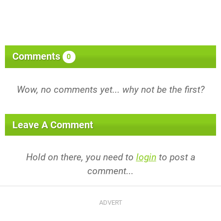
Comments
0
Wow, no comments yet... why not be the first?
Leave A Comment
Hold on there, you need to
login
to post a
comment...