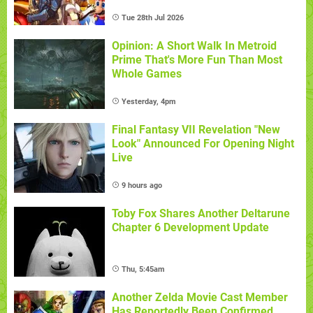
Tue 28th Jul 2026
Opinion: A Short Walk In Metroid
Prime That's More Fun Than Most
Whole Games
Yesterday, 4pm
Final Fantasy VII Revelation "New
Look" Announced For Opening Night
Live
9 hours ago
Toby Fox Shares Another Deltarune
Chapter 6 Development Update
Thu, 5:45am
Another Zelda Movie Cast Member
Has Reportedly Been Confirmed