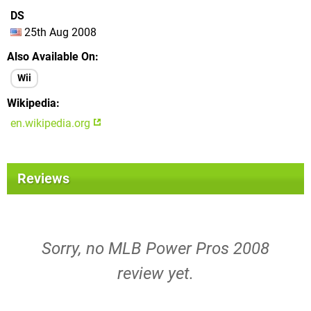
DS
25th Aug 2008
Also Available On
Wii
Wikipedia
en.wikipedia.org
Reviews
Sorry, no MLB Power Pros 2008
review yet.