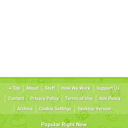
Top
About
Staff
How We Work
Support Us
Contact
Privacy Policy
Terms of Use
Ads Policy
Archive
Cookie Settings
Desktop Version
Popular Right Now