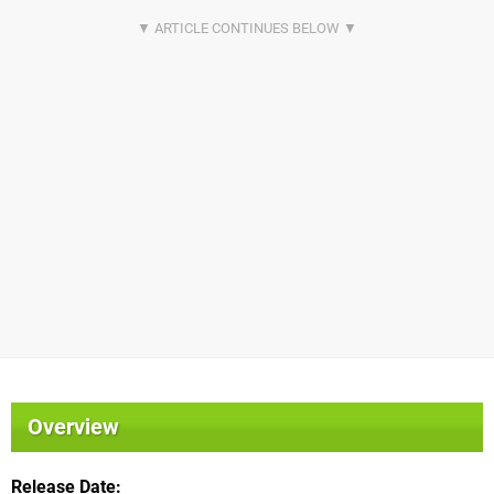
Overview
Release Date