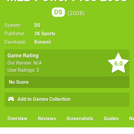
DS
2008
System
DS
Publisher
2K Sports
Developer
Konami
Game Rating
6.0
Our Review: N/A
User Ratings: 3
No Score
Add to Games Collection
Overview
Reviews
Screenshots
Guides
N