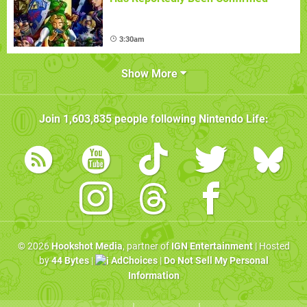
3:30am
Show More
Join
1,603,835
people following
Nintendo Life
:
© 2026
Hookshot Media
, partner of
IGN Entertainment
| Hosted
by
44 Bytes
|
AdChoices
|
Do Not Sell My Personal
Information