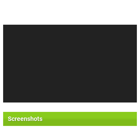
Screenshots