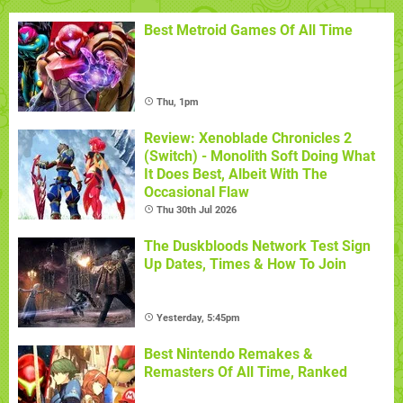
Best Metroid Games Of All Time
Thu, 1pm
Review: Xenoblade Chronicles 2
(Switch) - Monolith Soft Doing What
It Does Best, Albeit With The
Occasional Flaw
Thu 30th Jul 2026
The Duskbloods Network Test Sign
Up Dates, Times & How To Join
Yesterday, 5:45pm
Best Nintendo Remakes &
Remasters Of All Time, Ranked