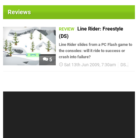
Reviews
Line Rider: Freestyle
REVIEW
(DS)
Line Rider slides from a PC Flash game to
the consoles: will it ride to success or
crash into failure?
5
Sat 13th Jun 2009, 7:30am
DS
Rev