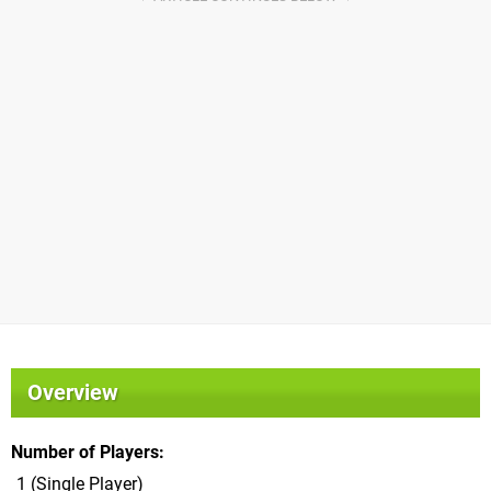
Overview
Number of Players
1 (Single Player)