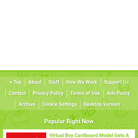
Top
About
Staff
How We Work
Support Us
Contact
Privacy Policy
Terms of Use
Ads Policy
Archive
Cookie Settings
Desktop Version
Popular Right Now
Virtual Boy Cardboard Model Gets A