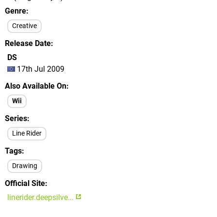
Genre
Creative
Release Date
DS
17th Jul 2009
Also Available On
Wii
Series
Line Rider
Tags
Drawing
Official Site
linerider.deepsilve...