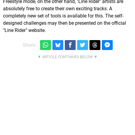
Freestyle mode, on the other hand, "Line Rider" artists are
absolutely free to create their own exciting tracks. A
completely new set of tools is available for this. The self-
designed challenges may then be presented on the official
"Line Rider" website.
Share: