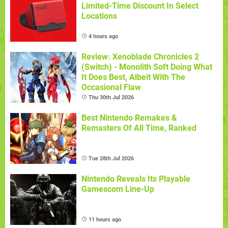
Limited-Time Discount In Select
Locations
4 hours ago
Review: Xenoblade Chronicles 2
(Switch) - Monolith Soft Doing What
It Does Best, Albeit With The
Occasional Flaw
Thu 30th Jul 2026
Best Nintendo Remakes &
Remasters Of All Time, Ranked
Tue 28th Jul 2026
Nintendo Reveals Its Playable
Gamescom Line-Up
11 hours ago