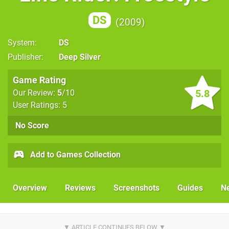
DS
2009
System
DS
Publisher
Deep Silver
Game Rating
5.8
Our Review:
5
/10
User Ratings: 5
No Score
Add to Games Collection
Overview
Reviews
Screenshots
Guides
N