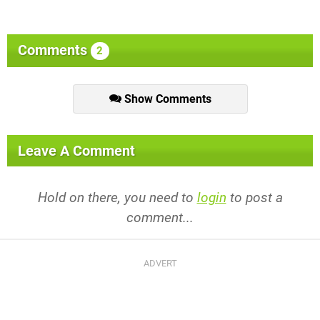
Comments
2
Show Comments
Leave A Comment
Hold on there, you need to
login
to post a
comment...