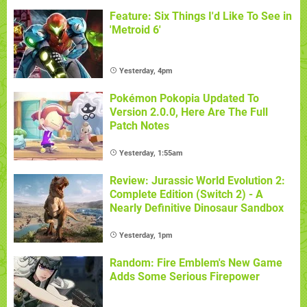
Feature: Six Things I'd Like To See in
'Metroid 6'
Yesterday, 4pm
Pokémon Pokopia Updated To
Version 2.0.0, Here Are The Full
Patch Notes
Yesterday, 1:55am
Review: Jurassic World Evolution 2:
Complete Edition (Switch 2) - A
Nearly Definitive Dinosaur Sandbox
Yesterday, 1pm
Random: Fire Emblem's New Game
Adds Some Serious Firepower