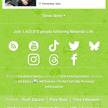
Yesterday, 6am
Show More
Join
1,603,870
people following
Nintendo Life
:
© 2026
Hookshot Media
, partner of
IGN Entertainment
| Hosted
by
44 Bytes
|
AdChoices
|
Do Not Sell My Personal
Information
Friends:
Push Square
Pure Xbox
Time Extension