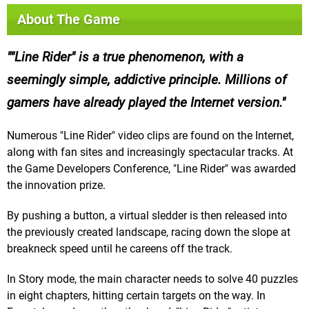
About The Game
"Line Rider" is a true phenomenon, with a
seemingly simple, addictive principle. Millions of
gamers have already played the Internet version.
Numerous "Line Rider" video clips are found on the Internet,
along with fan sites and increasingly spectacular tracks. At
the Game Developers Conference, "Line Rider" was awarded
the innovation prize.
By pushing a button, a virtual sledder is then released into
the previously created landscape, racing down the slope at
breakneck speed until he careens off the track.
In Story mode, the main character needs to solve 40 puzzles
in eight chapters, hitting certain targets on the way. In