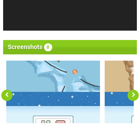
Screenshots
8