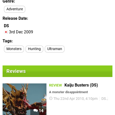
Genre
Adventure
Release Date
DS
3rd Dec 2009
Tags
Monsters
Hunting
Ultraman
Reviews
Kaiju Busters (DS)
REVIEW
A monster disappointment
Thu 22nd Apr 2010, 4:10pm
DS
Re
14