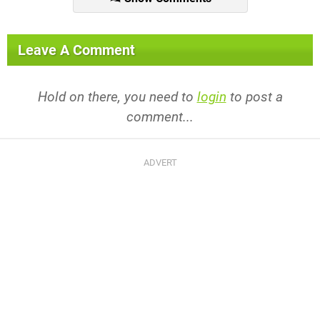
Leave A Comment
Hold on there, you need to
login
to post a
comment...