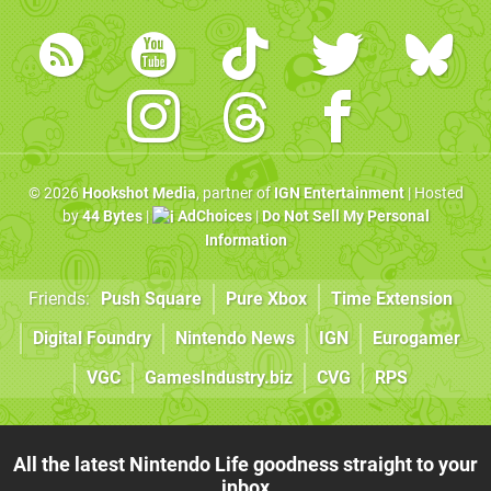
© 2026
Hookshot Media
, partner of
IGN Entertainment
| Hosted
by
44 Bytes
|
AdChoices
|
Do Not Sell My Personal
Information
Friends:
Push Square
Pure Xbox
Time Extension
Digital Foundry
Nintendo News
IGN
Eurogamer
VGC
GamesIndustry.biz
CVG
RPS
All the latest Nintendo Life goodness straight to your
inbox