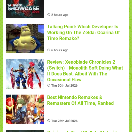
2 hours ago
Talking Point: Which Developer Is
Working On The Zelda: Ocarina Of
Time Remake?
6 hours ago
Review: Xenoblade Chronicles 2
(Switch) - Monolith Soft Doing What
It Does Best, Albeit With The
Occasional Flaw
Thu 30th Jul 2026
Best Nintendo Remakes &
Remasters Of All Time, Ranked
Tue 28th Jul 2026