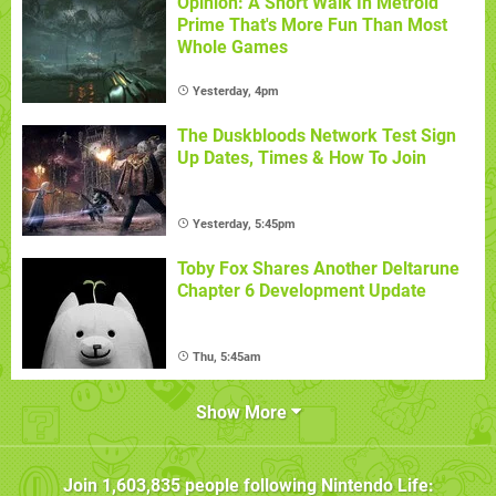
Opinion: A Short Walk In Metroid
Prime That's More Fun Than Most
Whole Games
Yesterday, 4pm
The Duskbloods Network Test Sign
Up Dates, Times & How To Join
Yesterday, 5:45pm
Toby Fox Shares Another Deltarune
Chapter 6 Development Update
Thu, 5:45am
Show More
Join
1,603,835
people following
Nintendo Life
: