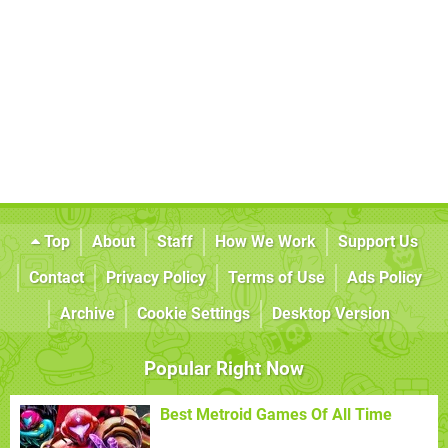
Top
About
Staff
How We Work
Support Us
Contact
Privacy Policy
Terms of Use
Ads Policy
Archive
Cookie Settings
Desktop Version
Popular Right Now
Best Metroid Games Of All Time