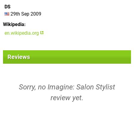
DS
29th Sep 2009
Wikipedia
en.wikipedia.org
Reviews
Sorry, no Imagine: Salon Stylist
review yet.