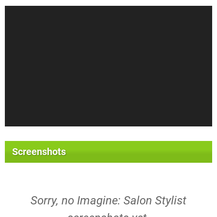
Screenshots
Sorry, no Imagine: Salon Stylist