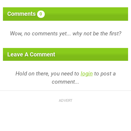
Comments
0
Wow, no comments yet... why not be the first?
Leave A Comment
Hold on there, you need to
login
to post a
comment...