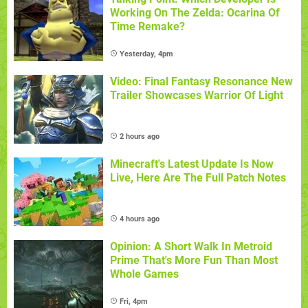
Working On The Zelda: Ocarina Of
Time Remake?
Yesterday, 4pm
Video: Final Fantasy Resonance New
Trailer Showcases Warrior Of Light
2 hours ago
Minecraft's Latest Update Is Now
Live, Here Are The Full Patch Notes
4 hours ago
Opinion: A Short Walk In Metroid
Prime That's More Fun Than Most
Whole Games
Fri, 4pm