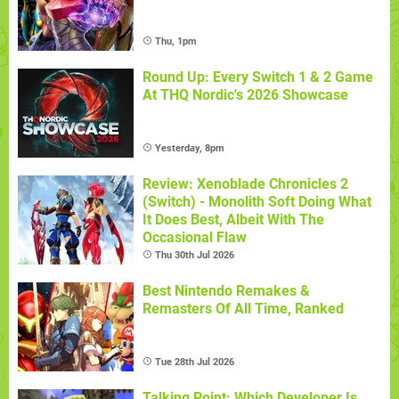
Thu, 1pm
Round Up: Every Switch 1 & 2 Game
At THQ Nordic's 2026 Showcase
Yesterday, 8pm
Review: Xenoblade Chronicles 2
(Switch) - Monolith Soft Doing What
It Does Best, Albeit With The
Occasional Flaw
Thu 30th Jul 2026
Best Nintendo Remakes &
Remasters Of All Time, Ranked
Tue 28th Jul 2026
Talking Point: Which Developer Is