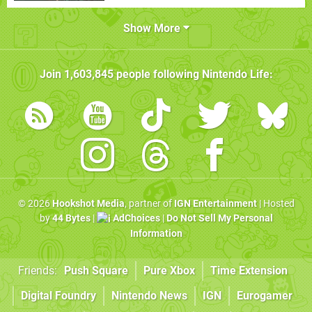
Show More
Join
1,603,845
people following
Nintendo Life
:
© 2026
Hookshot Media
, partner of
IGN Entertainment
| Hosted
by
44 Bytes
|
AdChoices
|
Do Not Sell My Personal
Information
Friends:
Push Square
Pure Xbox
Time Extension
Digital Foundry
Nintendo News
IGN
Eurogamer