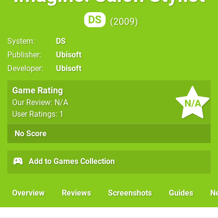
DS
2009
System
DS
Publisher
Ubisoft
Developer
Ubisoft
Game Rating
N/A
Our Review: N/A
User Ratings: 1
No Score
Add to Games Collection
Overview
Reviews
Screenshots
Guides
N