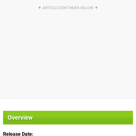
Overview
Release Date