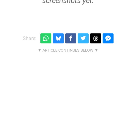
screenshots yet.
Share: