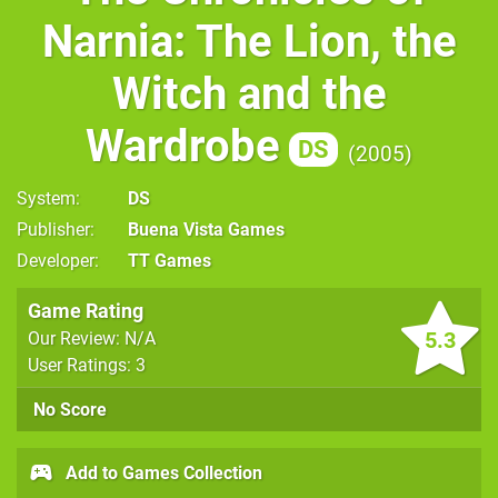
Narnia: The Lion, the
Witch and the
Wardrobe
DS
2005
System
DS
Publisher
Buena Vista Games
Developer
TT Games
Game Rating
5.3
Our Review: N/A
User Ratings: 3
No Score
Add to Games Collection