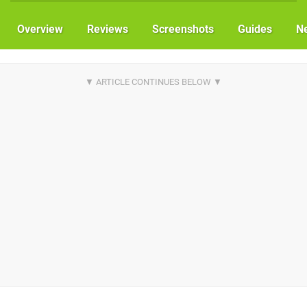
Overview
Reviews
Screenshots
Guides
N