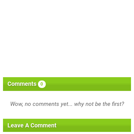
Comments
0
Wow, no comments yet... why not be the first?
Leave A Comment