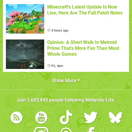
Minecraft's Latest Update Is Now
Live, Here Are The Full Patch Notes
4 hours ago
Opinion: A Short Walk In Metroid
Prime That's More Fun Than Most
Whole Games
Fri, 4pm
Show More
Join
1,603,845
people following
Nintendo Life
: