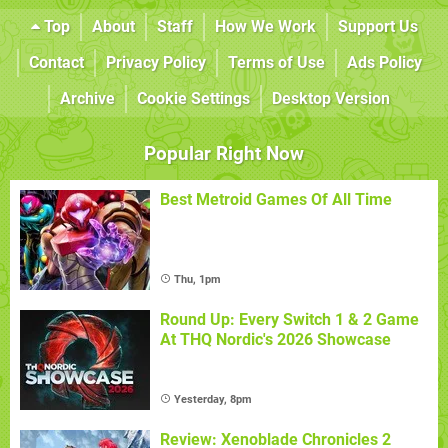
Top
About
Staff
How We Work
Support Us
Contact
Privacy Policy
Terms of Use
Ads Policy
Archive
Cookie Settings
Desktop Version
Popular Right Now
Best Metroid Games Of All Time
Thu, 1pm
Round Up: Every Switch 1 & 2 Game
At THQ Nordic's 2026 Showcase
Yesterday, 8pm
Review: Xenoblade Chronicles 2