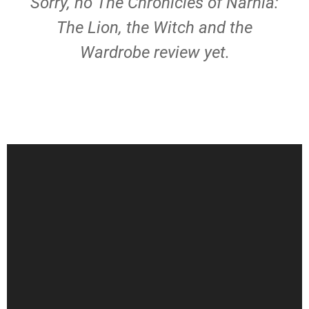
Sorry, no The Chronicles of Narnia:
The Lion, the Witch and the
Wardrobe review yet.