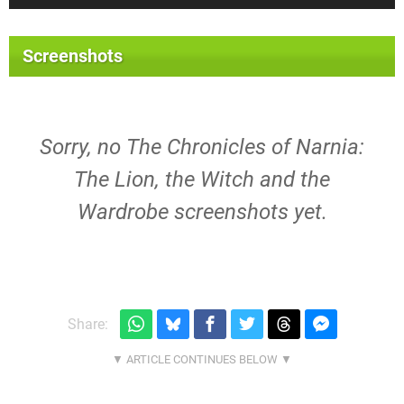
Screenshots
Sorry, no The Chronicles of Narnia:
The Lion, the Witch and the
Wardrobe screenshots yet.
Share: