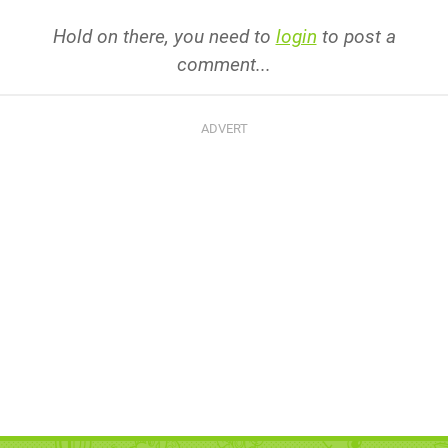
Hold on there, you need to
login
to post a
comment...