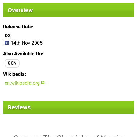
Overview
Release Date
DS
14th Nov 2005
Also Available On
GCN
Wikipedia
en.wikipedia.org
Reviews