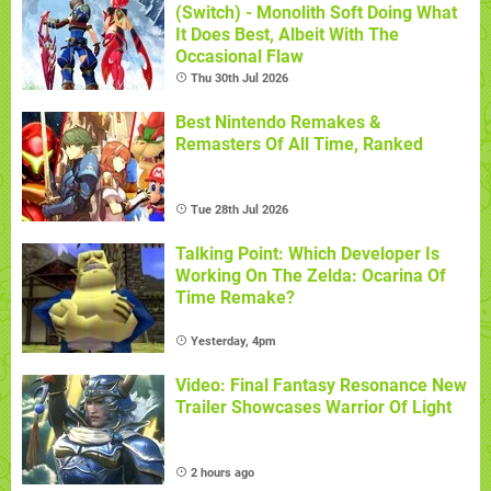
(Switch) - Monolith Soft Doing What
It Does Best, Albeit With The
Occasional Flaw
Thu 30th Jul 2026
Best Nintendo Remakes &
Remasters Of All Time, Ranked
Tue 28th Jul 2026
Talking Point: Which Developer Is
Working On The Zelda: Ocarina Of
Time Remake?
Yesterday, 4pm
Video: Final Fantasy Resonance New
Trailer Showcases Warrior Of Light
2 hours ago