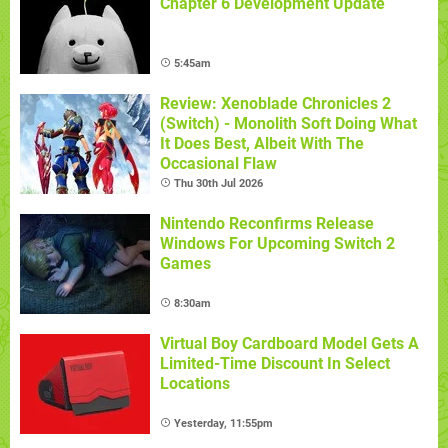
Chapter 6 Development Update
5:45am
Review: Xenoblade Chronicles 2
(Switch) - Monolith Soft Doing What
It Does Best, Albeit With The
Occasional Flaw
Thu 30th Jul 2026
Nintendo Reconfirms Release
Windows For Upcoming Switch 2
Games
8:30am
Virtual Boy Cardboard Model Gets A
Limited-Time Discount In Select
Locations
Yesterday, 11:55pm