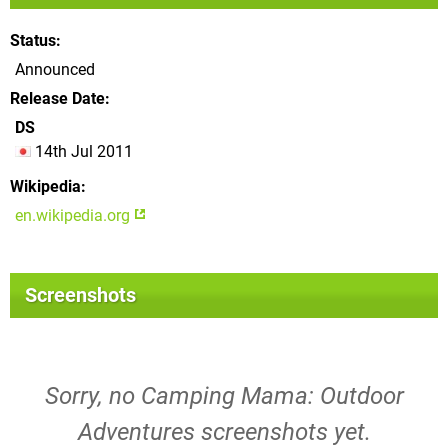
Status
Announced
Release Date
DS
14th Jul 2011
Wikipedia
en.wikipedia.org
Screenshots
Sorry, no Camping Mama: Outdoor
Adventures screenshots yet.