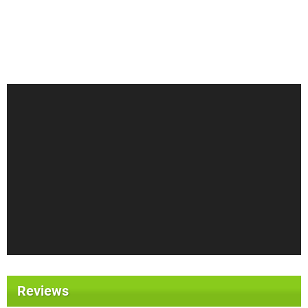
Reviews