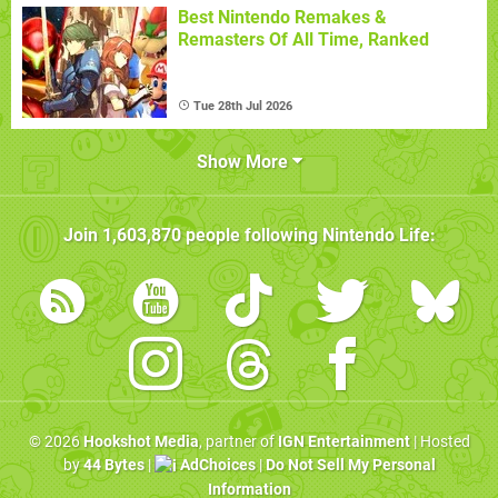
Best Nintendo Remakes &
Remasters Of All Time, Ranked
Tue 28th Jul 2026
Show More
Join
1,603,870
people following
Nintendo Life
:
© 2026
Hookshot Media
, partner of
IGN Entertainment
| Hosted
by
44 Bytes
|
AdChoices
|
Do Not Sell My Personal
Information