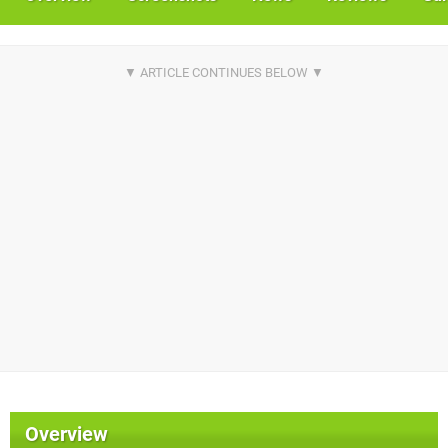
Overview