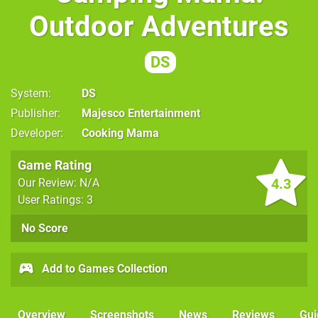
Outdoor Adventures
DS
System
DS
Publisher
Majesco Entertainment
Developer
Cooking Mama
Game Rating
4.3
Our Review: N/A
User Ratings: 3
No Score
Add to Games Collection
Overview
Screenshots
News
Reviews
Gui