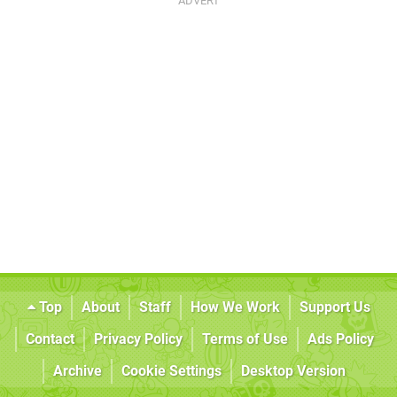
Top
About
Staff
How We Work
Support Us
Contact
Privacy Policy
Terms of Use
Ads Policy
Archive
Cookie Settings
Desktop Version