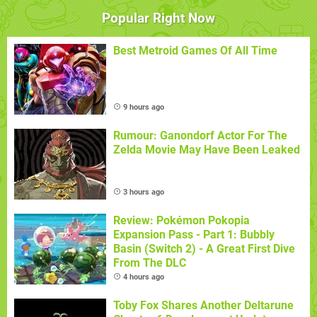
Popular Right Now
Best Metroid Games Of All Time
9 hours ago
Rumour: Ganondorf Actor For The
Zelda Movie May Have Been Leaked
3 hours ago
Review: Pokémon Pokopia
Expansion Pass - Part 1: Bubbly
Basin (Switch 2) - A Great First Dive
From The DLC
4 hours ago
Toby Fox Shares Another Deltarune