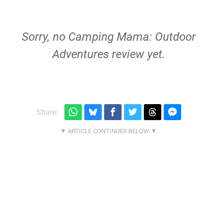
Sorry, no Camping Mama: Outdoor
Adventures review yet.
Share: