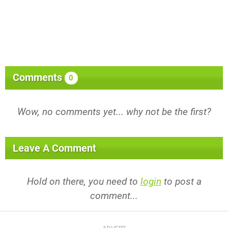
Comments
0
Wow, no comments yet... why not be the first?
Leave A Comment
Hold on there, you need to
login
to post a
comment...