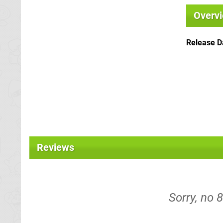
Overv
Release D
Reviews
Sorry, no 8