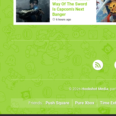
Way Of The Sword
Is Capcom's Next
Banger
6 hours ago
© 2026
Hookshot Media
, pa
Friends:
Push Square
Pure Xbox
Time Ex