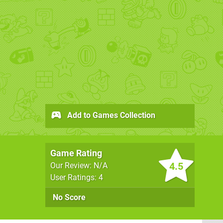
Add to Games Collection
Game Rating
4.5
Our Review: N/A
User Ratings: 4
No Score