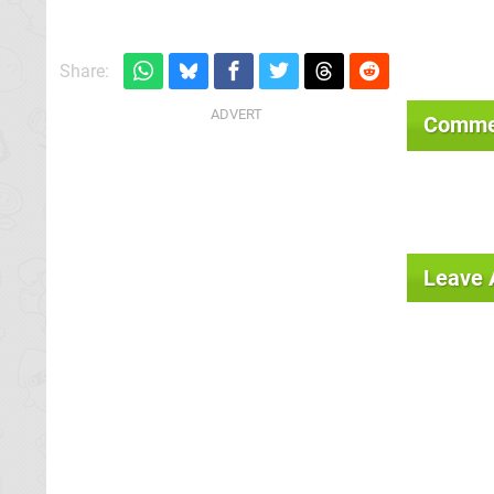
Share:
Comme
Leave