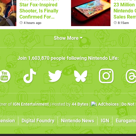
Star Fox-Inspired
23 Million
Shooter, Is Finally
Nintendo 
Confirmed For
Sales Rem
Switch
4 hours ago
8:15am
Show More
Join
1,603,870
people following
Nintendo Life
:
rtner of
IGN Entertainment
| Hosted by
44 Bytes
|
AdChoices
|
Do Not 
tension
Digital Foundry
Nintendo News
IGN
Eurogam