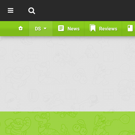
DS
News
Reviews