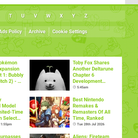
T
U
V
W
X
Y
Z
Ads Policy
Archive
Cookie Settings
Pokémon
Toby Fox Shares
xpansion
Another Deltarune
t 1: Bubbly
Chapter 6
tch 2) - A
Development
t Dive
Update
5:45am
 DLC
y
Best Nintendo
d Model
Remakes &
mited-Time
Remasters Of All
n Select
Time, Ranked
 11:55pm
Tue 28th Jul 2026
Surpasses
Aliens: Fireteam