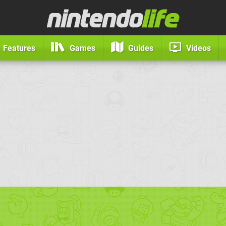
Features
Games
Guides
Videos