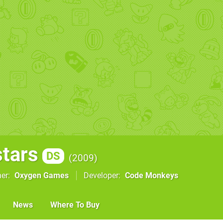
stars
DS
2009
her
Oxygen Games
Developer
Code Monkeys
News
Where To Buy