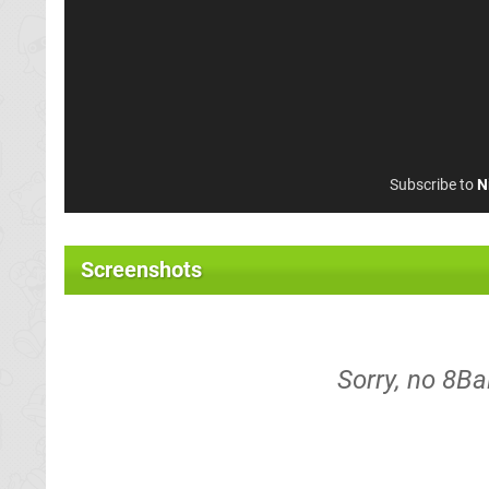
Subscribe to
N
Screenshots
Sorry, no 8Ba