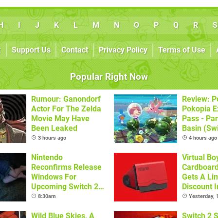
H
I
J
K
L
M
N
O
P
Q
R
S
k
Support Us
Contact
Privacy Policy
Terms of Use
Popular Right Now
Rumour: Ganondorf
Review: 
Actor For The Zelda
Pokopia E
Movie May Have
Pass - Par
Been Leaked
Basin (Swi
Great Firs
3 hours ago
4 hours ago
From The
Nintendo
Virtual Bo
Reconfirms Release
Cardboar
Windows For
Gets A Li
Upcoming Switch 2
Discount I
Games
Locations
8:30am
Yesterday,
Wild Blue Skies, A
Switch 2 