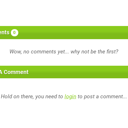
nts
0
 A Comment
Hold on there, you need to
login
to post a comment...