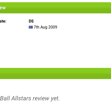
iew
ate
DS
7th Aug 2009
Ball Allstars review yet.