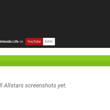
intendo Life
on
YouTube
849K
ll Allstars screenshots yet.