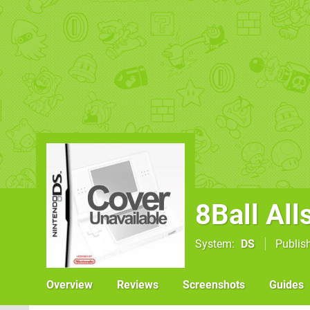
8Ball All
System
DS
Publis
Overview
Reviews
Screenshots
Guides