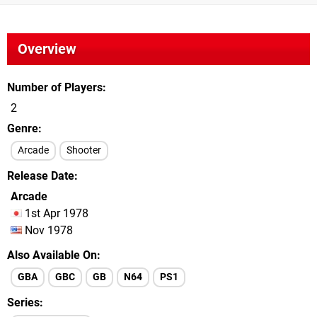
Overview
Number of Players
2
Genre
Arcade
Shooter
Release Date
Arcade
1st Apr 1978
Nov 1978
Also Available On
GBA
GBC
GB
N64
PS1
Series