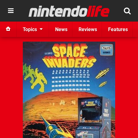
Topics
News
Reviews
Features