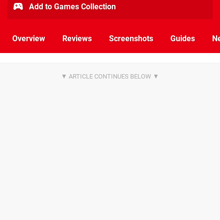
Add to Games Collection
Overview
Reviews
Screenshots
Guides
N