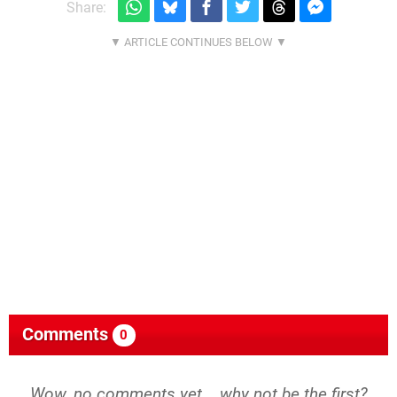
Share:
Comments
0
Wow, no comments yet... why not be the first?