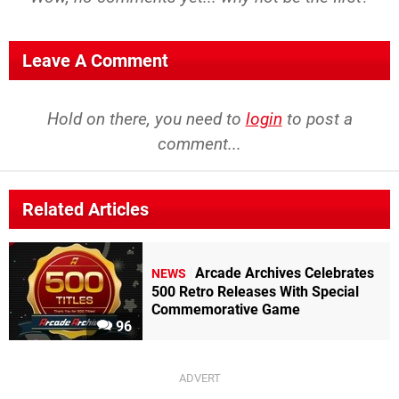
Leave A Comment
Hold on there, you need to
login
to post a
comment...
Related Articles
Arcade Archives Celebrates
NEWS
500 Retro Releases With Special
Commemorative Game
96