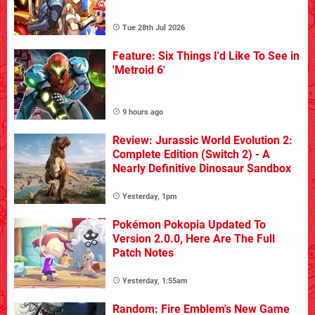
Tue 28th Jul 2026
Feature: Six Things I'd Like To See in
'Metroid 6'
9 hours ago
Review: Jurassic World Evolution 2:
Complete Edition (Switch 2) - A
Nearly Definitive Dinosaur Sandbox
Yesterday, 1pm
Pokémon Pokopia Updated To
Version 2.0.0, Here Are The Full
Patch Notes
Yesterday, 1:55am
Random: Fire Emblem's New Game