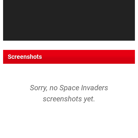
Screenshots
Sorry, no Space Invaders
screenshots yet.