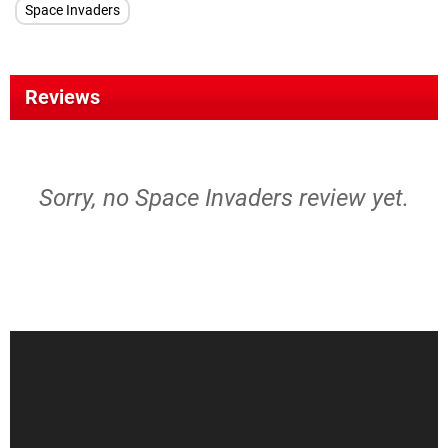
Space Invaders
Reviews
Sorry, no Space Invaders review yet.