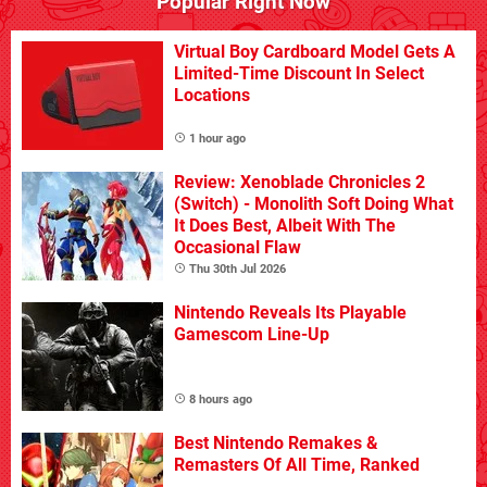
Popular Right Now
Virtual Boy Cardboard Model Gets A
Limited-Time Discount In Select
Locations
1 hour ago
Review: Xenoblade Chronicles 2
(Switch) - Monolith Soft Doing What
It Does Best, Albeit With The
Occasional Flaw
Thu 30th Jul 2026
Nintendo Reveals Its Playable
Gamescom Line-Up
8 hours ago
Best Nintendo Remakes &
Remasters Of All Time, Ranked