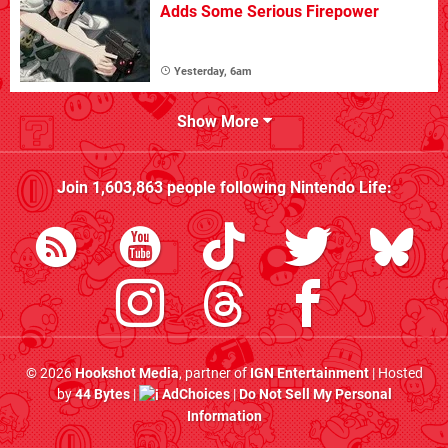
Adds Some Serious Firepower
Yesterday, 6am
Show More
Join
1,603,863
people following
Nintendo Life
:
© 2026
Hookshot Media
, partner of
IGN Entertainment
| Hosted
by
44 Bytes
|
AdChoices
|
Do Not Sell My Personal
Information