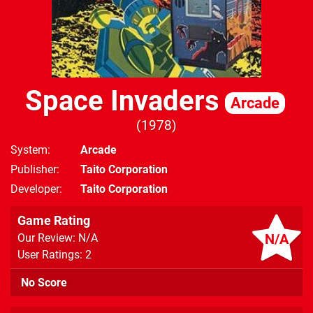
Space Invaders
Arcade
1978
System
Arcade
Publisher
Taito Corporation
Developer
Taito Corporation
Game Rating
N/A
Our Review: N/A
User Ratings: 2
No Score