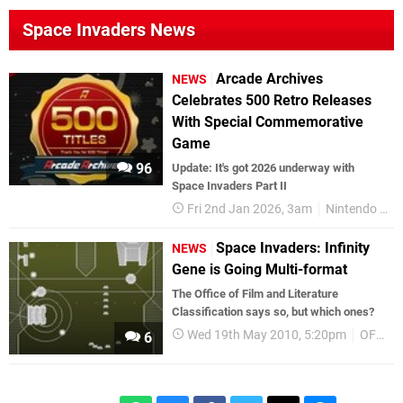
Space Invaders News
Arcade Archives
NEWS
Celebrates 500 Retro Releases
With Special Commemorative
Game
96
Update: It's got 2026 underway with
Space Invaders Part II
Fri 2nd Jan 2026, 3am
Nintendo Switch 2
Space Invaders: Infinity
NEWS
Gene is Going Multi-format
The Office of Film and Literature
Classification says so, but which ones?
Wed 19th May 2010, 5:20pm
OFLC
6