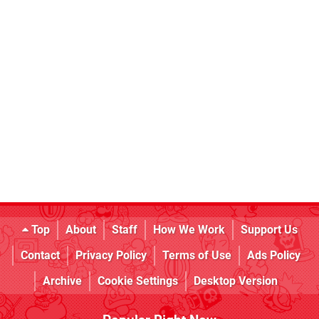
Top
About
Staff
How We Work
Support Us
Contact
Privacy Policy
Terms of Use
Ads Policy
Archive
Cookie Settings
Desktop Version