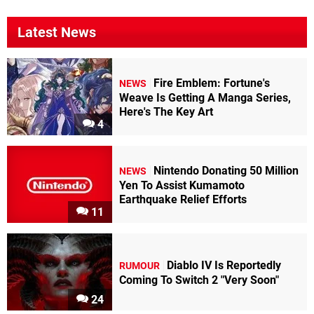
Latest News
Fire Emblem: Fortune's
NEWS
Weave Is Getting A Manga Series,
Here's The Key Art
4
Nintendo Donating 50 Million
NEWS
Yen To Assist Kumamoto
Earthquake Relief Efforts
11
Diablo IV Is Reportedly
RUMOUR
Coming To Switch 2 "Very Soon"
24