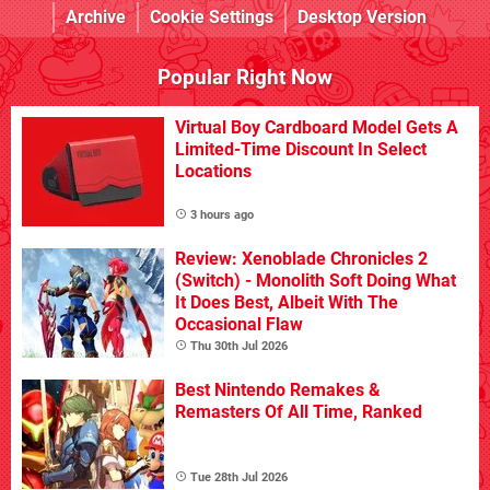
Archive
Cookie Settings
Desktop Version
Popular Right Now
Virtual Boy Cardboard Model Gets A
Limited-Time Discount In Select
Locations
3 hours ago
Review: Xenoblade Chronicles 2
(Switch) - Monolith Soft Doing What
It Does Best, Albeit With The
Occasional Flaw
Thu 30th Jul 2026
Best Nintendo Remakes &
Remasters Of All Time, Ranked
Tue 28th Jul 2026