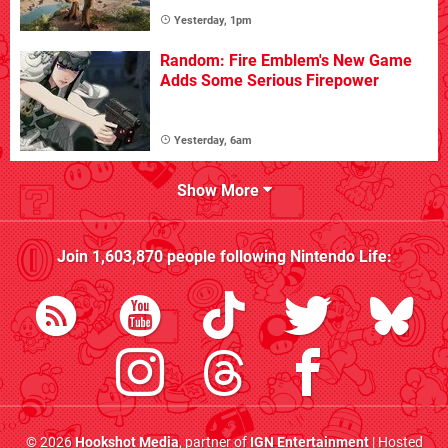
Yesterday, 1pm
Random: Fire Emblem's New Game
Adds Some Serious Firepower
Yesterday, 6am
Show More
Join
1,603,870
people following
Nintendo Life
:
© 2026
Hookshot Media
, partner of
IGN Entertainment
| Hosted