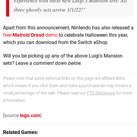
experience with these new Luigi’s Mansion sets! All
three ghostly sets arrive 1/1/22!"
Apart from this announcement, Nintendo has also released a
free
Metroid Dread
demo
to celebrate Halloween this year,
which you can download from the Switch eShop.
Will you be picking up any of the above Luigi's Mansion
sets?
Leave a comment down below.
Please note that some external links on this page are affiliate links,
which means if you click them and make a purchase we may receive a
small percentage of the sale. Please read our
FTC Disclosure
for more
information.
[source
lego.com
]
Related Games