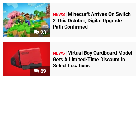
Minecraft Arrives On Switch
NEWS
2 This October, Digital Upgrade
Path Confirmed
23
Virtual Boy Cardboard Model
NEWS
Gets A Limited-Time Discount In
Select Locations
69