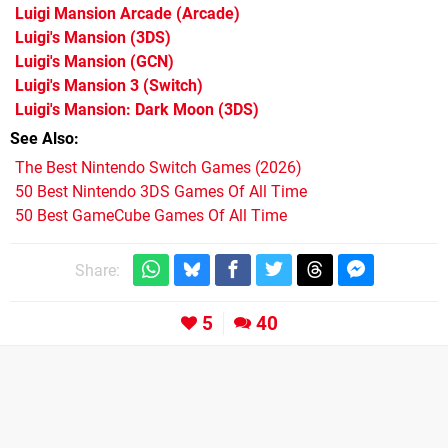
Luigi Mansion Arcade
(Arcade)
Luigi's Mansion
(3DS)
Luigi's Mansion
(GCN)
Luigi's Mansion 3
(Switch)
Luigi's Mansion: Dark Moon
(3DS)
See Also
The Best Nintendo Switch Games (2026)
50 Best Nintendo 3DS Games Of All Time
50 Best GameCube Games Of All Time
Share:
5
40