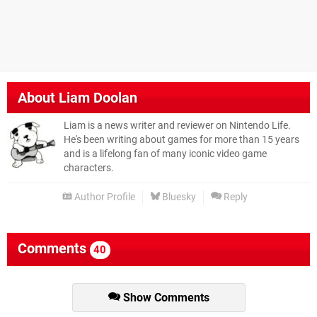
About
Liam Doolan
Liam is a news writer and reviewer on Nintendo Life.
He's been writing about games for more than 15 years
and is a lifelong fan of many iconic video game
characters.
Author Profile
Bluesky
Reply
Comments
40
Show Comments