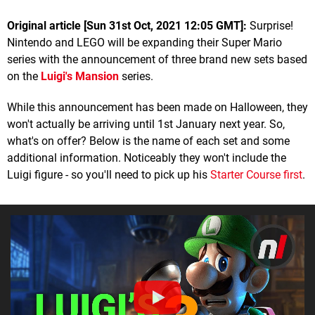
Original article [Sun 31st Oct, 2021 12:05 GMT]:
Surprise!
Nintendo and LEGO will be expanding their Super Mario
series with the announcement of three brand new sets based
on the
Luigi's Mansion
series.
While this announcement has been made on Halloween, they
won't actually be arriving until 1st January next year. So,
what's on offer? Below is the name of each set and some
additional information. Noticeably they won't include the
Luigi figure - so you'll need to pick up his
Starter Course first
.