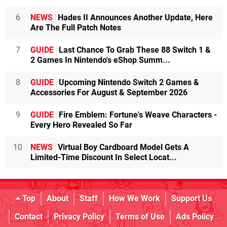
6
NEWS
Hades II Announces Another Update, Here
Are The Full Patch Notes
7
GUIDE
Last Chance To Grab These 88 Switch 1 &
2 Games In Nintendo's eShop Summ...
8
GUIDE
Upcoming Nintendo Switch 2 Games &
Accessories For August & September 2026
9
GUIDE
Fire Emblem: Fortune's Weave Characters -
Every Hero Revealed So Far
10
NEWS
Virtual Boy Cardboard Model Gets A
Limited-Time Discount In Select Locat...
Top
About
Staff
How We Work
Support Us
Contact
Privacy Policy
Terms of Use
Ads Policy