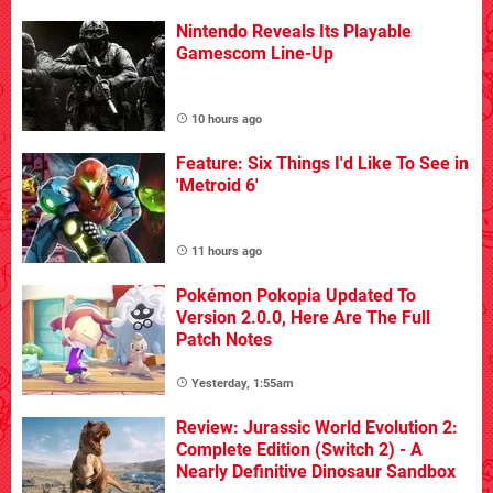
Nintendo Reveals Its Playable
Gamescom Line-Up
10 hours ago
Feature: Six Things I'd Like To See in
'Metroid 6'
11 hours ago
Pokémon Pokopia Updated To
Version 2.0.0, Here Are The Full
Patch Notes
Yesterday, 1:55am
Review: Jurassic World Evolution 2:
Complete Edition (Switch 2) - A
Nearly Definitive Dinosaur Sandbox