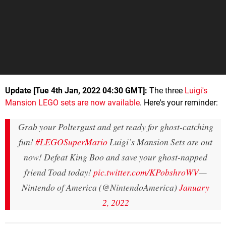
Update [Tue 4th Jan, 2022 04:30 GMT]:
The three
Luigi's
Mansion LEGO sets are now available
. Here's your reminder:
Grab your Poltergust and get ready for ghost-catching
fun!
#LEGOSuperMario
Luigi’s Mansion Sets are out
now! Defeat King Boo and save your ghost-napped
friend Toad today!
pic.twitter.com/KPobshroWV
—
Nintendo of America (@NintendoAmerica)
January
2, 2022