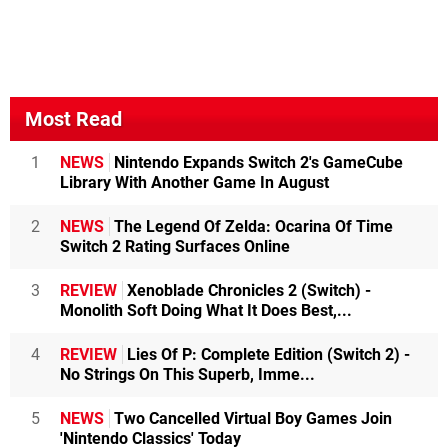
Most Read
1
NEWS
Nintendo Expands Switch 2's GameCube
Library With Another Game In August
2
NEWS
The Legend Of Zelda: Ocarina Of Time
Switch 2 Rating Surfaces Online
3
REVIEW
Xenoblade Chronicles 2 (Switch) -
Monolith Soft Doing What It Does Best,...
4
REVIEW
Lies Of P: Complete Edition (Switch 2) -
No Strings On This Superb, Imme...
5
NEWS
Two Cancelled Virtual Boy Games Join
'Nintendo Classics' Today