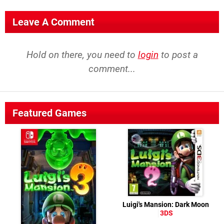
Leave A Comment
Hold on there, you need to
login
to post a
comment...
Featured Games
Luigi's Mansion: Dark Moon
3DS