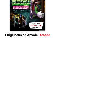
Luigi Mansion Arcade
Arcade