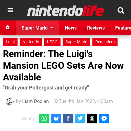
Super Mario
News
Reviews
Featur
Luigi
Nintendo
LEGO
Super Mario
Reminders
Reminder: The Luigi's
Mansion LEGO Sets Are Now
Available
"Grab your Poltergust and get ready"
by
Liam Doolan
Tue 4th Jan 2022, 4:30am
Share: