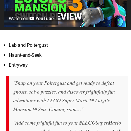
Watch on
YouTube
Lab and Poltergust
Haunt-and-Seek
Entryway
"Snap on your Poltergust and get ready to defeat
ghosts, solve puzzles, and discover frightfully fun
adventures with LEGO Super Mario™ Luigi’s
Mansion™ Sets. Coming soon…"
"Add some frightful fun to your #LEGOSuperMario