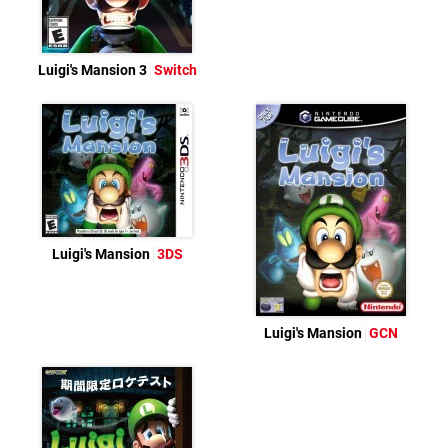
Luigi's Mansion 3
Switch
Luigi's Mansion
3DS
Luigi's Mansion
GCN