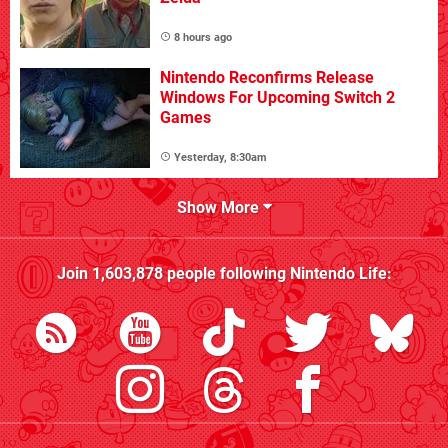
8 hours ago
Nintendo Reconfirms Release
Windows For Upcoming Switch 2
Games
Yesterday, 8:30am
Show More
Join
1,603,878
people following
Nintendo Life
: