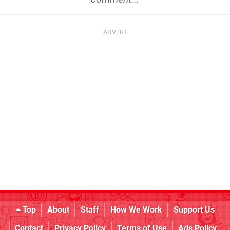
Top
About
Staff
How We Work
Support Us
Contact
Privacy Policy
Terms of Use
Ads Policy