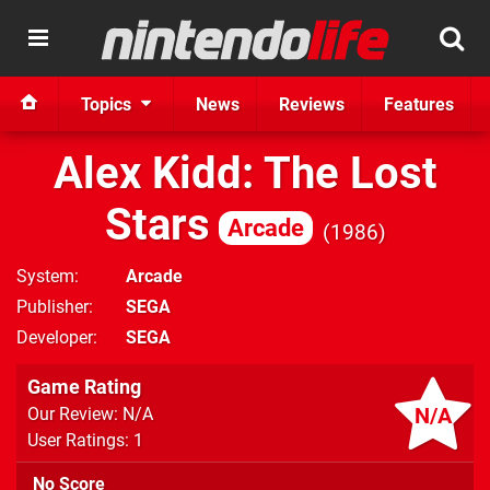
Topics
News
Reviews
Features
Alex Kidd: The Lost
Stars
Arcade
1986
System
Arcade
Publisher
SEGA
Developer
SEGA
Game Rating
N/A
Our Review: N/A
User Ratings: 1
No Score