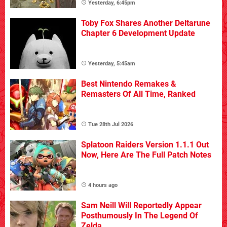
Yesterday, 6:45pm
Toby Fox Shares Another Deltarune
Chapter 6 Development Update
Yesterday, 5:45am
Best Nintendo Remakes &
Remasters Of All Time, Ranked
Tue 28th Jul 2026
Splatoon Raiders Version 1.1.1 Out
Now, Here Are The Full Patch Notes
4 hours ago
Sam Neill Will Reportedly Appear
Posthumously In The Legend Of
Zelda