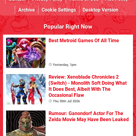
Archive
Cookie Settings
Desktop Version
Popular Right Now
Best Metroid Games Of All Time
Yesterday, 1pm
Review: Xenoblade Chronicles 2
(Switch) - Monolith Soft Doing What
It Does Best, Albeit With The
Occasional Flaw
Thu 30th Jul 2026
Rumour: Ganondorf Actor For The
Zelda Movie May Have Been Leaked