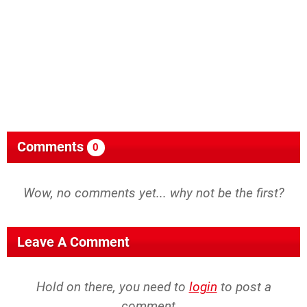
Comments
0
Wow, no comments yet... why not be the first?
Leave A Comment
Hold on there, you need to
login
to post a
comment...