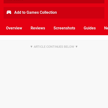
Add to Games Collection
Overview
Reviews
Screenshots
Guides
N