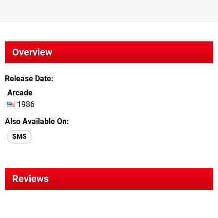
Overview
Release Date
Arcade
1986
Also Available On
SMS
Reviews