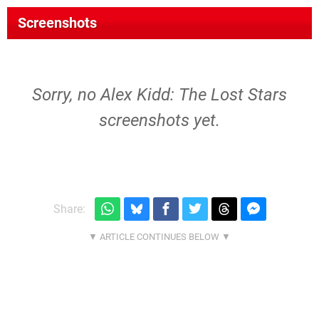
Screenshots
Sorry, no Alex Kidd: The Lost Stars
screenshots yet.
Share: