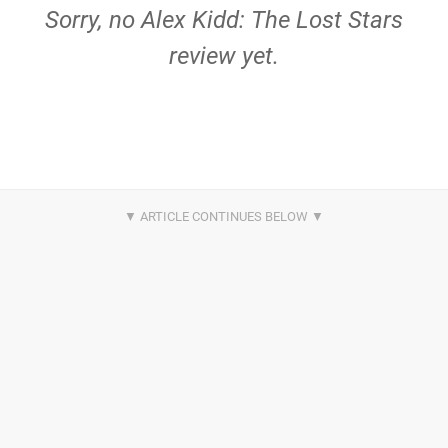
Sorry, no Alex Kidd: The Lost Stars
review yet.