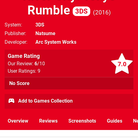
Rumble
3DS
2016
System
3DS
Publisher
Natsume
Developer
Arc System Works
Game Rating
7.0
Our Review:
6
/10
User Ratings: 9
No Score
Add to Games Collection
Overview
Reviews
Screenshots
Guides
N