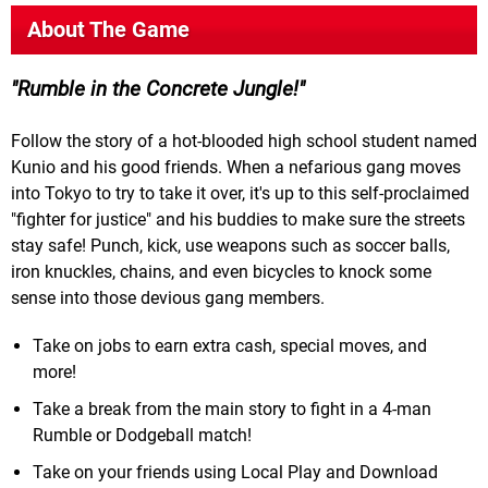
About The Game
Rumble in the Concrete Jungle!
Follow the story of a hot-blooded high school student named
Kunio and his good friends. When a nefarious gang moves
into Tokyo to try to take it over, it's up to this self-proclaimed
"fighter for justice" and his buddies to make sure the streets
stay safe! Punch, kick, use weapons such as soccer balls,
iron knuckles, chains, and even bicycles to knock some
sense into those devious gang members.
Take on jobs to earn extra cash, special moves, and
more!
Take a break from the main story to fight in a 4-man
Rumble or Dodgeball match!
Take on your friends using Local Play and Download