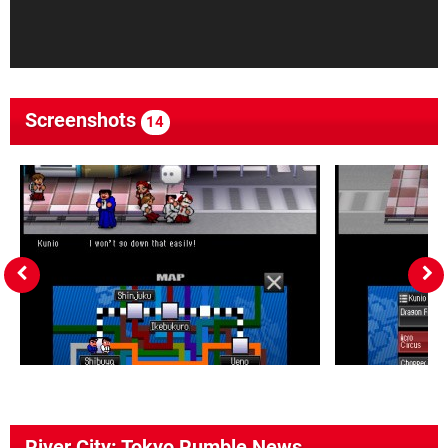
Screenshots
14
River City: Tokyo Rumble News