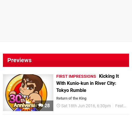
Previews
Kicking It
FIRST IMPRESSIONS
With Kunio-kun in River City:
Tokyo Rumble
Return of the King
28
Sat 18th Jun 2016, 6:30pm
Features