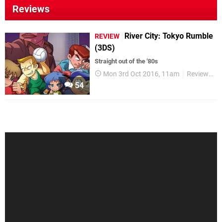
Reviews
River City: Tokyo Rumble
REVIEW
(3DS)
Straight out of the '80s
Mon 3rd Oct 2016, 11am
Reviews
54