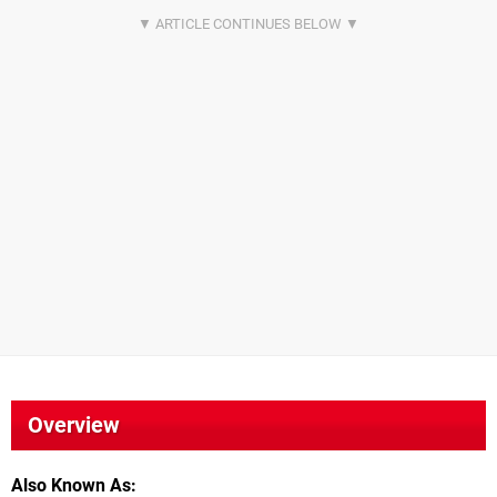
Overview
Also Known As