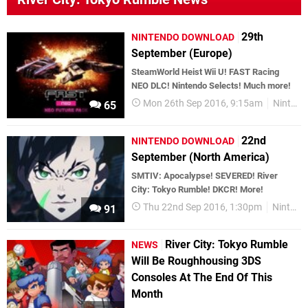
29th
NINTENDO DOWNLOAD
September (Europe)
SteamWorld Heist Wii U! FAST Racing
NEO DLC! Nintendo Selects! Much more!
Mon 26th Sep 2016, 9:15am
Nintendo Download
65
22nd
NINTENDO DOWNLOAD
September (North America)
SMTIV: Apocalypse! SEVERED! River
City: Tokyo Rumble! DKCR! More!
Thu 22nd Sep 2016, 1:30pm
Nintendo Download
91
River City: Tokyo Rumble
NEWS
Will Be Roughhousing 3DS
Consoles At The End Of This
Month