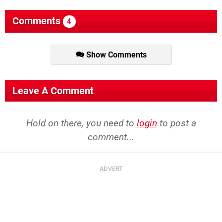
Comments
4
Show Comments
Leave A Comment
Hold on there, you need to
login
to post a
comment...