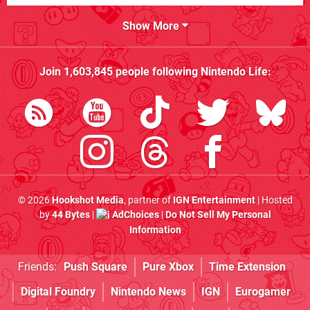
Show More
Join
1,603,845
people following
Nintendo Life
:
© 2026
Hookshot Media
, partner of
IGN Entertainment
| Hosted
by
44 Bytes
|
AdChoices
|
Do Not Sell My Personal
Information
Friends:
Push Square
Pure Xbox
Time Extension
Digital Foundry
Nintendo News
IGN
Eurogamer