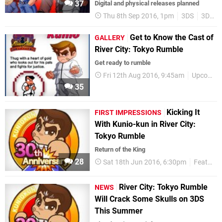
37
Digital and physical releases planned
Thu 8th Sep 2016, 1pm
3DS
3DS eShop
Get to Know the Cast of
GALLERY
River City: Tokyo Rumble
Get ready to rumble
Fri 12th Aug 2016, 9:45am
Upcoming Releases
35
Kicking It
FIRST IMPRESSIONS
With Kunio-kun in River City:
Tokyo Rumble
Return of the King
28
Sat 18th Jun 2016, 6:30pm
Features
River City: Tokyo Rumble
NEWS
Will Crack Some Skulls on 3DS
This Summer