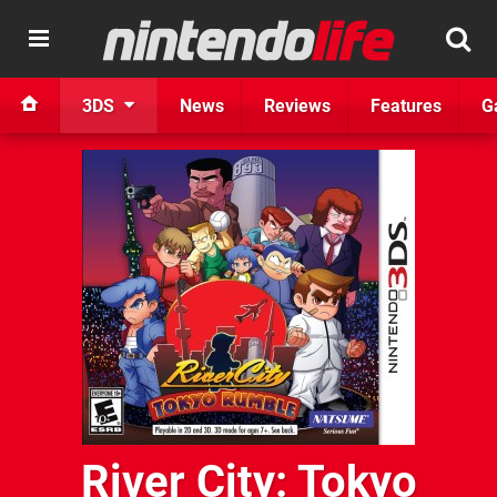
3DS
News
Reviews
Features
G
River City: Tokyo