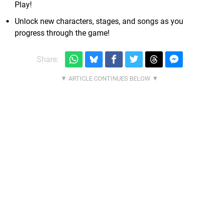
Play!
Unlock new characters, stages, and songs as you
progress through the game!
Share: