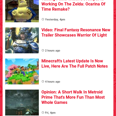
Working On The Zelda: Ocarina Of
Time Remake?
Yesterday, 4pm
Video: Final Fantasy Resonance New
Trailer Showcases Warrior Of Light
2 hours ago
Minecraft's Latest Update Is Now
Live, Here Are The Full Patch Notes
4 hours ago
Opinion: A Short Walk In Metroid
Prime That's More Fun Than Most
Whole Games
Fri, 4pm