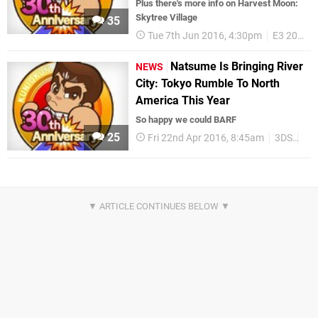
Plus there's more info on Harvest Moon:
Skytree Village
35
Tue 7th Jun 2016, 4:30pm
E3 2016
Natsume Is Bringing River
NEWS
City: Tokyo Rumble To North
America This Year
So happy we could BARF
25
Fri 22nd Apr 2016, 8:45am
3DS
Up