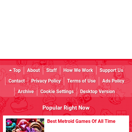
Top
About
Staff
How We Work
Support Us
Contact
Privacy Policy
Terms of Use
Ads Policy
Archive
Cookie Settings
Desktop Version
Popular Right Now
Best Metroid Games Of All Time