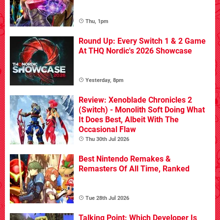
Thu, 1pm
Round Up: Every Switch 1 & 2 Game
At THQ Nordic's 2026 Showcase
Yesterday, 8pm
Review: Xenoblade Chronicles 2
(Switch) - Monolith Soft Doing What
It Does Best, Albeit With The
Occasional Flaw
Thu 30th Jul 2026
Best Nintendo Remakes &
Remasters Of All Time, Ranked
Tue 28th Jul 2026
Talking Point: Which Developer Is