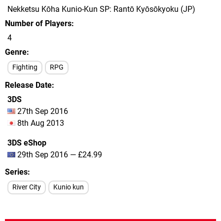
Nekketsu Kōha Kunio-Kun SP: Rantō Kyōsōkyoku (JP)
Number of Players
4
Genre
Fighting
RPG
Release Date
3DS
27th Sep 2016
8th Aug 2013
3DS eShop
29th Sep 2016 — £24.99
Series
River City
Kunio kun