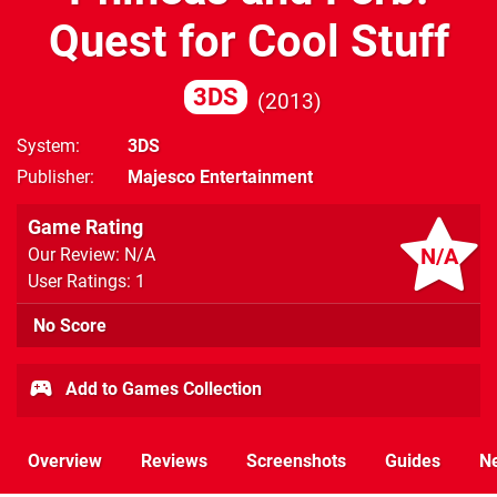
Quest for Cool Stuff
3DS
2013
System
3DS
Publisher
Majesco Entertainment
Game Rating
N/A
Our Review: N/A
User Ratings: 1
No Score
Add to Games Collection
Overview
Reviews
Screenshots
Guides
N