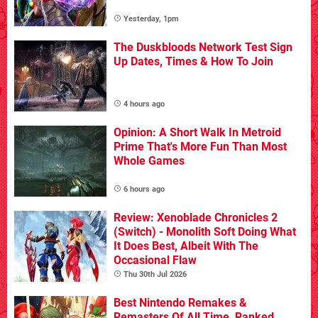
Yesterday, 1pm
The Duskbloods Network Test Sign
Up Dates, Times & How To Join
4 hours ago
Opinion: A Short Walk In Metroid
Prime That's More Fun Than Most
Whole Games
6 hours ago
Review: Xenoblade Chronicles 2
(Switch) - Monolith Soft Doing What
It Does Best, Albeit With The
Occasional Flaw
Thu 30th Jul 2026
Best Nintendo Remakes &
Remasters Of All Time, Ranked