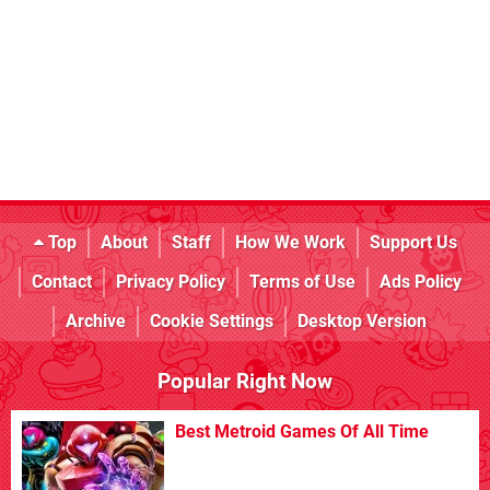
Top
About
Staff
How We Work
Support Us
Contact
Privacy Policy
Terms of Use
Ads Policy
Archive
Cookie Settings
Desktop Version
Popular Right Now
Best Metroid Games Of All Time