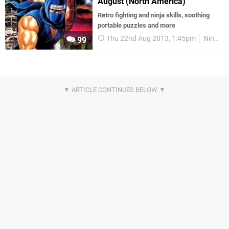
August (North America)
Retro fighting and ninja skills, soothing
portable puzzles and more
Thu 22nd Aug 2013, 1:45pm
Nintendo Download
99