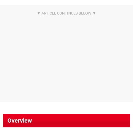
Overview