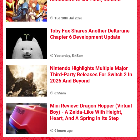
Tue 28th Jul 2026
Toby Fox Shares Another Deltarune
Chapter 6 Development Update
Yesterday, 5:45am
Nintendo Highlights Multiple Major
Third-Party Releases For Switch 2 In
2026 And Beyond
6:55am
Mini Review: Dragon Hopper (Virtual
Boy) - A Zelda-Like With Height,
Heart, And A Spring In Its Step
9 hours ago