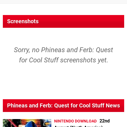
Screenshots
Sorry, no Phineas and Ferb: Quest
for Cool Stuff screenshots yet.
Phineas and Ferb: Quest for Cool Stuff News
22nd
NINTENDO DOWNLOAD