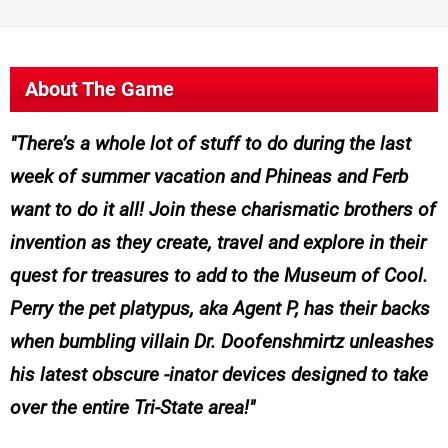
About The Game
There’s a whole lot of stuff to do during the last
week of summer vacation and Phineas and Ferb
want to do it all! Join these charismatic brothers of
invention as they create, travel and explore in their
quest for treasures to add to the Museum of Cool.
Perry the pet platypus, aka Agent P, has their backs
when bumbling villain Dr. Doofenshmirtz unleashes
his latest obscure -inator devices designed to take
over the entire Tri-State area!