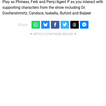
Play as Phineas, Ferb and Perry/Agent P as you interact with
supporting characters from the show including Dr.
Doofenshmirtz, Candace, Isabella, Buford and Baljeet
Share: