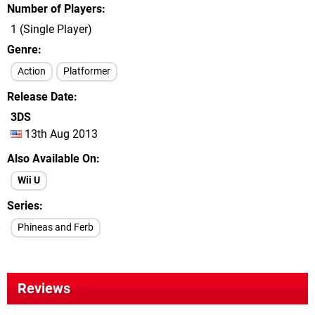
Number of Players
1 (Single Player)
Genre
Action
Platformer
Release Date
3DS
13th Aug 2013
Also Available On
Wii U
Series
Phineas and Ferb
Reviews