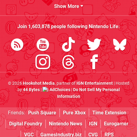
Show More
Join
1,603,878
people following
Nintendo Life
:
© 2026
Hookshot Media
, partner of
IGN Entertainment
| Hosted
by
44 Bytes
|
AdChoices
|
Do Not Sell My Personal
Information
Friends:
Push Square
Pure Xbox
Time Extension
Digital Foundry
Nintendo News
IGN
Eurogamer
VGC
GamesIndustry.biz
CVG
RPS