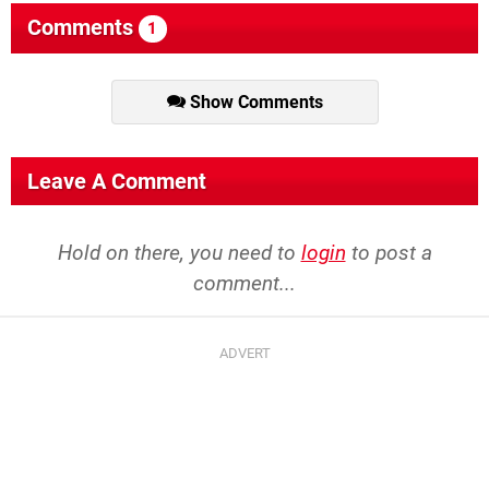
Comments
1
Show Comments
Leave A Comment
Hold on there, you need to
login
to post a
comment...