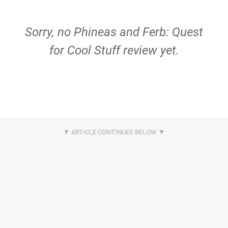
Sorry, no Phineas and Ferb: Quest
for Cool Stuff review yet.