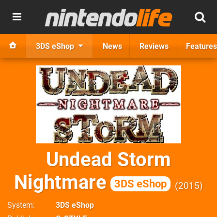
3DS eShop
News
Reviews
Features
Undead Storm
Nightmare
3DS eShop
2015
System
3DS eShop