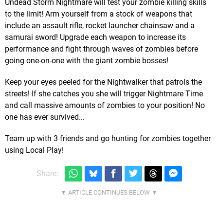
Undead Storm Nightmare will test your zombie killing skills
to the limit! Arm yourself from a stock of weapons that
include an assault rifle, rocket launcher chainsaw and a
samurai sword! Upgrade each weapon to increase its
performance and fight through waves of zombies before
going one-on-one with the giant zombie bosses!
Keep your eyes peeled for the Nightwalker that patrols the
streets! If she catches you she will trigger Nightmare Time
and call massive amounts of zombies to your position! No
one has ever survived...
Team up with 3 friends and go hunting for zombies together
using Local Play!
Share: