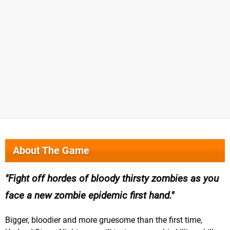
About The Game
Fight off hordes of bloody thirsty zombies as you
face a new zombie epidemic first hand.
Bigger, bloodier and more gruesome than the first time,