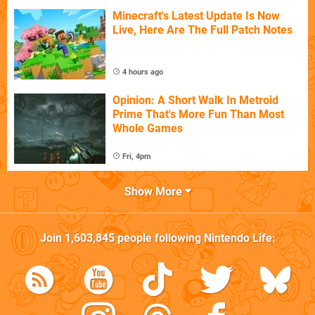
Minecraft's Latest Update Is Now
Live, Here Are The Full Patch Notes
4 hours ago
Opinion: A Short Walk In Metroid
Prime That's More Fun Than Most
Whole Games
Fri, 4pm
Show More
Join
1,603,845
people following
Nintendo Life
: