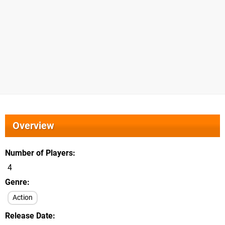
Overview
Number of Players
4
Genre
Action
Release Date