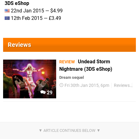
3DS eShop
22nd Jan 2015 — $4.99
12th Feb 2015 — £3.49
Reviews
Undead Storm
REVIEW
Nightmare (3DS eShop)
Dream sequel
Fri 30th Jan 2015, 6pm
Reviews
3
29