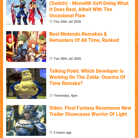
(Switch) - Monolith Soft Doing What
It Does Best, Albeit With The
Occasional Flaw
Thu 30th Jul 2026
Best Nintendo Remakes &
Remasters Of All Time, Ranked
Tue 28th Jul 2026
Talking Point: Which Developer Is
Working On The Zelda: Ocarina Of
Time Remake?
Yesterday, 4pm
Video: Final Fantasy Resonance New
Trailer Showcases Warrior Of Light
2 hours ago