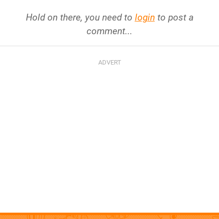
Hold on there, you need to
login
to post a
comment...