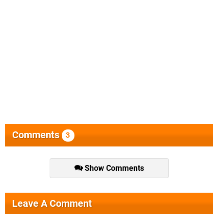
Comments
3
Show Comments
Leave A Comment