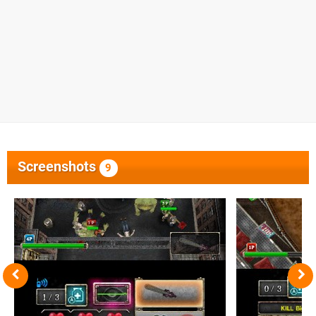
Screenshots
9