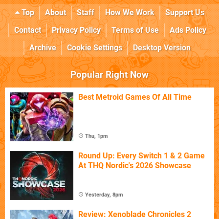
Top
About
Staff
How We Work
Support Us
Contact
Privacy Policy
Terms of Use
Ads Policy
Archive
Cookie Settings
Desktop Version
Popular Right Now
Best Metroid Games Of All Time
Thu, 1pm
Round Up: Every Switch 1 & 2 Game
At THQ Nordic's 2026 Showcase
Yesterday, 8pm
Review: Xenoblade Chronicles 2