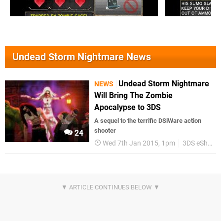
Undead Storm Nightmare News
Undead Storm Nightmare
NEWS
Will Bring The Zombie
Apocalypse to 3DS
A sequel to the terrific DSiWare action
shooter
24
Wed 7th Jan 2015, 1pm
3DS eShop