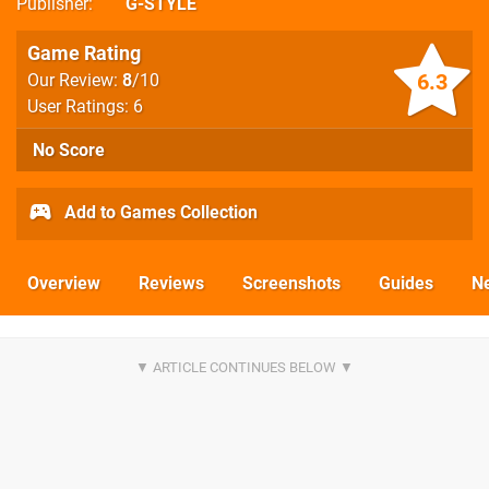
Publisher
G-STYLE
Game Rating
6.3
Our Review:
8
/10
User Ratings: 6
No Score
Add to Games Collection
Overview
Reviews
Screenshots
Guides
N