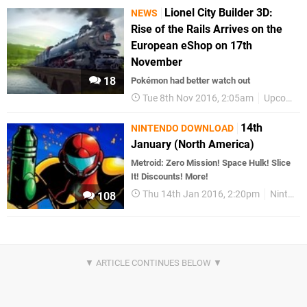
Lionel City Builder 3D:
NEWS
Rise of the Rails Arrives on the
European eShop on 17th
November
18
Pokémon had better watch out
Tue 8th Nov 2016, 2:05am
Upcoming Releases
14th
NINTENDO DOWNLOAD
January (North America)
Metroid: Zero Mission! Space Hulk! Slice
It! Discounts! More!
Thu 14th Jan 2016, 2:20pm
Nintendo Download
108