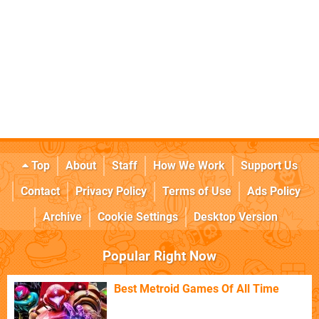
Top
About
Staff
How We Work
Support Us
Contact
Privacy Policy
Terms of Use
Ads Policy
Archive
Cookie Settings
Desktop Version
Popular Right Now
Best Metroid Games Of All Time