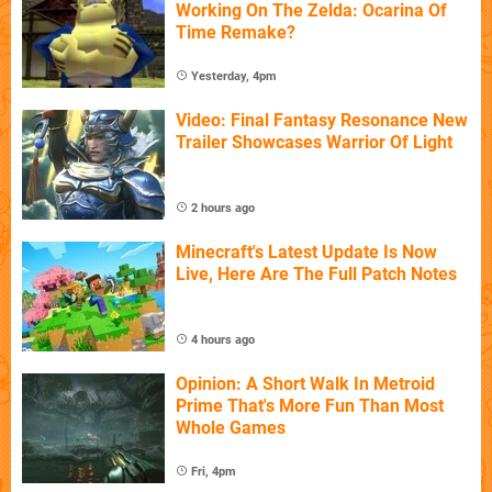
Working On The Zelda: Ocarina Of
Time Remake?
Yesterday, 4pm
Video: Final Fantasy Resonance New
Trailer Showcases Warrior Of Light
2 hours ago
Minecraft's Latest Update Is Now
Live, Here Are The Full Patch Notes
4 hours ago
Opinion: A Short Walk In Metroid
Prime That's More Fun Than Most
Whole Games
Fri, 4pm