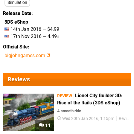
Simulation
Release Date
3DS eShop
14th Jan 2016 — $4.99
17th Nov 2016 — 4.49±
Official Site
bigjohngames.com
Reviews
Lionel City Builder 3D:
REVIEW
Rise of the Rails (3DS eShop)
A smooth ride
Wed 20th Jan 2016, 1:15pm
Reviews
11