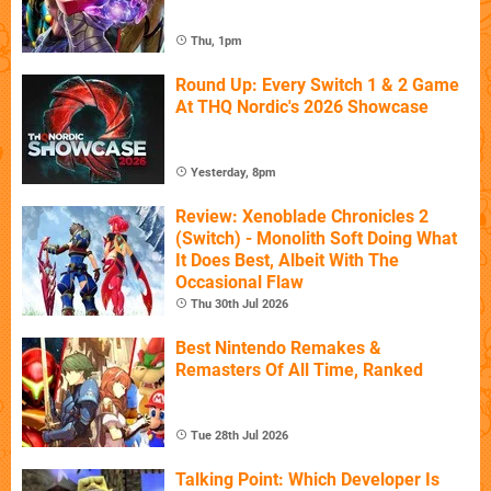
Thu, 1pm
Round Up: Every Switch 1 & 2 Game
At THQ Nordic's 2026 Showcase
Yesterday, 8pm
Review: Xenoblade Chronicles 2
(Switch) - Monolith Soft Doing What
It Does Best, Albeit With The
Occasional Flaw
Thu 30th Jul 2026
Best Nintendo Remakes &
Remasters Of All Time, Ranked
Tue 28th Jul 2026
Talking Point: Which Developer Is