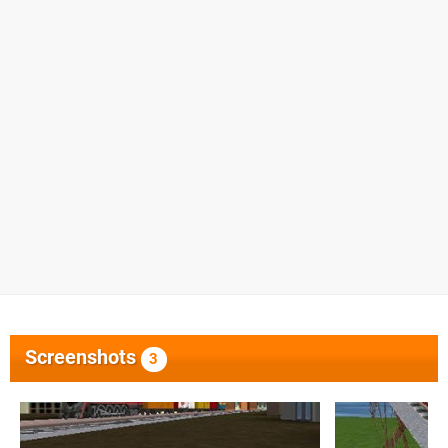
Screenshots
3