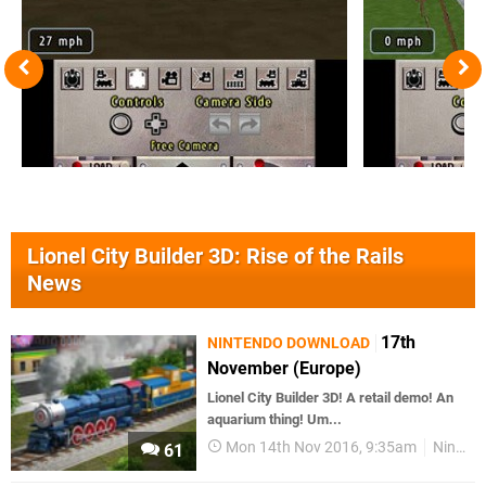
Lionel City Builder 3D: Rise of the Rails
News
17th
NINTENDO DOWNLOAD
November (Europe)
Lionel City Builder 3D! A retail demo! An
aquarium thing! Um...
Mon 14th Nov 2016, 9:35am
Nintendo Download
61