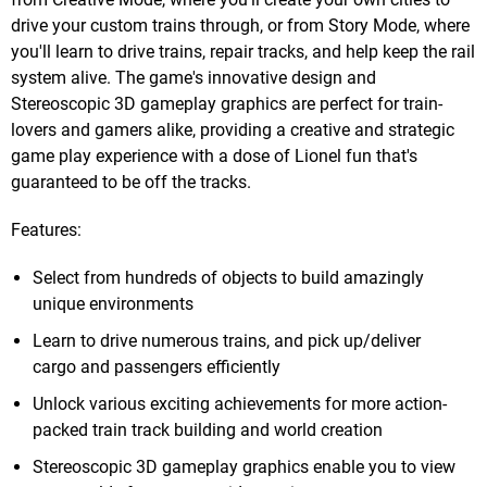
drive your custom trains through, or from Story Mode, where
you'll learn to drive trains, repair tracks, and help keep the rail
system alive. The game's innovative design and
Stereoscopic 3D gameplay graphics are perfect for train-
lovers and gamers alike, providing a creative and strategic
game play experience with a dose of Lionel fun that's
guaranteed to be off the tracks.
Features:
Select from hundreds of objects to build amazingly
unique environments
Learn to drive numerous trains, and pick up/deliver
cargo and passengers efficiently
Unlock various exciting achievements for more action-
packed train track building and world creation
Stereoscopic 3D gameplay graphics enable you to view