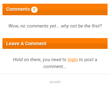
Comments
0
Wow, no comments yet... why not be the first?
Leave A Comment
Hold on there, you need to
login
to post a
comment...