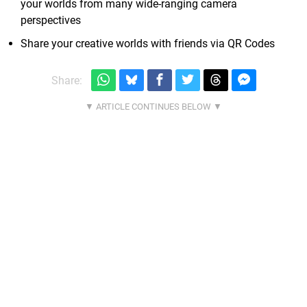
your worlds from many wide-ranging camera
perspectives
Share your creative worlds with friends via QR Codes
Share: