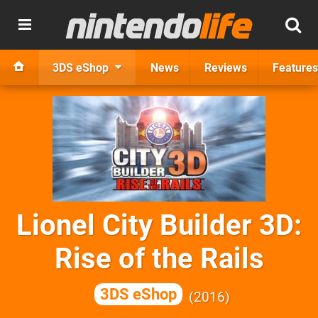
3DS eShop
News
Reviews
Features
Lionel City Builder 3D:
Rise of the Rails
3DS eShop
2016