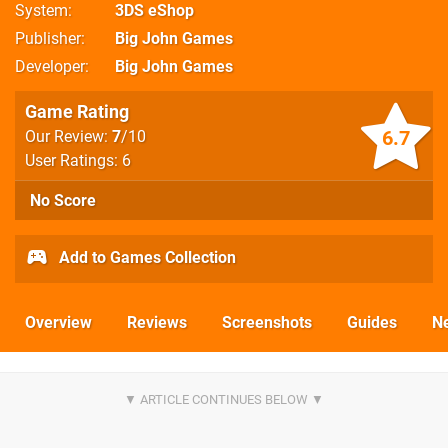
System
3DS eShop
Publisher
Big John Games
Developer
Big John Games
Game Rating
6.7
Our Review:
7
/10
User Ratings: 6
No Score
Add to Games Collection
Overview
Reviews
Screenshots
Guides
N