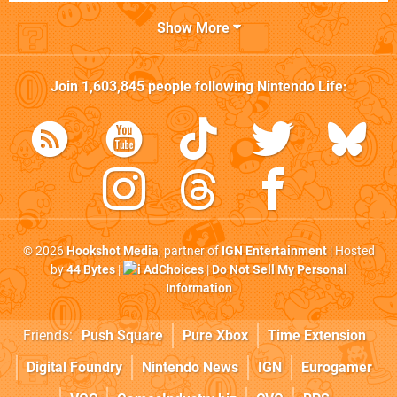
Show More
Join
1,603,845
people following
Nintendo Life
:
© 2026
Hookshot Media
, partner of
IGN Entertainment
| Hosted
by
44 Bytes
|
AdChoices
|
Do Not Sell My Personal
Information
Friends:
Push Square
Pure Xbox
Time Extension
Digital Foundry
Nintendo News
IGN
Eurogamer