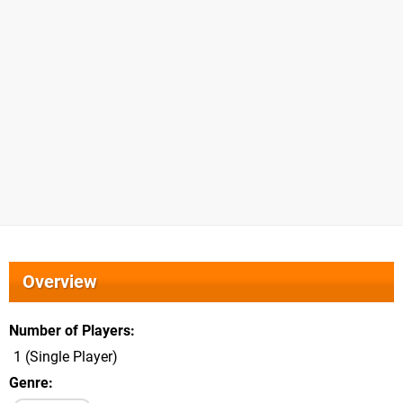
Overview
Number of Players
1 (Single Player)
Genre