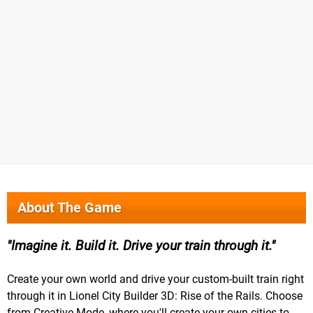
About The Game
Imagine it. Build it. Drive your train through it.
Create your own world and drive your custom-built train right
through it in Lionel City Builder 3D: Rise of the Rails. Choose
from Creative Mode, where you'll create your own cities to