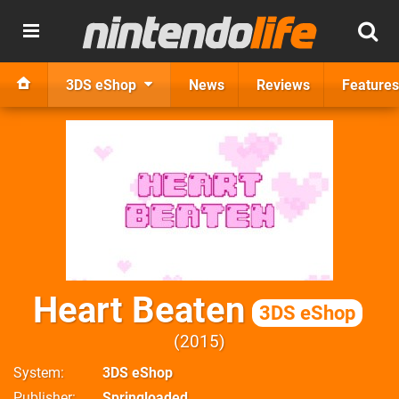
3DS eShop
News
Reviews
Features
Heart Beaten
3DS eShop
2015
System
3DS eShop
Publisher
Springloaded