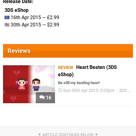
Release Date
3DS eShop
16th Apr 2015 — £2.99
30th Apr 2015 — $2.99
Reviews
Heart Beaten (3DS
REVIEW
eShop)
Be still my beating heart
Sun 26th Apr 2015, 5:05pm
3DS eShop
16