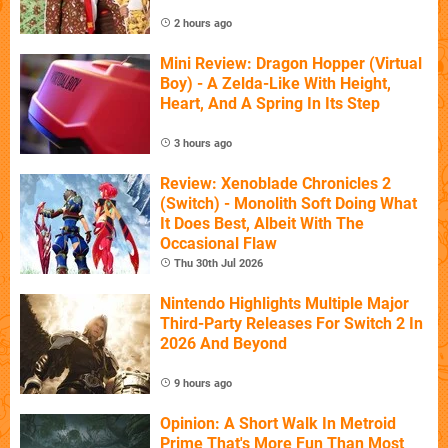
2 hours ago
Mini Review: Dragon Hopper (Virtual
Boy) - A Zelda-Like With Height,
Heart, And A Spring In Its Step
3 hours ago
Review: Xenoblade Chronicles 2
(Switch) - Monolith Soft Doing What
It Does Best, Albeit With The
Occasional Flaw
Thu 30th Jul 2026
Nintendo Highlights Multiple Major
Third-Party Releases For Switch 2 In
2026 And Beyond
9 hours ago
Opinion: A Short Walk In Metroid
Prime That's More Fun Than Most