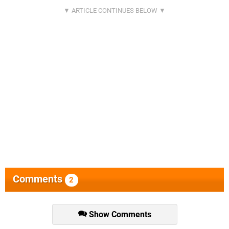
Comments
2
Show Comments