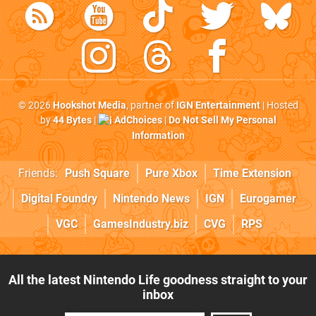
© 2026
Hookshot Media
, partner of
IGN Entertainment
| Hosted
by
44 Bytes
|
AdChoices
|
Do Not Sell My Personal
Information
Friends:
Push Square
Pure Xbox
Time Extension
Digital Foundry
Nintendo News
IGN
Eurogamer
VGC
GamesIndustry.biz
CVG
RPS
All the latest Nintendo Life goodness straight to your
inbox