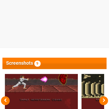
Screenshots
9