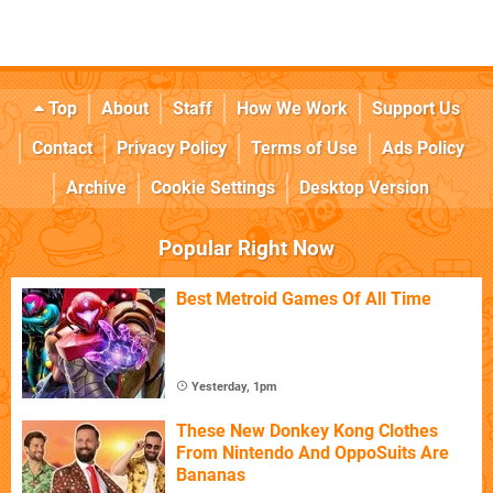
Top
About
Staff
How We Work
Support Us
Contact
Privacy Policy
Terms of Use
Ads Policy
Archive
Cookie Settings
Desktop Version
Popular Right Now
Best Metroid Games Of All Time
Yesterday, 1pm
These New Donkey Kong Clothes
From Nintendo And OppoSuits Are
Bananas