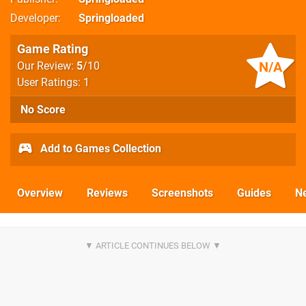
Developer
Springloaded
Game Rating
N/A
Our Review:
5
/10
User Ratings: 1
No Score
Add to Games Collection
Overview
Reviews
Screenshots
Guides
N