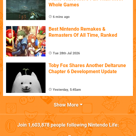
Whole Games
6 mins ago
Best Nintendo Remakes &
Remasters Of All Time, Ranked
Tue 28th Jul 2026
Toby Fox Shares Another Deltarune
Chapter 6 Development Update
Yesterday, 5:45am
Show More
Join
1,603,878
people following
Nintendo Life
: