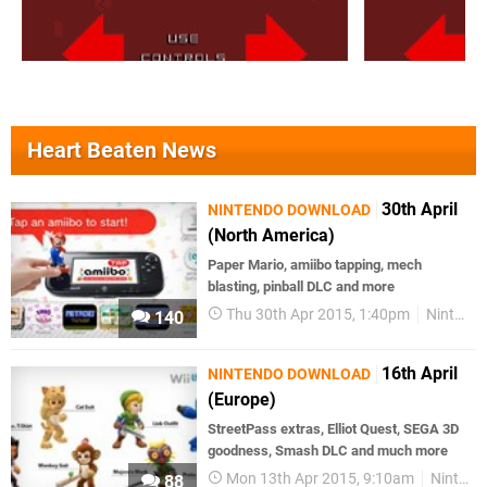
Heart Beaten News
30th April
NINTENDO DOWNLOAD
(North America)
Paper Mario, amiibo tapping, mech
blasting, pinball DLC and more
Thu 30th Apr 2015, 1:40pm
Nintendo Download
140
16th April
NINTENDO DOWNLOAD
(Europe)
StreetPass extras, Elliot Quest, SEGA 3D
goodness, Smash DLC and much more
Mon 13th Apr 2015, 9:10am
Nintendo Download
88