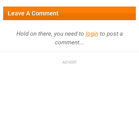
Leave A Comment
Hold on there, you need to
login
to post a
comment...