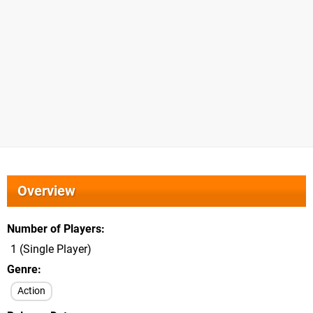
Overview
Number of Players
1 (Single Player)
Genre
Action