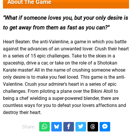
About The Game
What if someone loves you, but your only desire is
to get away from them as fast as you can?
Heart Beaten: the anti-Valentine, a game in which you battle
against the advances of an unwanted lover. Crush their heart
in a series of 15 epic challenges. Take to the skies in a
spaceship, drive a car, or take on the role of a Shotokan
Karate master! All in the name of crushing someone whose
only desire is to make you feel loved. This game is the anti-
Valentine. Crush your admirer's heart in a series of epic
challenges. From piloting a plane over the Bikini Atoll to
being a chef wielding a super-powered blender, there are
countless ways for you to defeat your lovers affections and
destroy their heart.
Share: