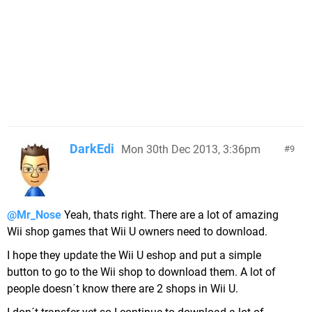
DarkEdi
Mon 30th Dec 2013, 3:36pm
9
@Mr_Nose
Yeah, thats right. There are a lot of amazing
Wii shop games that Wii U owners need to download.
I hope they update the Wii U eshop and put a simple
button to go to the Wii shop to download them. A lot of
people doesn´t know there are 2 shops in Wii U.