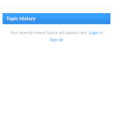
Topic History
Your recently viewed topics will appear here.
Login
or
Sign Up