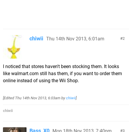
chiwii
Thu 14th Nov 2013, 6:01am
2
I noticed that stores haven't been stocking them. It looks
like walmart.com still has them, if you want to order them
online instead of using the Wii Shop.
[Edited
Thu 14th Nov 2013, 6:03am
by
chiwii
]
chiwii
Bass_X0
Mon 18th Nov 2013, 7:40pm
3