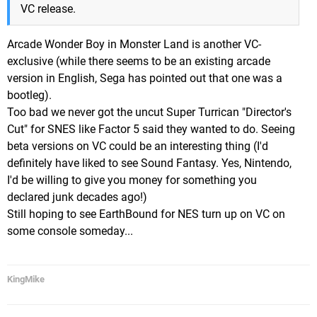
VC release.
Arcade Wonder Boy in Monster Land is another VC-
exclusive (while there seems to be an existing arcade
version in English, Sega has pointed out that one was a
bootleg).
Too bad we never got the uncut Super Turrican "Director's
Cut" for SNES like Factor 5 said they wanted to do. Seeing
beta versions on VC could be an interesting thing (I'd
definitely have liked to see Sound Fantasy. Yes, Nintendo,
I'd be willing to give you money for something you
declared junk decades ago!)
Still hoping to see EarthBound for NES turn up on VC on
some console someday...
KingMike