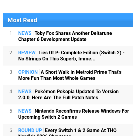
Most Read
1
NEWS
Toby Fox Shares Another Deltarune
Chapter 6 Development Update
2
REVIEW
Lies Of P: Complete Edition (Switch 2) -
No Strings On This Superb, Imme...
3
OPINION
A Short Walk In Metroid Prime That's
More Fun Than Most Whole Games
4
NEWS
Pokémon Pokopia Updated To Version
2.0.0, Here Are The Full Patch Notes
5
NEWS
Nintendo Reconfirms Release Windows For
Upcoming Switch 2 Games
6
ROUND UP
Every Switch 1 & 2 Game At THQ