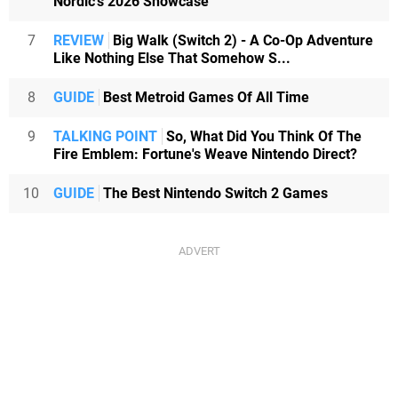
Nordic's 2026 Showcase
7
REVIEW
Big Walk (Switch 2) - A Co-Op Adventure
Like Nothing Else That Somehow S...
8
GUIDE
Best Metroid Games Of All Time
9
TALKING POINT
So, What Did You Think Of The
Fire Emblem: Fortune's Weave Nintendo Direct?
10
GUIDE
The Best Nintendo Switch 2 Games