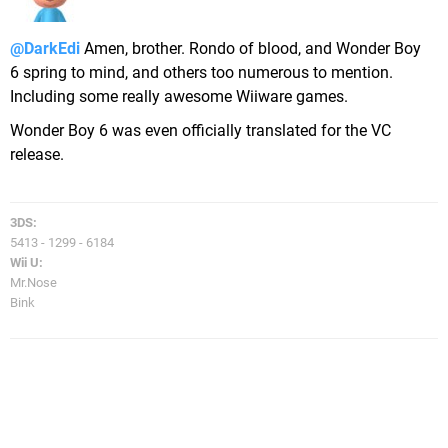
@DarkEdi
Amen, brother. Rondo of blood, and Wonder Boy
6 spring to mind, and others too numerous to mention.
Including some really awesome Wiiware games.
Wonder Boy 6 was even officially translated for the VC
release.
3DS:
5413 - 1299 - 6184
Wii U:
Mr.Nose
Bink