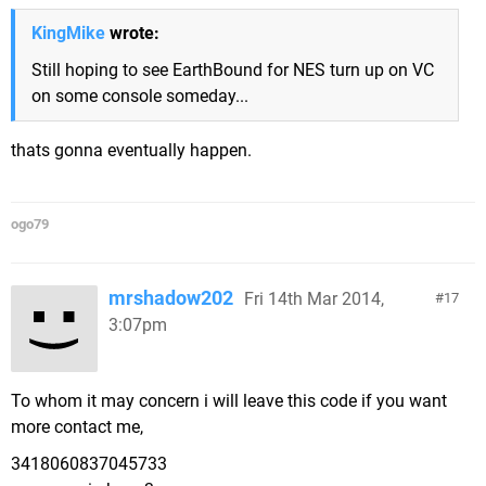
KingMike
wrote:
Still hoping to see EarthBound for NES turn up on VC
on some console someday...
thats gonna eventually happen.
ogo79
mrshadow202
Fri 14th Mar 2014,
17
3:07pm
To whom it may concern i will leave this code if you want
more contact me,
3418060837045733