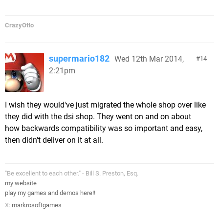
CrazyOtto
supermario182
Wed 12th Mar 2014,
14
2:21pm
I wish they would've just migrated the whole shop over like
they did with the dsi shop. They went on and on about
how backwards compatibility was so important and easy,
then didn't deliver on it at all.
"Be excellent to each other." - Bill S. Preston, Esq.
my website
play my games and demos here!!
X:
markrosoftgames