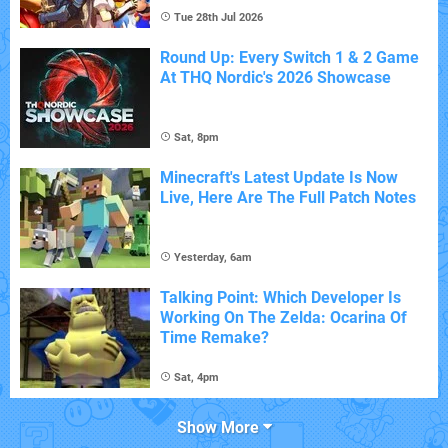
Tue 28th Jul 2026
Round Up: Every Switch 1 & 2 Game
At THQ Nordic's 2026 Showcase
Sat, 8pm
Minecraft's Latest Update Is Now
Live, Here Are The Full Patch Notes
Yesterday, 6am
Talking Point: Which Developer Is
Working On The Zelda: Ocarina Of
Time Remake?
Sat, 4pm
Show More