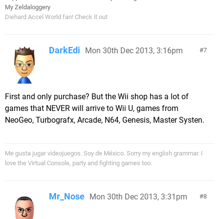
My Zeldaloggery
Diehard Accel World fan! Check it out
DarkEdi
Mon 30th Dec 2013, 3:16pm
7
First and only purchase? But the Wii shop has a lot of
games that NEVER will arrive to Wii U, games from
NeoGeo, Turbografx, Arcade, N64, Genesis, Master Systen.
Me gusta jugar videojuegos. Soy de México. Sorry my english grammar. I
love the Virtual Console, party and fighting games too.
Mr_Nose
Mon 30th Dec 2013, 3:31pm
8