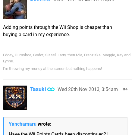
Adding points through the Wii Shop is cheaper than
buying a card in my experience.
Edgey, Gumshoe, Godot, Sissel, Larry, then Mia, Franziska, Maggie, Kay and
Lynne.
I'm throwing my money at the screen but nothing happens!
Tasuki
Wed 20th Nov 2013, 3:54am
4
Yanchamaru
wrote:
Have the Wii Points Cards been discontinued? I