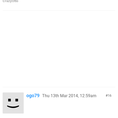
CrazyOtto
ogo79
Thu 13th Mar 2014, 12:59am
16