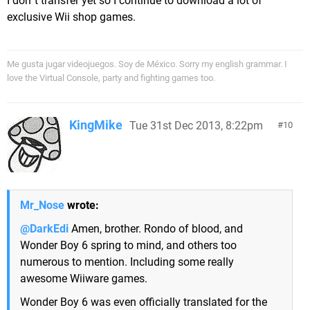
I don´t transfer yet so I continue to download a lot of
exclusive Wii shop games.
Me gusta jugar videojuegos. Soy de México. Sorry my english grammar. I
love the Virtual Console, party and fighting games too.
KingMike
Tue 31st Dec 2013, 8:22pm
10
Mr_Nose
wrote:
@DarkEdi
Amen, brother. Rondo of blood, and
Wonder Boy 6 spring to mind, and others too
numerous to mention. Including some really
awesome Wiiware games.
Wonder Boy 6 was even officially translated for the