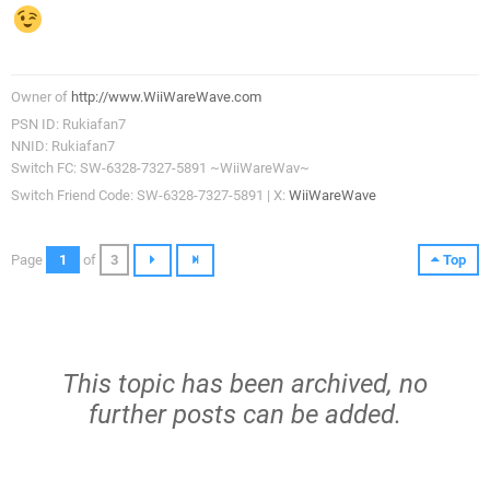
Owner of
http://www.WiiWareWave.com
PSN ID: Rukiafan7
NNID: Rukiafan7
Switch FC: SW-6328-7327-5891 ~WiiWareWav~
Switch Friend Code: SW-6328-7327-5891 | X:
WiiWareWave
Page
1
of
3
Top
This topic has been archived, no
further posts can be added.