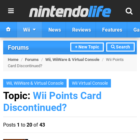
Wii
News
Reviews
Features
Ga
Forums
+ New Topic
Search
Home
/
Forums
/
Wii, WiiWare & Virtual Console
/
Wii Points
Card Discontinued?
Wii, WiiWare & Virtual Console
Wii Virtual Console
Topic:
Wii Points Card
Discontinued?
Posts
1
to
20
of
43