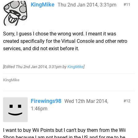
KingMike
Thu 2nd Jan 2014, 3:31pm
11
Sorry, I guess I chose the wrong word. I meant it was
created specifically for the Virtual Console and other retro
services, and did not exist before it.
[Edited
Thu 2nd Jan 2014, 3:31pm
by
KingMike
]
KingMike
Firewings98
Wed 12th Mar 2014,
12
1:46pm
I want to buy Wii Points but I can't buy them from the Wii
Shop because I am not based in the US and for me to be