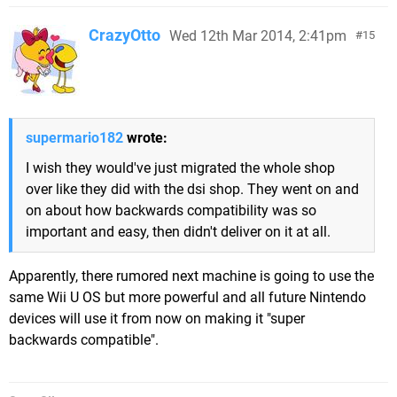
CrazyOtto
Wed 12th Mar 2014, 2:41pm
15
supermario182
wrote:
I wish they would've just migrated the whole shop
over like they did with the dsi shop. They went on and
on about how backwards compatibility was so
important and easy, then didn't deliver on it at all.
Apparently, there rumored next machine is going to use the
same Wii U OS but more powerful and all future Nintendo
devices will use it from now on making it "super
backwards compatible".