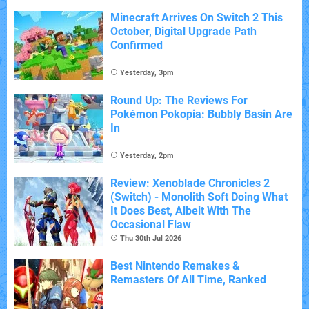
Minecraft Arrives On Switch 2 This
October, Digital Upgrade Path
Confirmed
Yesterday, 3pm
Round Up: The Reviews For
Pokémon Pokopia: Bubbly Basin Are
In
Yesterday, 2pm
Review: Xenoblade Chronicles 2
(Switch) - Monolith Soft Doing What
It Does Best, Albeit With The
Occasional Flaw
Thu 30th Jul 2026
Best Nintendo Remakes &
Remasters Of All Time, Ranked