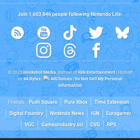
Join
1,603,846
people following
Nintendo Life
:
© 2026
Hookshot Media
, partner of
IGN Entertainment
| Hosted
by
44 Bytes
|
AdChoices
|
Do Not Sell My Personal
Information
Friends:
Push Square
Pure Xbox
Time Extension
Digital Foundry
Nintendo News
IGN
Eurogamer
VGC
GamesIndustry.biz
CVG
RPS