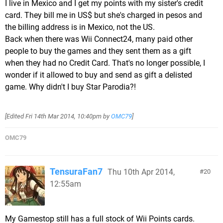
I live in Mexico and I get my points with my sister's credit
card. They bill me in US$ but she's charged in pesos and
the billing address is in Mexico, not the US.
Back when there was Wii Connect24, many paid other
people to buy the games and they sent them as a gift
when they had no Credit Card. That's no longer possible, I
wonder if it allowed to buy and send as gift a delisted
game. Why didn't I buy Star Parodia?!
[Edited
Fri 14th Mar 2014, 10:40pm
by
OMC79
]
OMC79
TensuraFan7
Thu 10th Apr 2014,
20
12:55am
My Gamestop still has a full stock of Wii Points cards.