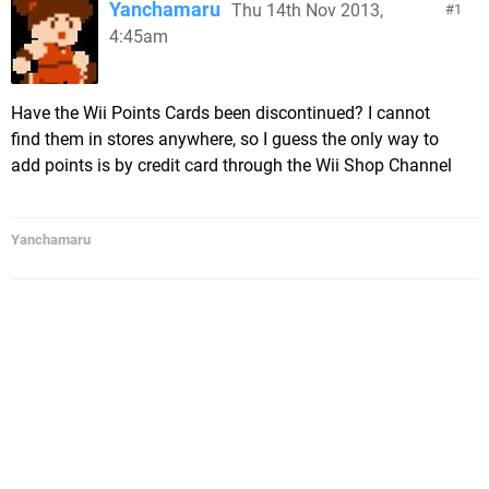
Yanchamaru
Thu 14th Nov 2013,
1
4:45am
Have the Wii Points Cards been discontinued? I cannot
find them in stores anywhere, so I guess the only way to
add points is by credit card through the Wii Shop Channel
Yanchamaru