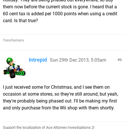
them now before the current stock is gone. I heard that a
60 cent tax is added per 1000 points when using a credit
card. Is that true?
Yanchamaru
Intrepid
Sun 29th Dec 2013, 5:05am
6
I just received some for Christmas, and I see them on
occasion at some stores, so they're still around, but yeah,
they're probably being phased out. I'll be making my first
and only purchase from the Wii shop with them shortly.
Support the localization of Ace Attorney Investigations 2!