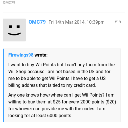
OMC79
OMC79
Fri 14th Mar 2014, 10:39pm
19
Firewings98
wrote:
I want to buy Wii Points but I can't buy them from the
Wii Shop because I am not based in the US and for
me to be able to get Wii Points I have to get a US
billing address that is tied to my credit card.
Any one knows how/where can I get Wii Points? I am
willing to buy them at $25 for every 2000 points ($20)
for whoever can provide me with the codes. I am
looking for at least 6000 points