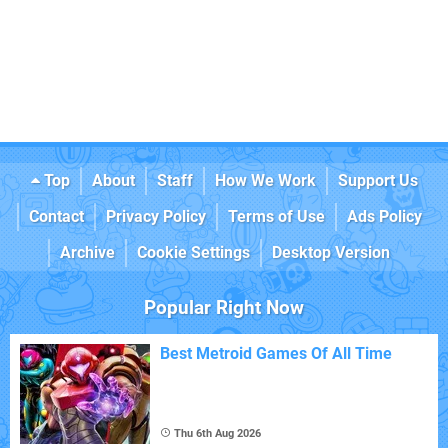
Top
About
Staff
How We Work
Support Us
Contact
Privacy Policy
Terms of Use
Ads Policy
Archive
Cookie Settings
Desktop Version
Popular Right Now
Best Metroid Games Of All Time
Thu 6th Aug 2026