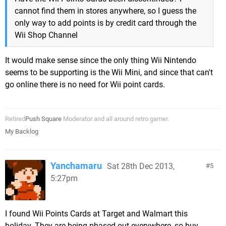
cannot find them in stores anywhere, so I guess the
only way to add points is by credit card through the
Wii Shop Channel
It would make sense since the only thing Wii Nintendo
seems to be supporting is the Wii Mini, and since that can't
go online there is no need for Wii point cards.
Retired
Push Square
Moderator and all around retro gamer.
My Backlog
Yanchamaru
Sat 28th Dec 2013,
5
5:27pm
I found Wii Points Cards at Target and Walmart this
holiday. They are being phased out everywhere, so buy