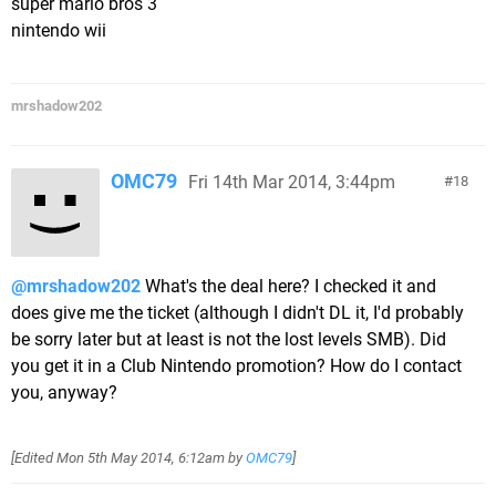
super mario bros 3
nintendo wii
mrshadow202
OMC79
Fri 14th Mar 2014, 3:44pm
18
@mrshadow202
What's the deal here? I checked it and
does give me the ticket (although I didn't DL it, I'd probably
be sorry later but at least is not the lost levels SMB). Did
you get it in a Club Nintendo promotion? How do I contact
you, anyway?
[Edited
Mon 5th May 2014, 6:12am
by
OMC79
]