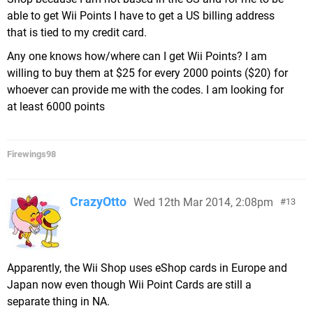
able to get Wii Points I have to get a US billing address
that is tied to my credit card.
Any one knows how/where can I get Wii Points? I am
willing to buy them at $25 for every 2000 points ($20) for
whoever can provide me with the codes. I am looking for
at least 6000 points
Firewings98
CrazyOtto
Wed 12th Mar 2014, 2:08pm
13
Apparently, the Wii Shop uses eShop cards in Europe and
Japan now even though Wii Point Cards are still a
separate thing in NA.