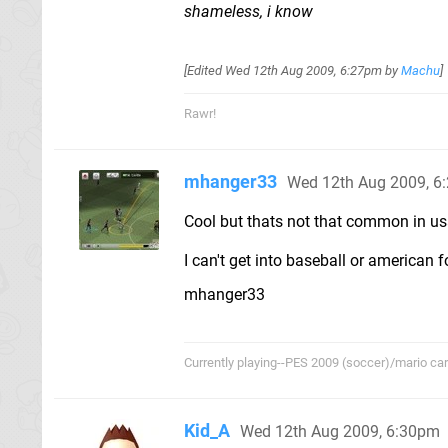
shameless, i know
[Edited
Wed 12th Aug 2009, 6:27pm
by
Machu
]
Rawr!
mhanger33
Wed 12th Aug 2009, 6
Cool but thats not that common in usa 
I can't get into baseball or american fo
mhanger33
Currently playing--PES 2009 (soccer)/mario cart/
Kid_A
Wed 12th Aug 2009, 6:30pm