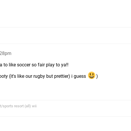
:28pm
to like soccer so fair play to ya!!
oty (it's like our rugby but prettier) i guess
)
sports resort (all) wii