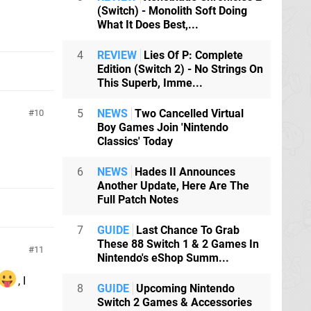
(Switch) - Monolith Soft Doing
What It Does Best,...
4
REVIEW
Lies Of P: Complete
Edition (Switch 2) - No Strings On
This Superb, Imme...
5
NEWS
Two Cancelled Virtual
10
Boy Games Join 'Nintendo
Classics' Today
6
NEWS
Hades II Announces
Another Update, Here Are The
Full Patch Notes
7
GUIDE
Last Chance To Grab
These 88 Switch 1 & 2 Games In
11
Nintendo's eShop Summ...
, I
8
GUIDE
Upcoming Nintendo
Switch 2 Games & Accessories