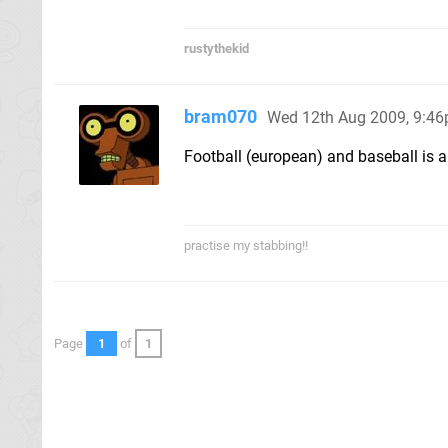
rustythekid
bram070
Wed 12th Aug 2009, 9:4
Football (european) and baseball is al
practise my stabbing!!
Page
1
of
1