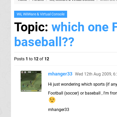
Wii, WiiWare & Virtual Console
Topic:
which one 
baseball??
Posts
1
to
12
of
12
mhanger33
Wed 12th Aug 2009, 6
Hi just wondering which sports (if any)
Football (soccer) or baseball , I'm f
mhanger33