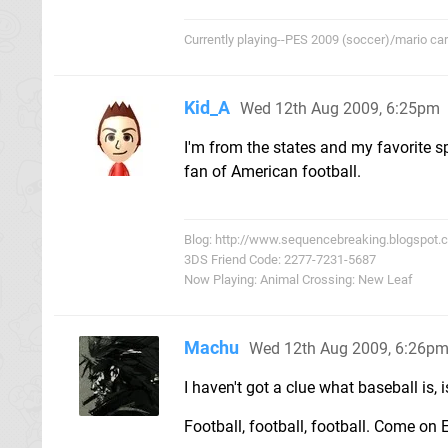
Currently playing--PES 2009 (soccer)/mario cart/
Kid_A
Wed 12th Aug 2009, 6:25pm
I'm from the states and my favorite sp
fan of American football.
Blog: http://www.sequencebreaking.blogspot.
3DS Friend Code: 2277-7231-5687
Now Playing: Animal Crossing: New Leaf
Machu
Wed 12th Aug 2009, 6:26p
I haven't got a clue what baseball is, 
Football, football, football. Come on