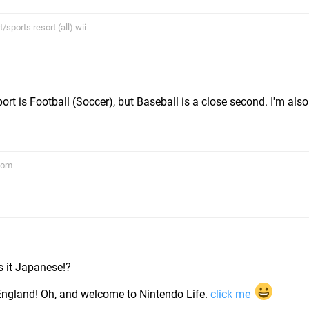
sports resort (all) wii
ort is Football (Soccer), but Baseball is a close second. I'm also
com
m
is it Japanese!?
 England! Oh, and welcome to Nintendo Life.
click me