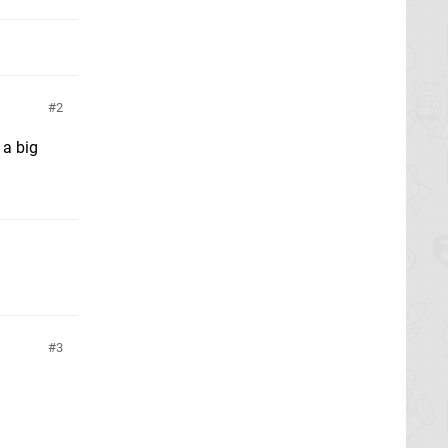
2
 a big
3