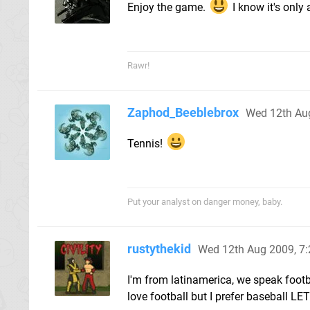
Enjoy the game.
I know it's only 
Rawr!
Zaphod_Beeblebrox
Wed 12th Au
Tennis!
Put your analyst on danger money, baby.
rustythekid
Wed 12th Aug 2009, 7
I'm from latinamerica, we speak footbal
love football but I prefer baseball 