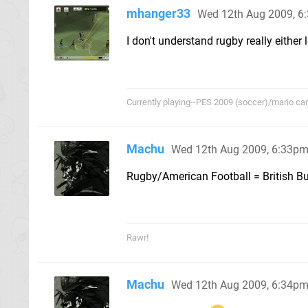
mhanger33
Wed 12th Aug 2009, 6
I don't understand rugby really either lo
Currently playing--PES 2009 (soccer)/mario cart/
Machu
Wed 12th Aug 2009, 6:33p
Rugby/American Football = British Bul
Rawr!
Machu
Wed 12th Aug 2009, 6:34p