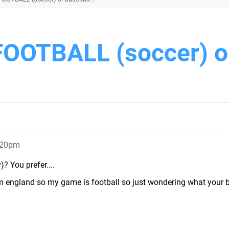
FOOTBALL (soccer) o
:20pm
? You prefer....
rom england so my game is football so just wondering what your 