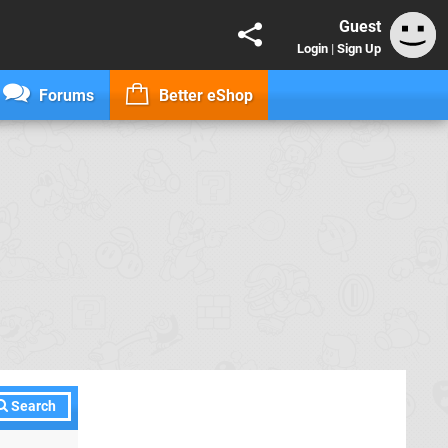
Guest
Login
|
Sign Up
Forums
Better eShop
Search