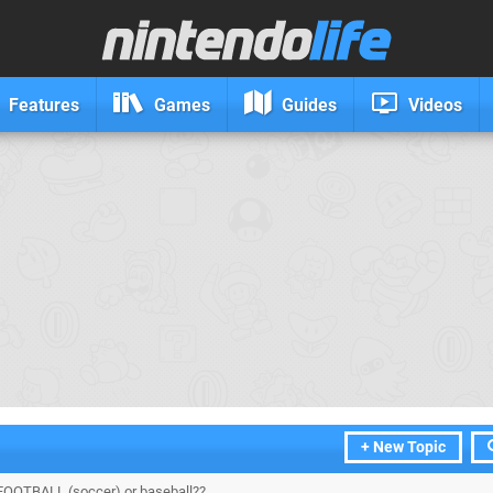
Features
Games
Guides
Videos
+ New Topic
FOOTBALL (soccer) or baseball??