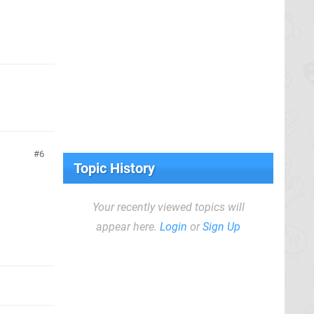
6
Topic History
Your recently viewed topics will
appear here.
Login
or
Sign Up