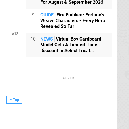
For August & September 2026
9
GUIDE
Fire Emblem: Fortune's
Weave Characters - Every Hero
Revealed So Far
12
10
NEWS
Virtual Boy Cardboard
Model Gets A Limited-Time
Discount In Select Locat...
Top