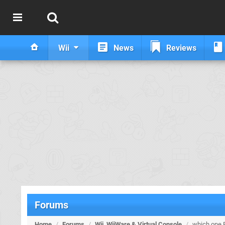
Wii
News
Reviews
Forums
Home
/
Forums
/
Wii, WiiWare & Virtual Console
/
which one 