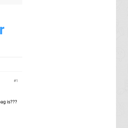
r
1
bag is???