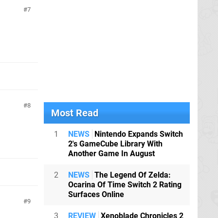
7
8
Most Read
1
NEWS
Nintendo Expands Switch
2's GameCube Library With
Another Game In August
2
NEWS
The Legend Of Zelda:
Ocarina Of Time Switch 2 Rating
Surfaces Online
9
3
REVIEW
Xenoblade Chronicles 2