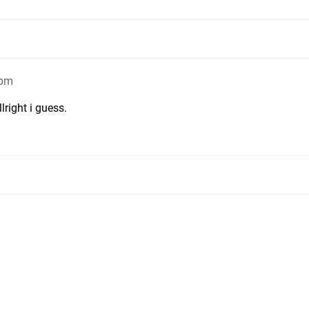
6pm
lright i guess.