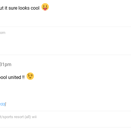
ut it sure looks cool
com
:31pm
ool united !!
r33
]
sports resort (all) wii