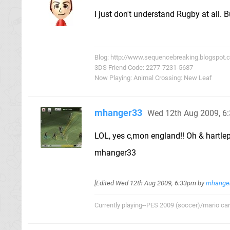
I just don't understand Rugby at all. B
Blog: http://www.sequencebreaking.blogspot.
3DS Friend Code: 2277-7231-5687
Now Playing: Animal Crossing: New Leaf
mhanger33
Wed 12th Aug 2009, 6
LOL, yes c,mon england!! Oh & hartlep
mhanger33
[Edited
Wed 12th Aug 2009, 6:33pm
by
mhange
Currently playing--PES 2009 (soccer)/mario cart/