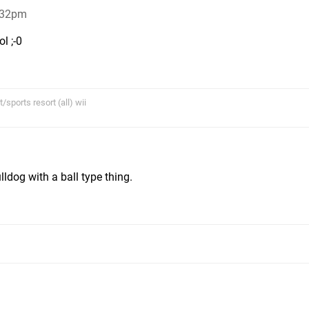
:32pm
l ;-0
sports resort (all) wii
m
ldog with a ball type thing.
m