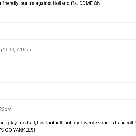
a friendly, but it's against Holland ffs. COME ON!
g 2009, 7:18pm
:23pm
l, play football, live football, but my favorite sport is baseball
LET'S GO YANKEES!