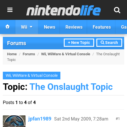
Wii
News
Reviews
Features
Ga
Forums
+ New Topic
Search
Home
/
Forums
/
Wii, WiiWare & Virtual Console
/
The Onslaught
Topic
Wii, WiiWare & Virtual Console
Topic:
The Onslaught Topic
Posts
1
to
4
of
4
jpfan1989
Sat 2nd May 2009, 7:28am
1