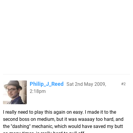
Philip_J_Reed
Sat 2nd May 2009,
2
2:18pm
I really need to play this again on easy. I made it to the
second boss on medium, but it was waaaay too hard, and
the "dashing" mechanic, which would have saved my butt