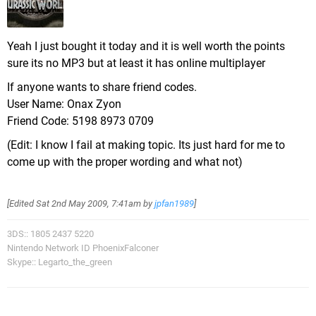
Yeah I just bought it today and it is well worth the points
sure its no MP3 but at least it has online multiplayer
If anyone wants to share friend codes.
User Name: Onax Zyon
Friend Code: 5198 8973 0709
(Edit: I know I fail at making topic. Its just hard for me to
come up with the proper wording and what not)
[Edited
Sat 2nd May 2009, 7:41am
by
jpfan1989
]
3DS:: 1805 2437 5220
Nintendo Network ID PhoenixFalconer
Skype:: Legarto_the_green