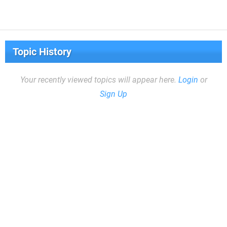
Topic History
Your recently viewed topics will appear here.
Login
or
Sign Up