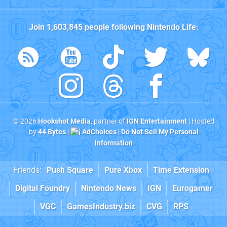
Join
1,603,845
people following
Nintendo Life
:
© 2026
Hookshot Media
, partner of
IGN Entertainment
| Hosted
by
44 Bytes
|
AdChoices
|
Do Not Sell My Personal
Information
Friends:
Push Square
Pure Xbox
Time Extension
Digital Foundry
Nintendo News
IGN
Eurogamer
VGC
GamesIndustry.biz
CVG
RPS