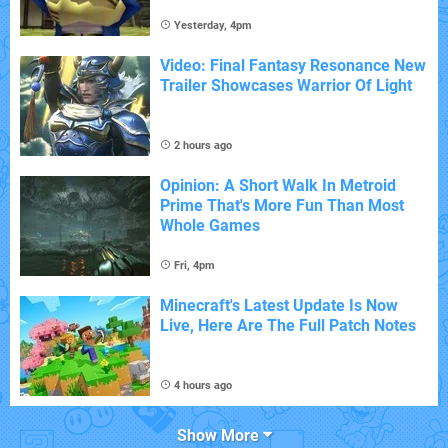
Yesterday, 4pm
Video: Final Fantasy Resonance New
Trailer Showcases Warrior Of Light
2 hours ago
Opinion: A Short Walk In Metroid
Prime That's More Fun Than Most
Whole Games
Fri, 4pm
Minecraft's Latest Update Is Now
Live, Here Are The Full Patch Notes
4 hours ago
Show More