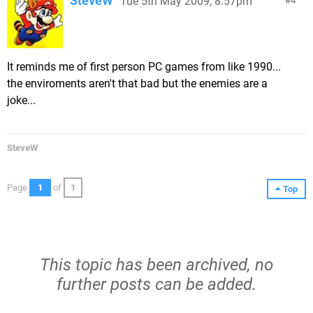
SteveW
Tue 5th May 2009, 8:57pm
4
It reminds me of first person PC games from like 1990...
the enviroments aren't that bad but the enemies are a
joke...
SteveW
Page
1
of
1
Top
This topic has been archived, no
further posts can be added.