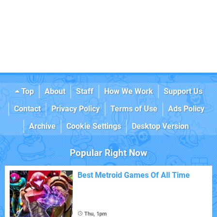
Top
About
Staff
How We Work
Support Us
Contact
Privacy Policy
Terms of Use
Ads Policy
Archive
Cookie Settings
Desktop Version
Popular Right Now
Best Metroid Games Of All Time
Thu, 1pm