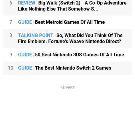
6
REVIEW
Big Walk (Switch 2) - A Co-Op Adventure
Like Nothing Else That Somehow S...
7
GUIDE
Best Metroid Games Of All Time
8
TALKING POINT
So, What Did You Think Of The
Fire Emblem: Fortune's Weave Nintendo Direct?
9
GUIDE
50 Best Nintendo 3DS Games Of All Time
10
GUIDE
The Best Nintendo Switch 2 Games