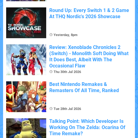
Round Up: Every Switch 1 & 2 Game
At THQ Nordic's 2026 Showcase
Yesterday, 8pm
Review: Xenoblade Chronicles 2
(Switch) - Monolith Soft Doing What
It Does Best, Albeit With The
Occasional Flaw
Thu 30th Jul 2026
Best Nintendo Remakes &
Remasters Of All Time, Ranked
Tue 28th Jul 2026
Talking Point: Which Developer Is
Working On The Zelda: Ocarina Of
Time Remake?