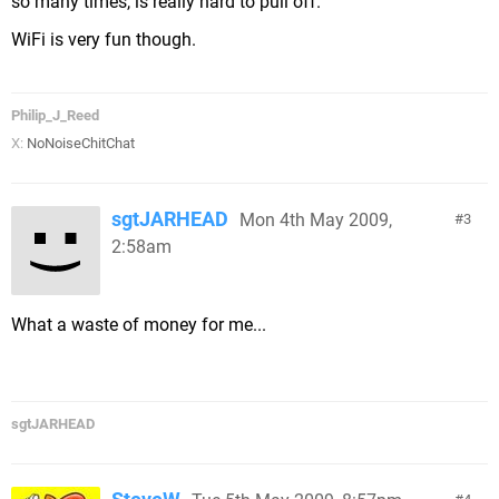
so many times, is really hard to pull off.
WiFi is very fun though.
Philip_J_Reed
X:
NoNoiseChitChat
sgtJARHEAD
Mon 4th May 2009,
3
2:58am
What a waste of money for me...
sgtJARHEAD