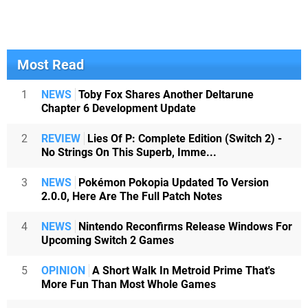
Most Read
1
NEWS
Toby Fox Shares Another Deltarune
Chapter 6 Development Update
2
REVIEW
Lies Of P: Complete Edition (Switch 2) -
No Strings On This Superb, Imme...
3
NEWS
Pokémon Pokopia Updated To Version
2.0.0, Here Are The Full Patch Notes
4
NEWS
Nintendo Reconfirms Release Windows For
Upcoming Switch 2 Games
5
OPINION
A Short Walk In Metroid Prime That's
More Fun Than Most Whole Games