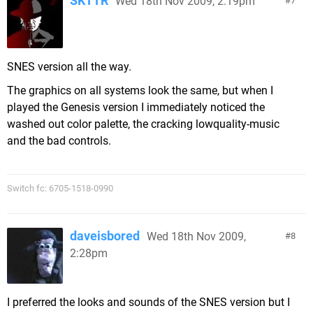
SKTTR
Wed 18th Nov 2009, 2:19pm
7
SNES version all the way.
The graphics on all systems look the same, but when I
played the Genesis version I immediately noticed the
washed out color palette, the cracking lowquality-music
and the bad controls.
Switch fc: 6705-1518-0990
daveisbored
Wed 18th Nov 2009,
8
2:28pm
I preferred the looks and sounds of the SNES version but I