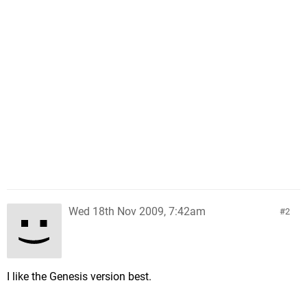
Wed 18th Nov 2009, 7:42am
2
I like the Genesis version best.