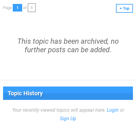
Page
1
of
1
Top
This topic has been archived, no
further posts can be added.
Topic History
Your recently viewed topics will appear here.
Login
or
Sign Up