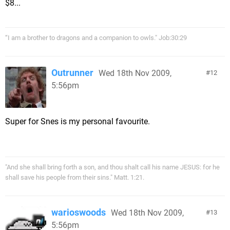
$8...
“I am a brother to dragons and a companion to owls." Job:30:29
Outrunner
Wed 18th Nov 2009,
12
5:56pm
Super for Snes is my personal favourite.
"And she shall bring forth a son, and thou shalt call his name JESUS: for he
shall save his people from their sins." Matt. 1:21.
warioswoods
Wed 18th Nov 2009,
13
5:56pm