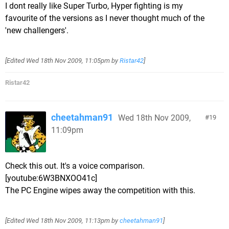
I dont really like Super Turbo, Hyper fighting is my
favourite of the versions as I never thought much of the
'new challengers'.
[Edited
Wed 18th Nov 2009, 11:05pm
by
Ristar42
]
Ristar42
cheetahman91
Wed 18th Nov 2009,
19
11:09pm
Check this out. It's a voice comparison.
[youtube:6W3BNXOO41c]
The PC Engine wipes away the competition with this.
[Edited
Wed 18th Nov 2009, 11:13pm
by
cheetahman91
]