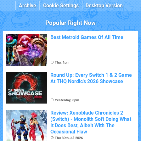
Archive
Cookie Settings
Desktop Version
Popular Right Now
Best Metroid Games Of All Time
Thu, 1pm
Round Up: Every Switch 1 & 2 Game
At THQ Nordic's 2026 Showcase
Yesterday, 8pm
Review: Xenoblade Chronicles 2
(Switch) - Monolith Soft Doing What
It Does Best, Albeit With The
Occasional Flaw
Thu 30th Jul 2026