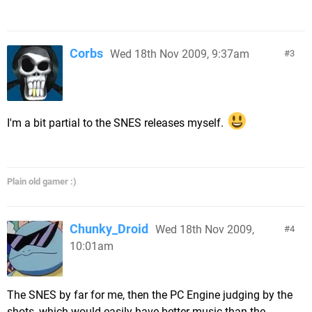
Corbs
Wed 18th Nov 2009, 9:37am
3
I'm a bit partial to the SNES releases myself.
Plain old gamer :)
Chunky_Droid
Wed 18th Nov 2009,
4
10:01am
The SNES by far for me, then the PC Engine judging by the
shots, which would easily have better music than the