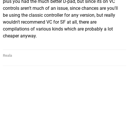
plus you had the much better D-pad, but since its on VC
controls aren't much of an issue, since chances are you'll
be using the classic controller for any version, but really
wouldn't recommend VC for SF at all, there are
compilations of various kinds which are probably a lot
cheaper anyway.
Reala