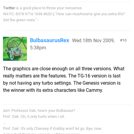
Twitter
is a good place to throw your nonsense.
Wii FC: 8378 9716 1696 8633 || "How can mushrooms give you extra life?
Get the green ones." -
BulbasaurusRex
Wed 18th Nov 2009,
10
5:38pm
The graphics are close enough on all three versions. What
really matters are the features. The TG-16 version is last
by not having any turbo settings. The Genesis version is
the winner with its extra characters like Cammy.
Ash: Professor Oak, how's your Bulbasaur?
Prof. Oak: Oh, it only hurts when I sit.
...
Prof. Oak: It's only Chansey if Krabby won't let go. Bye, now.