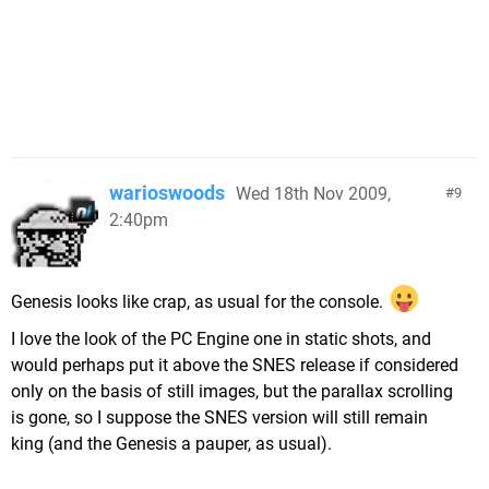
warioswoods
Wed 18th Nov 2009,
9
2:40pm
Genesis looks like crap, as usual for the console.
I love the look of the PC Engine one in static shots, and
would perhaps put it above the SNES release if considered
only on the basis of still images, but the parallax scrolling
is gone, so I suppose the SNES version will still remain
king (and the Genesis a pauper, as usual).