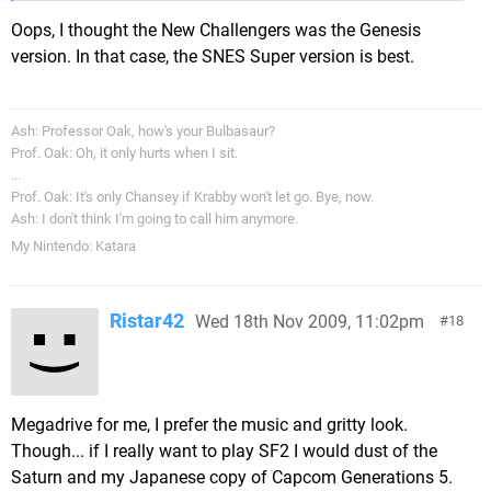
Oops, I thought the New Challengers was the Genesis
version. In that case, the SNES Super version is best.
Ash: Professor Oak, how's your Bulbasaur?
Prof. Oak: Oh, it only hurts when I sit.
...
Prof. Oak: It's only Chansey if Krabby won't let go. Bye, now.
Ash: I don't think I'm going to call him anymore.
My Nintendo: Katara
Ristar42
Wed 18th Nov 2009, 11:02pm
18
Megadrive for me, I prefer the music and gritty look.
Though... if I really want to play SF2 I would dust of the
Saturn and my Japanese copy of Capcom Generations 5.