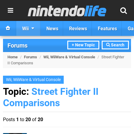
Wii
News
Reviews
Features
Ga
Forums
+ New Topic
Search
Home
/
Forums
/
Wii, WiiWare & Virtual Console
/
Street Fighter
II Comparisons
Wii, WiiWare & Virtual Console
Topic:
Street Fighter II
Comparisons
Posts
1
to
20
of
20