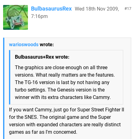
BulbasaurusRex
Wed 18th Nov 2009,
17
7:16pm
warioswoods
wrote:
Bulbasaurus+Rex wrote:
The graphics are close enough on all three
versions. What really matters are the features.
The TG-16 version is last by not having any
turbo settings. The Genesis version is the
winner with its extra characters like Cammy.
If you want Cammy, just go for Super Street Fighter II
for the SNES. The original game and the Super
version with expanded characters are really distinct
games as far as I'm concerned.