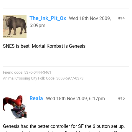
The_Ink_Pit_Ox
Wed 18th Nov 2009,
14
6:09pm
SNES is best. Mortal Kombat is Genesis.
Friend code: 5370-0444-3461
Animal Crossing City Folk Code: 3053-5977-0373
Reala
Wed 18th Nov 2009, 6:17pm
15
Genesis had the better controller for SF the 6 button set up,