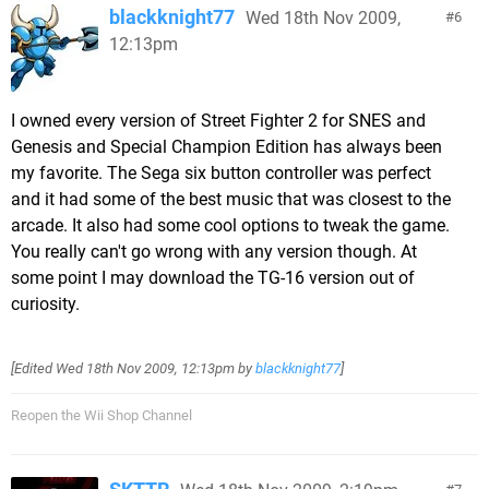
blackknight77
Wed 18th Nov 2009,
6
12:13pm
I owned every version of Street Fighter 2 for SNES and
Genesis and Special Champion Edition has always been
my favorite. The Sega six button controller was perfect
and it had some of the best music that was closest to the
arcade. It also had some cool options to tweak the game.
You really can't go wrong with any version though. At
some point I may download the TG-16 version out of
curiosity.
[Edited
Wed 18th Nov 2009, 12:13pm
by
blackknight77
]
Reopen the Wii Shop Channel