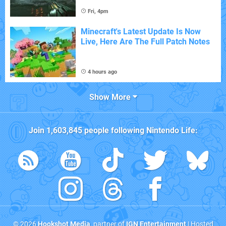
Fri, 4pm
Minecraft's Latest Update Is Now
Live, Here Are The Full Patch Notes
4 hours ago
Show More
Join
1,603,845
people following
Nintendo Life
:
© 2026
Hookshot Media
, partner of
IGN Entertainment
| Hosted