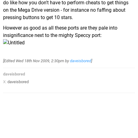
do like how you don't have to perform cheats to get things
on the Mega Drive version - for instance no faffing about
pressing buttons to get 10 stars.
However as good as all these ports are they pale into
insignificance next to the mighty Speccy port:
[Edited
Wed 18th Nov 2009, 2:30pm
by
daveisbored
]
daveisbored
X:
daveisbored