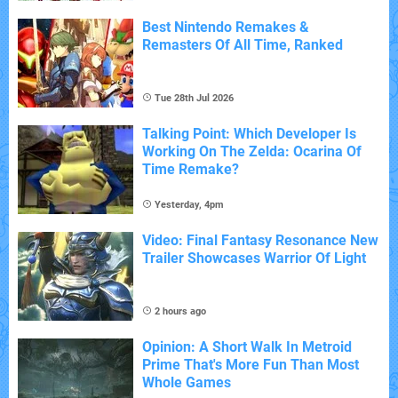
Best Nintendo Remakes &
Remasters Of All Time, Ranked
Tue 28th Jul 2026
Talking Point: Which Developer Is
Working On The Zelda: Ocarina Of
Time Remake?
Yesterday, 4pm
Video: Final Fantasy Resonance New
Trailer Showcases Warrior Of Light
2 hours ago
Opinion: A Short Walk In Metroid
Prime That's More Fun Than Most
Whole Games