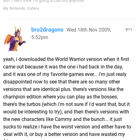
Ash: I don't think I'm going to call him anymore.
My Nintendo: Katara
bro2dragons
Wed 18th Nov 2009,
11
5:52pm
yeah, i downloaded the World Warrior version when it first
came out because it was the one i had back in the day,
and it was one of my favorite games ever... i'm just realy
disappointed now to see that there are so many other
versions that are identical plus. there's versions like the
champion edition where you can play as the bosses,
there's the turbos (which i'm not sure if i'd want that, but it
would be interesting to try), and then there's versions with
the new characters like Cammy and the bunch... it just
sucks to realize i have the worst version and either have to
deal with it, or buy a better version and have wasted my