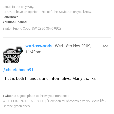
Jesus is the only way.
It's OK to have an opinion. This ain't the Soviet Union you know.
Letterboxd
Youtube Channel
Switch Friend Code: SW-2350-3570-9923
warioswoods
Wed 18th Nov 2009,
20
11:40pm
@cheetahman91
That is both hilarious and informative. Many thanks.
Twitter
is a good place to throw your nonsense.
Wii FC: 8378 9716 1696 8633 || "How can mushrooms give you extra life?
Get the green ones." -