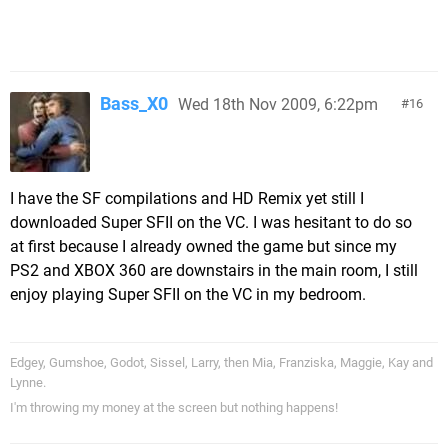
Bass_X0
Wed 18th Nov 2009, 6:22pm
16
I have the SF compilations and HD Remix yet still I
downloaded Super SFII on the VC. I was hesitant to do so
at first because I already owned the game but since my
PS2 and XBOX 360 are downstairs in the main room, I still
enjoy playing Super SFII on the VC in my bedroom.
Edgey, Gumshoe, Godot, Sissel, Larry, then Mia, Franziska, Maggie, Kay and
Lynne.
I'm throwing my money at the screen but nothing happens!