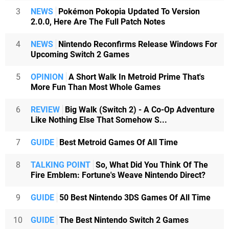
3
NEWS
Pokémon Pokopia Updated To Version
2.0.0, Here Are The Full Patch Notes
4
NEWS
Nintendo Reconfirms Release Windows For
Upcoming Switch 2 Games
5
OPINION
A Short Walk In Metroid Prime That's
More Fun Than Most Whole Games
6
REVIEW
Big Walk (Switch 2) - A Co-Op Adventure
Like Nothing Else That Somehow S...
7
GUIDE
Best Metroid Games Of All Time
8
TALKING POINT
So, What Did You Think Of The
Fire Emblem: Fortune's Weave Nintendo Direct?
9
GUIDE
50 Best Nintendo 3DS Games Of All Time
10
GUIDE
The Best Nintendo Switch 2 Games