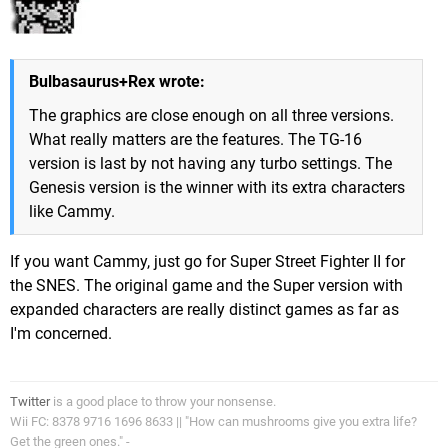
Bulbasaurus+Rex wrote:
The graphics are close enough on all three versions.
What really matters are the features. The TG-16
version is last by not having any turbo settings. The
Genesis version is the winner with its extra characters
like Cammy.
If you want Cammy, just go for Super Street Fighter II for
the SNES. The original game and the Super version with
expanded characters are really distinct games as far as
I'm concerned.
Twitter
is a good place to throw your nonsense.
Wii FC: 8378 9716 1696 8633 || "How can mushrooms give you extra life?
Get the green ones." -