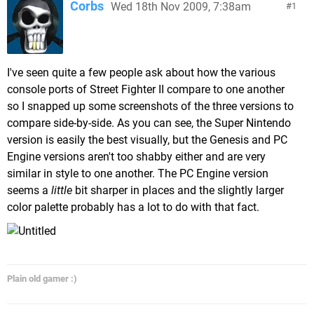
Corbs
Wed 18th Nov 2009, 7:38am
1
I've seen quite a few people ask about how the various
console ports of Street Fighter II compare to one another
so I snapped up some screenshots of the three versions to
compare side-by-side. As you can see, the Super Nintendo
version is easily the best visually, but the Genesis and PC
Engine versions aren't too shabby either and are very
similar in style to one another. The PC Engine version
seems a
little
bit sharper in places and the slightly larger
color palette probably has a lot to do with that fact.
Plain old gamer :)