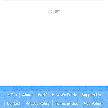
Top
About
Staff
How We Work
Support Us
Contact
Privacy Policy
Terms of Use
Ads Policy