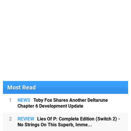
Most Read
1
NEWS
Toby Fox Shares Another Deltarune
Chapter 6 Development Update
2
REVIEW
Lies Of P: Complete Edition (Switch 2) -
No Strings On This Superb, Imme...