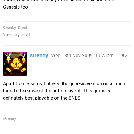
Genesis too
Chunky_Droid
X:
chunky_droid
strenny
Wed 18th Nov 2009, 10:25am
5
Apart from visuals, I played the genesis version once and i
hated it because of the button layout. This game is
definately best playable on the SNES!
strenny