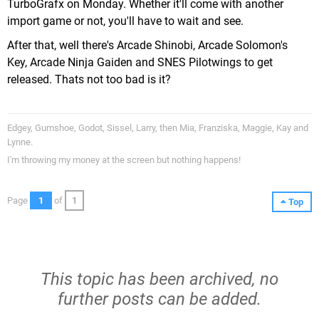
TurboGrafx on Monday. Whether it'll come with another
import game or not, you'll have to wait and see.
After that, well there's Arcade Shinobi, Arcade Solomon's
Key, Arcade Ninja Gaiden and SNES Pilotwings to get
released. Thats not too bad is it?
Edgey, Gumshoe, Godot, Sissel, Larry, then Mia, Franziska, Maggie, Kay and
Lynne.
I'm throwing my money at the screen but nothing happens!
Page
1
of
1
Top
This topic has been archived, no
further posts can be added.