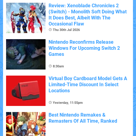
Review: Xenoblade Chronicles 2
(Switch) - Monolith Soft Doing What
It Does Best, Albeit With The
Occasional Flaw
Thu 30th Jul 2026
Nintendo Reconfirms Release
Windows For Upcoming Switch 2
Games
8:30am
Virtual Boy Cardboard Model Gets A
Limited-Time Discount In Select
Locations
Yesterday, 11:55pm
Best Nintendo Remakes &
Remasters Of All Time, Ranked