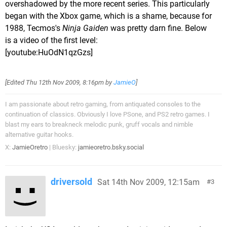
overshadowed by the more recent series. This particularly
began with the Xbox game, which is a shame, because for
1988, Tecmos's
Ninja Gaiden
was pretty darn fine. Below
is a video of the first level:
[youtube:HuOdN1qzGzs]
[Edited
Thu 12th Nov 2009, 8:16pm
by
JamieO
]
I am passionate about retro gaming, from antiquated consoles to the
continuation of classics. Obviously I love PSone, and PS2 retro games. I
blast my ears to breakneck melodic punk, gruff vocals and nimble
alternative guitar hooks.
X:
JamieOretro
| Bluesky:
jamieoretro.bsky.social
driversold
Sat 14th Nov 2009, 12:15am
3