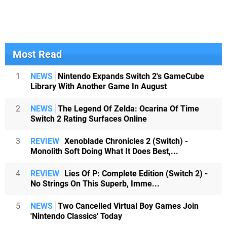
Most Read
1
NEWS
Nintendo Expands Switch 2's GameCube
Library With Another Game In August
2
NEWS
The Legend Of Zelda: Ocarina Of Time
Switch 2 Rating Surfaces Online
3
REVIEW
Xenoblade Chronicles 2 (Switch) -
Monolith Soft Doing What It Does Best,...
4
REVIEW
Lies Of P: Complete Edition (Switch 2) -
No Strings On This Superb, Imme...
5
NEWS
Two Cancelled Virtual Boy Games Join
'Nintendo Classics' Today