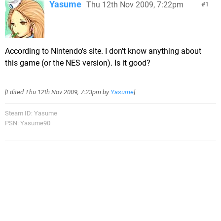
Yasume
Thu 12th Nov 2009, 7:22pm
1
According to Nintendo's site. I don't know anything about
this game (or the NES version). Is it good?
[Edited
Thu 12th Nov 2009, 7:23pm
by
Yasume
]
Steam ID: Yasume
PSN: Yasume90