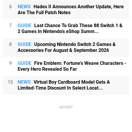
6
NEWS
Hades II Announces Another Update, Here
Are The Full Patch Notes
7
GUIDE
Last Chance To Grab These 88 Switch 1 &
2 Games In Nintendo's eShop Summ...
8
GUIDE
Upcoming Nintendo Switch 2 Games &
Accessories For August & September 2026
9
GUIDE
Fire Emblem: Fortune's Weave Characters -
Every Hero Revealed So Far
10
NEWS
Virtual Boy Cardboard Model Gets A
Limited-Time Discount In Select Locat...