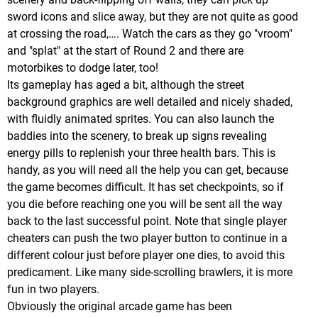
sword icons and slice away, but they are not quite as good
at crossing the road,…. Watch the cars as they go "vroom"
and "splat" at the start of Round 2 and there are
motorbikes to dodge later, too!
Its gameplay has aged a bit, although the street
background graphics are well detailed and nicely shaded,
with fluidly animated sprites. You can also launch the
baddies into the scenery, to break up signs revealing
energy pills to replenish your three health bars. This is
handy, as you will need all the help you can get, because
the game becomes difficult. It has set checkpoints, so if
you die before reaching one you will be sent all the way
back to the last successful point. Note that single player
cheaters can push the two player button to continue in a
different colour just before player one dies, to avoid this
predicament. Like many side-scrolling brawlers, it is more
fun in two players.
Obviously the original arcade game has been