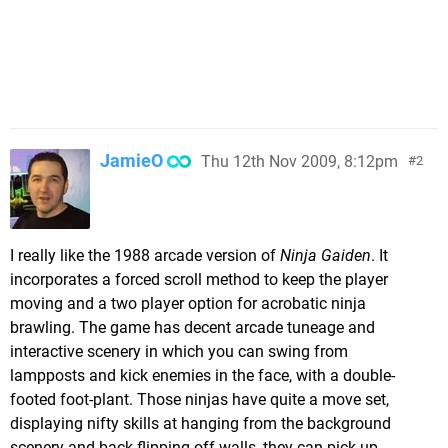
JamieO
Thu 12th Nov 2009, 8:12pm
2
I really like the 1988 arcade version of
Ninja Gaiden
. It
incorporates a forced scroll method to keep the player
moving and a two player option for acrobatic ninja
brawling. The game has decent arcade tuneage and
interactive scenery in which you can swing from
lampposts and kick enemies in the face, with a double-
footed foot-plant. Those ninjas have quite a move set,
displaying nifty skills at hanging from the background
scenery and back-flipping off walls, they can pick up