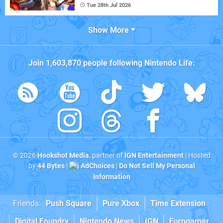
Tue 28th Jul 2026
Show More
Join
1,603,870
people following
Nintendo Life
:
© 2026
Hookshot Media
, partner of
IGN Entertainment
| Hosted
by
44 Bytes
|
AdChoices
|
Do Not Sell My Personal
Information
Friends:
Push Square
Pure Xbox
Time Extension
Digital Foundry
Nintendo News
IGN
Eurogamer