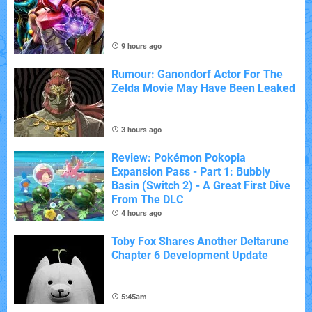
9 hours ago
Rumour: Ganondorf Actor For The
Zelda Movie May Have Been Leaked
3 hours ago
Review: Pokémon Pokopia
Expansion Pass - Part 1: Bubbly
Basin (Switch 2) - A Great First Dive
From The DLC
4 hours ago
Toby Fox Shares Another Deltarune
Chapter 6 Development Update
5:45am