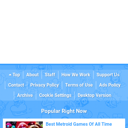
Top
About
Staff
How We Work
Support Us
Contact
Privacy Policy
Terms of Use
Ads Policy
Archive
Cookie Settings
Desktop Version
Popular Right Now
Best Metroid Games Of All Time