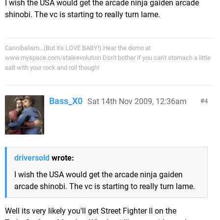
I wish the USA would get the arcade ninja gaiden arcade
shinobi. The vc is starting to really turn lame.
Cannibalism...(But it's LOVE BABY!) Hear the demo at
www.myspace.com/staleevolution Don't bother if you can't stomach a little
salt with your rock and roll though!
Bass_X0
Sat 14th Nov 2009, 12:36am
4
driversold
wrote:
I wish the USA would get the arcade ninja gaiden
arcade shinobi. The vc is starting to really turn lame.
Well its very likely you'll get Street Fighter II on the