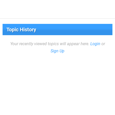
Topic History
Your recently viewed topics will appear here.
Login
or
Sign Up