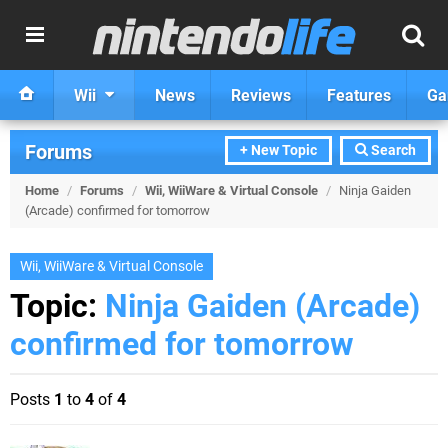
Wii
News
Reviews
Features
Ga
Forums
+ New Topic
Search
Home
/
Forums
/
Wii, WiiWare & Virtual Console
/
Ninja Gaiden
(Arcade) confirmed for tomorrow
Wii, WiiWare & Virtual Console
Topic:
Ninja Gaiden (Arcade)
confirmed for tomorrow
Posts
1
to
4
of
4