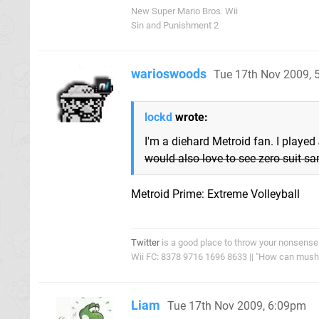
New Super Mario Bros. Wii
Sin and Punishment 2
warioswoods
Tue 17th Nov 2009,
lockd
wrote:
I'm a diehard Metroid fan. I played
would also love to see zero suit sam
Metroid Prime: Extreme Volleyball
Twitter
is a good place to throw your nonsense
Wii FC: 8378 9716 1696 8633 || "How can mushro
Liam
Tue 17th Nov 2009, 6:09pm