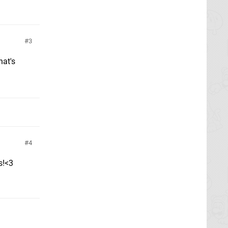
3
hat's
4
s!<3