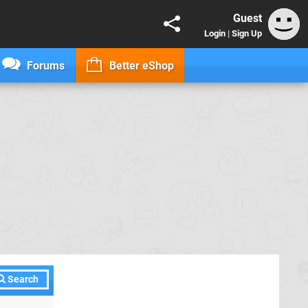
Guest
Login
|
Sign Up
Forums
Better eShop
Search