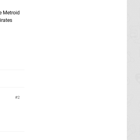
e Metroid
irates
2