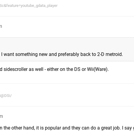
c&feature=youtube_gdata_player
m
es. I want something new and preferably back to 2-D metroid.
sidescroller as well - either on the DS or Wii(Ware).
38@DSi/
pm
n the other hand, it is popular and they can do a great job. I say g