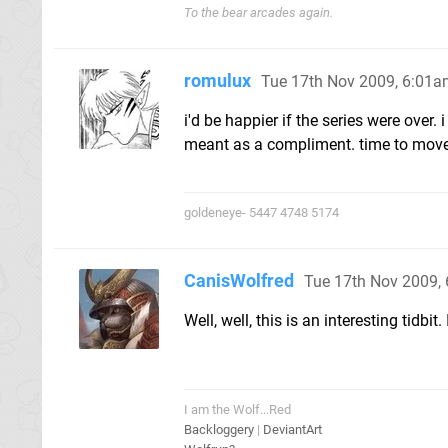
To the bear arcades again.
romulux
Tue 17th Nov 2009, 6:01
i'd be happier if the series were over. 
meant as a compliment. time to move
goldeneye- 5447 4748 5174
CanisWolfred
Tue 17th Nov 2009,
Well, well, this is an interesting tid
I am the Wolf...Red
Backloggery
|
DeviantArt