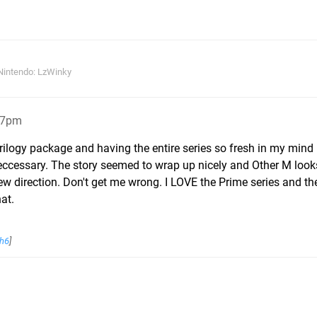
Nintendo: LzWinky
17pm
Trilogy package and having the entire series so fresh in my mind 
neccessary. The story seemed to wrap up nicely and Other M looks l
ew direction. Don't get me wrong. I LOVE the Prime series and t
hat.
h6
]