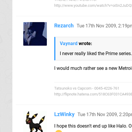
http://www.youtube.com/watch?v=oiSn2JuDQS
Rezarch
Tue 17th Nov 2009, 2:19p
Vaynard
wrote:
I never really liked the Prime seri
I would much rather see a new Metroid 
Tatsunoko vs Capcom - 0045-4226-761
http://flipnote.hatena.com/518C63F031CA49
LzWinky
Tue 17th Nov 2009, 2:20
I hope this doesn't end up like Halo. O