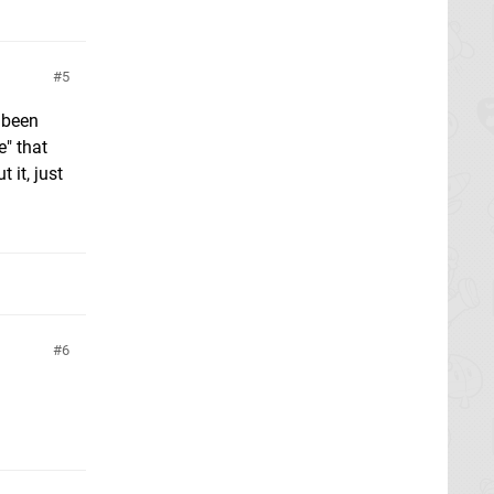
5
e been
e" that
 it, just
6