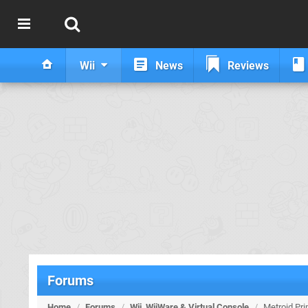
Wii
News
Reviews
Forums
Home
/
Forums
/
Wii, WiiWare & Virtual Console
/
Metroid Pri