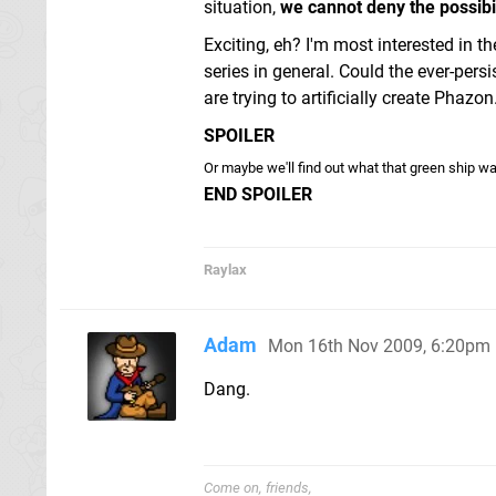
situation,
we cannot deny the possibili
Exciting, eh? I'm most interested in th
series in general. Could the ever-per
are trying to artificially create Phazon
SPOILER
Or maybe we'll find out what that green ship wa
END SPOILER
Raylax
Adam
Mon 16th Nov 2009, 6:20pm
Dang.
Come on, friends,