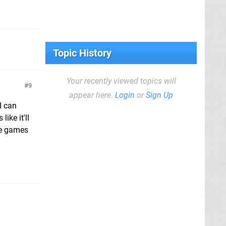
Topic History
Your recently viewed topics will
9
appear here.
Login
or
Sign Up
I can
ike it'll
he games