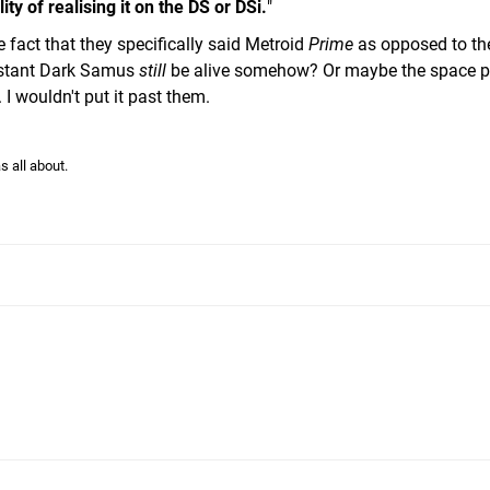
ty of realising it on the DS or DSi.
"
e fact that they specifically said Metroid
Prime
as opposed to th
sistant Dark Samus
still
be alive somehow? Or maybe the space p
. I wouldn't put it past them.
s all about.