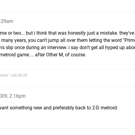
6:29am
game or two... but i think that was honestly just a mistake. they'v
 many years, you can't jump all over them letting the word "Prim
 slip once during an interview. i say don't get all hyped up about
etroid game.... after Other M, of course.
owls." Job:30:29
009, 2:16pm
 I want something new and preferably back to 2-D metroid.