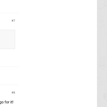
7
8
o for it!