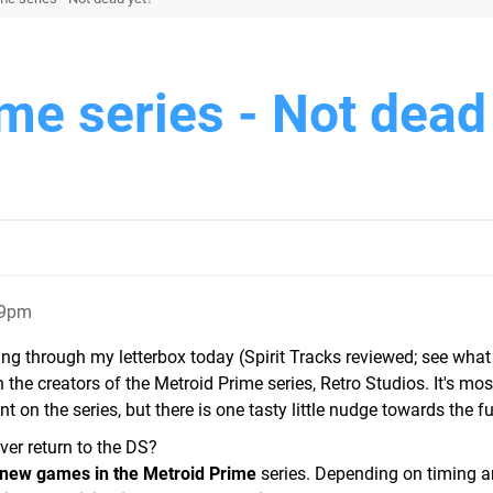
me series - Not dead
09pm
g through my letterbox today (Spirit Tracks reviewed; see what 
 the creators of the Metroid Prime series, Retro Studios. It's mos
 on the series, but there is one tasty little nudge towards the fu
ver return to the DS?
 new games in the Metroid Prime
series. Depending on timing a