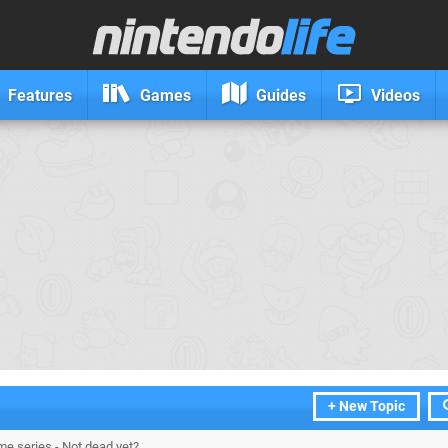
Features
Games
Guides
Videos
+ New Topic
me series - Not dead yet?