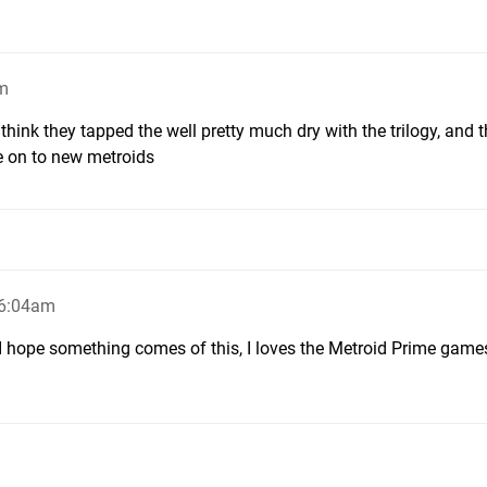
am
i think they tapped the well pretty much dry with the trilogy, and t
 on to new metroids
 6:04am
bit. I hope something comes of this, I loves the Metroid Prime game