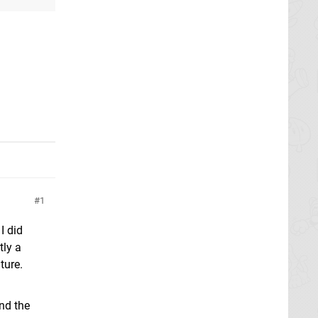
1
I did
tly a
ture.
nd the