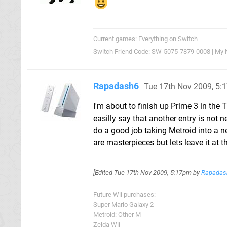
Current games: Everything on Switch
Switch Friend Code: SW-5075-7879-0008 | My 
Rapadash6
Tue 17th Nov 2009, 5:
I'm about to finish up Prime 3 in the 
easilly say that another entry is not 
do a good job taking Metroid into a n
are masterpieces but lets leave it at t
[Edited
Tue 17th Nov 2009, 5:17pm
by
Rapadas
Future Wii purchases:
Super Mario Galaxy 2
Metroid: Other M
Zelda Wii