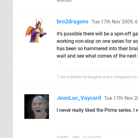
Wolfrun?
bro2dragons
Tue 17th Nov 2009, 
it's possible there will be a spin-off 
working non-stop on one series for so
has been so hammered into their brains
wait and see what comes of the next m
“I am a brother to dragons and a companion to 
JeanLuc_Vaycard
Tue 17th Nov 2
I never really liked the Prime series.
THERE... ARE... 4 LIGHTS!