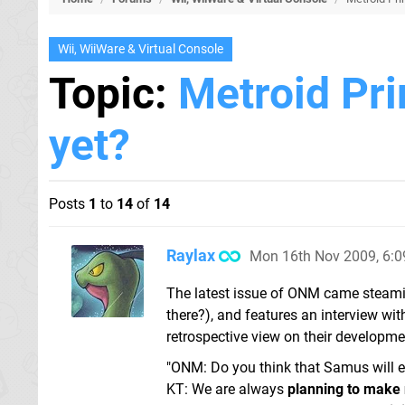
Wii, WiiWare & Virtual Console
Topic:
Metroid Pri
yet?
Posts
1
to
14
of
14
Raylax
Mon 16th Nov 2009, 6:
The latest issue of ONM came steamin
there?), and features an interview with
retrospective view on their development
"ONM: Do you think that Samus will e
KT: We are always
planning to make