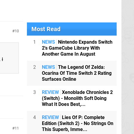
Most Read
10
1
NEWS
Nintendo Expands Switch
2's GameCube Library With
Another Game In August
.
I
2
NEWS
The Legend Of Zelda:
Ocarina Of Time Switch 2 Rating
Surfaces Online
3
REVIEW
Xenoblade Chronicles 2
(Switch) - Monolith Soft Doing
What It Does Best,...
4
REVIEW
Lies Of P: Complete
Edition (Switch 2) - No Strings On
11
This Superb, Imme...