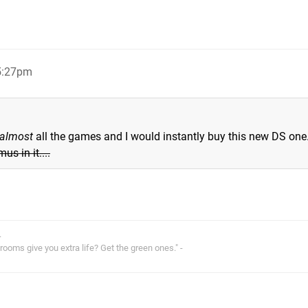
 5:27pm
almost
all the games and I would instantly buy this new DS one
us in it....
.
oms give you extra life? Get the green ones." -