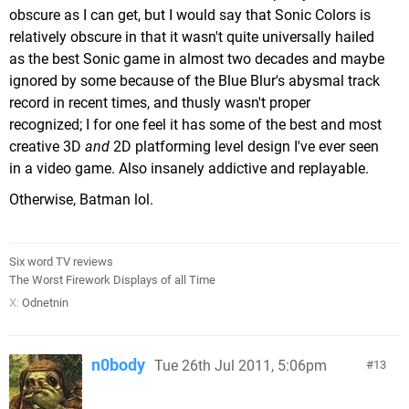
obscure as I can get, but I would say that Sonic Colors is
relatively obscure in that it wasn't quite universally hailed
as the best Sonic game in almost two decades and maybe
ignored by some because of the Blue Blur's abysmal track
record in recent times, and thusly wasn't proper
recognized; I for one feel it has some of the best and most
creative 3D
and
2D platforming level design I've ever seen
in a video game. Also insanely addictive and replayable.
Otherwise, Batman lol.
Six word TV reviews
The Worst Firework Displays of all Time
X:
Odnetnin
n0body
Tue 26th Jul 2011, 5:06pm
13