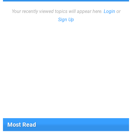
Your recently viewed topics will appear here.
Login
or
Sign Up
Most Read