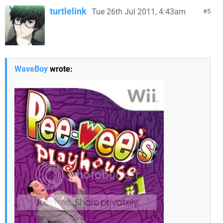
turtlelink
Tue 26th Jul 2011, 4:43am
5
WaveBoy
wrote: