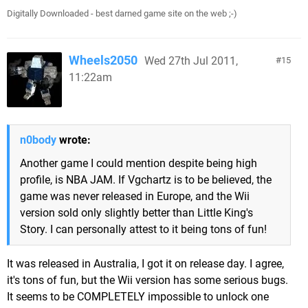
Digitally Downloaded - best darned game site on the web ;-)
Wheels2050
Wed 27th Jul 2011,
15
11:22am
n0body
wrote:
Another game I could mention despite being high
profile, is NBA JAM. If Vgchartz is to be believed, the
game was never released in Europe, and the Wii
version sold only slightly better than Little King's
Story. I can personally attest to it being tons of fun!
It was released in Australia, I got it on release day. I agree,
it's tons of fun, but the Wii version has some serious bugs.
It seems to be COMPLETELY impossible to unlock one