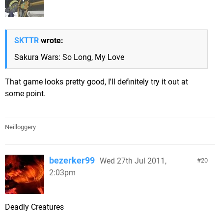
SKTTR
wrote:
Sakura Wars: So Long, My Love
That game looks pretty good, I'll definitely try it out at
some point.
Neilloggery
bezerker99
Wed 27th Jul 2011,
20
2:03pm
Deadly Creatures