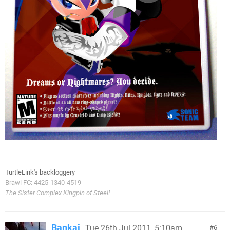
TurtleLink's backloggery
Brawl FC: 4425-1340-4519
The Sister Complex Kingpin of Steel!
Bankai
Tue 26th Jul 2011, 5:10am
6