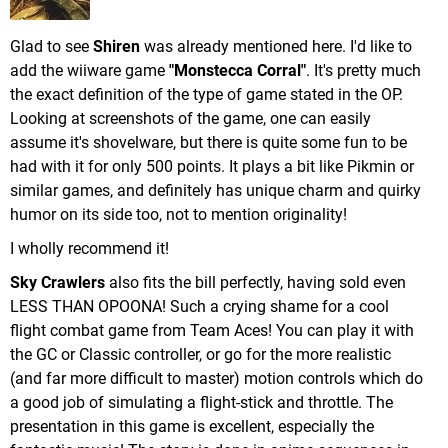
Glad to see
Shiren
was already mentioned here. I'd like to
add the wiiware game
"Monstecca Corral"
. It's pretty much
the exact definition of the type of game stated in the OP.
Looking at screenshots of the game, one can easily
assume it's shovelware, but there is quite some fun to be
had with it for only 500 points. It plays a bit like Pikmin or
similar games, and definitely has unique charm and quirky
humor on its side too, not to mention originality!
I wholly recommend it!
Sky Crawlers
also fits the bill perfectly, having sold even
LESS THAN OPOONA! Such a crying shame for a cool
flight combat game from Team Aces! You can play it with
the GC or Classic controller, or go for the more realistic
(and far more difficult to master) motion controls which do
a good job of simulating a flight-stick and throttle. The
presentation in this game is excellent, especially the