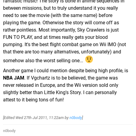
fantastic music! The story is done in anime sequences in
between missions, but to truly understand it you really
need to see the movie (with the same name) before
playing the game. Otherwise the story will come off as
rather pointless. Most importantly, Sky Crawlers is just
FUN TO PLAY, and at times really gets your blood
pumping. It's the best flight combat game on Wii IMO (not
that there are too many alternatives, unfortunately) and
somehow also the worst selling one...
Another game I could mention despite being high profile, is
NBA JAM
. If Vgchartz is to be believed, the game was
never released in Europe, and the Wii version sold only
slightly better than Little King's Story. I can personally
attest to it being tons of fun!
[Edited
Wed 27th Jul 2011, 11:22am
by
n0body
]
n0body