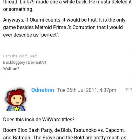
thread. Link79 made one a while back. He musta deleted it
or something.
Anyways, if Okami counts, it would be that. It is the only
game besides Metroid Prime 3: Corruption that I would
ever describe as "perfect".
I am the Wolf...Red
Backloggery
|
DeviantArt
Wolfrun?
Odnetnin
Tue 26th Jul 2011, 4:37pm
12
Does this include WiiWare titles?
Boom Blox Bash Party, de Blob, Tastunoko vs. Capcom,
and Batman: The Brave and the Bold are pretty much as