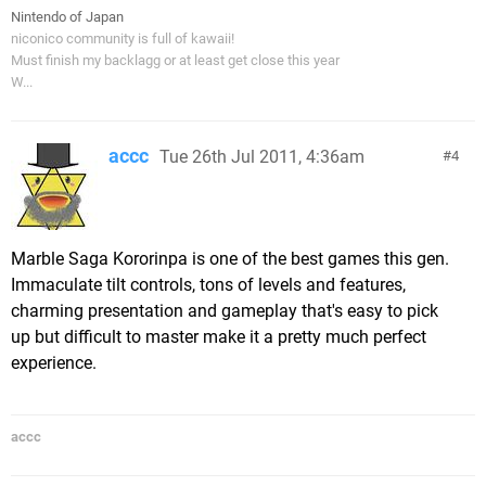
Nintendo of Japan
niconico community is full of kawaii!
Must finish my backlagg or at least get close this year
W...
accc
Tue 26th Jul 2011, 4:36am
4
Marble Saga Kororinpa is one of the best games this gen.
Immaculate tilt controls, tons of levels and features,
charming presentation and gameplay that's easy to pick
up but difficult to master make it a pretty much perfect
experience.
accc