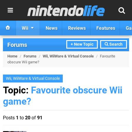
Wii
News
Reviews
Features
Ga
Forums
+ New Topic
Search
Home
/
Forums
/
Wii, WiiWare & Virtual Console
/
Favourite
obscure Wii game?
Wii, WiiWare & Virtual Console
Topic:
Favourite obscure Wii
game?
Posts
1
to
20
of
91