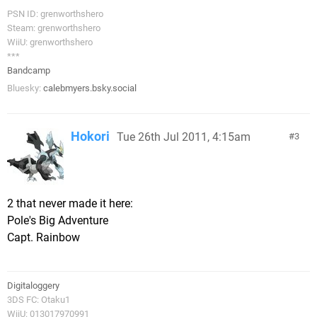
PSN ID: grenworthshero
Steam: grenworthshero
WiiU: grenworthshero
***
Bandcamp
Bluesky:
calebmyers.bsky.social
Hokori
Tue 26th Jul 2011, 4:15am
3
2 that never made it here:
Pole's Big Adventure
Capt. Rainbow
Digitaloggery
3DS FC: Otaku1
WiiU: 013017970991