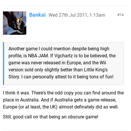
Bankai
Wed 27th Jul 2011, 1:13am
14
Another game I could mention despite being high
profile, is NBA JAM. If Vgchartz is to be believed, the
game was never released in Europe, and the Wii
version sold only slightly better than Little King's
Story. I can personally attest to it being tons of fun!
I think it was. There's the odd copy you can find around the
place in Australia. And if Australia gets a game release,
Europe (or at least, the UK) almost definately did as well.
Still, good call on that being an obscure game!