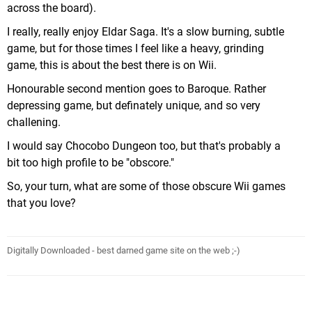
across the board).
I really, really enjoy Eldar Saga. It's a slow burning, subtle
game, but for those times I feel like a heavy, grinding
game, this is about the best there is on Wii.
Honourable second mention goes to Baroque. Rather
depressing game, but definately unique, and so very
challening.
I would say Chocobo Dungeon too, but that's probably a
bit too high profile to be "obscore."
So, your turn, what are some of those obscure Wii games
that you love?
Digitally Downloaded - best darned game site on the web ;-)