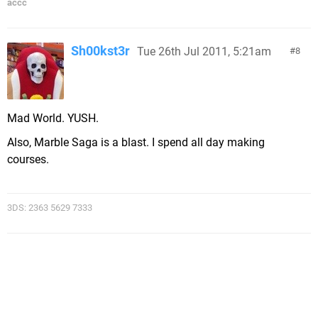
accc
Sh00kst3r
Tue 26th Jul 2011, 5:21am
8
Mad World. YUSH.
Also, Marble Saga is a blast. I spend all day making
courses.
3DS: 2363 5629 7333