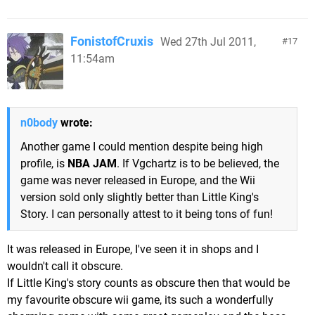
FonistofCruxis
Wed 27th Jul 2011,
17
11:54am
n0body
wrote:
Another game I could mention despite being high
profile, is
NBA JAM
. If Vgchartz is to be believed, the
game was never released in Europe, and the Wii
version sold only slightly better than Little King's
Story. I can personally attest to it being tons of fun!
It was released in Europe, I've seen it in shops and I
wouldn't call it obscure.
If Little King's story counts as obscure then that would be
my favourite obscure wii game, its such a wonderfully