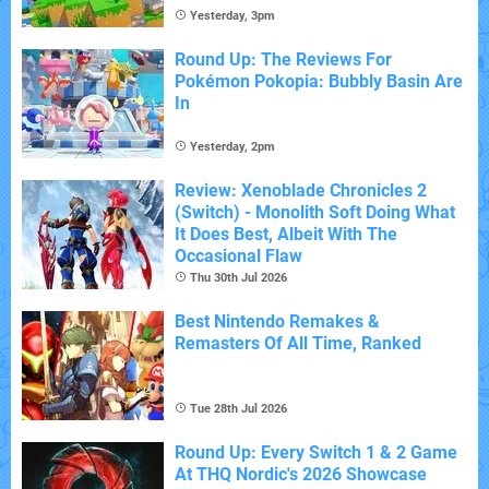
Yesterday, 3pm
Round Up: The Reviews For
Pokémon Pokopia: Bubbly Basin Are
In
Yesterday, 2pm
Review: Xenoblade Chronicles 2
(Switch) - Monolith Soft Doing What
It Does Best, Albeit With The
Occasional Flaw
Thu 30th Jul 2026
Best Nintendo Remakes &
Remasters Of All Time, Ranked
Tue 28th Jul 2026
Round Up: Every Switch 1 & 2 Game
At THQ Nordic's 2026 Showcase