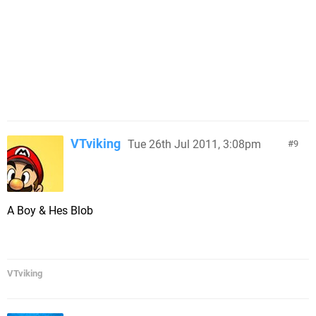
VTviking
Tue 26th Jul 2011, 3:08pm
9
A Boy & Hes Blob
VTviking