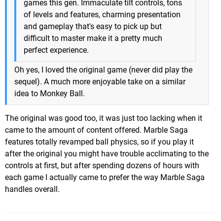
games this gen. Immaculate tilt controls, tons
of levels and features, charming presentation
and gameplay that's easy to pick up but
difficult to master make it a pretty much
perfect experience.
Oh yes, I loved the original game (never did play the
sequel). A much more enjoyable take on a similar
idea to Monkey Ball.
The original was good too, it was just too lacking when it
came to the amount of content offered. Marble Saga
features totally revamped ball physics, so if you play it
after the original you might have trouble acclimating to the
controls at first, but after spending dozens of hours with
each game I actually came to prefer the way Marble Saga
handles overall.