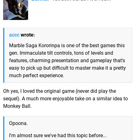
accc
wrote:
Marble Saga Kororinpa is one of the best games this
gen. Immaculate tilt controls, tons of levels and
features, charming presentation and gameplay that's
easy to pick up but difficult to master make it a pretty
much perfect experience.
Oh yes, I loved the original game (never did play the
sequel). A much more enjoyable take on a similar idea to
Monkey Ball.
Opoona.
I'm almost sure we've had this topic before...