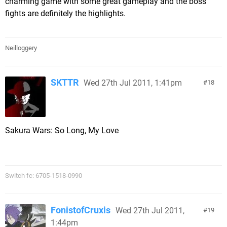
charming game with some great gameplay and the boss
fights are definitely the highlights.
Neilloggery
SKTTR
Wed 27th Jul 2011, 1:41pm
18
Sakura Wars: So Long, My Love
Switch fc: 6705-1518-0990
FonistofCruxis
Wed 27th Jul 2011,
19
1:44pm