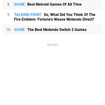
8
GUIDE
Best Metroid Games Of All Time
9
TALKING POINT
So, What Did You Think Of The
Fire Emblem: Fortune's Weave Nintendo Direct?
10
GUIDE
The Best Nintendo Switch 2 Games