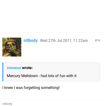
n0body
Wed 27th Jul 2011, 11:22am
16
vonseux
wrote:
Mercury Meltdown - had lots of fun with it
I knew I was forgetting something!
n0body