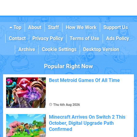
Top
About
Staff
How We Work
Support Us
Contact
Privacy Policy
Terms of Use
Ads Policy
Archive
Cookie Settings
Desktop Version
Popular Right Now
Best Metroid Games Of All Time
Thu 6th Aug 2026
Minecraft Arrives On Switch 2 This
October, Digital Upgrade Path
Confirmed