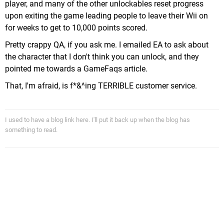
player, and many of the other unlockables reset progress
upon exiting the game leading people to leave their Wii on
for weeks to get to 10,000 points scored.
Pretty crappy QA, if you ask me. I emailed EA to ask about
the character that I don't think you can unlock, and they
pointed me towards a GameFaqs article.
That, I'm afraid, is f*&^ing TERRIBLE customer service.
I used to have a blog link here. I'll put it back up when the blog has
something to read.