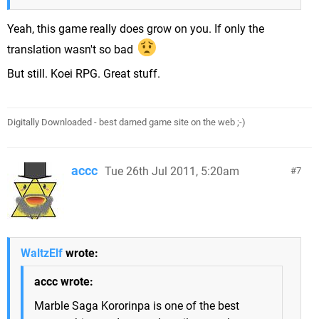
Yeah, this game really does grow on you. If only the
translation wasn't so bad
But still. Koei RPG. Great stuff.
Digitally Downloaded - best darned game site on the web ;-)
accc
Tue 26th Jul 2011, 5:20am
7
WaltzElf
wrote:
accc wrote:
Marble Saga Kororinpa is one of the best