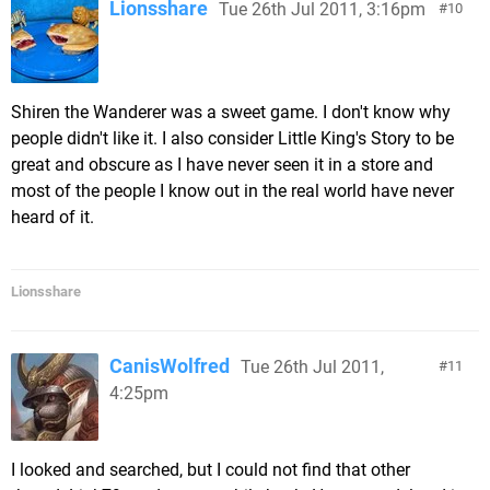
Lionsshare
Tue 26th Jul 2011, 3:16pm
10
Shiren the Wanderer was a sweet game. I don't know why
people didn't like it. I also consider Little King's Story to be
great and obscure as I have never seen it in a store and
most of the people I know out in the real world have never
heard of it.
Lionsshare
CanisWolfred
Tue 26th Jul 2011,
11
4:25pm
I looked and searched, but I could not find that other