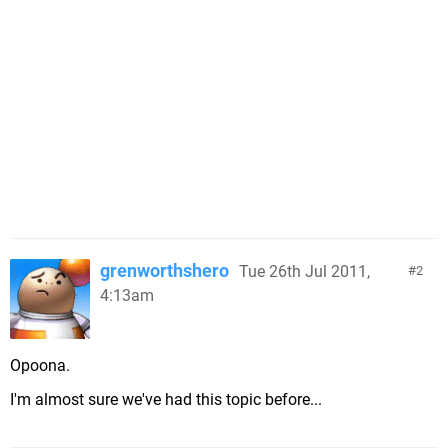
grenworthshero
Tue 26th Jul 2011,
2
4:13am
Opoona.
I'm almost sure we've had this topic before...