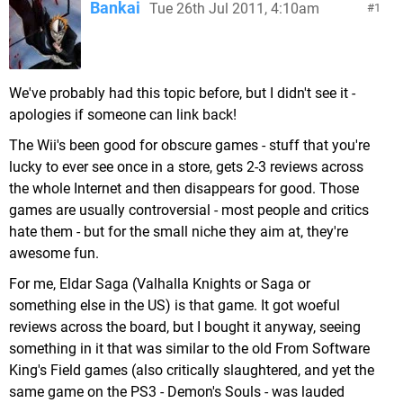
Bankai
Tue 26th Jul 2011, 4:10am
1
We've probably had this topic before, but I didn't see it -
apologies if someone can link back!
The Wii's been good for obscure games - stuff that you're
lucky to ever see once in a store, gets 2-3 reviews across
the whole Internet and then disappears for good. Those
games are usually controversial - most people and critics
hate them - but for the small niche they aim at, they're
awesome fun.
For me, Eldar Saga (Valhalla Knights or Saga or
something else in the US) is that game. It got woeful
reviews across the board, but I bought it anyway, seeing
something in it that was similar to the old From Software
King's Field games (also critically slaughtered, and yet the
same game on the PS3 - Demon's Souls - was lauded