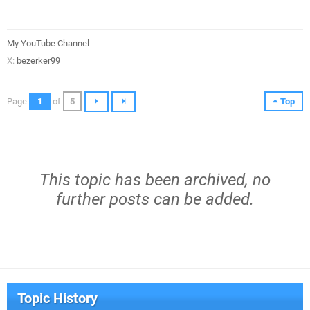
My YouTube Channel
X:
bezerker99
Page
1
of
5
Top
This topic has been archived, no
further posts can be added.
Topic History