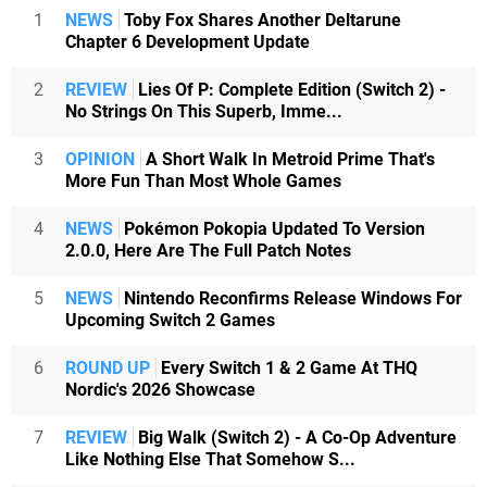
1
NEWS
Toby Fox Shares Another Deltarune
Chapter 6 Development Update
2
REVIEW
Lies Of P: Complete Edition (Switch 2) -
No Strings On This Superb, Imme...
3
OPINION
A Short Walk In Metroid Prime That's
More Fun Than Most Whole Games
4
NEWS
Pokémon Pokopia Updated To Version
2.0.0, Here Are The Full Patch Notes
5
NEWS
Nintendo Reconfirms Release Windows For
Upcoming Switch 2 Games
6
ROUND UP
Every Switch 1 & 2 Game At THQ
Nordic's 2026 Showcase
7
REVIEW
Big Walk (Switch 2) - A Co-Op Adventure
Like Nothing Else That Somehow S...