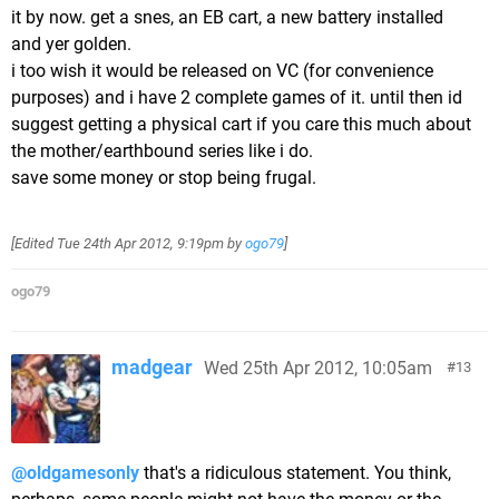
it by now. get a snes, an EB cart, a new battery installed
and yer golden.
i too wish it would be released on VC (for convenience
purposes) and i have 2 complete games of it. until then id
suggest getting a physical cart if you care this much about
the mother/earthbound series like i do.
save some money or stop being frugal.
[Edited
Tue 24th Apr 2012, 9:19pm
by
ogo79
]
ogo79
madgear
Wed 25th Apr 2012, 10:05am
13
@oldgamesonly
that's a ridiculous statement. You think,