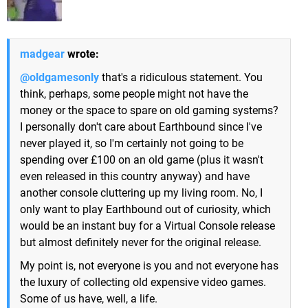
madgear
wrote:
@oldgamesonly
that's a ridiculous statement. You
think, perhaps, some people might not have the
money or the space to spare on old gaming systems?
I personally don't care about Earthbound since I've
never played it, so I'm certainly not going to be
spending over £100 on an old game (plus it wasn't
even released in this country anyway) and have
another console cluttering up my living room. No, I
only want to play Earthbound out of curiosity, which
would be an instant buy for a Virtual Console release
but almost definitely never for the original release.
My point is, not everyone is you and not everyone has
the luxury of collecting old expensive video games.
Some of us have, well, a life.