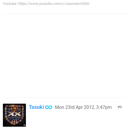
Youtube: https://www.youtube.com/c/Joeynator3000
Tasuki
Mon 23rd Apr 2012, 3:47pm
9