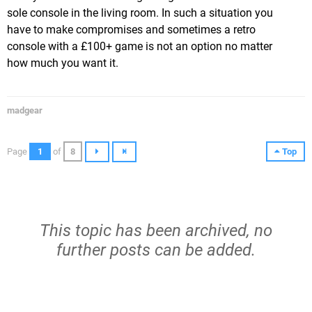
sole console in the living room. In such a situation you
have to make compromises and sometimes a retro
console with a £100+ game is not an option no matter
how much you want it.
madgear
Page
1
of
8
Top
This topic has been archived, no
further posts can be added.