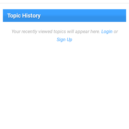
Topic History
Your recently viewed topics will appear here.
Login
or
Sign Up