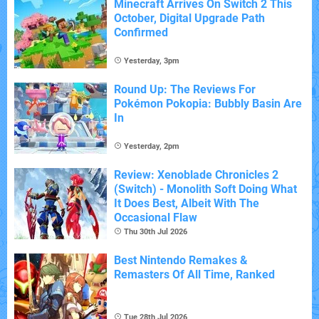
Minecraft Arrives On Switch 2 This
October, Digital Upgrade Path
Confirmed
Yesterday, 3pm
Round Up: The Reviews For
Pokémon Pokopia: Bubbly Basin Are
In
Yesterday, 2pm
Review: Xenoblade Chronicles 2
(Switch) - Monolith Soft Doing What
It Does Best, Albeit With The
Occasional Flaw
Thu 30th Jul 2026
Best Nintendo Remakes &
Remasters Of All Time, Ranked
Tue 28th Jul 2026