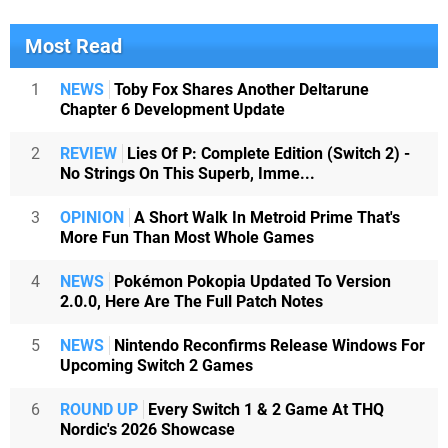
Most Read
1
NEWS
Toby Fox Shares Another Deltarune
Chapter 6 Development Update
2
REVIEW
Lies Of P: Complete Edition (Switch 2) -
No Strings On This Superb, Imme...
3
OPINION
A Short Walk In Metroid Prime That's
More Fun Than Most Whole Games
4
NEWS
Pokémon Pokopia Updated To Version
2.0.0, Here Are The Full Patch Notes
5
NEWS
Nintendo Reconfirms Release Windows For
Upcoming Switch 2 Games
6
ROUND UP
Every Switch 1 & 2 Game At THQ
Nordic's 2026 Showcase