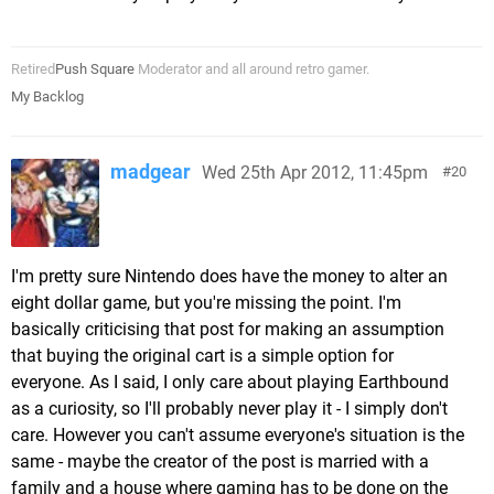
Retired
Push Square
Moderator and all around retro gamer.
My Backlog
madgear
Wed 25th Apr 2012, 11:45pm
20
I'm pretty sure Nintendo does have the money to alter an
eight dollar game, but you're missing the point. I'm
basically criticising that post for making an assumption
that buying the original cart is a simple option for
everyone. As I said, I only care about playing Earthbound
as a curiosity, so I'll probably never play it - I simply don't
care. However you can't assume everyone's situation is the
same - maybe the creator of the post is married with a
family and a house where gaming has to be done on the