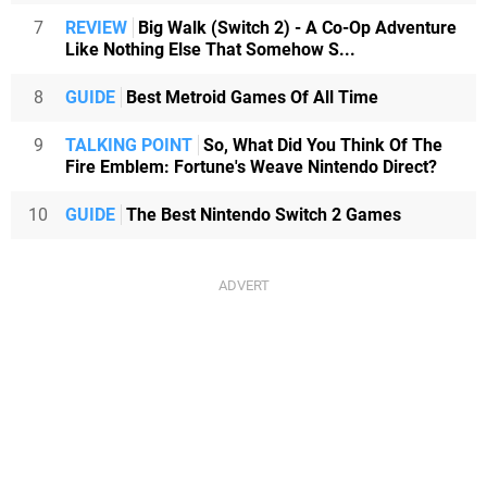
7
REVIEW
Big Walk (Switch 2) - A Co-Op Adventure
Like Nothing Else That Somehow S...
8
GUIDE
Best Metroid Games Of All Time
9
TALKING POINT
So, What Did You Think Of The
Fire Emblem: Fortune's Weave Nintendo Direct?
10
GUIDE
The Best Nintendo Switch 2 Games