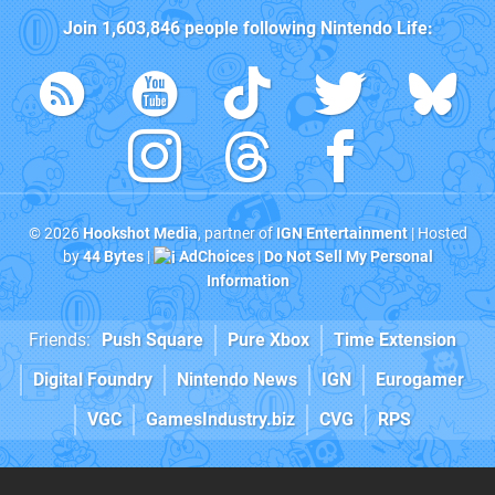
Join
1,603,846
people following
Nintendo Life
:
© 2026
Hookshot Media
, partner of
IGN Entertainment
| Hosted
by
44 Bytes
|
AdChoices
|
Do Not Sell My Personal
Information
Friends:
Push Square
Pure Xbox
Time Extension
Digital Foundry
Nintendo News
IGN
Eurogamer
VGC
GamesIndustry.biz
CVG
RPS