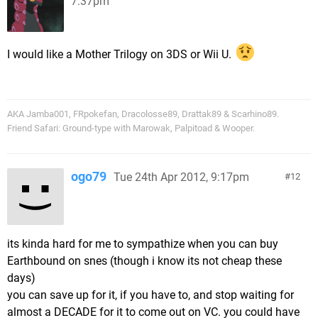
7:37pm
I would like a Mother Trilogy on 3DS or Wii U.
AKA Jamba001, FRpokefan, Dracolosse89, Drattak89 & Scarhino89.
Friend Safari: Ground-type with Marowak, Palpitoad & Wooper.
ogo79
Tue 24th Apr 2012, 9:17pm
12
its kinda hard for me to sympathize when you can buy
Earthbound on snes (though i know its not cheap these
days)
you can save up for it, if you have to, and stop waiting for
almost a DECADE for it to come out on VC. you could have