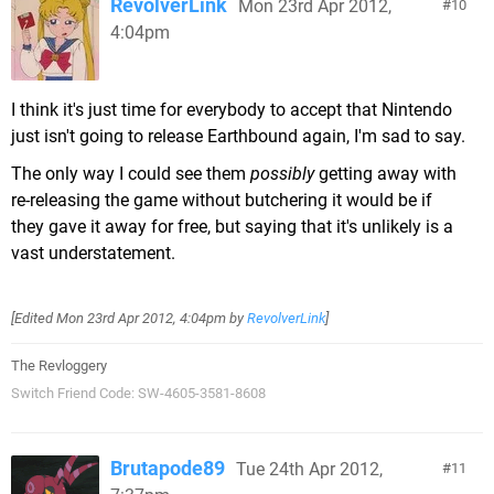
RevolverLink
Mon 23rd Apr 2012,
10
4:04pm
I think it's just time for everybody to accept that Nintendo
just isn't going to release Earthbound again, I'm sad to say.
The only way I could see them
possibly
getting away with
re-releasing the game without butchering it would be if
they gave it away for free, but saying that it's unlikely is a
vast understatement.
[Edited
Mon 23rd Apr 2012, 4:04pm
by
RevolverLink
]
The Revloggery
Switch Friend Code: SW-4605-3581-8608
Brutapode89
Tue 24th Apr 2012,
11