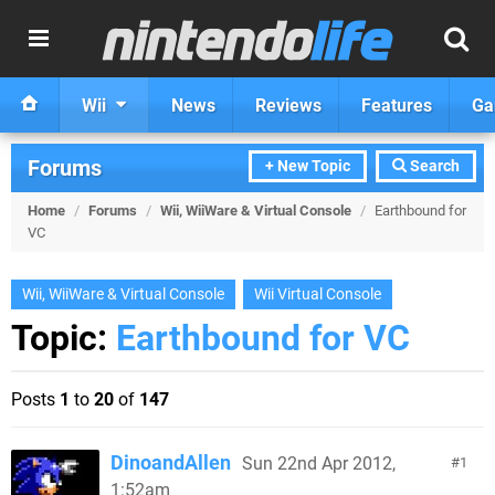
Wii
News
Reviews
Features
Ga
Forums
+ New Topic
Search
Home
/
Forums
/
Wii, WiiWare & Virtual Console
/
Earthbound for
VC
Wii, WiiWare & Virtual Console
Wii Virtual Console
Topic:
Earthbound for VC
Posts
1
to
20
of
147
DinoandAllen
Sun 22nd Apr 2012,
1
1:52am