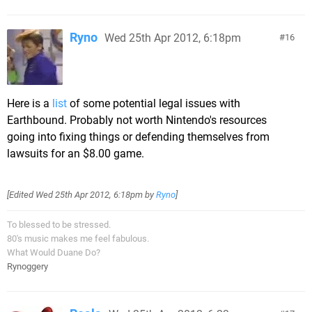
Ryno
Wed 25th Apr 2012, 6:18pm
16
Here is a
list
of some potential legal issues with
Earthbound. Probably not worth Nintendo's resources
going into fixing things or defending themselves from
lawsuits for an $8.00 game.
[Edited
Wed 25th Apr 2012, 6:18pm
by
Ryno
]
To blessed to be stressed.
80's music makes me feel fabulous.
What Would Duane Do?
Rynoggery