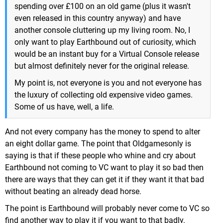
spending over £100 on an old game (plus it wasn't
even released in this country anyway) and have
another console cluttering up my living room. No, I
only want to play Earthbound out of curiosity, which
would be an instant buy for a Virtual Console release
but almost definitely never for the original release.
My point is, not everyone is you and not everyone has
the luxury of collecting old expensive video games.
Some of us have, well, a life.
And not every company has the money to spend to alter
an eight dollar game. The point that Oldgamesonly is
saying is that if these people who whine and cry about
Earthbound not coming to VC want to play it so bad then
there are ways that they can get it if they want it that bad
without beating an already dead horse.
The point is Earthbound will probably never come to VC so
find another way to play it if you want to that badly.