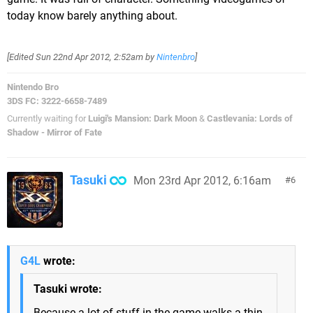
today know barely anything about.
[Edited
Sun 22nd Apr 2012, 2:52am
by
Nintenbro
]
Nintendo Bro
3DS FC: 3222-6658-7489
Currently waiting for
Luigi's Mansion: Dark Moon
&
Castlevania: Lords of
Shadow - Mirror of Fate
Tasuki
Mon 23rd Apr 2012, 6:16am
6
G4L
wrote:
Tasuki wrote:
Because a lot of stuff in the game walks a thin