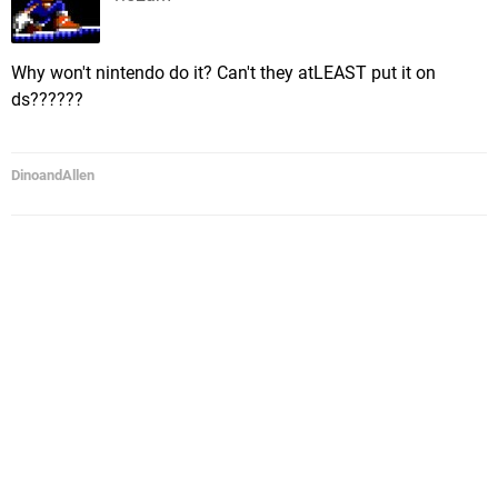
Why won't nintendo do it? Can't they atLEAST put it on
ds??????
DinoandAllen