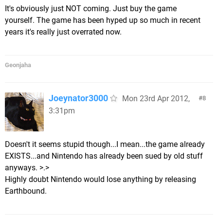
It's obviously just NOT coming. Just buy the game
yourself. The game has been hyped up so much in recent
years it's really just overrated now.
Geonjaha
Joeynator3000
Mon 23rd Apr 2012,
8
3:31pm
Doesn't it seems stupid though...I mean...the game already
EXISTS...and Nintendo has already been sued by old stuff
anyways. >.>
Highly doubt Nintendo would lose anything by releasing
Earthbound.