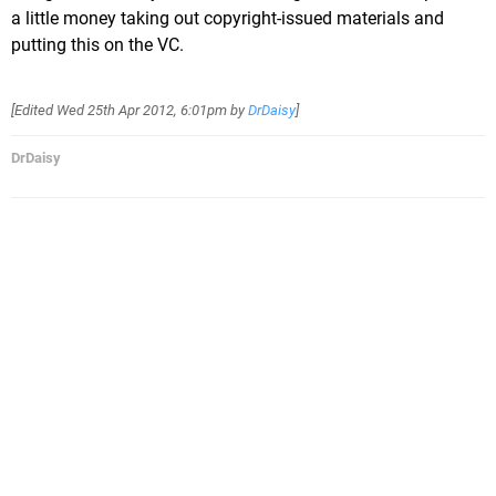
a little money taking out copyright-issued materials and
putting this on the VC.
[Edited
Wed 25th Apr 2012, 6:01pm
by
DrDaisy
]
DrDaisy