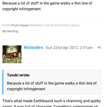
Because a lot of stuff in the game walks a thin line of
copyright infringement.
Retired
Push Square
Moderator and all around retro gamer.
My Backlog
Nintenbro
Sun 22nd Apr 2012, 2:51am
5
Tasuki wrote:
Because a lot of stuff in the game walks a thin line of
copyright infringement.
That's what made Earthbound such a charming and quirky
game. It was full of character. Something videogames of