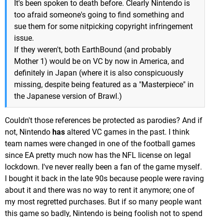
It's been spoken to death before. Clearly Nintendo is
too afraid someone's going to find something and
sue them for some nitpicking copyright infringement
issue.
If they weren't, both EarthBound (and probably
Mother 1) would be on VC by now in America, and
definitely in Japan (where it is also conspicuously
missing, despite being featured as a "Masterpiece" in
the Japanese version of Brawl.)
Couldn't those references be protected as parodies? And if
not, Nintendo
has
altered VC games in the past. I think
team names were changed in one of the football games
since EA pretty much now has the NFL license on legal
lockdown. I've never really been a fan of the game myself.
I bought it back in the late 90s because people were raving
about it and there was no way to rent it anymore; one of
my most regretted purchases. But if so many people want
this game so badly, Nintendo is being foolish not to spend