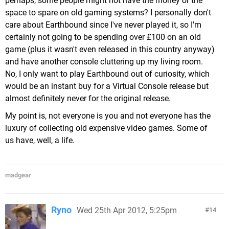
perhaps, some people might not have the money or the
space to spare on old gaming systems? I personally don't
care about Earthbound since I've never played it, so I'm
certainly not going to be spending over £100 on an old
game (plus it wasn't even released in this country anyway)
and have another console cluttering up my living room.
No, I only want to play Earthbound out of curiosity, which
would be an instant buy for a Virtual Console release but
almost definitely never for the original release.
My point is, not everyone is you and not everyone has the
luxury of collecting old expensive video games. Some of
us have, well, a life.
madgear
Ryno
Wed 25th Apr 2012, 5:25pm
14