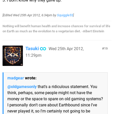
3. I don't know why they gave up.
[Edited
Wed 25th Apr 2012, 6:34pm
by
Squiggle55
]
Nothing will benefit human health and increase chances for survival of life
on Earth as much as the evolution to a vegetarian diet. -Albert Einstein
Tasuki
Wed 25th Apr 2012,
19
11:29pm
madgear
wrote:
@oldgamesonly
that's a ridiculous statement. You
think, perhaps, some people might not have the
money or the space to spare on old gaming systems?
I personally don't care about Earthbound since I've
never played it, so I'm certainly not going to be