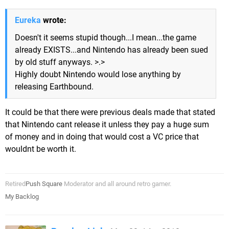
Eureka
wrote:
Doesn't it seems stupid though...I mean...the game
already EXISTS...and Nintendo has already been sued
by old stuff anyways. >.>
Highly doubt Nintendo would lose anything by
releasing Earthbound.
It could be that there were previous deals made that stated
that Nintendo cant release it unless they pay a huge sum
of money and in doing that would cost a VC price that
wouldnt be worth it.
Retired
Push Square
Moderator and all around retro gamer.
My Backlog