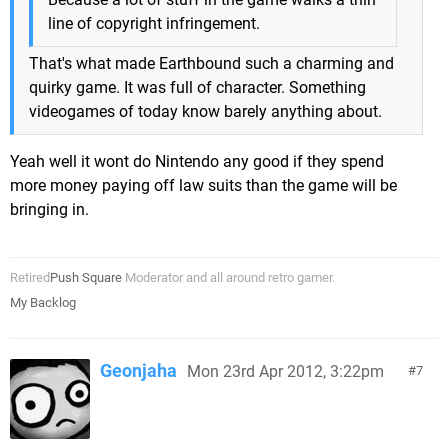
line of copyright infringement.
That's what made Earthbound such a charming and
quirky game. It was full of character. Something
videogames of today know barely anything about.
Yeah well it wont do Nintendo any good if they spend
more money paying off law suits than the game will be
bringing in.
Retired
Push Square
Moderator and all around retro gamer.
My Backlog
Geonjaha
Mon 23rd Apr 2012, 3:22pm
7