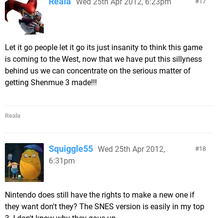
Reala
Wed 25th Apr 2012, 6:23pm
17
Let it go people let it go its just insanity to think this game
is coming to the West, now that we have put this sillyness
behind us we can concentrate on the serious matter of
getting Shenmue 3 made!!!
Reala
Squiggle55
Wed 25th Apr 2012,
18
6:31pm
Nintendo does still have the rights to make a new one if
they want don't they? The SNES version is easily in my top