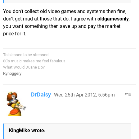
You don't collect old video games and systems then fine,
don't get mad at those that do. I agree with
oldgamesonly,
you want something then save up and pay the market
price for it.
To blessed to be stressed.
80's music makes me feel fabulous.
What Would Duane Do?
Rynoggery
DrDaisy
Wed 25th Apr 2012, 5:56pm
15
KingMike wrote: