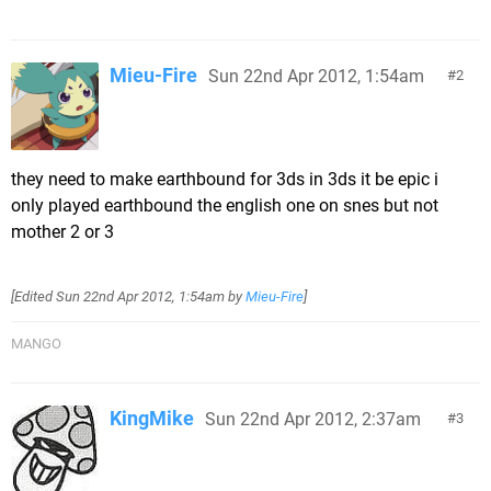
Mieu-Fire
Sun 22nd Apr 2012, 1:54am
2
they need to make earthbound for 3ds in 3ds it be epic i
only played earthbound the english one on snes but not
mother 2 or 3
[Edited
Sun 22nd Apr 2012, 1:54am
by
Mieu-Fire
]
MANGO
KingMike
Sun 22nd Apr 2012, 2:37am
3