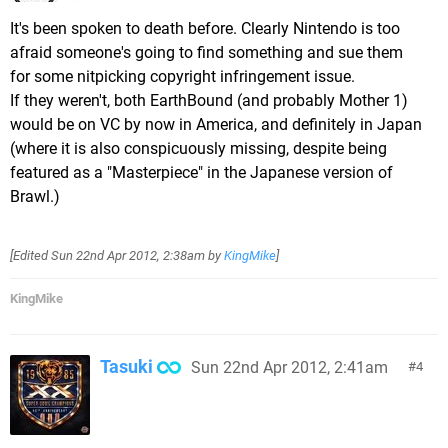
It's been spoken to death before. Clearly Nintendo is too
afraid someone's going to find something and sue them
for some nitpicking copyright infringement issue.
If they weren't, both EarthBound (and probably Mother 1)
would be on VC by now in America, and definitely in Japan
(where it is also conspicuously missing, despite being
featured as a "Masterpiece" in the Japanese version of
Brawl.)
[Edited
Sun 22nd Apr 2012, 2:38am
by
KingMike
]
KingMike
Tasuki
Sun 22nd Apr 2012, 2:41am
4