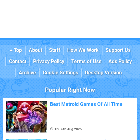
Top
About
Staff
How We Work
Support Us
Contact
Privacy Policy
Terms of Use
Ads Policy
Archive
Cookie Settings
Desktop Version
Popular Right Now
Best Metroid Games Of All Time
Thu 6th Aug 2026