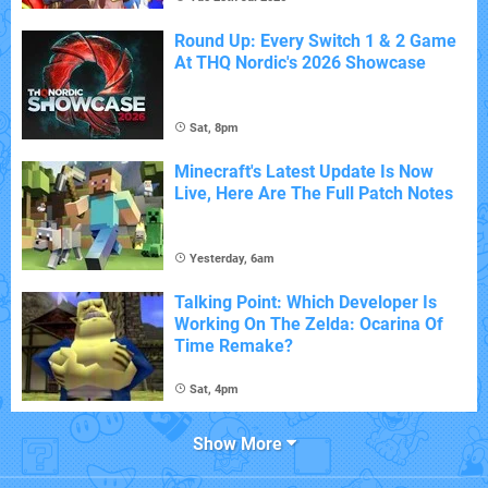
Round Up: Every Switch 1 & 2 Game
At THQ Nordic's 2026 Showcase
Sat, 8pm
Minecraft's Latest Update Is Now
Live, Here Are The Full Patch Notes
Yesterday, 6am
Talking Point: Which Developer Is
Working On The Zelda: Ocarina Of
Time Remake?
Sat, 4pm
Show More