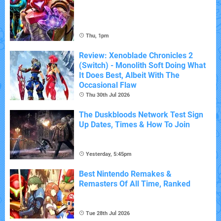
Thu, 1pm
Review: Xenoblade Chronicles 2
(Switch) - Monolith Soft Doing What
It Does Best, Albeit With The
Occasional Flaw
Thu 30th Jul 2026
The Duskbloods Network Test Sign
Up Dates, Times & How To Join
Yesterday, 5:45pm
Best Nintendo Remakes &
Remasters Of All Time, Ranked
Tue 28th Jul 2026