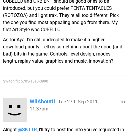
CUBELLO and ORBIENT should be good ones to be
introduced, but you could prefer PENTA TENTACLES
(ROTOZOA) and light trax. They're all too different. Pick
the one you find most appealing and go from there. My
first Art Style was CUBELLO.
As for Aya, I'm still undecided to make it a higher
download priority. Tell us something about the good (and
bad) bits in the game. Controls, level design, modes,
length, replay value, graphics and music, innovation?
Switch fc: 6705-1518-0990
WiiAboutU
Tue 27th Sep 2011,
8
11:37pm
Alright
@SKTTR
, I'll try to post the info you've requested in