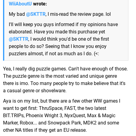
WiiAboutU
wrote:
My bad
@SKTTR
, I mis-read the review page. lol
I'll will keep you guys informed if my opinions have
elaborated. Have you made this purchase yet
@SKTTR
, I would think you'd be one of the first
people to do so? Seeing that I know you enjoy
puzzlers almost, if not as much as I do. (<:
Yea, I really dig puzzle games. Can't have enough of those.
The puzzle genre is the most varied and unique genre
there is imo. Too many people try to make believe that it's
a casual genre or shovelware.
Aya is on my list, but there are a few other WW games I
want to get first: ThruSpace, FAST, the two latest
BIT.TRIPs, Phoenix Wright 3, NyxQuest, Max & Magic
Marker, Robox... and Snowpack Park, MDK2 and some
other NA titles if they get an EU release.