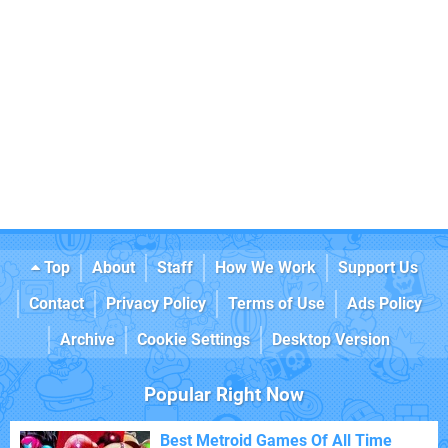
Top
About
Staff
How We Work
Support Us
Contact
Privacy Policy
Terms of Use
Ads Policy
Archive
Cookie Settings
Desktop Version
Popular Right Now
Best Metroid Games Of All Time