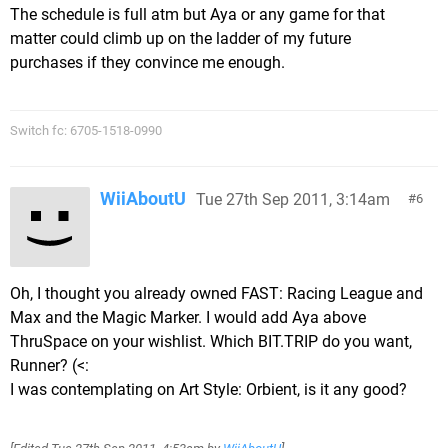
The schedule is full atm but Aya or any game for that
matter could climb up on the ladder of my future
purchases if they convince me enough.
Switch fc: 6705-1518-0990
WiiAboutU
Tue 27th Sep 2011, 3:14am
6
Oh, I thought you already owned FAST: Racing League and
Max and the Magic Marker. I would add Aya above
ThruSpace on your wishlist. Which BIT.TRIP do you want,
Runner? (<:
I was contemplating on Art Style: Orbient, is it any good?