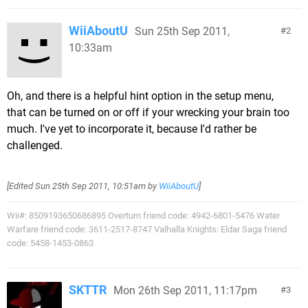
WiiAboutU
Sun 25th Sep 2011,
2
10:33am
Oh, and there is a helpful hint option in the setup menu,
that can be turned on or off if your wrecking your brain too
much. I've yet to incorporate it, because I'd rather be
challenged.
[Edited
Sun 25th Sep 2011, 10:51am
by
WiiAboutU
]
Wii#: 8509193650686895 Overturn friend code: 4942-6801-5476 Water
Warfare friend code: 3611-2517-8747 Valhalla Knights: Eldar Saga friend
code: 5458-1453-0863
SKTTR
Mon 26th Sep 2011, 11:17pm
3