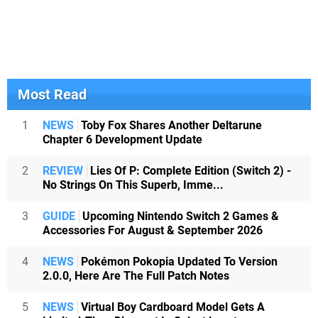
Most Read
1
NEWS
Toby Fox Shares Another Deltarune
Chapter 6 Development Update
2
REVIEW
Lies Of P: Complete Edition (Switch 2) -
No Strings On This Superb, Imme...
3
GUIDE
Upcoming Nintendo Switch 2 Games &
Accessories For August & September 2026
4
NEWS
Pokémon Pokopia Updated To Version
2.0.0, Here Are The Full Patch Notes
5
NEWS
Virtual Boy Cardboard Model Gets A