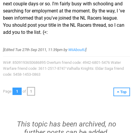
next couple days or so. I'm fairly busy with schooling and
searching for employment at the moment. By the way, I 've
been informed that you've joined the NL Racers league.
You should post your title in the NL Racers thread, so I can
add you to the list. (<:
[Edited
Tue 27th Sep 2011, 11:39pm
by
WiiAboutU
]
Wii#: 8509193650686895 Overturn friend code: 4942-6801-5476 Water
Warfare friend code: 3611-2517-8747 Valhalla Knights: Eldar Saga friend
code: 5458-1453-0863
Page
1
of
1
Top
This topic has been archived, no
further posts can be added.