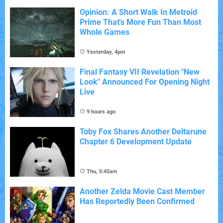
Opinion: A Short Walk In Metroid
Prime That's More Fun Than Most
Whole Games
Yesterday, 4pm
Final Fantasy VII Revelation "New
Look" Announced For Opening Night
Live
9 hours ago
Toby Fox Shares Another Deltarune
Chapter 6 Development Update
Thu, 5:45am
Another Zelda Movie Cast Member
Has Reportedly Been Confirmed