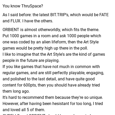
You know ThruSpace?
As I said before: the latest BIT.TRIP's, which would be FATE
and FLUX. I have the others.
ORBIENT is almost otherworldly, which fits the theme.
Put 1000 games in a room and ask 1000 people which
one was coded by an alien lifeform, then the Art Style
games would be pretty high up there in the poll.
I like to imagine that the Art Style's are the kind of games
people in the future are playing.
If you like games that have not much in common with
regular games, and are still perfectly playable, engaging,
and polished to the last detail, and have quite good
content for 600pts, then you should have already tried
them long ago.
It's hard to recommend them because they're so unique.
However, after having been hesistant for too long, I tried
and loved all 5 of them.