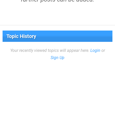
Topic History
Your recently viewed topics will appear here.
Login
or
Sign Up