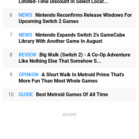
Limited-Time Discount In Select Locat...
6
NEWS
Nintendo Reconfirms Release Windows For
Upcoming Switch 2 Games
7
NEWS
Nintendo Expands Switch 2's GameCube
Library With Another Game In August
8
REVIEW
Big Walk (Switch 2) - A Co-Op Adventure
Like Nothing Else That Somehow S...
9
OPINION
A Short Walk In Metroid Prime That's
More Fun Than Most Whole Games
10
GUIDE
Best Metroid Games Of All Time