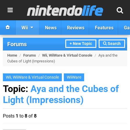
Wii
News
Reviews
Features
Ga
Forums
+ New Topic
Search
Home
/
Forums
/
Wii, WiiWare & Virtual Console
/
Aya and the
Cubes of Light (Impressions)
Wii, WiiWare & Virtual Console
WiiWare
Topic:
Aya and the Cubes of
Light (Impressions)
Posts
1
to
8
of
8