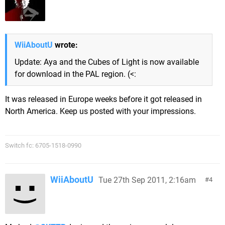
WiiAboutU
wrote:
Update: Aya and the Cubes of Light is now available
for download in the PAL region. (<:
It was released in Europe weeks before it got released in
North America. Keep us posted with your impressions.
Switch fc: 6705-1518-0990
WiiAboutU
Tue 27th Sep 2011, 2:16am
4