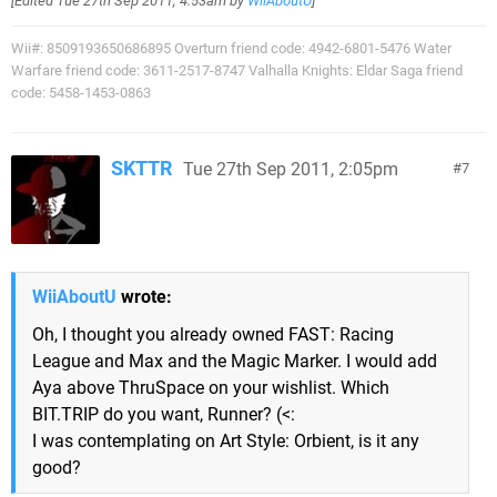
[Edited
Tue 27th Sep 2011, 4:53am
by
WiiAboutU
]
Wii#: 8509193650686895 Overturn friend code: 4942-6801-5476 Water
Warfare friend code: 3611-2517-8747 Valhalla Knights: Eldar Saga friend
code: 5458-1453-0863
SKTTR
Tue 27th Sep 2011, 2:05pm
7
WiiAboutU
wrote:
Oh, I thought you already owned FAST: Racing
League and Max and the Magic Marker. I would add
Aya above ThruSpace on your wishlist. Which
BIT.TRIP do you want, Runner? (<:
I was contemplating on Art Style: Orbient, is it any
good?