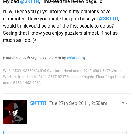
My bad
@SKTTR
, I mis-read the review page. lol
I'll will keep you guys informed if my opinions have
elaborated. Have you made this purchase yet
@SKTTR
, I
would think you'd be one of the first people to do so?
Seeing that I know you enjoy puzzlers almost, if not as
much as I do. (<:
[Edited
Tue 27th Sep 2011, 2:20am
by
WiiAboutU
]
Wii#: 8509193650686895 Overturn friend code: 4942-6801-5476 Water
Warfare friend code: 3611-2517-8747 Valhalla Knights: Eldar Saga friend
code: 5458-1453-0863
SKTTR
Tue 27th Sep 2011, 2:50am
5