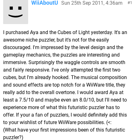
WiiAboutU
Sun 25th Sep 2011, 4:36am
1
I purchased Aya and the Cubes of Light yesterday. It's an
awesome niche puzzler, but it's not for the easily
discouraged. I'm impressed by the level design and the
gameplay mechanics, the puzzles are interesting and
immersive. Surprisingly the waggle controls are smooth
and fairly responsive. I've only attempted the first two
cubes, but I'm already hooked. The musical composition
and sound effects are top notch for a WiiWare title, they
really add to the overall overtone. I would award Aya at
least a 7.5/10 and maybe even an 8.0/10, but I'll need to
experience more of what this futuristic puzzler has to
offer. If your a fan of puzzlers, I would definitely add this
to your wishlist of future WiiWare possibilities. (<:
(What have your first impressions been of this futuristic
puzzler?)