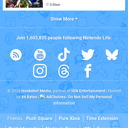
3:30am
Show More
Join
1,603,835
people following
Nintendo Life
:
© 2026
Hookshot Media
, partner of
IGN Entertainment
| Hosted
by
44 Bytes
|
AdChoices
|
Do Not Sell My Personal
Information
Friends:
Push Square
Pure Xbox
Time Extension