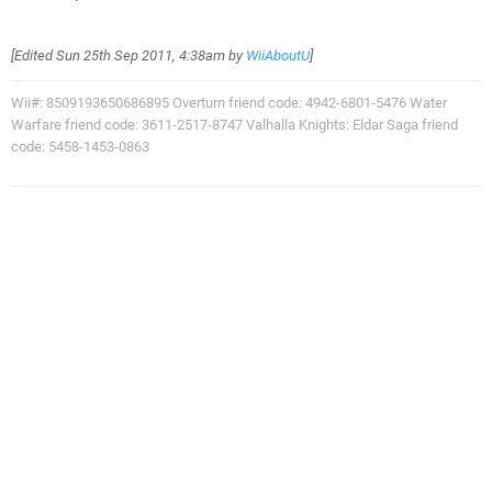
[Edited
Sun 25th Sep 2011, 4:38am
by
WiiAboutU
]
Wii#: 8509193650686895 Overturn friend code: 4942-6801-5476 Water
Warfare friend code: 3611-2517-8747 Valhalla Knights: Eldar Saga friend
code: 5458-1453-0863