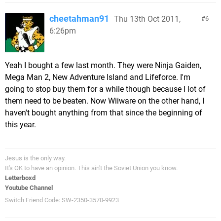
cheetahman91
Thu 13th Oct 2011,
6
6:26pm
Yeah I bought a few last month. They were Ninja Gaiden,
Mega Man 2, New Adventure Island and Lifeforce. I'm
going to stop buy them for a while though because I lot of
them need to be beaten. Now Wiiware on the other hand, I
haven't bought anything from that since the beginning of
this year.
Jesus is the only way.
It's OK to have an opinion. This ain't the Soviet Union you know.
Letterboxd
Youtube Channel
Switch Friend Code: SW-2350-3570-9923