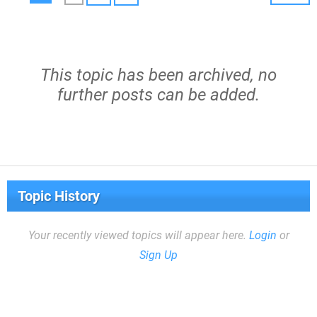
This topic has been archived, no
further posts can be added.
Topic History
Your recently viewed topics will appear here.
Login
or
Sign Up