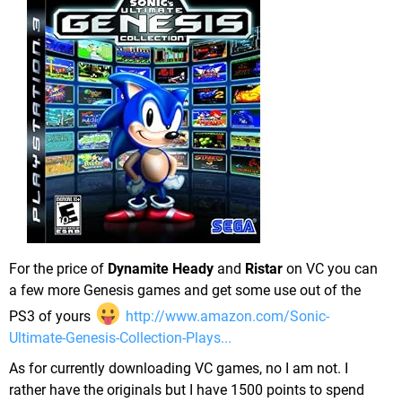
For the price of
Dynamite Heady
and
Ristar
on VC you can
a few more Genesis games and get some use out of the
PS3 of yours
http://www.amazon.com/Sonic-
Ultimate-Genesis-Collection-Plays...
As for currently downloading VC games, no I am not. I
rather have the originals but I have 1500 points to spend