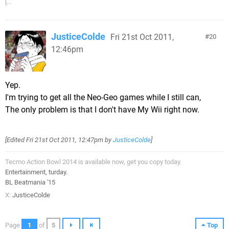
[...
JusticeColde
Fri 21st Oct 2011,
20
12:46pm
Yep.
I'm trying to get all the Neo-Geo games while I still can,
The only problem is that I don't have My Wii right now.
[Edited
Fri 21st Oct 2011, 12:47pm
by
JusticeColde
]
Tecmo Action Bowl 2014 is available now, get you copy today.
Entertainment, turday.
BL Beatmania '15
X:
JusticeColde
Page
1
of
5
Top