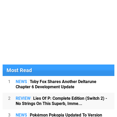
Most Read
1
NEWS
Toby Fox Shares Another Deltarune
Chapter 6 Development Update
2
REVIEW
Lies Of P: Complete Edition (Switch 2) -
No Strings On This Superb, Imme...
3
NEWS
Pokémon Pokopia Updated To Version