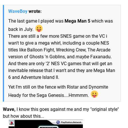
WaveBoy
wrote:
The last game I played was
Mega Man 5
which was
back in July.
There are still a few more SNES game on the VC i
wan't to give a mega whirl, including a couple NES
titles like Balloon Fight, Wrecking Crew, The Arcade
version of Ghosts 'n Goblins, and
maybe
Faxanadu.
And there are only '2' NES VC games that will get an
inevitable release that I wan't and they are Mega Man
6 and Adventure Island II.
Yet I'm still on the fence with Ristar and Dynomite
Heady for the Sega Genesis....Hmmmm.
Wave,
I know this goes against me and my "original style"
but how about this...