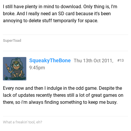
I still have plenty in mind to download. Only thing is, I'm
broke. And I really need an SD card because it's been
annoying to delete stuff temporarily for space.
SuperToad
SqueakyTheBone
Thu 13th Oct 2011,
13
9:45pm
Every now and then I indulge in the odd game. Despite the
lack of updates recently theres still a lot of great games on
there, so i'm always finding something to keep me busy.
What a freakin' tool, eh?