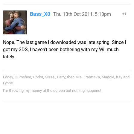
Bass_X0
Thu 13th Oct 2011, 5:10pm
1
Nope. The last game I downloaded was late spring. Since I
got my 3DS, I haven't been bothering with my Wii much
lately.
Edgey, Gumshoe, Godot, Sissel, Larry, then Mia, Franziska, Maggie, Kay and
Lynne.
I'm throwing my money at the screen but nothing happens!