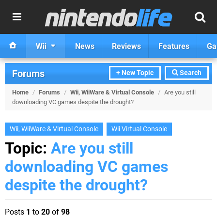
Wii
News
Reviews
Features
Ga
Forums
+ New Topic
Search
Home
/
Forums
/
Wii, WiiWare & Virtual Console
/
Are you still
downloading VC games despite the drought?
Wii, WiiWare & Virtual Console
Wii Virtual Console
Topic:
Are you still
downloading VC games
despite the drought?
Posts
1
to
20
of
98