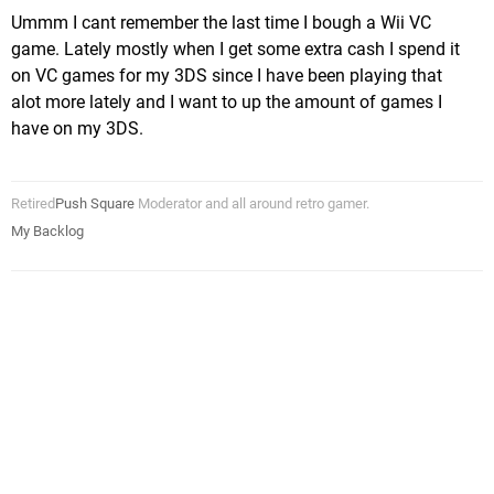
Ummm I cant remember the last time I bough a Wii VC
game. Lately mostly when I get some extra cash I spend it
on VC games for my 3DS since I have been playing that
alot more lately and I want to up the amount of games I
have on my 3DS.
Retired
Push Square
Moderator and all around retro gamer.
My Backlog