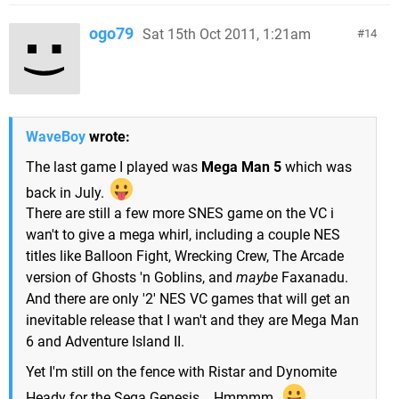
ogo79
Sat 15th Oct 2011, 1:21am
14
WaveBoy
wrote:
The last game I played was
Mega Man 5
which was
back in July.
There are still a few more SNES game on the VC i
wan't to give a mega whirl, including a couple NES
titles like Balloon Fight, Wrecking Crew, The Arcade
version of Ghosts 'n Goblins, and
maybe
Faxanadu.
And there are only '2' NES VC games that will get an
inevitable release that I wan't and they are Mega Man
6 and Adventure Island II.
Yet I'm still on the fence with Ristar and Dynomite
Heady for the Sega Genesis....Hmmmm.