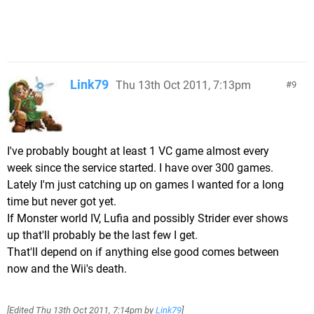
Link79
Thu 13th Oct 2011, 7:13pm
9
I've probably bought at least 1 VC game almost every
week since the service started. I have over 300 games.
Lately I'm just catching up on games I wanted for a long
time but never got yet.
If Monster world IV, Lufia and possibly Strider ever shows
up that'll probably be the last few I get.
That'll depend on if anything else good comes between
now and the Wii's death.
[Edited
Thu 13th Oct 2011, 7:14pm
by
Link79
]