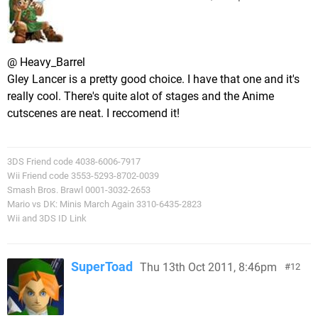
@ Heavy_Barrel
Gley Lancer is a pretty good choice. I have that one and it's
really cool. There's quite alot of stages and the Anime
cutscenes are neat. I reccomend it!
3DS Friend code 4038-6006-7917
Wii Friend code 3553-5293-8702-0039
Smash Bros. Brawl 0001-3032-2653
Mario vs DK: Minis March Again 3310-6435-2823
Wii and 3DS ID Link
SuperToad
Thu 13th Oct 2011, 8:46pm
12