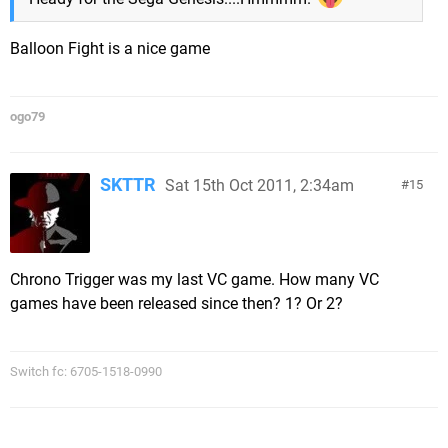
Balloon Fight is a nice game
ogo79
SKTTR
Sat 15th Oct 2011, 2:34am
15
Chrono Trigger was my last VC game. How many VC
games have been released since then? 1? Or 2?
Switch fc: 6705-1518-0990