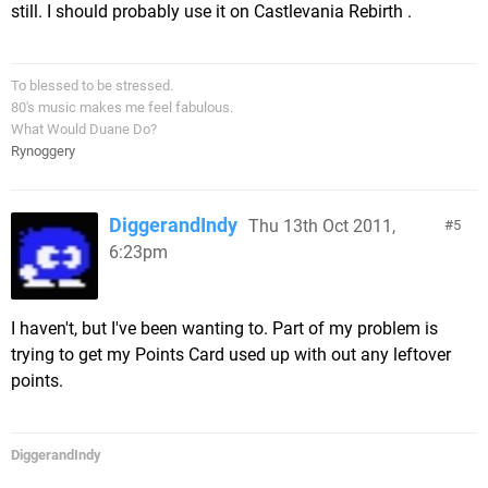
still. I should probably use it on Castlevania Rebirth .
To blessed to be stressed.
80's music makes me feel fabulous.
What Would Duane Do?
Rynoggery
DiggerandIndy
Thu 13th Oct 2011,
5
6:23pm
I haven't, but I've been wanting to. Part of my problem is
trying to get my Points Card used up with out any leftover
points.
DiggerandIndy