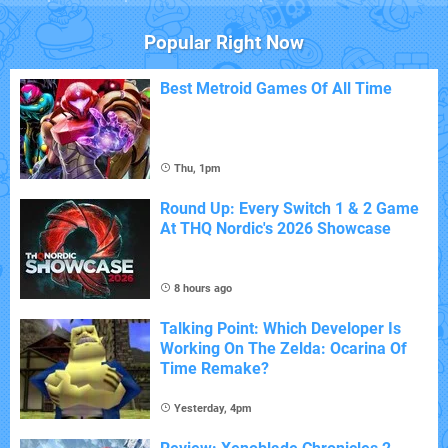
Popular Right Now
Best Metroid Games Of All Time
Thu, 1pm
Round Up: Every Switch 1 & 2 Game
At THQ Nordic's 2026 Showcase
8 hours ago
Talking Point: Which Developer Is
Working On The Zelda: Ocarina Of
Time Remake?
Yesterday, 4pm