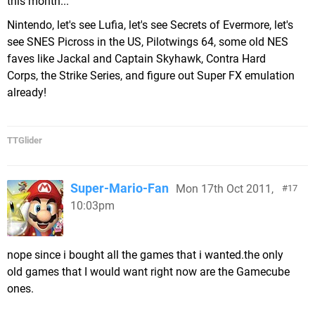
this month...
Nintendo, let's see Lufia, let's see Secrets of Evermore, let's
see SNES Picross in the US, Pilotwings 64, some old NES
faves like Jackal and Captain Skyhawk, Contra Hard
Corps, the Strike Series, and figure out Super FX emulation
already!
TTGlider
Super-Mario-Fan
Mon 17th Oct 2011,
17
10:03pm
nope since i bought all the games that i wanted.the only
old games that I would want right now are the Gamecube
ones.