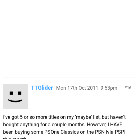
TTGlider
Mon 17th Oct 2011, 9:53pm
16
I've got 5 or so more titles on my 'maybe' list, but haven't
bought anything for a couple months. However, I HAVE
been buying some PSOne Classics on the PSN [via PSP]