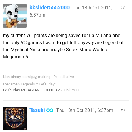
kkslider5552000
Thu 13th Oct 2011,
7
6:37pm
my current Wii points are being saved for La Mulana and
the only VC games I want to get left anyway are Legend of
the Mystical Ninja and maybe Super Mario World or
Megaman 5.
Non-binary, demiguy, making LPs, still alive
Megaman Legends 2 Let's Play!:
LeT's PlAy MEGAMAN LEGENDS 2
< Link to LP
Tasuki
Thu 13th Oct 2011, 6:37pm
8