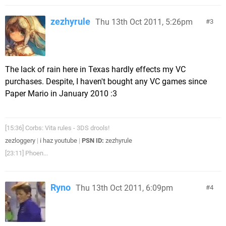
zezhyrule
Thu 13th Oct 2011, 5:26pm
3
The lack of rain here in Texas hardly effects my VC
purchases. Despite, I haven't bought any VC games since
Paper Mario in January 2010 :3
[15:36] Corbs: Vita rules - 3DS drools!
zezloggery
|
i haz youtube
|
PSN ID:
zezhyrule
[23:11] Phoen...
Ryno
Thu 13th Oct 2011, 6:09pm
4