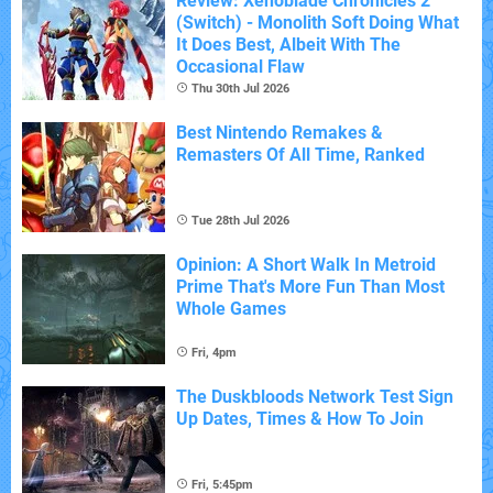
Review: Xenoblade Chronicles 2
(Switch) - Monolith Soft Doing What
It Does Best, Albeit With The
Occasional Flaw
Thu 30th Jul 2026
Best Nintendo Remakes &
Remasters Of All Time, Ranked
Tue 28th Jul 2026
Opinion: A Short Walk In Metroid
Prime That's More Fun Than Most
Whole Games
Fri, 4pm
The Duskbloods Network Test Sign
Up Dates, Times & How To Join
Fri, 5:45pm