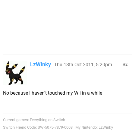
LzWinky
Thu 13th Oct 2011, 5:20pm
2
No because I haven't touched my Wii in a while
Current games: Everything on Switch
Switch Friend Code: SW-5075-7879-0008 | My Nintendo: LzWinky