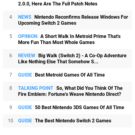
2.0.0, Here Are The Full Patch Notes
4
NEWS
Nintendo Reconfirms Release Windows For
Upcoming Switch 2 Games
5
OPINION
A Short Walk In Metroid Prime That's
More Fun Than Most Whole Games
6
REVIEW
Big Walk (Switch 2) - A Co-Op Adventure
Like Nothing Else That Somehow S...
7
GUIDE
Best Metroid Games Of All Time
8
TALKING POINT
So, What Did You Think Of The
Fire Emblem: Fortune's Weave Nintendo Direct?
9
GUIDE
50 Best Nintendo 3DS Games Of All Time
10
GUIDE
The Best Nintendo Switch 2 Games