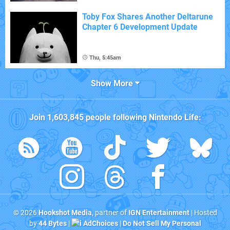
Toby Fox Shares Another Deltarune
Chapter 6 Development Update
Thu, 5:45am
Show More
Join
1,603,845
people following
Nintendo Life
:
© 2026
Hookshot Media
, partner of
IGN Entertainment
| Hosted
by
44 Bytes
|
AdChoices
|
Do Not Sell My Personal