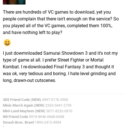
There are hundreds of VC games to download, yet you
people complain that there isn't enough on the service? So
you played all of the VC games, completed them 100%,
and have nothing left to play?
I just dowmnloaded Samurai Showdown 3 and it's not my
type of game at all. I prefer Street Fighter or Mortal
Kombat. I re-downloaded Final Fantasy 3 and thought it
was ok, very tedious and boring. I hate level grinding and
long, drawn-out cutscenes.
3DS Friend Code (NEW)
4597-0176-3500
Minis March Again (NEW)
2323-0441-2739
Mini-Land Mayhem (NEW)
5071-8232-0670
Wii Friend Code
5519-8046-0668-6068
Smash Bros. Brawl
1893-2412-4594