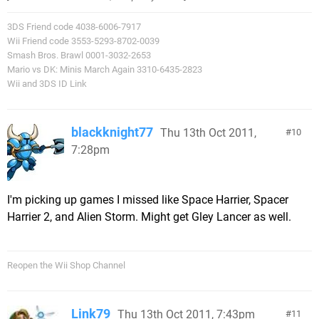
3DS Friend code 4038-6006-7917
Wii Friend code 3553-5293-8702-0039
Smash Bros. Brawl 0001-3032-2653
Mario vs DK: Minis March Again 3310-6435-2823
Wii and 3DS ID Link
blackknight77
Thu 13th Oct 2011,
10
7:28pm
I'm picking up games I missed like Space Harrier, Spacer
Harrier 2, and Alien Storm. Might get Gley Lancer as well.
Reopen the Wii Shop Channel
Link79
Thu 13th Oct 2011, 7:43pm
11