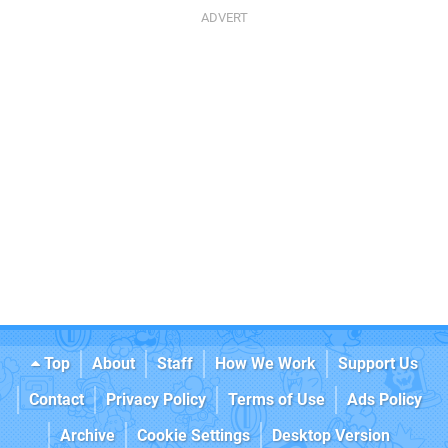
Top
About
Staff
How We Work
Support Us
Contact
Privacy Policy
Terms of Use
Ads Policy
Archive
Cookie Settings
Desktop Version