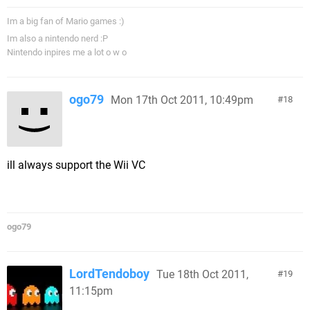
Im a big fan of Mario games :)
Im also a nintendo nerd :P
Nintendo inpires me a lot o w o
ogo79
Mon 17th Oct 2011, 10:49pm
18
ill always support the Wii VC
ogo79
LordTendoboy
Tue 18th Oct 2011,
19
11:15pm