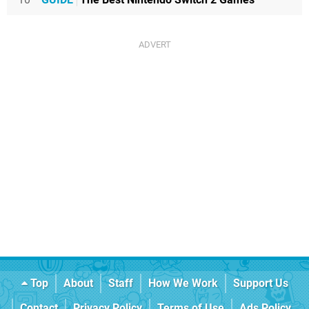
Top
About
Staff
How We Work
Support Us
Contact
Privacy Policy
Terms of Use
Ads Policy