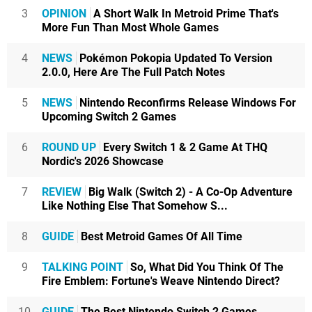
3
OPINION
A Short Walk In Metroid Prime That's
More Fun Than Most Whole Games
4
NEWS
Pokémon Pokopia Updated To Version
2.0.0, Here Are The Full Patch Notes
5
NEWS
Nintendo Reconfirms Release Windows For
Upcoming Switch 2 Games
6
ROUND UP
Every Switch 1 & 2 Game At THQ
Nordic's 2026 Showcase
7
REVIEW
Big Walk (Switch 2) - A Co-Op Adventure
Like Nothing Else That Somehow S...
8
GUIDE
Best Metroid Games Of All Time
9
TALKING POINT
So, What Did You Think Of The
Fire Emblem: Fortune's Weave Nintendo Direct?
10
GUIDE
The Best Nintendo Switch 2 Games