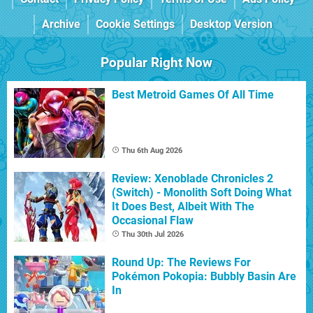
Archive
Cookie Settings
Desktop Version
Popular Right Now
Best Metroid Games Of All Time
Thu 6th Aug 2026
Review: Xenoblade Chronicles 2
(Switch) - Monolith Soft Doing What
It Does Best, Albeit With The
Occasional Flaw
Thu 30th Jul 2026
Round Up: The Reviews For
Pokémon Pokopia: Bubbly Basin Are
In