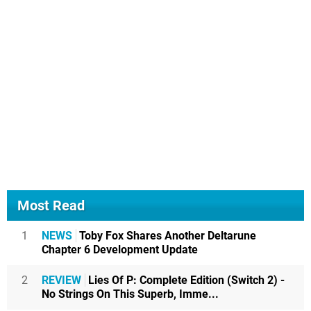
Most Read
1
NEWS
Toby Fox Shares Another Deltarune
Chapter 6 Development Update
2
REVIEW
Lies Of P: Complete Edition (Switch 2) -
No Strings On This Superb, Imme...