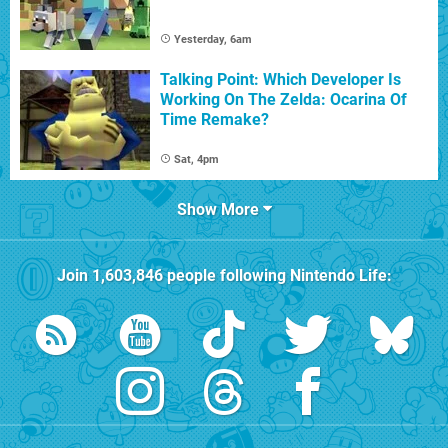
Yesterday, 6am
Talking Point: Which Developer Is
Working On The Zelda: Ocarina Of
Time Remake?
Sat, 4pm
Show More
Join
1,603,846
people following
Nintendo Life
: