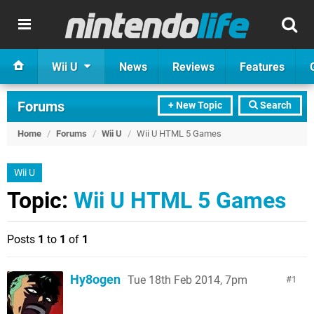
Wii U
News
Reviews
Features
Forums
+ New Topic
Search
Home
/
Forums
/
Wii U
/
Wii U HTML 5 Games
Wii U
Topic:
Wii U HTML 5 Games
Posts
1
to
1
of
1
Hy8ogen
Tue 18th Feb 2014, 7pm
1