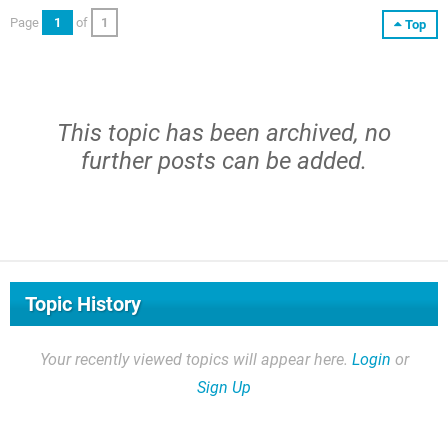
Page
1
of
1
Top
This topic has been archived, no
further posts can be added.
Topic History
Your recently viewed topics will appear here.
Login
or
Sign Up