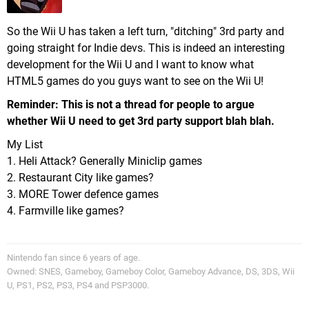
So the Wii U has taken a left turn, "ditching" 3rd party and
going straight for Indie devs. This is indeed an interesting
development for the Wii U and I want to know what
HTML5 games do you guys want to see on the Wii U!
Reminder: This is not a thread for people to argue
whether Wii U need to get 3rd party support blah blah.
My List
1. Heli Attack? Generally Miniclip games
2. Restaurant City like games?
3. MORE Tower defence games
4. Farmville like games?
Nintendo fan since 6 years of age.
Owned: SNES, Gameboy, Gameboy Color, Gameboy Advance, DS, 3DS, Wii
U, PS1, PS2, PS3, PS4 and PSP3000.