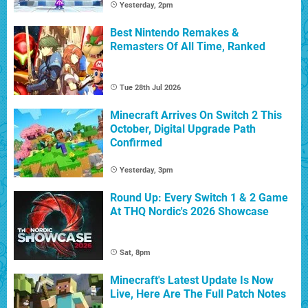
Yesterday, 2pm
Best Nintendo Remakes &
Remasters Of All Time, Ranked
Tue 28th Jul 2026
Minecraft Arrives On Switch 2 This
October, Digital Upgrade Path
Confirmed
Yesterday, 3pm
Round Up: Every Switch 1 & 2 Game
At THQ Nordic's 2026 Showcase
Sat, 8pm
Minecraft's Latest Update Is Now
Live, Here Are The Full Patch Notes