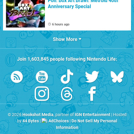
Poll: Box Art Brawl: Metroid 40th
Anniversary Special
6 hours ago
Show More
Join
1,603,845
people following
Nintendo Life
:
© 2026
Hookshot Media
, partner of
IGN Entertainment
| Hosted
by
44 Bytes
|
AdChoices
|
Do Not Sell My Personal
Information