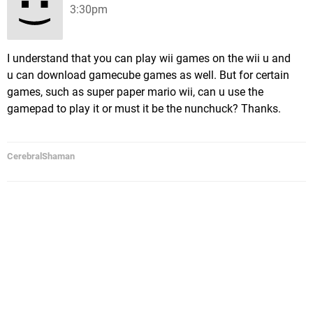
3:30pm
I understand that you can play wii games on the wii u and
u can download gamecube games as well. But for certain
games, such as super paper mario wii, can u use the
gamepad to play it or must it be the nunchuck? Thanks.
CerebralShaman