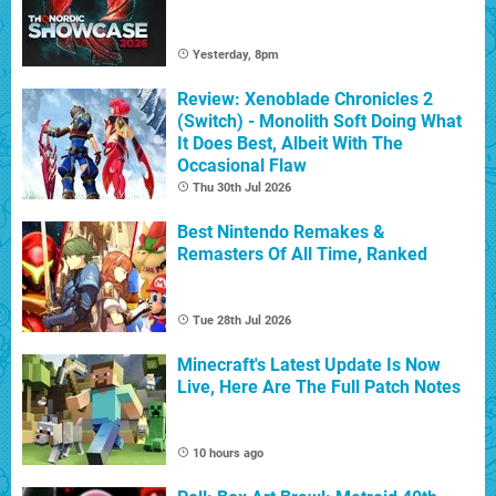
Yesterday, 8pm
Review: Xenoblade Chronicles 2
(Switch) - Monolith Soft Doing What
It Does Best, Albeit With The
Occasional Flaw
Thu 30th Jul 2026
Best Nintendo Remakes &
Remasters Of All Time, Ranked
Tue 28th Jul 2026
Minecraft's Latest Update Is Now
Live, Here Are The Full Patch Notes
10 hours ago