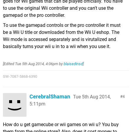
goes for Wii games that can be played officially. You have
to use the original Wii controller and you can't use the
gamepad or the pro controller.
To use the gamepad controls or the pro controller it must
be a Wii U title or downloaded from the Wii U eshop. The
Wii mode is accessed separately and is virutalized and
basically turns your wii u in to a wii when you use it.
[Edited
Tue 5th Aug 2014, 4:06pm
by
blaisedinsd
]
SW-7087-5868-6390
CerebralShaman
Tue 5th Aug 2014,
4
5:11pm
How do u get gamecube or wii games on wii u? You buy
them from the online store? Also, does it cost money to