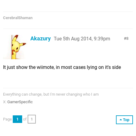
CerebralShaman
Akazury
Tue 5th Aug 2014, 9:39pm
8
It just show the wiimote, in most cases lying on it's side
Everything can change, but I'm never changing who I am
X:
GamerSpecific
Page
1
of
1
Top