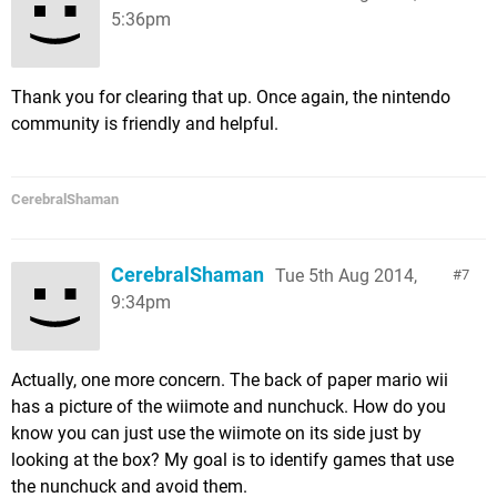
5:36pm
Thank you for clearing that up. Once again, the nintendo
community is friendly and helpful.
CerebralShaman
CerebralShaman
Tue 5th Aug 2014,
7
9:34pm
Actually, one more concern. The back of paper mario wii
has a picture of the wiimote and nunchuck. How do you
know you can just use the wiimote on its side just by
looking at the box? My goal is to identify games that use
the nunchuck and avoid them.