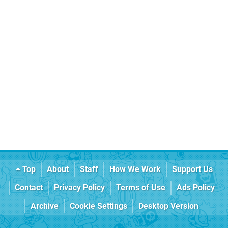
Top
About
Staff
How We Work
Support Us
Contact
Privacy Policy
Terms of Use
Ads Policy
Archive
Cookie Settings
Desktop Version