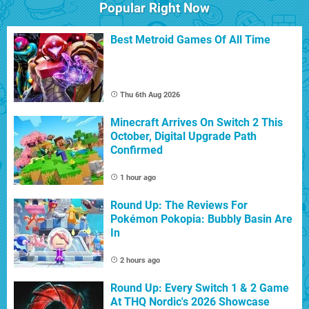
Popular Right Now
Best Metroid Games Of All Time
Thu 6th Aug 2026
Minecraft Arrives On Switch 2 This
October, Digital Upgrade Path
Confirmed
1 hour ago
Round Up: The Reviews For
Pokémon Pokopia: Bubbly Basin Are
In
2 hours ago
Round Up: Every Switch 1 & 2 Game
At THQ Nordic's 2026 Showcase