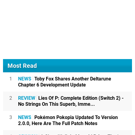
Most Read
1
NEWS
Toby Fox Shares Another Deltarune
Chapter 6 Development Update
2
REVIEW
Lies Of P: Complete Edition (Switch 2) -
No Strings On This Superb, Imme...
3
NEWS
Pokémon Pokopia Updated To Version
2.0.0, Here Are The Full Patch Notes