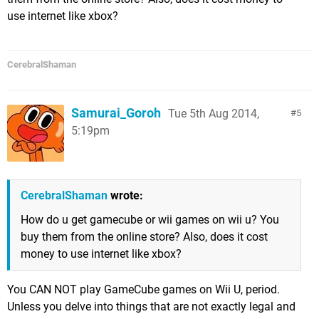
use internet like xbox?
CerebralShaman
Samurai_Goroh
Tue 5th Aug 2014,
5
5:19pm
CerebralShaman
wrote:
How do u get gamecube or wii games on wii u? You
buy them from the online store? Also, does it cost
money to use internet like xbox?
You CAN NOT play GameCube games on Wii U, period.
Unless you delve into things that are not exactly legal and