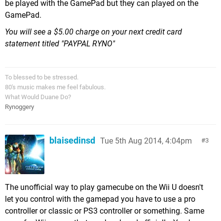
be played with the GamePad but they can played on the
GamePad.
You will see a $5.00 charge on your next credit card
statement titled "PAYPAL RYNO"
To blessed to be stressed.
80's music makes me feel fabulous.
What Would Duane Do?
Rynoggery
blaisedinsd
Tue 5th Aug 2014, 4:04pm
3
The unofficial way to play gamecube on the Wii U doesn't
let you control with the gamepad you have to use a pro
controller or classic or PS3 controller or something. Same