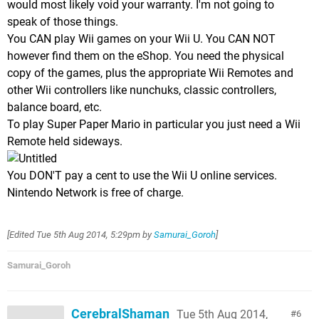
would most likely void your warranty. I'm not going to
speak of those things.
You CAN play Wii games on your Wii U. You CAN NOT
however find them on the eShop. You need the physical
copy of the games, plus the appropriate Wii Remotes and
other Wii controllers like nunchuks, classic controllers,
balance board, etc.
To play Super Paper Mario in particular you just need a Wii
Remote held sideways.
You DON'T pay a cent to use the Wii U online services.
Nintendo Network is free of charge.
[Edited
Tue 5th Aug 2014, 5:29pm
by
Samurai_Goroh
]
Samurai_Goroh
CerebralShaman
Tue 5th Aug 2014,
6