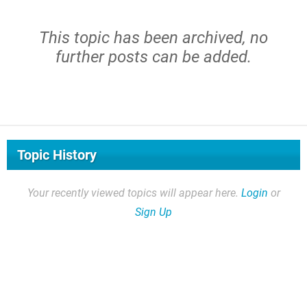
This topic has been archived, no
further posts can be added.
Topic History
Your recently viewed topics will appear here.
Login
or
Sign Up