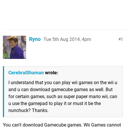
Ryno
Tue 5th Aug 2014, 4pm
2
CerebralShaman
wrote:
I understand that you can play wii games on the wii u
and u can download gamecube games as well. But
for certain games, such as super paper mario wii, can
u use the gamepad to play it or must it be the
nunchuck? Thanks.
You can't download Gamecube games. Wii Games cannot