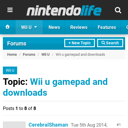
Wii U
News
Reviews
Features
Forums
+ New Topic
Search
Home
/
Forums
/
Wii U
/
Wii u gamepad and downloads
Wii U
Topic:
Wii u gamepad and
downloads
Posts
1
to
8
of
8
CerebralShaman
Tue 5th Aug 2014,
1