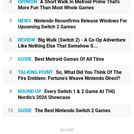
4
OPINION
A Short Walk In Metroid Prime That's
More Fun Than Most Whole Games
5
NEWS
Nintendo Reconfirms Release Windows For
Upcoming Switch 2 Games
6
REVIEW
Big Walk (Switch 2) - A Co-Op Adventure
Like Nothing Else That Somehow S...
7
GUIDE
Best Metroid Games Of All Time
8
TALKING POINT
So, What Did You Think Of The
Fire Emblem: Fortune's Weave Nintendo Direct?
9
ROUND UP
Every Switch 1 & 2 Game At THQ
Nordic's 2026 Showcase
10
GUIDE
The Best Nintendo Switch 2 Games