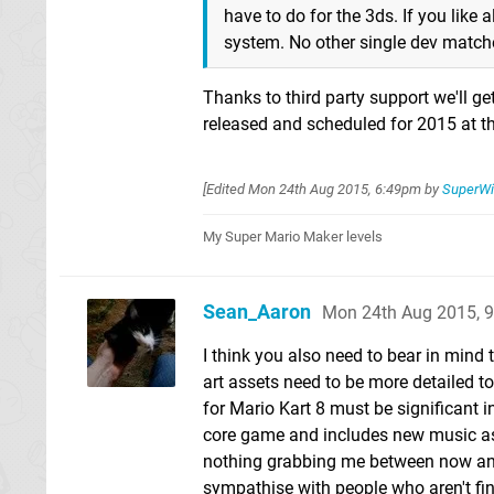
have to do for the 3ds. If you like
system. No other single dev matches
Thanks to third party support we'll ge
released and scheduled for 2015 at th
[Edited
Mon 24th Aug 2015, 6:49pm
by
SuperWi
My Super Mario Maker levels
Sean_Aaron
Mon 24th Aug 2015, 
I think you also need to bear in mind
art assets need to be more detailed t
for Mario Kart 8 must be significant in
core game and includes new music as w
nothing grabbing me between now and S
sympathise with people who aren't find