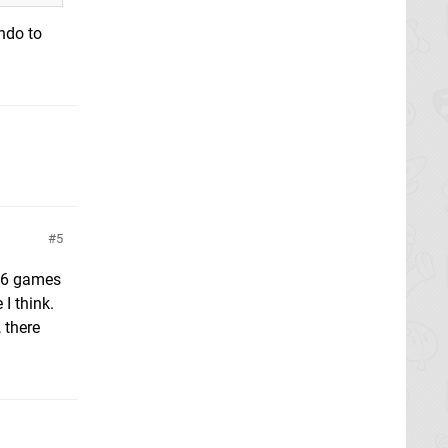
ndo to
5
r 6 games
I think.
 there