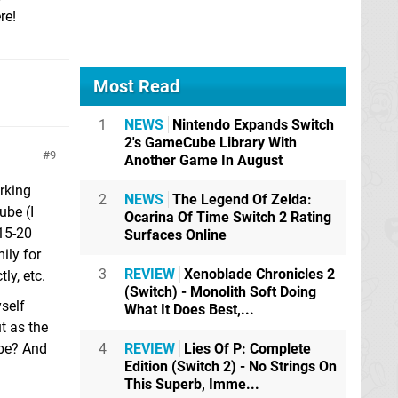
re!
Most Read
1
NEWS
Nintendo Expands Switch
2's GameCube Library With
9
Another Game In August
orking
2
NEWS
The Legend Of Zelda:
ube (I
Ocarina Of Time Switch 2 Rating
 15-20
Surfaces Online
ily for
3
REVIEW
Xenoblade Chronicles 2
ly, etc.
(Switch) - Monolith Soft Doing
yself
What It Does Best,...
ut as the
ybe? And
4
REVIEW
Lies Of P: Complete
Edition (Switch 2) - No Strings On
This Superb, Imme...