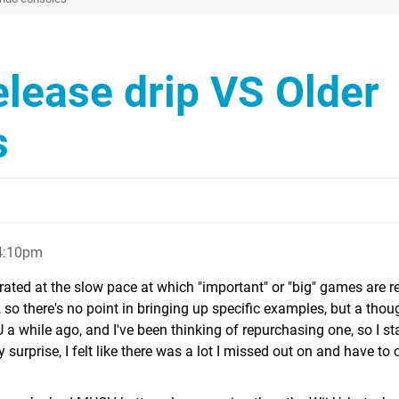
elease drip VS Older
s
4:10pm
trated at the slow pace at which "important" or "big" games are r
, so there's no point in bringing up specific examples, but a thou
U a while ago, and I've been thinking of repurchasing one, so I st
 surprise, I felt like there was a lot I missed out on and have to