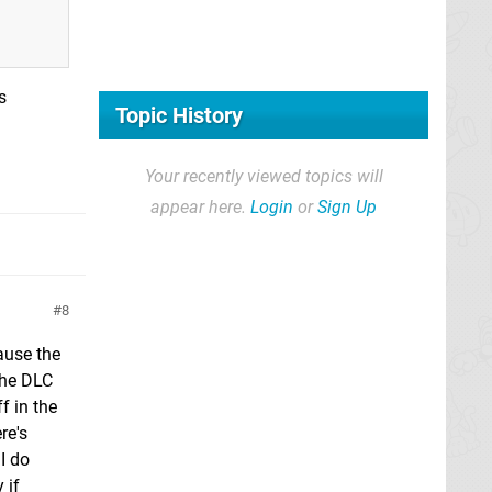
s
Topic History
Your recently viewed topics will
appear here.
Login
or
Sign Up
8
ause the
the DLC
f in the
re's
I do
 if