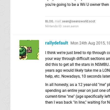
you're going to be a Wii U owner then i
BLOG
, mail:
sean@seansworld.scot
Nintendo ID: sean.aaron
rallydefault
Mon 24th Aug 2015, 
I think we're just bred to rip through 
your way through difficult sections a
did this to get all the stars in NSMBU
years ago would likely take me a LON
help, etc. Nowadays, 10 seconds later -
In all honesty, as a 12 year-old "me" 
spending an entire year on just one of 
current-time "me" (age specifically le
then I was back "in line," waiting for N