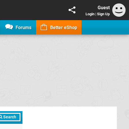
Guest
Login
|
Sign Up
Forums
Better eShop
Search