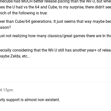
mecube had MUCH better release pacing than the Wii U, but whe
s the U had vs the 64 and Cube, to my surprise, there didn't se
ch of the following is true:
lower than Cube/64 generations. It just seems that way maybe be
eason?
just not realizing how many classics/great games there are In th
cially considering that the Wii U still has another year+ of relea
ybe Zelda, etc...
 4:15pm
ty support is almost non existent.