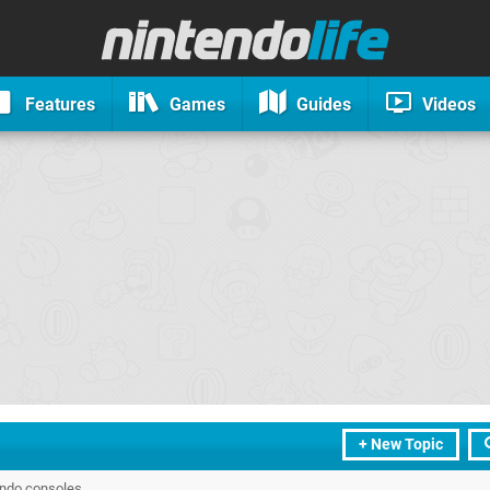
Features
Games
Guides
Videos
+ New Topic
endo consoles