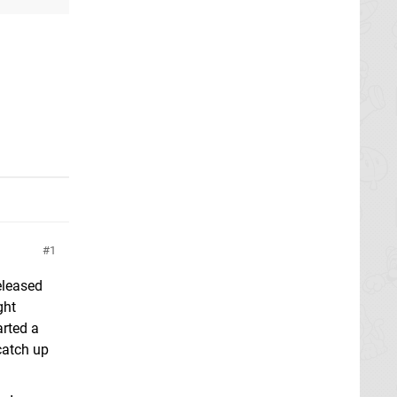
1
eleased
ght
arted a
 catch up