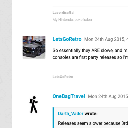
LaserdiscGal
My Nintendo: pokefraker
LetsGoRetro
Mon 24th Aug 2015, 
So essentially they ARE slowe, and m
consoles are first party releases so I
LetsGoRetro
OneBagTravel
Mon 24th Aug 2015
Darth_Vader
wrote:
Releases seem slower because 3rd 