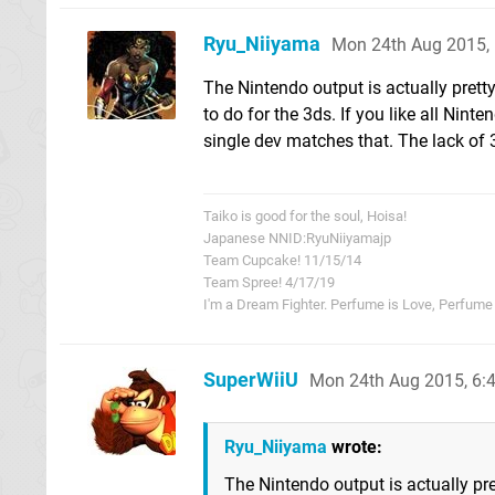
Ryu_Niiyama
Mon 24th Aug 2015,
The Nintendo output is actually prett
to do for the 3ds. If you like all Ni
single dev matches that. The lack of 3
Taiko is good for the soul, Hoisa!
Japanese NNID:RyuNiiyamajp
Team Cupcake! 11/15/14
Team Spree! 4/17/19
I'm a Dream Fighter. Perfume is Love, Perfume i
SuperWiiU
Mon 24th Aug 2015, 6
Ryu_Niiyama
wrote:
The Nintendo output is actually pre