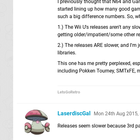
I previously thought that N64 and Ga
started lining up how many good game
such a big difference numbers. So, whi
1.) The Wii U's releases aren't any s
getting older/impatient/some other r
2.) The releases ARE slower, and I'm 
libraries.
This one has me pretty perplexed, espe
including Pokken Tourney, SMTxFE, ma
LetsGoRetro
LaserdiscGal
Mon 24th Aug 2015,
Releases seem slower because 3rd par