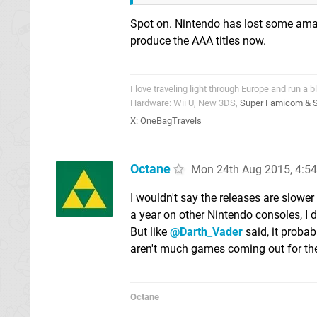
Spot on. Nintendo has lost some amazi
produce the AAA titles now.
I love traveling light through Europe and run a b
Hardware: Wii U, New 3DS,
Super Famicom & 
X:
OneBagTravels
Octane
Mon 24th Aug 2015, 4:5
I wouldn't say the releases are slowe
a year on other Nintendo consoles, I d
But like
@Darth_Vader
said, it probab
aren't much games coming out for th
Octane