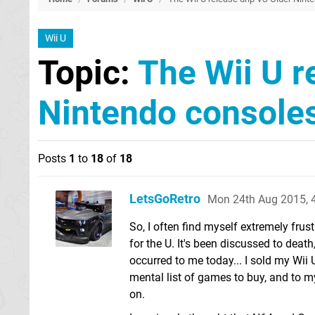
Wii U
Topic:
The Wii U r
Nintendo console
Posts
1
to
18
of
18
LetsGoRetro
Mon 24th Aug 2015, 
So, I often find myself extremely frus
for the U. It's been discussed to death
occurred to me today... I sold my Wii 
mental list of games to buy, and to my
on.