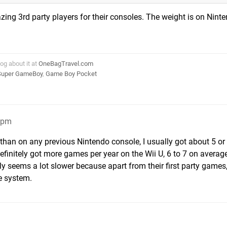
ng 3rd party players for their consoles. The weight is on Ninte
log about it at
OneBagTravel.com
Super GameBoy
,
Game Boy Pocket
4pm
r than on any previous Nintendo console, I usually got about 5 o
efinitely got more games per year on the Wii U, 6 to 7 on average 
ly seems a lot slower because apart from their first party games,
e system.