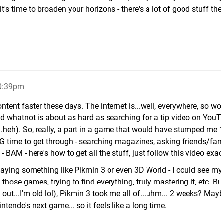
t's time to broaden your horizons - there's a lot of good stuff the
10:39pm
content faster these days. The internet is...well, everywhere, so w
nd whatnot is about as hard as searching for a tip video on YouT
...heh). So, really, a part in a game that would have stumped me
G time to get through - searching magazines, asking friends/fam
 BAM - here's how to get all the stuff, just follow this video exact
playing something like Pikmin 3 or even 3D World - I could see m
those games, trying to find everything, truly mastering it, etc. B
ft out...I'm old lol), Pikmin 3 took me all of...uhm... 2 weeks? Ma
intendo's next game... so it feels like a long time.