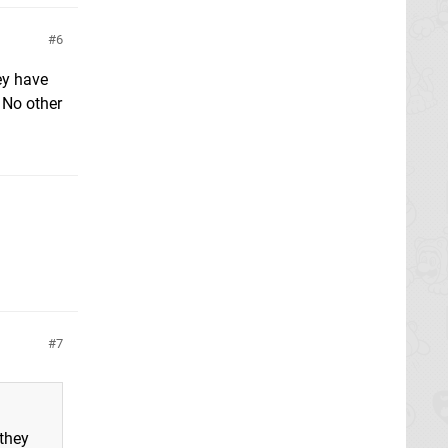
6
ey have
 No other
7
 they