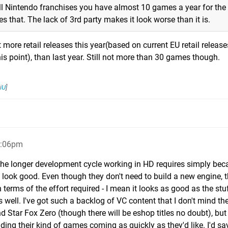
 all Nintendo franchises you have almost 10 games a year for the
 that. The lack of 3rd party makes it look worse than it is.
t more retail releases this year(based on current EU retail release
is point), than last year. Still not more than 30 games though.
iU
]
9:06pm
 the longer development cycle working in HD requires simply bec
o look good. Even though they don't need to build a new engine, 
 terms of the effort required - I mean it looks as good as the stuf
ell. I've got such a backlog of VC content that I don't mind the
tar Fox Zero (though there will be eshop titles no doubt), but 
ing their kind of games coming as quickly as they'd like. I'd say