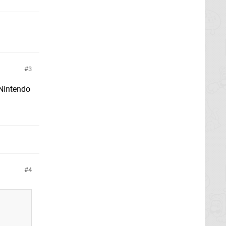
3
 Nintendo
4