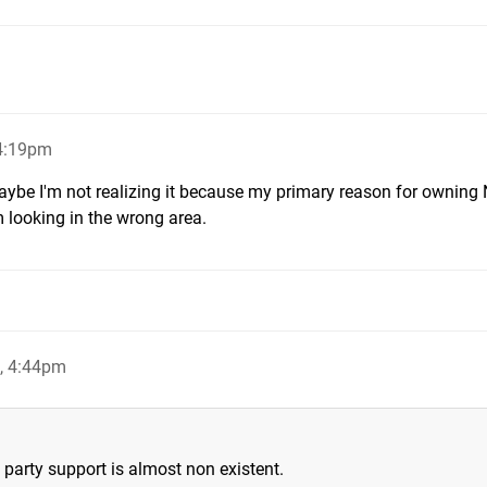
4:19pm
aybe I'm not realizing it because my primary reason for owning
'm looking in the wrong area.
, 4:44pm
party support is almost non existent.