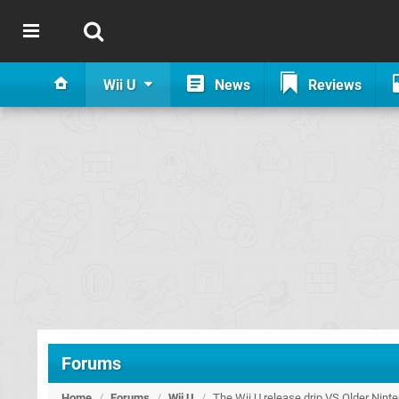
Wii U
News
Reviews
Forums
Home
/
Forums
/
Wii U
/
The Wii U release drip VS Older Nint