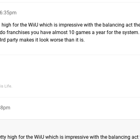
 6:35pm
y high for the WiiU which is impressive with the balancing act th
ntendo franchises you have almost 10 games a year for the system.
rd party makes it look worse than it is.
s Life.
:48pm
tty high for the WiiU which is impressive with the balancing act