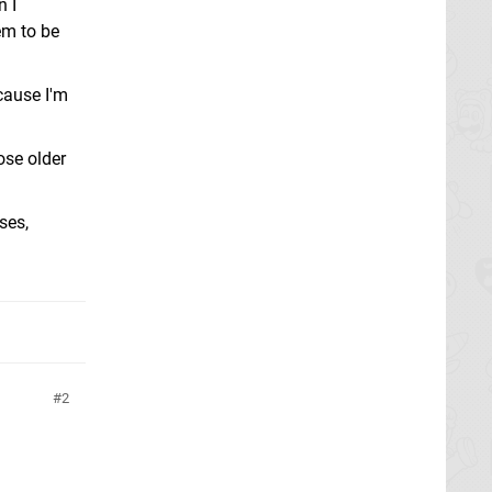
n I
em to be
cause I'm
ose older
ses,
2