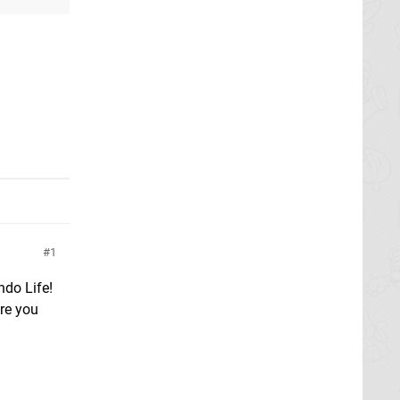
1
do Life!
Are you