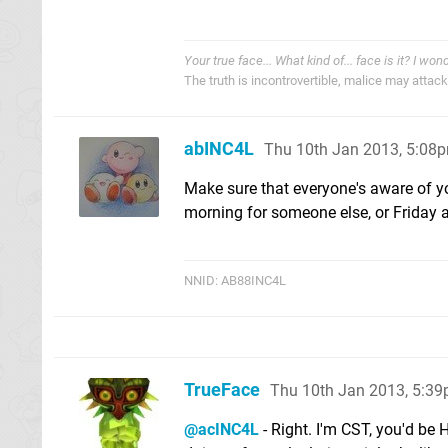
Your true face... What kind of... face is it? I won
The truth is incontrovertible, malice may attack i
abINC4L
Thu 10th Jan 2013, 5:08
Make sure that everyone's aware of y
morning for someone else, or Friday af
NNID: AB88INC4L
TrueFace
Thu 10th Jan 2013, 5:3
@acINC4L
- Right. I'm CST, you'd be 