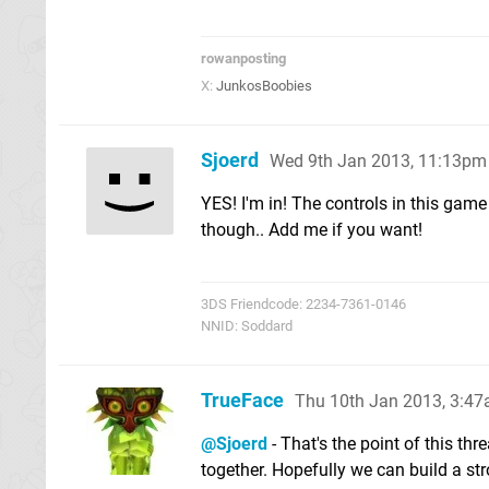
rowanposting
X:
JunkosBoobies
Sjoerd
Wed 9th Jan 2013, 11:13pm
YES! I'm in! The controls in this game
though.. Add me if you want!
3DS Friendcode: 2234-7361-0146
NNID: Soddard
TrueFace
Thu 10th Jan 2013, 3:4
@Sjoerd
- That's the point of this th
together. Hopefully we can build a st