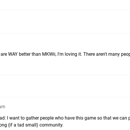
 are WAY better than MKWii, I'm loving it. There aren't many peo
7am
read: I want to gather people who have this game so that we can 
rong (if a tad small) community.