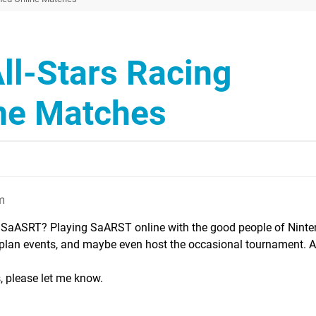
ll-Stars Racing
ne Matches
m
 SaASRT? Playing SaARST online with the good people of Ninten
, plan events, and maybe even host the occasional tournament. 
is, please let me know.