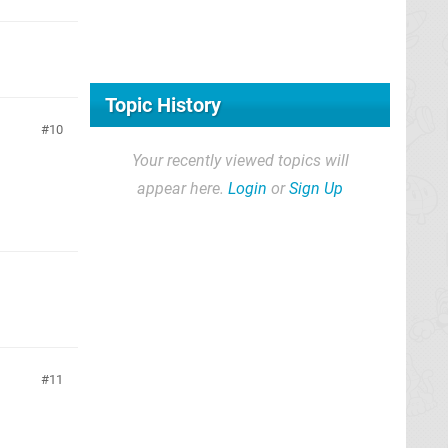
Topic History
10
Your recently viewed topics will
appear here.
Login
or
Sign Up
11