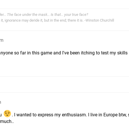
der... The face under the mask... Is that... your true face?
t, ignorance may deride it, but in the end; there it is. -Winston Churchill
am
nyone so far in this game and I've been itching to test my skills
m
ou
. I wanted to express my enthusiasm. I live in Europe btw, so
r much..