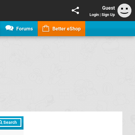
Guest
Login
|
Sign Up
Forums
Better eShop
Search