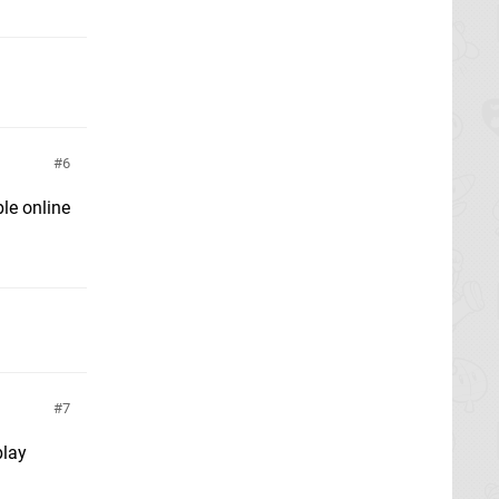
6
ple online
7
play