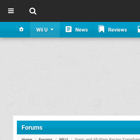
Wii U
News
Reviews
Forums
Home
/
Forums
/
Wii U
/
Sonic and All-Stars Racing Transfo