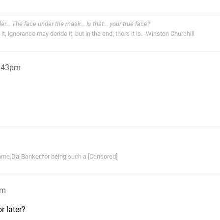
der... The face under the mask... Is that... your true face?
t, ignorance may deride it, but in the end; there it is. -Winston Churchill
2:43pm
ame,Da-Banker,for being such a [Censored]
pm
r later?