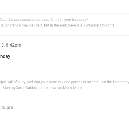
der... The face under the mask... Is that... your true face?
t, ignorance may deride it, but in the end; there it is. -Winston Churchill
13, 6:42pm
rthday
joy Call of Duty, and that your taste in video games is so ****. But the fact that y
 u." - MonkeyGameGuides, also known as Monk Monk
6:45pm