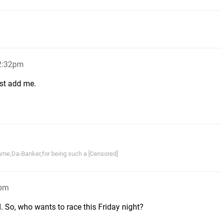
 2:32pm
st add me.
ame,Da-Banker,for being such a [Censored]
5pm
d. So, who wants to race this Friday night?