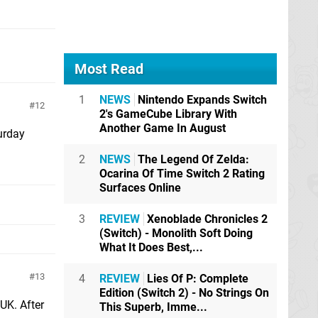
Most Read
1
NEWS
Nintendo Expands Switch
12
2's GameCube Library With
Another Game In August
urday
2
NEWS
The Legend Of Zelda:
Ocarina Of Time Switch 2 Rating
Surfaces Online
3
REVIEW
Xenoblade Chronicles 2
(Switch) - Monolith Soft Doing
What It Does Best,...
13
4
REVIEW
Lies Of P: Complete
Edition (Switch 2) - No Strings On
 UK. After
This Superb, Imme...