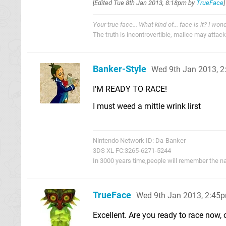
[Edited
Tue 8th Jan 2013, 8:18pm
by
TrueFace
]
Your true face... What kind of... face is it? I won
The truth is incontrovertible, malice may attack i
Banker-Style
Wed 9th Jan 2013, 
I'M READY TO RACE!
I must weed a mittle wrink lirst
Nintendo Network ID: Da-Banker
3DS XL FC:3265-6271-5244
In 3000 years time,people will remember the n
TrueFace
Wed 9th Jan 2013, 2:45
Excellent. Are you ready to race now, o