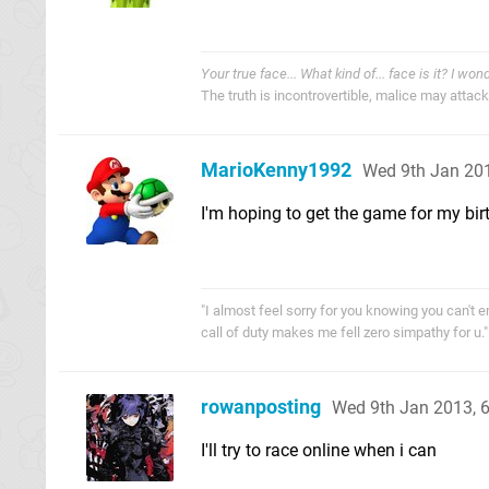
Your true face... What kind of... face is it? I won
The truth is incontrovertible, malice may attack i
MarioKenny1992
Wed 9th Jan 20
I'm hoping to get the game for my bi
"I almost feel sorry for you knowing you can't en
call of duty makes me fell zero simpathy for
rowanposting
Wed 9th Jan 2013, 
I'll try to race online when i can