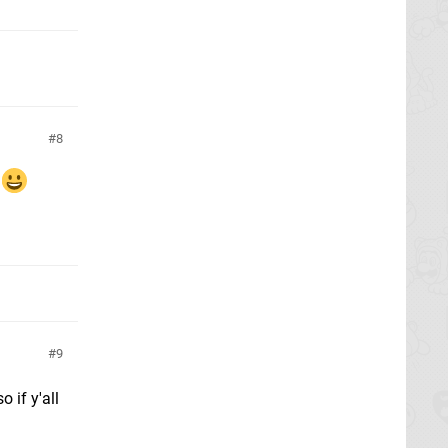
8
9
 if y'all