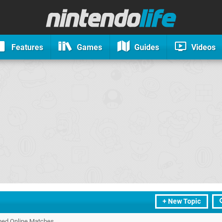
Features
Games
Guides
Videos
+ New Topic
rmed Online Matches