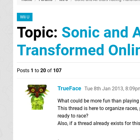
Wii U
Topic:
Sonic and A
Transformed Onli
Posts
1
to
20
of
107
TrueFace
Tue 8th Jan 2013, 8:09p
What could be more fun than playing
This thread is here to organize races
ready to race?
Also, if a thread already exists for th