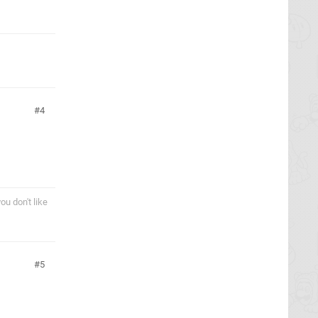
4
ou don't like
5