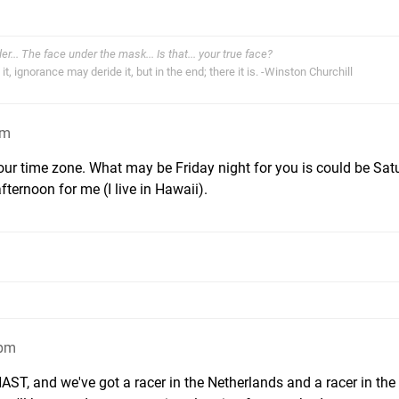
der... The face under the mask... Is that... your true face?
t, ignorance may deride it, but in the end; there it is. -Winston Churchill
pm
our time zone. What may be Friday night for you is could be Sat
ternoon for me (I live in Hawaii).
9pm
HAST, and we've got a racer in the Netherlands and a racer in the