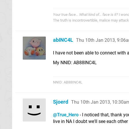
Your true face... What kind of... face is it? I won
The truth is incontrovertible, malice may attack i
abINC4L
Thu 10th Jan 2013, 9:06
I have not been able to connect with a
My NNID: AB88INC4L
NNID: AB88INC4L
Sjoerd
Thu 10th Jan 2013, 10:30a
@True_Hero
- I noticed that, thank y
live in NA I doubt we'll see each othe