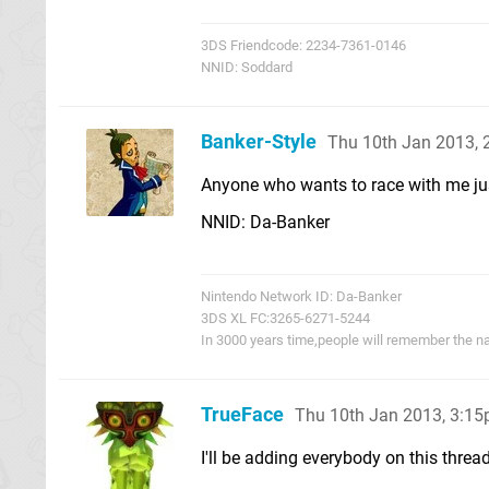
3DS Friendcode: 2234-7361-0146
NNID: Soddard
Banker-Style
Thu 10th Jan 2013,
Anyone who wants to race with me ju
NNID: Da-Banker
Nintendo Network ID: Da-Banker
3DS XL FC:3265-6271-5244
In 3000 years time,people will remember the n
TrueFace
Thu 10th Jan 2013, 3:1
I'll be adding everybody on this threa