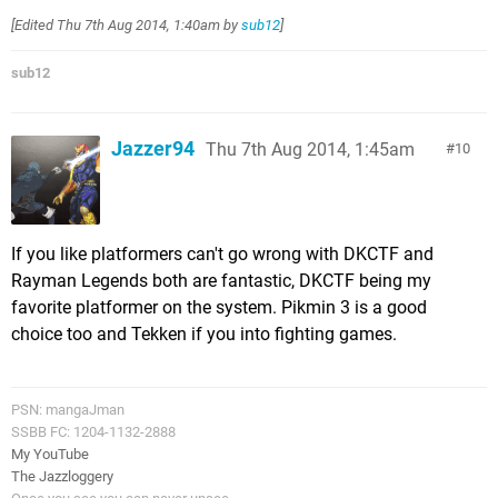
[Edited
Thu 7th Aug 2014, 1:40am
by
sub12
]
sub12
Jazzer94
Thu 7th Aug 2014, 1:45am
10
If you like platformers can't go wrong with DKCTF and
Rayman Legends both are fantastic, DKCTF being my
favorite platformer on the system. Pikmin 3 is a good
choice too and Tekken if you into fighting games.
PSN: mangaJman
SSBB FC: 1204-1132-2888
My YouTube
The Jazzloggery