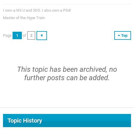
I own a Wii U and 3DS. I also own a PS4!
Master of the Hype Train
Page
1
of
2
Top
This topic has been archived, no
further posts can be added.
Topic History