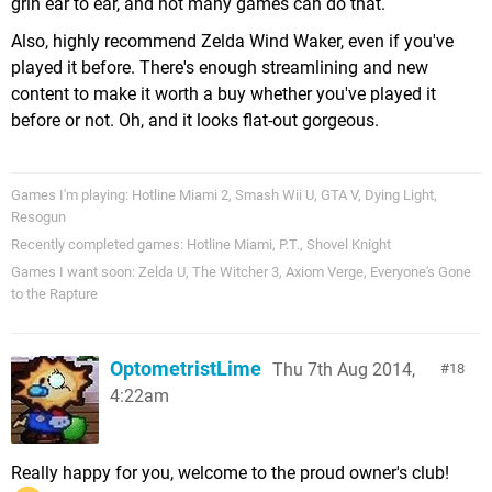
grin ear to ear, and not many games can do that.
Also, highly recommend Zelda Wind Waker, even if you've
played it before. There's enough streamlining and new
content to make it worth a buy whether you've played it
before or not. Oh, and it looks flat-out gorgeous.
Games I'm playing: Hotline Miami 2, Smash Wii U, GTA V, Dying Light,
Resogun
Recently completed games: Hotline Miami, P.T., Shovel Knight
Games I want soon: Zelda U, The Witcher 3, Axiom Verge, Everyone's Gone
to the Rapture
OptometristLime
Thu 7th Aug 2014,
18
4:22am
Really happy for you, welcome to the proud owner's club!