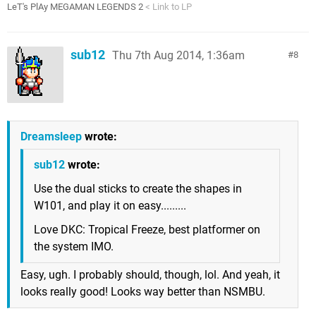
LeT's PlAy MEGAMAN LEGENDS 2
< Link to LP
sub12
Thu 7th Aug 2014, 1:36am
8
Dreamsleep
wrote:
sub12
wrote:
Use the dual sticks to create the shapes in
W101, and play it on easy.........
Love DKC: Tropical Freeze, best platformer on
the system IMO.
Easy, ugh. I probably should, though, lol. And yeah, it
looks really good! Looks way better than NSMBU.