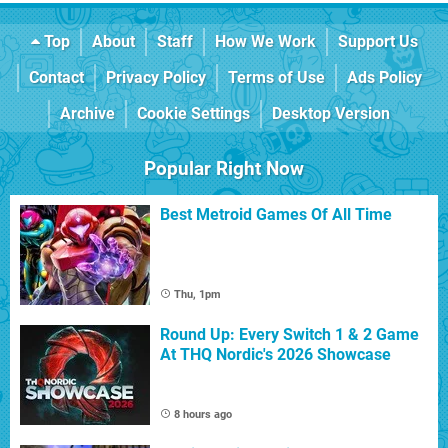
Top
About
Staff
How We Work
Support Us
Contact
Privacy Policy
Terms of Use
Ads Policy
Archive
Cookie Settings
Desktop Version
Popular Right Now
Best Metroid Games Of All Time
Thu, 1pm
Round Up: Every Switch 1 & 2 Game
At THQ Nordic's 2026 Showcase
8 hours ago