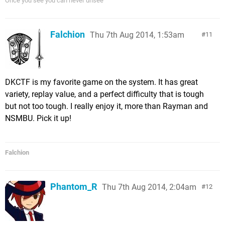
Once you see you can never unsee
Falchion
Thu 7th Aug 2014, 1:53am
11
DKCTF is my favorite game on the system. It has great
variety, replay value, and a perfect difficulty that is tough
but not too tough. I really enjoy it, more than Rayman and
NSMBU. Pick it up!
Falchion
Phantom_R
Thu 7th Aug 2014, 2:04am
12