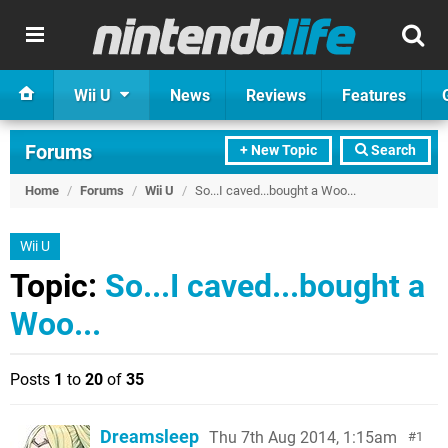
Wii U
News
Reviews
Features
Forums
+ New Topic
Search
Home
/
Forums
/
Wii U
/
So...I caved...bought a Woo...
Wii U
Topic:
So...I caved...bought a
Woo...
Posts
1
to
20
of
35
Dreamsleep
Thu 7th Aug 2014, 1:15am
1