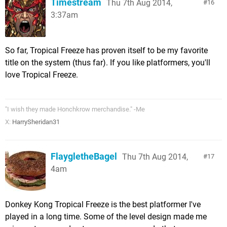
Timestream
Thu 7th Aug 2014,
16
3:37am
So far, Tropical Freeze has proven itself to be my favorite
title on the system (thus far). If you like platformers, you'll
love Tropical Freeze.
"I wish they made Honchkrow merchandise." -Me
X:
HarrySheridan31
FlaygletheBagel
Thu 7th Aug 2014,
17
4am
Donkey Kong Tropical Freeze is the best platformer I've
played in a long time. Some of the level design made me