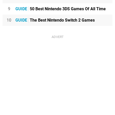
9
GUIDE
50 Best Nintendo 3DS Games Of All Time
10
GUIDE
The Best Nintendo Switch 2 Games