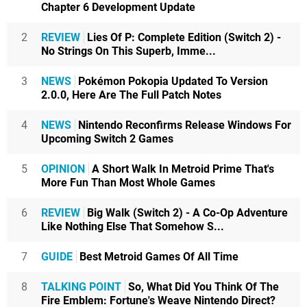
Chapter 6 Development Update
2
REVIEW
Lies Of P: Complete Edition (Switch 2) -
No Strings On This Superb, Imme...
3
NEWS
Pokémon Pokopia Updated To Version
2.0.0, Here Are The Full Patch Notes
4
NEWS
Nintendo Reconfirms Release Windows For
Upcoming Switch 2 Games
5
OPINION
A Short Walk In Metroid Prime That's
More Fun Than Most Whole Games
6
REVIEW
Big Walk (Switch 2) - A Co-Op Adventure
Like Nothing Else That Somehow S...
7
GUIDE
Best Metroid Games Of All Time
8
TALKING POINT
So, What Did You Think Of The
Fire Emblem: Fortune's Weave Nintendo Direct?