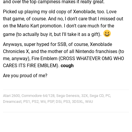
and over the top campiness makes it really great.
Picked up playing my old copy of Xenoblade, too. Love
that game, of course. And no, I don't care that I missed out
on the Mario Kart promotion. I don't care much for the
game (to actually buy it, but I'll take it as a gift).
Anyways, super hyped for SSB, of course, Xenoblade
Chronicles X, and the mother of all Nintendo franchises (to
me, anyway), Fire Emblem (CROSS WHATEVER OMG WHO
CARES ITS FIRE EMBLEM).
cough
Are you proud of me?
Atari 2600, Commodore 64/128, Sega Genesis, 32X, Sega CD, PC,
Dreamcast, PS1, PS2, Wii, PSP, DSi, PS3, 3DSXL, WiiU