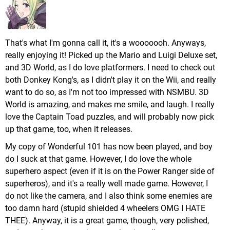
That's what I'm gonna call it, it's a wooooooh. Anyways,
really enjoying it! Picked up the Mario and Luigi Deluxe set,
and 3D World, as I do love platformers. I need to check out
both Donkey Kong's, as I didn't play it on the Wii, and really
want to do so, as I'm not too impressed with NSMBU. 3D
World is amazing, and makes me smile, and laugh. I really
love the Captain Toad puzzles, and will probably now pick
up that game, too, when it releases.
My copy of Wonderful 101 has now been played, and boy
do I suck at that game. However, I do love the whole
superhero aspect (even if it is on the Power Ranger side of
superheros), and it's a really well made game. However, I
do not like the camera, and I also think some enemies are
too damn hard (stupid shielded 4 wheelers OMG I HATE
THEE). Anyway, it is a great game, though, very polished,