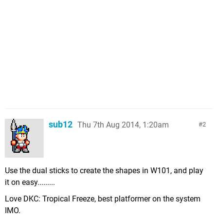
sub12
Thu 7th Aug 2014, 1:20am
2
Use the dual sticks to create the shapes in W101, and play
it on easy.........
Love DKC: Tropical Freeze, best platformer on the system
IMO.