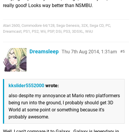
really good! Looks way better than NSMBU.
Atari 2600, Commodore 64/128, Sega Genesis, 32X, Sega CD, PC,
Dreamcast, PS1, PS2, Wii, PSP, DSi, PS3, 3DSXL, WiiU
Dreamsleep
Thu 7th Aug 2014, 1:31am
5
kkslider5552000
wrote:
also despite my annoyance at Mario retro platformers
being run into the ground, I probably should get 3D
World at some point or something because it's
probably awesome.
Well, I can't compare it to Galaxy...Galaxy is legendary in