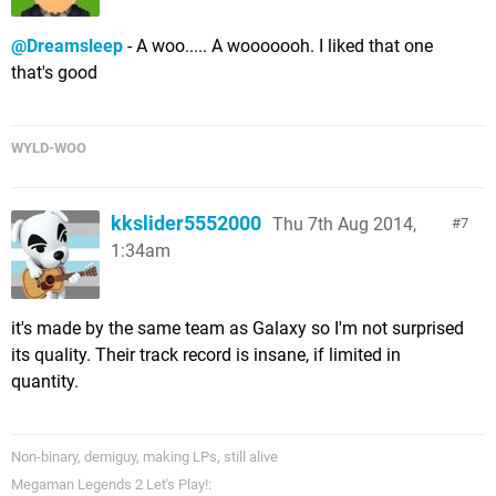
@Dreamsleep
- A woo..... A wooooooh. I liked that one
that's good
WYLD-WOO
kkslider5552000
Thu 7th Aug 2014,
7
1:34am
it's made by the same team as Galaxy so I'm not surprised
its quality. Their track record is insane, if limited in
quantity.
Non-binary, demiguy, making LPs, still alive
Megaman Legends 2 Let's Play!: