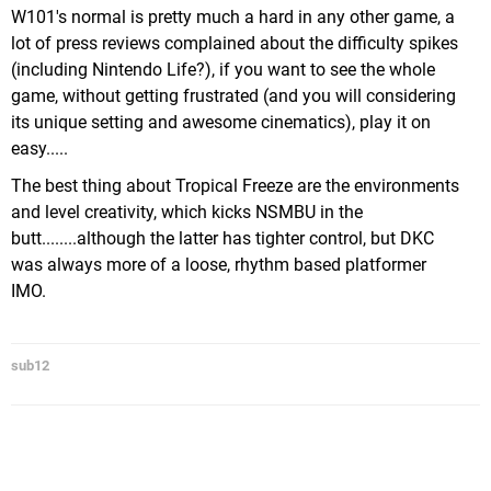
W101's normal is pretty much a hard in any other game, a
lot of press reviews complained about the difficulty spikes
(including Nintendo Life?), if you want to see the whole
game, without getting frustrated (and you will considering
its unique setting and awesome cinematics), play it on
easy.....
The best thing about Tropical Freeze are the environments
and level creativity, which kicks NSMBU in the
butt........although the latter has tighter control, but DKC
was always more of a loose, rhythm based platformer
IMO.
sub12