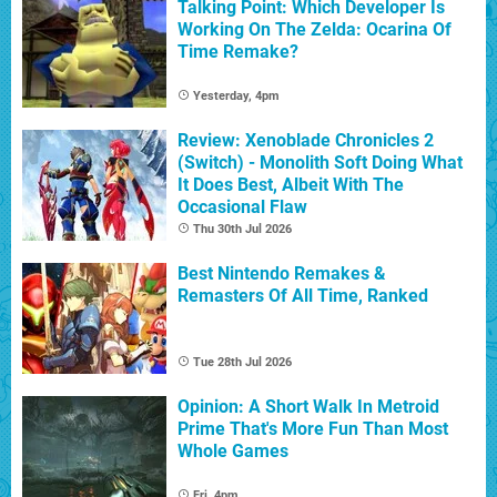
Talking Point: Which Developer Is
Working On The Zelda: Ocarina Of
Time Remake?
Yesterday, 4pm
Review: Xenoblade Chronicles 2
(Switch) - Monolith Soft Doing What
It Does Best, Albeit With The
Occasional Flaw
Thu 30th Jul 2026
Best Nintendo Remakes &
Remasters Of All Time, Ranked
Tue 28th Jul 2026
Opinion: A Short Walk In Metroid
Prime That's More Fun Than Most
Whole Games
Fri, 4pm