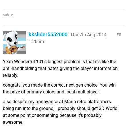
sub12
kkslider5552000
Thu 7th Aug 2014,
3
1:26am
Yeah Wonderful 101's biggest problem is that it's like the
anti-handholding that hates giving the player information
reliably.
congrats, you made the correct next gen choice. You win
the prize of primary colors and local multiplayer.
also despite my annoyance at Mario retro platformers
being run into the ground, I probably should get 3D World
at some point or something because it's probably
awesome.