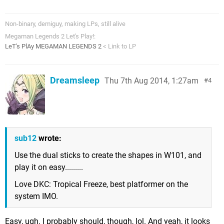
Non-binary, demiguy, making LPs, still alive
Megaman Legends 2 Let's Play!:
LeT's PlAy MEGAMAN LEGENDS 2
< Link to LP
Dreamsleep
Thu 7th Aug 2014, 1:27am
4
sub12
wrote:
Use the dual sticks to create the shapes in W101, and
play it on easy.........
Love DKC: Tropical Freeze, best platformer on the
system IMO.
Easy, ugh. I probably should, though, lol. And yeah, it looks