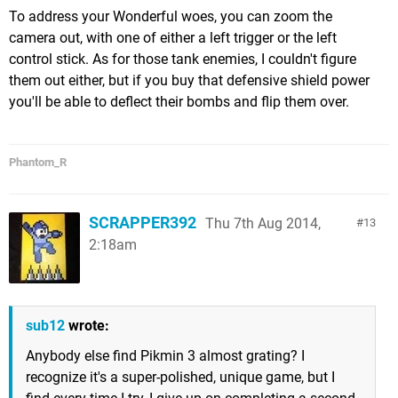
To address your Wonderful woes, you can zoom the
camera out, with one of either a left trigger or the left
control stick. As for those tank enemies, I couldn't figure
them out either, but if you buy that defensive shield power
you'll be able to deflect their bombs and flip them over.
Phantom_R
SCRAPPER392
Thu 7th Aug 2014,
13
2:18am
sub12
wrote:
Anybody else find Pikmin 3 almost grating? I
recognize it's a super-polished, unique game, but I