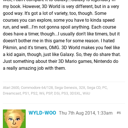
my book. However, 3D World is very different, but in a very
good way. It's got a lot of variety, too, though. Some
courses you can explore, some you have to kinda speed
run, and well...I'm not gonna spoil anything. Each course
does have a timer, though...I usually don't like timers, but it
doesn't bother me in this game for some reason. I hated
Pikmin, and it's timers, OMG. 3D World makes you feel like
a kid again, though, just like Galaxy. So, they do share that.
Just something about their 3D Mario games, Nintendo do
a really amazing job with them.
Atari 2600, Commodore 64/128, Sega Genesis, 32X, Sega CD, PC,
Dreamcast, PS1, PS2, Wii, PSP, DSi, PS3, 3DSXL, WiiU
WYLD-WOO
Thu 7th Aug 2014, 1:33am
6