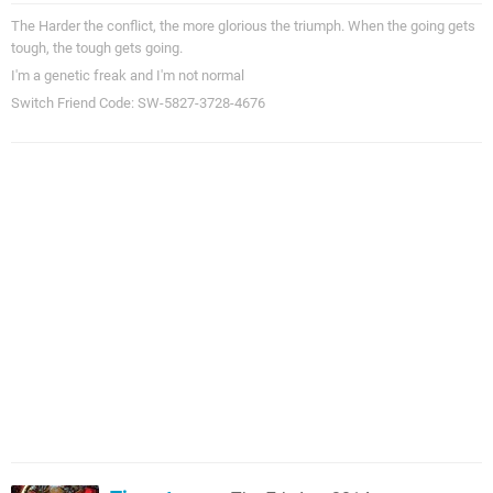
The Harder the conflict, the more glorious the triumph. When the going gets
tough, the tough gets going.
I'm a genetic freak and I'm not normal
Switch Friend Code: SW-5827-3728-4676