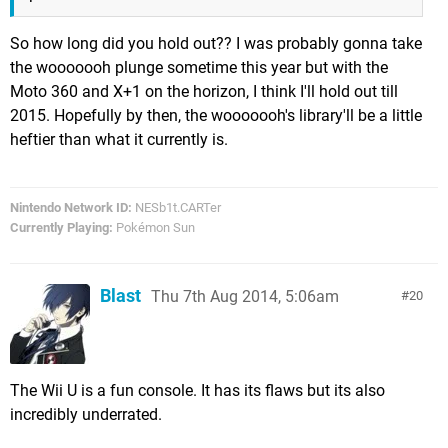
So how long did you hold out?? I was probably gonna take
the wooooooh plunge sometime this year but with the
Moto 360 and X+1 on the horizon, I think I'll hold out till
2015. Hopefully by then, the wooooooh's library'll be a little
heftier than what it currently is.
Nintendo Network ID:
NESb1t.CARTer
Currently Playing:
Pokémon Sun
Blast
Thu 7th Aug 2014, 5:06am
20
The Wii U is a fun console. It has its flaws but its also
incredibly underrated.