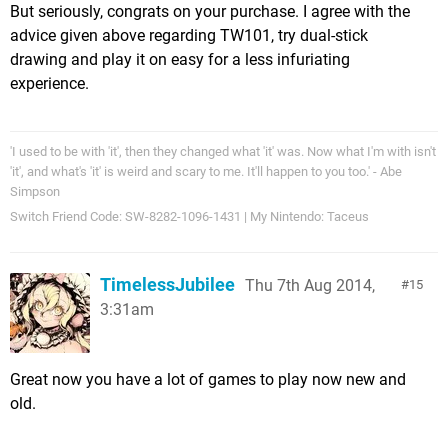
But seriously, congrats on your purchase. I agree with the
advice given above regarding TW101, try dual-stick
drawing and play it on easy for a less infuriating
experience.
'I used to be with 'it', then they changed what 'it' was. Now what I'm with isn't
'it', and what's 'it' is weird and scary to me. It'll happen to you too.' - Abe
Simpson
Switch Friend Code: SW-8282-1096-1431 | My Nintendo: Taceus
TimelessJubilee
Thu 7th Aug 2014,
15
3:31am
Great now you have a lot of games to play now new and
old.