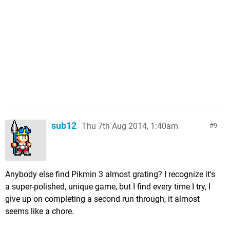
sub12
Thu 7th Aug 2014, 1:40am
9
Anybody else find Pikmin 3 almost grating? I recognize it's
a super-polished, unique game, but I find every time I try, I
give up on completing a second run through, it almost
seems like a chore.