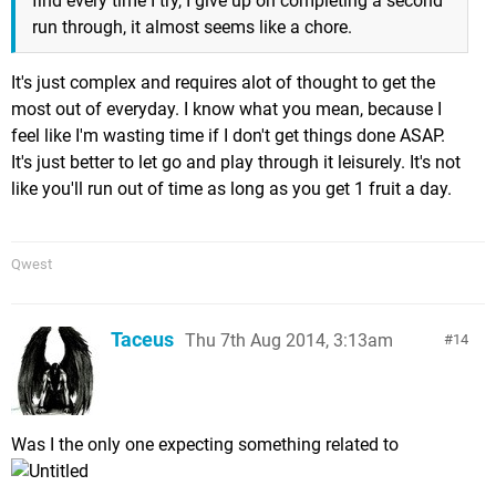
find every time I try, I give up on completing a second
run through, it almost seems like a chore.
It's just complex and requires alot of thought to get the
most out of everyday. I know what you mean, because I
feel like I'm wasting time if I don't get things done ASAP.
It's just better to let go and play through it leisurely. It's not
like you'll run out of time as long as you get 1 fruit a day.
Qwest
Taceus
Thu 7th Aug 2014, 3:13am
14
Was I the only one expecting something related to