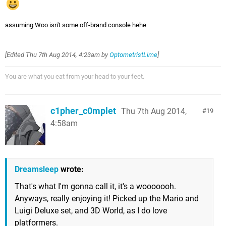
assuming Woo isn't some off-brand console hehe
[Edited
Thu 7th Aug 2014, 4:23am
by
OptometristLime
]
You are what you eat from your head to your feet.
c1pher_c0mplet
Thu 7th Aug 2014,
19
4:58am
Dreamsleep
wrote:
That's what I'm gonna call it, it's a wooooooh.
Anyways, really enjoying it! Picked up the Mario and
Luigi Deluxe set, and 3D World, as I do love
platformers.