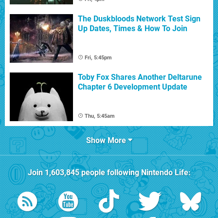
The Duskbloods Network Test Sign
Up Dates, Times & How To Join
Fri, 5:45pm
Toby Fox Shares Another Deltarune
Chapter 6 Development Update
Thu, 5:45am
Show More
Join
1,603,845
people following
Nintendo Life
: