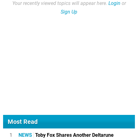
Your recently viewed topics will appear here.
Login
or
Sign Up
Most Read
1
NEWS
Toby Fox Shares Another Deltarune