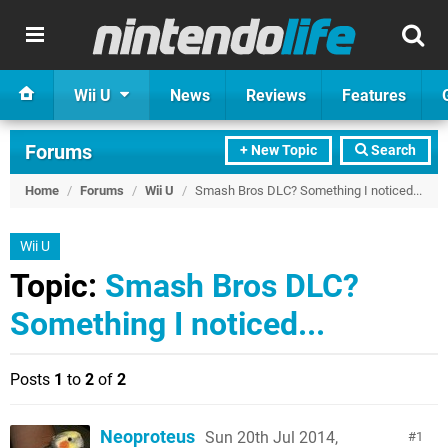
Wii U
News
Reviews
Features
Forums
+ New Topic
Search
Home
/
Forums
/
Wii U
/
Smash Bros DLC? Something I noticed...
Wii U
Topic:
Smash Bros DLC?
Something I noticed...
Posts
1
to
2
of
2
Neoproteus
Sun 20th Jul 2014,
1