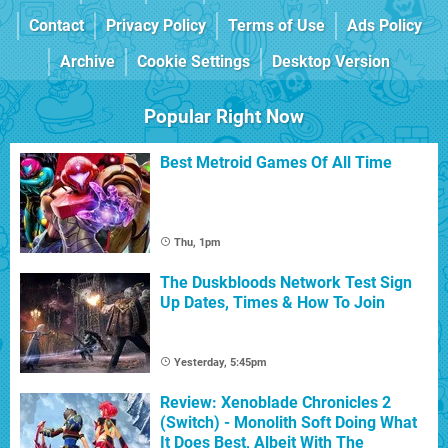
Contact
Privacy Policy
Terms of Use
Ads Policy
Archive
Cookie Settings
Desktop Version
Popular Right Now
Best Metroid Games Of All Time
Thu, 1pm
The Duskbloods Network Test Sign
Up Dates, Times & How To Join
Yesterday, 5:45pm
Review: Xenoblade Chronicles 2
(Switch) - Monolith Soft Doing What
It Does Best, Albeit With The