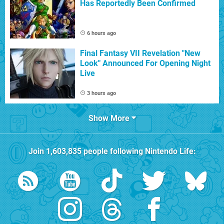
Has Reportedly Been Confirmed
6 hours ago
Final Fantasy VII Revelation "New
Look" Announced For Opening Night
Live
3 hours ago
Show More
Join
1,603,835
people following
Nintendo Life
: