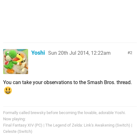
Yoshi
Sun 20th Jul 2014, 12:22am
2
You can take your observations to the Smash Bros. thread.
Formally called brewsky before becoming the lovable, adorable Yoshi.
Now playing:
Final Fantasy XIV (PC) | The Legend of Zelda: Link's Awakening (Switch) |
Celeste (Switch)