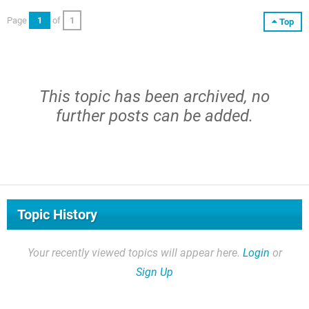
Page
1
of
1
Top
This topic has been archived, no
further posts can be added.
Topic History
Your recently viewed topics will appear here.
Login
or
Sign Up