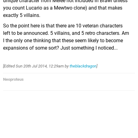
unique character from Melee not included in Brawl unless
you count Lucario as a Mewtwo clone) and that makes
exactly 5 villains.
So the point here is that there are 10 veteran characters
left to be announced. 5 villains, and 5 retro characters. Am
I the only one thinking that these seem likely to become
expansions of some sort? Just something I noticed...
[Edited
Sun 20th Jul 2014, 12:29am
by
theblackdragon
]
Neoproteus