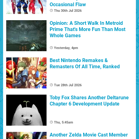
Occasional Flaw
Thu 30th Jul 2026
Opinion: A Short Walk In Metroid
Prime That's More Fun Than Most
Whole Games
Yesterday, 4pm
Best Nintendo Remakes &
Remasters Of All Time, Ranked
Tue 28th Jul 2026
Toby Fox Shares Another Deltarune
Chapter 6 Development Update
Thu, 5:45am
Another Zelda Movie Cast Member