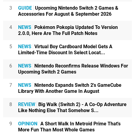
3
GUIDE
Upcoming Nintendo Switch 2 Games &
Accessories For August & September 2026
4
NEWS
Pokémon Pokopia Updated To Version
2.0.0, Here Are The Full Patch Notes
5
NEWS
Virtual Boy Cardboard Model Gets A
Limited-Time Discount In Select Locat...
6
NEWS
Nintendo Reconfirms Release Windows For
Upcoming Switch 2 Games
7
NEWS
Nintendo Expands Switch 2's GameCube
Library With Another Game In August
8
REVIEW
Big Walk (Switch 2) - A Co-Op Adventure
Like Nothing Else That Somehow S...
9
OPINION
A Short Walk In Metroid Prime That's
More Fun Than Most Whole Games