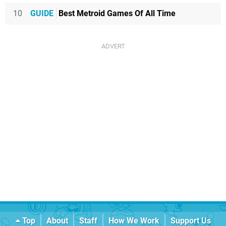
10
GUIDE
Best Metroid Games Of All Time
Top
About
Staff
How We Work
Support Us