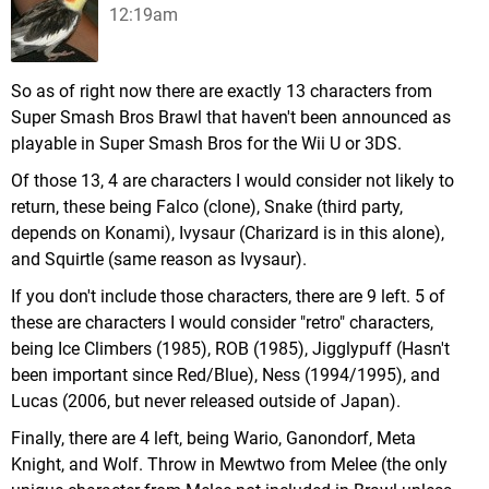
12:19am
So as of right now there are exactly 13 characters from
Super Smash Bros Brawl that haven't been announced as
playable in Super Smash Bros for the Wii U or 3DS.
Of those 13, 4 are characters I would consider not likely to
return, these being Falco (clone), Snake (third party,
depends on Konami), Ivysaur (Charizard is in this alone),
and Squirtle (same reason as Ivysaur).
If you don't include those characters, there are 9 left. 5 of
these are characters I would consider "retro" characters,
being Ice Climbers (1985), ROB (1985), Jigglypuff (Hasn't
been important since Red/Blue), Ness (1994/1995), and
Lucas (2006, but never released outside of Japan).
Finally, there are 4 left, being Wario, Ganondorf, Meta
Knight, and Wolf. Throw in Mewtwo from Melee (the only