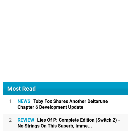
Most Read
1
NEWS
Toby Fox Shares Another Deltarune
Chapter 6 Development Update
2
REVIEW
Lies Of P: Complete Edition (Switch 2) -
No Strings On This Superb, Imme...