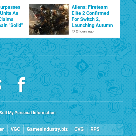
Surpasses
Aliens: Fireteam
 Units As
Elite 2 Confirmed
Claims
For Switch 2,
ain "Solid"
Launching Autumn
2 hours ago
Sell My Personal Information
er
VGC
GamesIndustry.biz
CVG
RPS