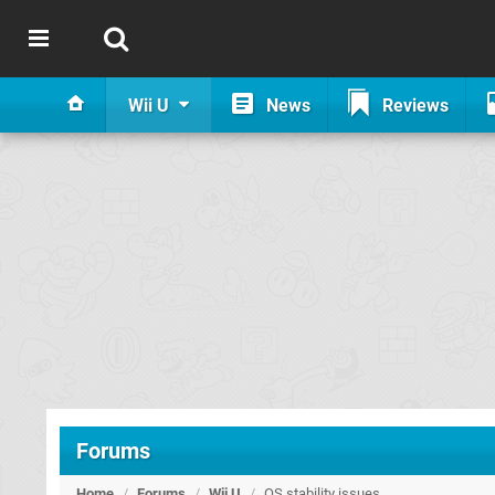
Wii U
News
Reviews
Forums
Home
/
Forums
/
Wii U
/
OS stability issues