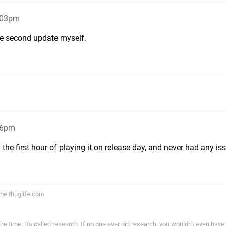
:03pm
he second update myself.
16pm
he first hour of playing it on release day, and never had any is
ame thuglife.com
the time. It's called research. If no one ever did research, you wouldn't even have l