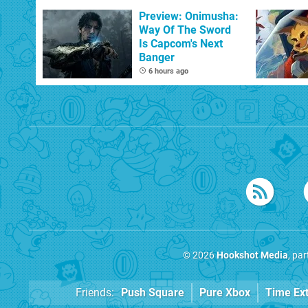
With The Occasional
Flaw
Preview: Onimusha:
Way Of The Sword
Is Capcom's Next
Banger
6 hours ago
© 2026
Hookshot Media
, pa
Friends:
Push Square
Pure Xbox
Time Ex