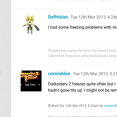
DefHalan
Tue 12th Mar 2013, 4:2
I had some freezing problems with Hu
People keep saying the Xbox One doesn't have
I don't think they know what Backwards Compati
cornishlee
Tue 12th Mar 2013, 5:
Darksiders 2 freezes quite often but 
hadn't gone tits up. I might not be re
[Edited
Tue 12th Mar 2013, 5:22pm
by
cornishl
Please sign the petition to get Hitman on the 