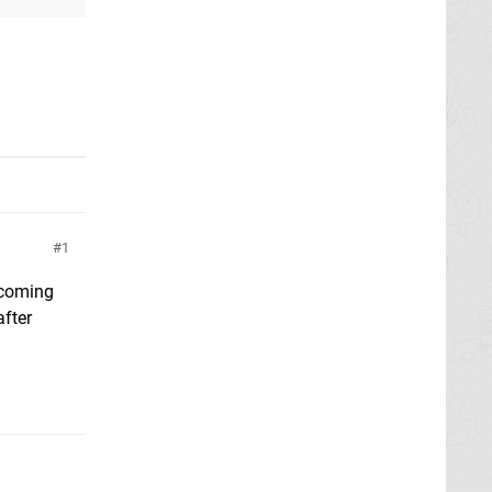
1
s coming
fter