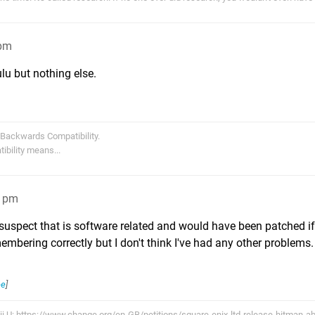
4pm
lu but nothing else.
 Backwards Compatibility.
bility means...
21pm
I suspect that is software related and would have been patched 
membering correctly but I don't think I've had any other problems.
ee
]
Wii U: https://www.change.org/en-GB/petitions/square-enix-ltd-release-hitman-a