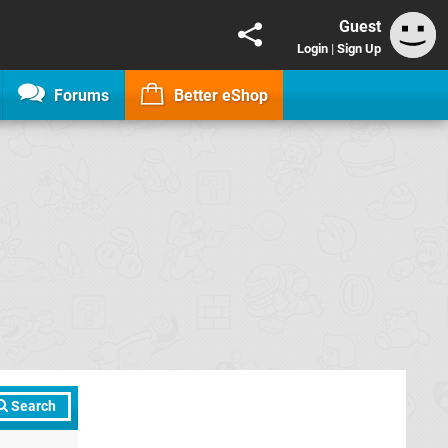
Guest
Login
|
Sign Up
Forums
Better eShop
Search