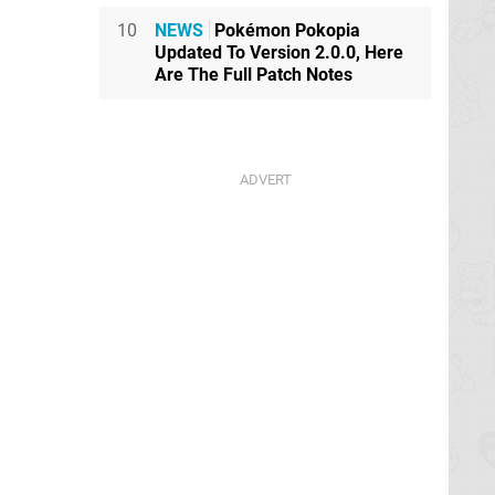
10
NEWS
Pokémon Pokopia
Updated To Version 2.0.0, Here
Are The Full Patch Notes