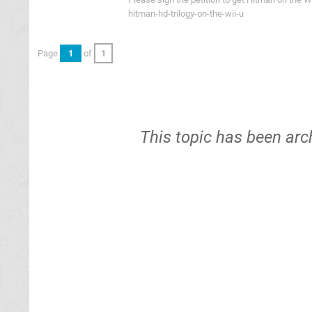
hitman-hd-trilogy-on-the-wii-u
Page
1
of
1
This topic has been arc