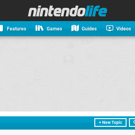
Features
Games
Guides
Videos
+ New Topic