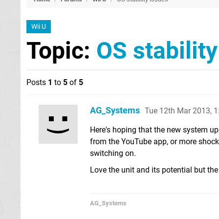
Wii U
Topic:
OS stabilit
Posts
1
to
5
of
5
AG_Systems
Tue 12th Mar 2013, 
Here's hoping that the new system upda
from the YouTube app, or more shocki
switching on.
Love the unit and its potential but the 
AG_Systems