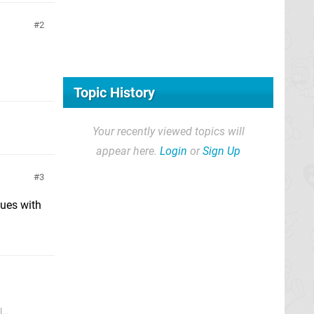
2
Topic History
Your recently viewed topics will
appear here.
Login
or
Sign Up
3
sues with
...