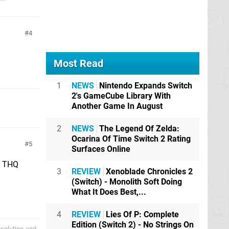
4
Most Read
1
NEWS
Nintendo Expands Switch
2's GameCube Library With
Another Game In August
2
NEWS
The Legend Of Zelda:
Ocarina Of Time Switch 2 Rating
5
Surfaces Online
if THQ
3
REVIEW
Xenoblade Chronicles 2
(Switch) - Monolith Soft Doing
What It Does Best,...
4
REVIEW
Lies Of P: Complete
Edition (Switch 2) - No Strings On
bsolution-and-