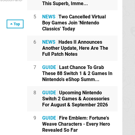
This Superb, Imme...
5
NEWS
Two Cancelled Virtual
Boy Games Join 'Nintendo
Top
Classics' Today
6
NEWS
Hades II Announces
Another Update, Here Are The
Full Patch Notes
7
GUIDE
Last Chance To Grab
These 88 Switch 1 & 2 Games In
Nintendo's eShop Summ...
8
GUIDE
Upcoming Nintendo
Switch 2 Games & Accessories
For August & September 2026
9
GUIDE
Fire Emblem: Fortune's
Weave Characters - Every Hero
Revealed So Far