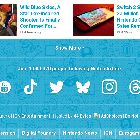
Wild Blue Skies, A
Switch 2 
Star Fox-Inspired
23 Million
Shooter, Is Finally
Nintendo 
Confirmed For
Sales Rem
Switch
4 hours ago
8:15am
Show More
Join
1,603,870
people following
Nintendo Life
:
rtner of
IGN Entertainment
| Hosted by
44 Bytes
|
AdChoices
|
Do Not 
tension
Digital Foundry
Nintendo News
IGN
Eurogam