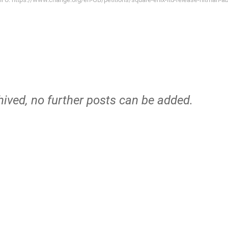
hived, no further posts can be added.