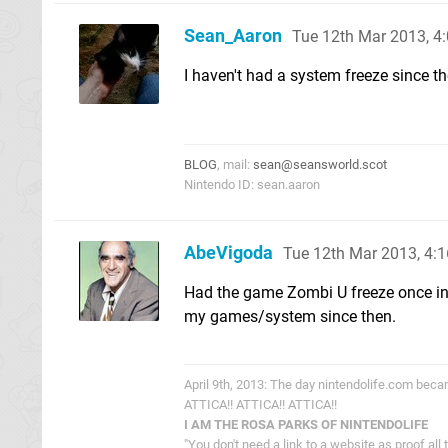
Sean_Aaron
Tue 12th Mar 2013, 4
I haven't had a system freeze since t
BLOG
, mail:
sean@seansworld.scot
Nintendo ID: sean.aaron
AbeVigoda
Tue 12th Mar 2013, 4:
Had the game Zombi U freeze once in t
my games/system since then.
April 9th, 2013: The day nintendolife.com bec
ATTICA!! ATTICA!! ATTICA!!
I AM THE ROSA PARKS OF NINTENDOLIFE
"You don't need a link to a website as proof all 