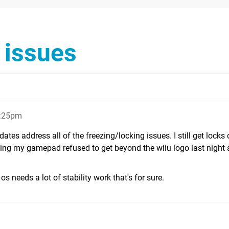
y issues
1:25pm
tes address all of the freezing/locking issues. I still get lock
ng my gamepad refused to get beyond the wiiu logo last night a
os needs a lot of stability work that's for sure.