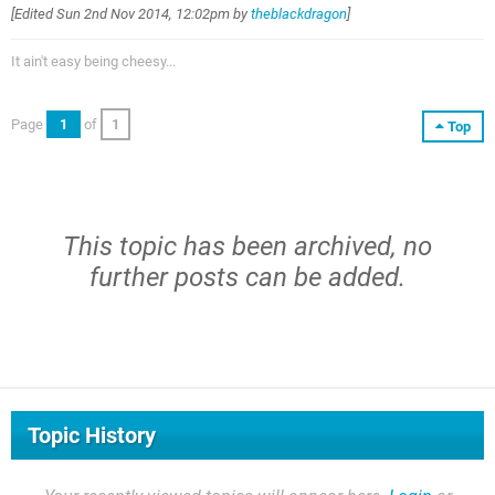
[Edited
Sun 2nd Nov 2014, 12:02pm
by
theblackdragon
]
It ain't easy being cheesy...
Page
1
of
1
Top
This topic has been archived, no
further posts can be added.
Topic History