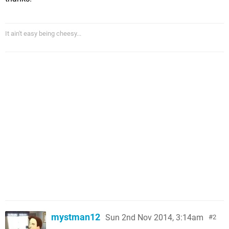
It ain't easy being cheesy...
mystman12
Sun 2nd Nov 2014, 3:14am
2