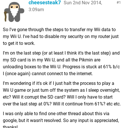
cheesesteak7
Sun 2nd Nov 2014,
1
3:09am
So I've gone through the steps to transfer my Wii data to
my Wii U. I've had to disable my security on my router just
to get it to work.
I'm on the last step (or at least I think it's the last step) and
my SD card is in my Wii U, and all the Pikmin are
unloading boxes to the Wii U. Progress is stuck at 61% b/c
I (once again) cannot connect to the internet.
I'm wondering if it's ok if I just halt the process to play a
Wii U game or just turn off the system as I sleep overnight,
etc? Will it corrupt the SD card? Will I only have to start
over the last step at 0%? Will it continue from 61%? etc etc.
I was only able to find one other thread about this via
google, but it wasn't resolved. So any input is appreciated,
thanks!