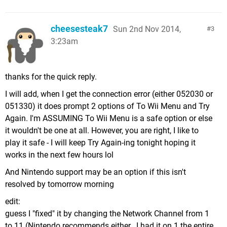
cheesesteak7
Sun 2nd Nov 2014,
3
3:23am
thanks for the quick reply.
I will add, when I get the connection error (either 052030 or
051330) it does prompt 2 options of To Wii Menu and Try
Again. I'm ASSUMING To Wii Menu is a safe option or else
it wouldn't be one at all. However, you are right, I like to
play it safe - I will keep Try Again-ing tonight hoping it
works in the next few hours lol
And Nintendo support may be an option if this isn't
resolved by tomorrow morning
edit:
guess I "fixed" it by changing the Network Channel from 1
to 11 (Nintendo recommends either...I had it on 1 the entire