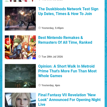
The Duskbloods Network Test Sign
Up Dates, Times & How To Join
Yesterday, 5:45pm
Best Nintendo Remakes &
Remasters Of All Time, Ranked
Tue 28th Jul 2026
Opinion: A Short Walk In Metroid
Prime That's More Fun Than Most
Whole Games
Yesterday, 4pm
Final Fantasy VII Revelation "New
Look" Announced For Opening Night
Live