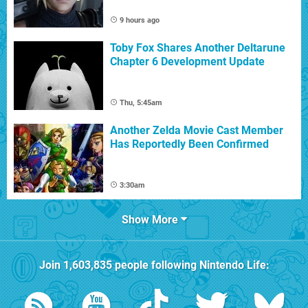
9 hours ago
Toby Fox Shares Another Deltarune
Chapter 6 Development Update
Thu, 5:45am
Another Zelda Movie Cast Member
Has Reportedly Been Confirmed
3:30am
Show More
Join
1,603,835
people following
Nintendo Life
: