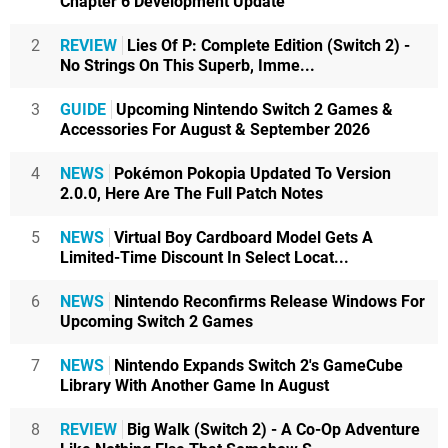
Chapter 6 Development Update
2
REVIEW
Lies Of P: Complete Edition (Switch 2) -
No Strings On This Superb, Imme...
3
GUIDE
Upcoming Nintendo Switch 2 Games &
Accessories For August & September 2026
4
NEWS
Pokémon Pokopia Updated To Version
2.0.0, Here Are The Full Patch Notes
5
NEWS
Virtual Boy Cardboard Model Gets A
Limited-Time Discount In Select Locat...
6
NEWS
Nintendo Reconfirms Release Windows For
Upcoming Switch 2 Games
7
NEWS
Nintendo Expands Switch 2's GameCube
Library With Another Game In August
8
REVIEW
Big Walk (Switch 2) - A Co-Op Adventure