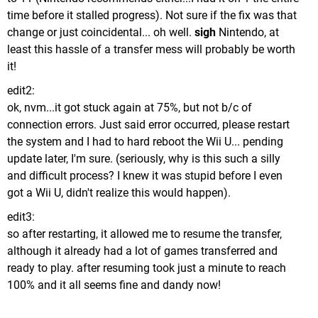
time before it stalled progress). Not sure if the fix was that
change or just coincidental... oh well.
sigh
Nintendo, at
least this hassle of a transfer mess will probably be worth
it!
edit2:
ok, nvm...it got stuck again at 75%, but not b/c of
connection errors. Just said error occurred, please restart
the system and I had to hard reboot the Wii U... pending
update later, I'm sure. (seriously, why is this such a silly
and difficult process? I knew it was stupid before I even
got a Wii U, didn't realize this would happen).
edit3:
so after restarting, it allowed me to resume the transfer,
although it already had a lot of games transferred and
ready to play. after resuming took just a minute to reach
100% and it all seems fine and dandy now!