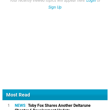
Your recently viewed topics will appear here.
Login
or
Sign Up
Most Read
1
NEWS
Toby Fox Shares Another Deltarune