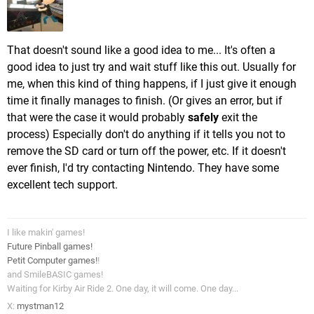
That doesn't sound like a good idea to me... It's often a
good idea to just try and wait stuff like this out. Usually for
me, when this kind of thing happens, if I just give it enough
time it finally manages to finish. (Or gives an error, but if
that were the case it would probably
safely
exit the
process) Especially don't do anything if it tells you not to
remove the SD card or turn off the power, etc. If it doesn't
ever finish, I'd try contacting Nintendo. They have some
excellent tech support.
I like makin' games!
Future Pinball games!
Petit Computer games!
!
and SmileBASIC games!
Waiting for Kirby Air Ride 2. One day, it will come. One day...
X:
mystman12