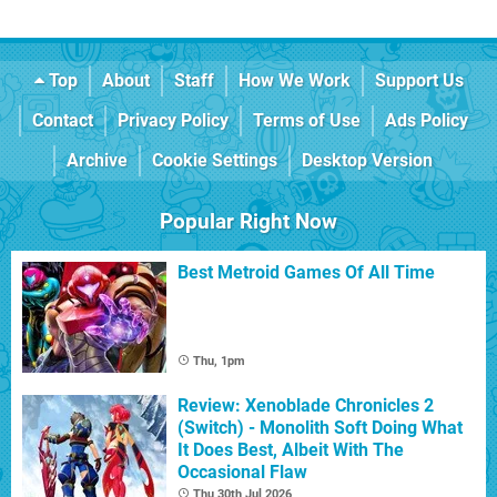
Top
About
Staff
How We Work
Support Us
Contact
Privacy Policy
Terms of Use
Ads Policy
Archive
Cookie Settings
Desktop Version
Popular Right Now
Best Metroid Games Of All Time
Thu, 1pm
Review: Xenoblade Chronicles 2
(Switch) - Monolith Soft Doing What
It Does Best, Albeit With The
Occasional Flaw
Thu 30th Jul 2026