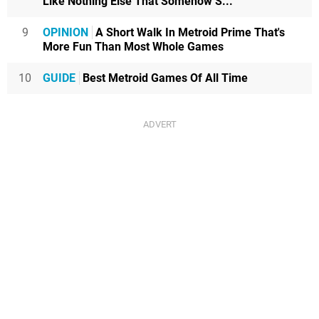
Like Nothing Else That Somehow S...
9
OPINION
A Short Walk In Metroid Prime That's
More Fun Than Most Whole Games
10
GUIDE
Best Metroid Games Of All Time