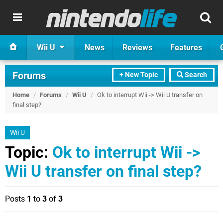
Wii U
News
Reviews
Features
Forums
+ New Topic
Search
Home
/
Forums
/
Wii U
/
Ok to interrupt Wii -> Wii U transfer on
final step?
Wii U
Topic:
Ok to interrupt Wii ->
Wii U transfer on final step?
Posts
1
to
3
of
3