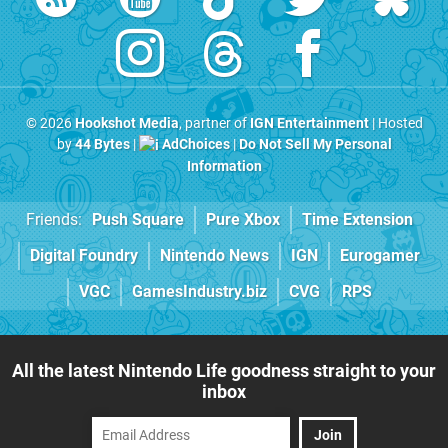
© 2026
Hookshot Media
, partner of
IGN Entertainment
| Hosted
by
44 Bytes
|
AdChoices
|
Do Not Sell My Personal
Information
Friends:
Push Square
Pure Xbox
Time Extension
Digital Foundry
Nintendo News
IGN
Eurogamer
VGC
GamesIndustry.biz
CVG
RPS
All the latest Nintendo Life goodness straight to your
inbox