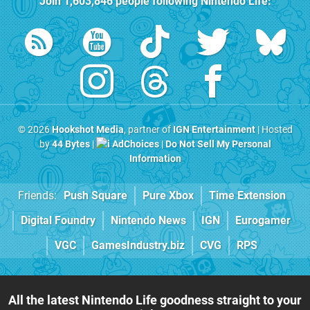
Join
1,603,846
people following
Nintendo Life
:
© 2026
Hookshot Media
, partner of
IGN Entertainment
| Hosted
by
44 Bytes
|
AdChoices
|
Do Not Sell My Personal
Information
Friends:
Push Square
Pure Xbox
Time Extension
Digital Foundry
Nintendo News
IGN
Eurogamer
VGC
GamesIndustry.biz
CVG
RPS
All the latest Nintendo Life goodness straight to your