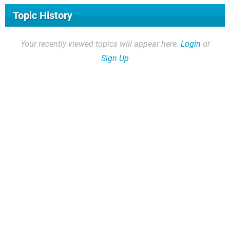
Topic History
Your recently viewed topics will appear here.
Login
or
Sign Up