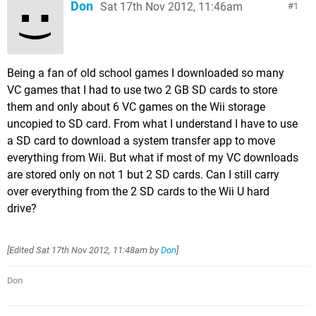
Don
Sat 17th Nov 2012, 11:46am
1
Being a fan of old school games I downloaded so many
VC games that I had to use two 2 GB SD cards to store
them and only about 6 VC games on the Wii storage
uncopied to SD card. From what I understand I have to use
a SD card to download a system transfer app to move
everything from Wii. But what if most of my VC downloads
are stored only on not 1 but 2 SD cards. Can I still carry
over everything from the 2 SD cards to the Wii U hard
drive?
[Edited
Sat 17th Nov 2012, 11:48am
by
Don
]
Don