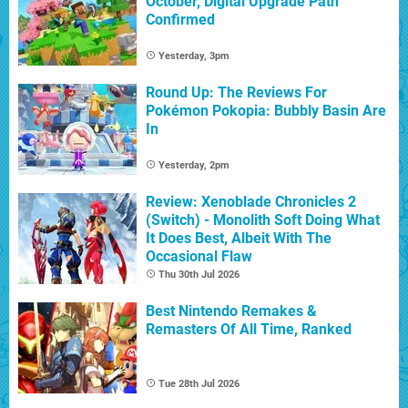
October, Digital Upgrade Path
Confirmed
Yesterday, 3pm
Round Up: The Reviews For
Pokémon Pokopia: Bubbly Basin Are
In
Yesterday, 2pm
Review: Xenoblade Chronicles 2
(Switch) - Monolith Soft Doing What
It Does Best, Albeit With The
Occasional Flaw
Thu 30th Jul 2026
Best Nintendo Remakes &
Remasters Of All Time, Ranked
Tue 28th Jul 2026