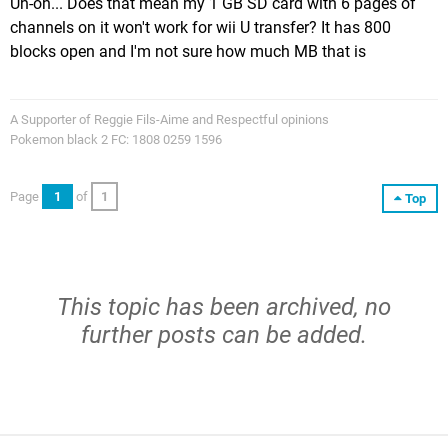
Uh-oh... Does that mean my 1 GB SD card with 6 pages of
channels on it won't work for wii U transfer? It has 800
blocks open and I'm not sure how much MB that is
A Supporter of Reggie Fils-Aime and Respectful opinions
Pokemon black 2 FC: 1808 0259 1596
Page
1
of
1
Top
This topic has been archived, no
further posts can be added.