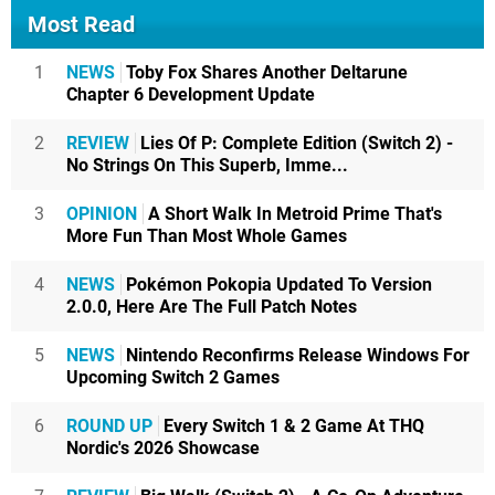
Most Read
1
NEWS
Toby Fox Shares Another Deltarune
Chapter 6 Development Update
2
REVIEW
Lies Of P: Complete Edition (Switch 2) -
No Strings On This Superb, Imme...
3
OPINION
A Short Walk In Metroid Prime That's
More Fun Than Most Whole Games
4
NEWS
Pokémon Pokopia Updated To Version
2.0.0, Here Are The Full Patch Notes
5
NEWS
Nintendo Reconfirms Release Windows For
Upcoming Switch 2 Games
6
ROUND UP
Every Switch 1 & 2 Game At THQ
Nordic's 2026 Showcase