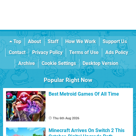
Top
About
Staff
How We Work
Support Us
Contact
Privacy Policy
Terms of Use
Ads Policy
Archive
Cookie Settings
Desktop Version
Popular Right Now
Best Metroid Games Of All Time
Thu 6th Aug 2026
Minecraft Arrives On Switch 2 This