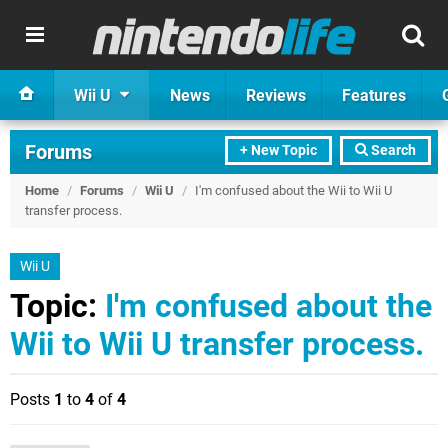
Wii U
News
Reviews
Features
Forums
+ New Topic
Search
Home
/
Forums
/
Wii U
/
I'm confused about the Wii to Wii U
transfer process.
Wii U
Topic:
I'm confused about the
Wii to Wii U transfer process.
Posts
1
to
4
of
4