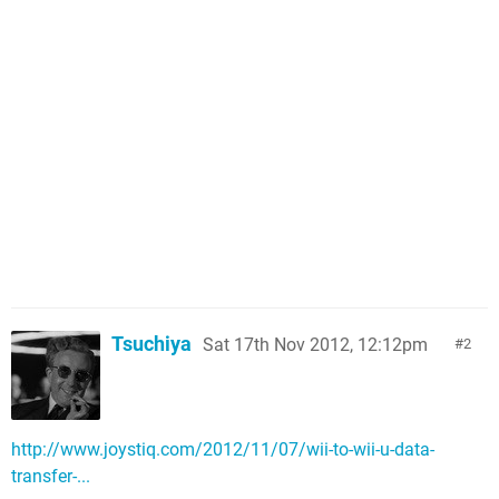
Tsuchiya
Sat 17th Nov 2012, 12:12pm
2
http://www.joystiq.com/2012/11/07/wii-to-wii-u-data-
transfer-...