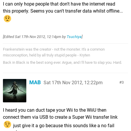
I can only hope people that don't have the internet read
this properly. Seems you can't transfer data whilst offline...
[Edited
Sat 17th Nov 2012, 12:14pm
by
Tsuchiya
]
Frankenstein was the creator - not the monster. It's a common
misconception, held by all truly stupid people - Kryten
Back in Black is the best song ever. Argue, and I'll have to slap you. Hard.
MAB
Sat 17th Nov 2012, 12:22pm
3
I heard you can duct tape your Wii to the WiiU then
connect them via USB to create a Super Wii transfer link
just give it a go because this sounds like a no fail