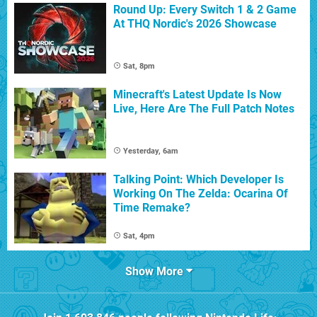
Round Up: Every Switch 1 & 2 Game
At THQ Nordic's 2026 Showcase
Sat, 8pm
Minecraft's Latest Update Is Now
Live, Here Are The Full Patch Notes
Yesterday, 6am
Talking Point: Which Developer Is
Working On The Zelda: Ocarina Of
Time Remake?
Sat, 4pm
Show More