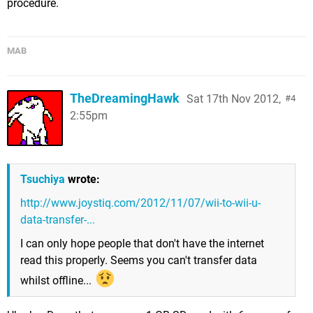
procedure.
MAB
TheDreamingHawk
Sat 17th Nov 2012,
4
2:55pm
Tsuchiya
wrote:
http://www.joystiq.com/2012/11/07/wii-to-wii-u-
data-transfer-...
I can only hope people that don't have the internet
read this properly. Seems you can't transfer data
whilst offline...