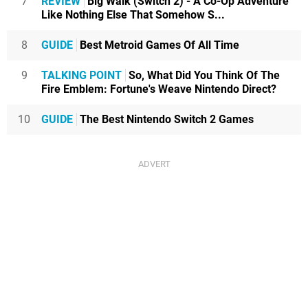
7
REVIEW
Big Walk (Switch 2) - A Co-Op Adventure
Like Nothing Else That Somehow S...
8
GUIDE
Best Metroid Games Of All Time
9
TALKING POINT
So, What Did You Think Of The
Fire Emblem: Fortune's Weave Nintendo Direct?
10
GUIDE
The Best Nintendo Switch 2 Games