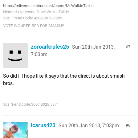
https://miiverse.nintendo.net/users/Mr.WalkieTalkie
Nintendo Network ID: Mr.WalkieTalkie
3DS Friend Code: 4382-2073-7299
VOTE WONDER-RED FOR SMASH!!
zoroarkrules25
Sun 20th Jan 2013,
7
7:03pm
So did i, I hope like it says that the direct is about smash
bros.
3ds friend code:3007 8328 5371
Icarus423
Sun 20th Jan 2013, 7:03pm
8