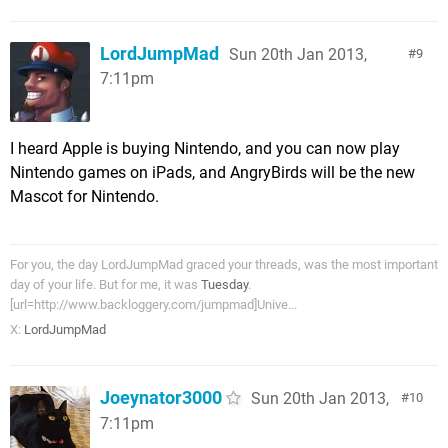
LordJumpMad
Sun 20th Jan 2013,
9
7:11pm
I heard Apple is buying Nintendo, and you can now play
Nintendo games on iPads, and AngryBirds will be the new
Mascot for Nintendo.
For you, the day LordJumpMad graced your threads, was the most important
day of your life. But for me, it was
Tuesday
.
[url=http://www.backloggery.com/jumpmad]Unive...
X:
LordJumpMad
Joeynator3000
Sun 20th Jan 2013,
10
7:11pm