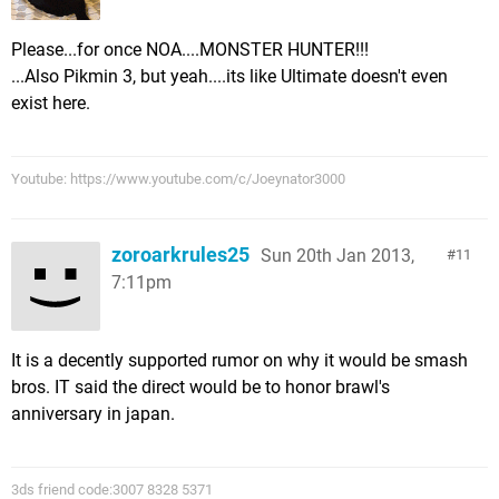
Please...for once NOA....MONSTER HUNTER!!!
...Also Pikmin 3, but yeah....its like Ultimate doesn't even
exist here.
Youtube: https://www.youtube.com/c/Joeynator3000
zoroarkrules25
Sun 20th Jan 2013,
11
7:11pm
It is a decently supported rumor on why it would be smash
bros. IT said the direct would be to honor brawl's
anniversary in japan.
3ds friend code:3007 8328 5371