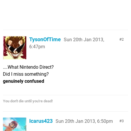
TysonOfTime
Sun 20th Jan 2013,
2
6:47pm
....What Nintendo Direct?
Did I miss something?
genuinely confused
You don't die until you're dead!
Icarus423
Sun 20th Jan 2013, 6:50pm
3