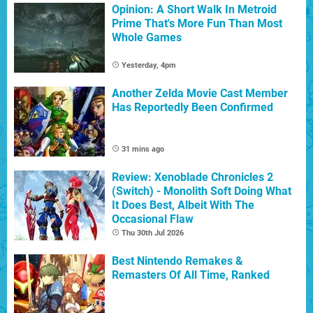
Opinion: A Short Walk In Metroid
Prime That's More Fun Than Most
Whole Games
Yesterday, 4pm
Another Zelda Movie Cast Member
Has Reportedly Been Confirmed
31 mins ago
Review: Xenoblade Chronicles 2
(Switch) - Monolith Soft Doing What
It Does Best, Albeit With The
Occasional Flaw
Thu 30th Jul 2026
Best Nintendo Remakes &
Remasters Of All Time, Ranked