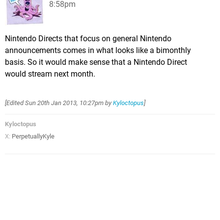
8:58pm
Nintendo Directs that focus on general Nintendo
announcements comes in what looks like a bimonthly
basis. So it would make sense that a Nintendo Direct
would stream next month.
[Edited
Sun 20th Jan 2013, 10:27pm
by
Kyloctopus
]
Kyloctopus
X:
PerpetuallyKyle