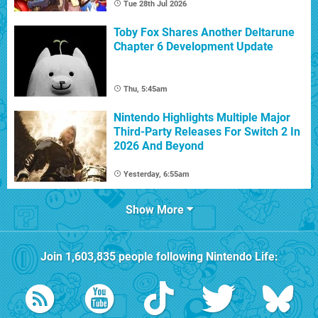
Tue 28th Jul 2026
Toby Fox Shares Another Deltarune
Chapter 6 Development Update
Thu, 5:45am
Nintendo Highlights Multiple Major
Third-Party Releases For Switch 2 In
2026 And Beyond
Yesterday, 6:55am
Show More
Join
1,603,835
people following
Nintendo Life
: