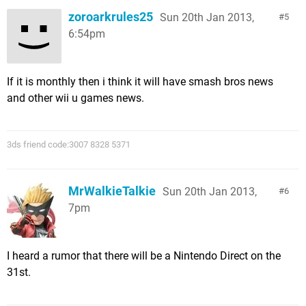
zoroarkrules25
Sun 20th Jan 2013,
5
6:54pm
If it is monthly then i think it will have smash bros news
and other wii u games news.
3ds friend code:3007 8328 5371
MrWalkieTalkie
Sun 20th Jan 2013,
6
7pm
I heard a rumor that there will be a Nintendo Direct on the
31st.