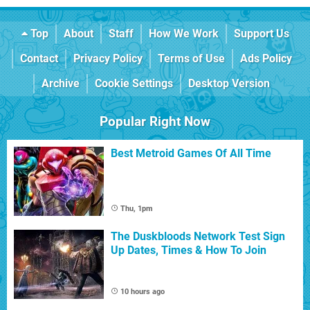
Top
About
Staff
How We Work
Support Us
Contact
Privacy Policy
Terms of Use
Ads Policy
Archive
Cookie Settings
Desktop Version
Popular Right Now
Best Metroid Games Of All Time
Thu, 1pm
The Duskbloods Network Test Sign
Up Dates, Times & How To Join
10 hours ago