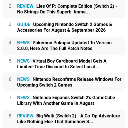
2
REVIEW
Lies Of P: Complete Edition (Switch 2) -
No Strings On This Superb, Imme...
3
GUIDE
Upcoming Nintendo Switch 2 Games &
Accessories For August & September 2026
4
NEWS
Pokémon Pokopia Updated To Version
2.0.0, Here Are The Full Patch Notes
5
NEWS
Virtual Boy Cardboard Model Gets A
Limited-Time Discount In Select Locat...
6
NEWS
Nintendo Reconfirms Release Windows For
Upcoming Switch 2 Games
7
NEWS
Nintendo Expands Switch 2's GameCube
Library With Another Game In August
8
REVIEW
Big Walk (Switch 2) - A Co-Op Adventure
Like Nothing Else That Somehow S...