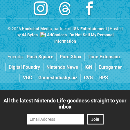
© 2026
Hookshot Media
, partner of
IGN Entertainment
| Hosted
by
44 Bytes
|
AdChoices
|
Do Not Sell My Personal
Information
Friends:
Push Square
Pure Xbox
Time Extension
Digital Foundry
Nintendo News
IGN
Eurogamer
VGC
GamesIndustry.biz
CVG
RPS
All the latest Nintendo Life goodness straight to your
inbox