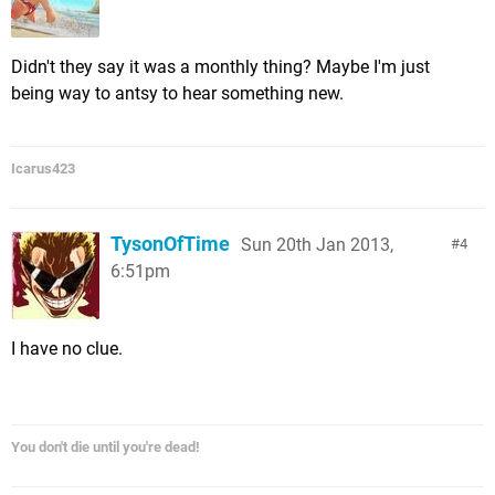
Didn't they say it was a monthly thing? Maybe I'm just
being way to antsy to hear something new.
Icarus423
TysonOfTime
Sun 20th Jan 2013,
4
6:51pm
I have no clue.
You don't die until you're dead!