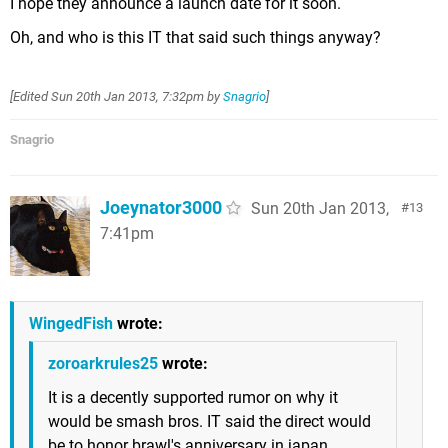
I hope they announce a launch date for it soon.
Oh, and who is this IT that said such things anyway?
[Edited
Sun 20th Jan 2013, 7:32pm
by
Snagrio
]
Snagrio
Joeynator3000
Sun 20th Jan 2013,
13
7:41pm
WingedFish
wrote:
zoroarkrules25
wrote:
It is a decently supported rumor on why it
would be smash bros. IT said the direct would
be to honor brawl's anniversary in japan.