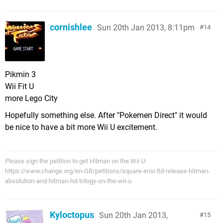
cornishlee
Sun 20th Jan 2013, 8:11pm
14
Pikmin 3
Wii Fit U
more Lego City
Hopefully something else. After "Pokemen Direct" it would
be nice to have a bit more Wii U excitement.
Please sign the petition to get Hitman on the Wii U:
https://www.change.org/en-GB/petitions/square-enix-ltd-release-hitman-
absolution-and-hitman-hd-trilogy-on-the-wii-u
Kyloctopus
Sun 20th Jan 2013,
15