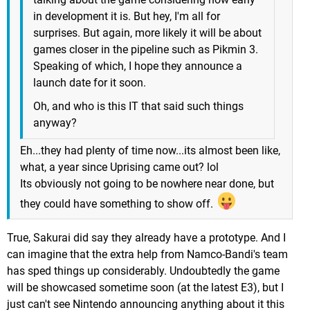
in development it is. But hey, I'm all for
surprises. But again, more likely it will be about
games closer in the pipeline such as Pikmin 3.
Speaking of which, I hope they announce a
launch date for it soon.
Oh, and who is this IT that said such things
anyway?
Eh...they had plenty of time now...its almost been like,
what, a year since Uprising came out? lol
Its obviously not going to be nowhere near done, but
they could have something to show off.
True, Sakurai did say they already have a prototype. And I
can imagine that the extra help from Namco-Bandi's team
has sped things up considerably. Undoubtedly the game
will be showcased sometime soon (at the latest E3), but I
just can't see Nintendo announcing anything about it this