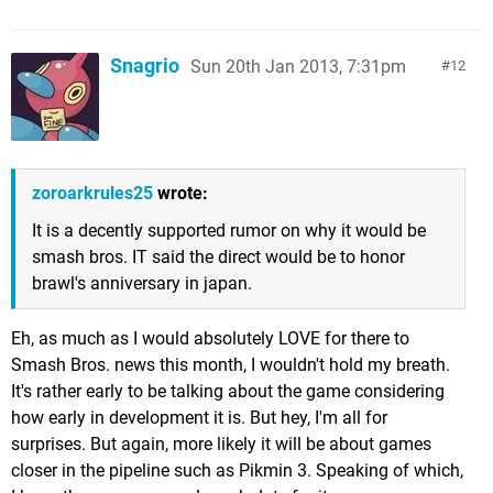
Snagrio
Sun 20th Jan 2013, 7:31pm
12
zoroarkrules25
wrote:
It is a decently supported rumor on why it would be
smash bros. IT said the direct would be to honor
brawl's anniversary in japan.
Eh, as much as I would absolutely LOVE for there to
Smash Bros. news this month, I wouldn't hold my breath.
It's rather early to be talking about the game considering
how early in development it is. But hey, I'm all for
surprises. But again, more likely it will be about games
closer in the pipeline such as Pikmin 3. Speaking of which,