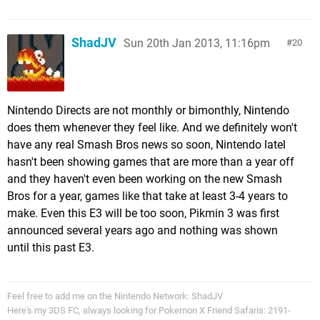
ShadJV
Sun 20th Jan 2013, 11:16pm
20
Nintendo Directs are not monthly or bimonthly, Nintendo
does them whenever they feel like. And we definitely won't
have any real Smash Bros news so soon, Nintendo latel
hasn't been showing games that are more than a year off
and they haven't even been working on the new Smash
Bros for a year, games like that take at least 3-4 years to
make. Even this E3 will be too soon, Pikmin 3 was first
announced several years ago and nothing was shown
until this past E3.
Feel free to add me on the Nintendo Network: ShadJV
Here's my 3DS FC, always looking for Pokemon X Friend Safaris: 2191-