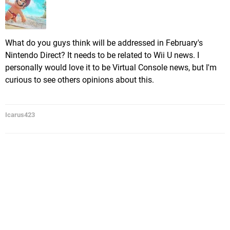
What do you guys think will be addressed in February's
Nintendo Direct? It needs to be related to Wii U news. I
personally would love it to be Virtual Console news, but I'm
curious to see others opinions about this.
Icarus423