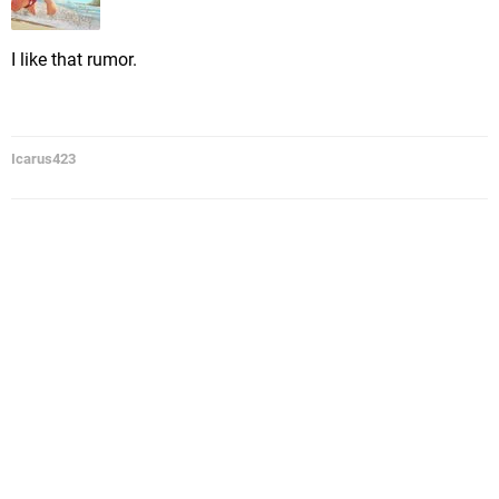
I like that rumor.
Icarus423