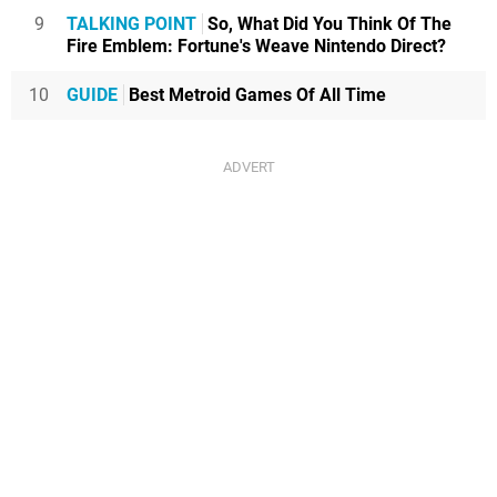
9
TALKING POINT
So, What Did You Think Of The
Fire Emblem: Fortune's Weave Nintendo Direct?
10
GUIDE
Best Metroid Games Of All Time