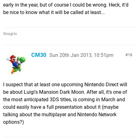
early in the year, but of course I could be wrong. Heck, it'd
be nice to know what it will be called at least...
Snagrio
CM30
Sun 20th Jan 2013, 10:51pm
18
I suspect that at least one upcoming Nintendo Direct will
be about Luigi's Mansion Dark Moon. After all, it's one of
the most anticipated 3DS titles, is coming in March and
could easily have a full presentation about it (maybe
talking about the multiplayer and Nintendo Network
options?)