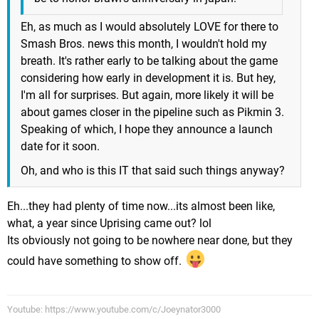
Eh, as much as I would absolutely LOVE for there to
Smash Bros. news this month, I wouldn't hold my
breath. It's rather early to be talking about the game
considering how early in development it is. But hey,
I'm all for surprises. But again, more likely it will be
about games closer in the pipeline such as Pikmin 3.
Speaking of which, I hope they announce a launch
date for it soon.
Oh, and who is this IT that said such things anyway?
Eh...they had plenty of time now...its almost been like,
what, a year since Uprising came out? lol
Its obviously not going to be nowhere near done, but they
could have something to show off.
Youtube: https://www.youtube.com/c/Joeynator3000