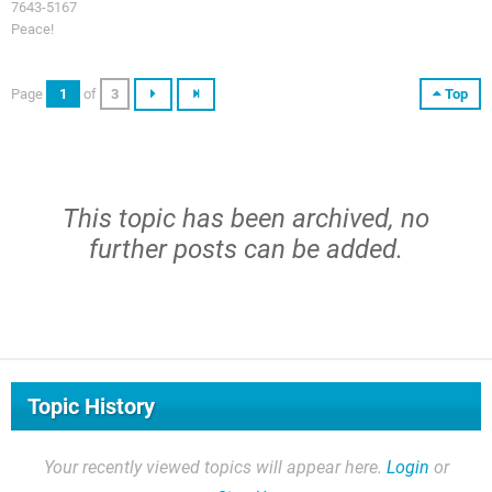
7643-5167
Peace!
Page
1
of
3
Top
This topic has been archived, no
further posts can be added.
Topic History
Your recently viewed topics will appear here.
Login
or