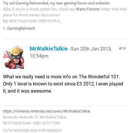
Try out Gaming Reinvented, my new gaming forum and website!
Also, if you're a Wario series fan, check out
Wario Forums
today! Your only
place for Wario series discussion!
My 3DS Friend Code: 4983-5165-4...
X:
GamingReinvent
MrWalkieTalkie
Sun 20th Jan 2013,
19
10:54pm
What we really need is more info on The Wonderful 101.
Only 1 level is known to exist since E3 2012, I even played
it, and it was awesome.
https://miiverse.nintendo.net/users/Mr.WalkieTalkie
Nintendo Network ID: Mr.WalkieTalkie
3DS Friend Code: 4382-2073-7299
VOTE WONDER-RED FOR SMASH!!