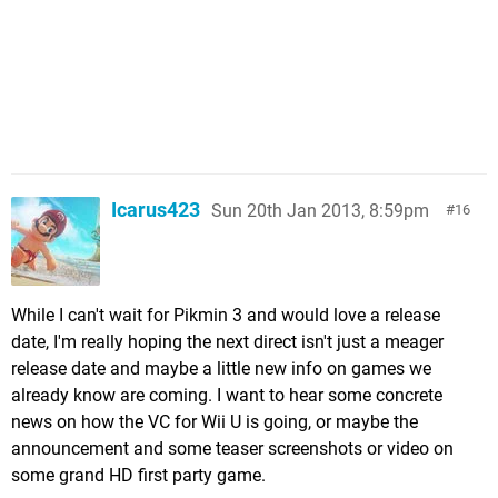
Icarus423
Sun 20th Jan 2013, 8:59pm
16
While I can't wait for Pikmin 3 and would love a release
date, I'm really hoping the next direct isn't just a meager
release date and maybe a little new info on games we
already know are coming. I want to hear some concrete
news on how the VC for Wii U is going, or maybe the
announcement and some teaser screenshots or video on
some grand HD first party game.