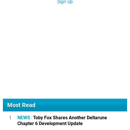
Sign Up
Most Read
1
NEWS
Toby Fox Shares Another Deltarune
Chapter 6 Development Update