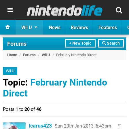
Wii U
News
Reviews
Features
Forums
+ New Topic
Search
Home
/
Forums
/
Wii U
/
February Nintendo Direct
Wii U
Topic:
February Nintendo
Direct
Posts
1
to
20
of
46
Icarus423
Sun 20th Jan 2013, 6:43pm
1