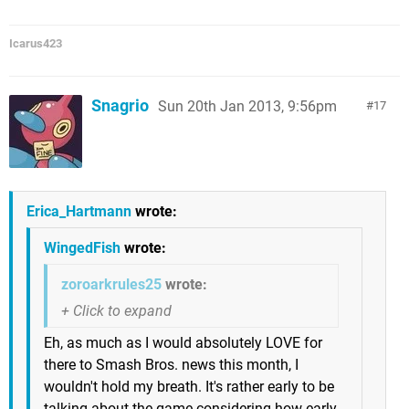
Icarus423
Snagrio
Sun 20th Jan 2013, 9:56pm
17
Erica_Hartmann
wrote:
WingedFish
wrote:
zoroarkrules25
wrote:
Eh, as much as I would absolutely LOVE for
there to Smash Bros. news this month, I
wouldn't hold my breath. It's rather early to be
talking about the game considering how early