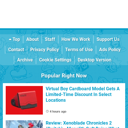
Top
About
Staff
How We Work
Support Us
Contact
Privacy Policy
Terms of Use
Ads Policy
Archive
Cookie Settings
Desktop Version
Popular Right Now
Virtual Boy Cardboard Model Gets A
Limited-Time Discount In Select
Locations
4 hours ago
Review: Xenoblade Chronicles 2