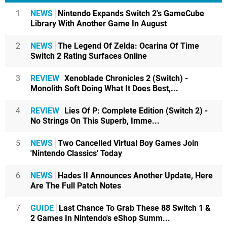
1
NEWS
Nintendo Expands Switch 2's GameCube
Library With Another Game In August
2
NEWS
The Legend Of Zelda: Ocarina Of Time
Switch 2 Rating Surfaces Online
3
REVIEW
Xenoblade Chronicles 2 (Switch) -
Monolith Soft Doing What It Does Best,...
4
REVIEW
Lies Of P: Complete Edition (Switch 2) -
No Strings On This Superb, Imme...
5
NEWS
Two Cancelled Virtual Boy Games Join
'Nintendo Classics' Today
6
NEWS
Hades II Announces Another Update, Here
Are The Full Patch Notes
7
GUIDE
Last Chance To Grab These 88 Switch 1 &
2 Games In Nintendo's eShop Summ...