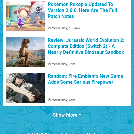
Pokémon Pokopia Updated To
Version 2.0.0, Here Are The Full
Patch Notes
Yesterday, 1:55am
Review: Jurassic World Evolution 2:
Complete Edition (Switch 2) - A
Nearly Definitive Dinosaur Sandbox
Yesterday, 1pm
Random: Fire Emblem's New Game
Adds Some Serious Firepower
Yesterday, 6am
Show More