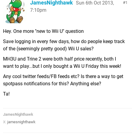
JamesNighthawk
Sun 6th Oct 2013,
1
7:10pm
Hey. One more "new to Wii U" question
Save logging in every few days, how do people keep track
of the (seemingly pretty good) Wii U sales?
MH3U and Trine 2 were both half price recently, both I
want to play...but I only bought a Wii U Friday this week!
Any cool twitter feeds/FB feeds etc? Is there a way to get
spotpass notifications for this? Anything else?
Ta!
JamesNighthawk
X:
jamesnighthawk