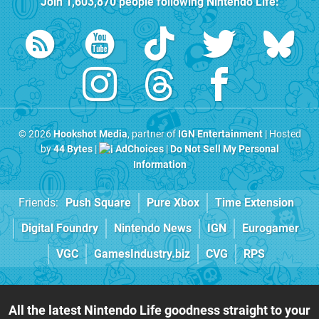
Join
1,603,870
people following
Nintendo Life
:
© 2026
Hookshot Media
, partner of
IGN Entertainment
| Hosted
by
44 Bytes
|
AdChoices
|
Do Not Sell My Personal
Information
Friends:
Push Square
Pure Xbox
Time Extension
Digital Foundry
Nintendo News
IGN
Eurogamer
VGC
GamesIndustry.biz
CVG
RPS
All the latest Nintendo Life goodness straight to your