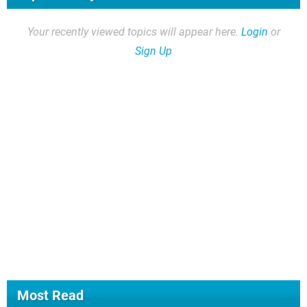
Your recently viewed topics will appear here.
Login
or
Sign Up
Most Read