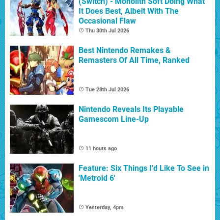
(Switch) - Monolith Soft Doing What
It Does Best, Albeit With The
Occasional Flaw
Thu 30th Jul 2026
Best Nintendo Remakes &
Remasters Of All Time, Ranked
Tue 28th Jul 2026
Nintendo Reveals Its Playable
Gamescom Line-Up
11 hours ago
Feature: Six Things I'd Like To See in
'Metroid 6'
Yesterday, 4pm