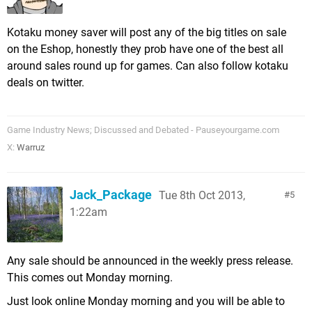
Kotaku money saver will post any of the big titles on sale
on the Eshop, honestly they prob have one of the best all
around sales round up for games. Can also follow kotaku
deals on twitter.
Game Industry News; Discussed and Debated - Pauseyourgame.com
X:
Warruz
Jack_Package
Tue 8th Oct 2013,
5
1:22am
Any sale should be announced in the weekly press release.
This comes out Monday morning.
Just look online Monday morning and you will be able to