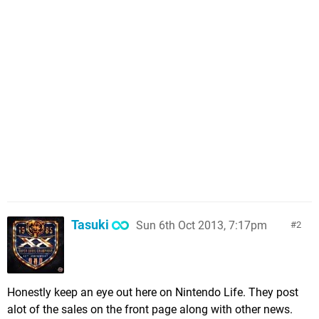
Tasuki
Sun 6th Oct 2013, 7:17pm
2
Honestly keep an eye out here on Nintendo Life. They post
alot of the sales on the front page along with other news.