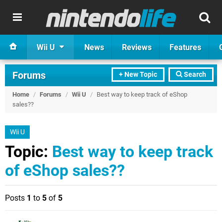
Wii U
News
Reviews
Features
Forums
+ New Topic
Search
Home
/
Forums
/
Wii U
/
Best way to keep track of eShop
sales??
Wii U
Topic:
Best way to keep track
of eShop sales??
Posts
1
to
5
of
5