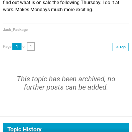
find out what is on sale the following Thursday. I do it at
work. Makes Mondays much more exciting.
Jack_Package
Page
1
of
1
Top
This topic has been archived, no
further posts can be added.
Topic History