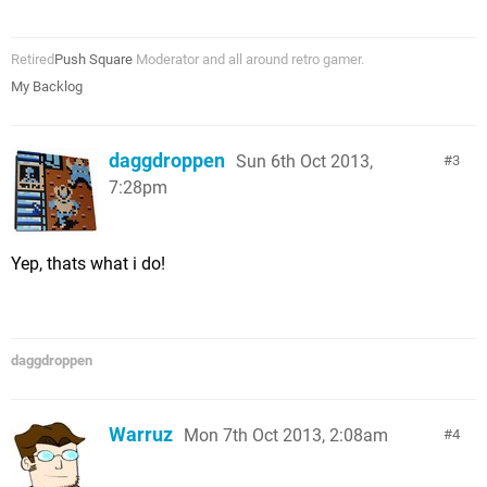
Retired
Push Square
Moderator and all around retro gamer.
My Backlog
daggdroppen
Sun 6th Oct 2013,
3
7:28pm
Yep, thats what i do!
daggdroppen
Warruz
Mon 7th Oct 2013, 2:08am
4