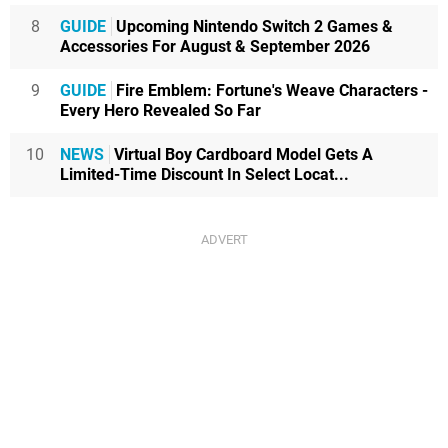
8
GUIDE
Upcoming Nintendo Switch 2 Games &
Accessories For August & September 2026
9
GUIDE
Fire Emblem: Fortune's Weave Characters -
Every Hero Revealed So Far
10
NEWS
Virtual Boy Cardboard Model Gets A
Limited-Time Discount In Select Locat...