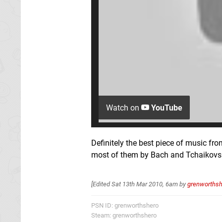
Watch on
YouTube
Definitely the best piece of music f
most of them by Bach and Tchaikovsk
[Edited
Sat 13th Mar 2010, 6am
by
grenworthsh
PSN ID: grenworthshero
Steam: grenworthshero