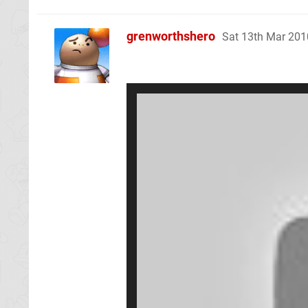
grenworthshero
Sat 13th Mar 201