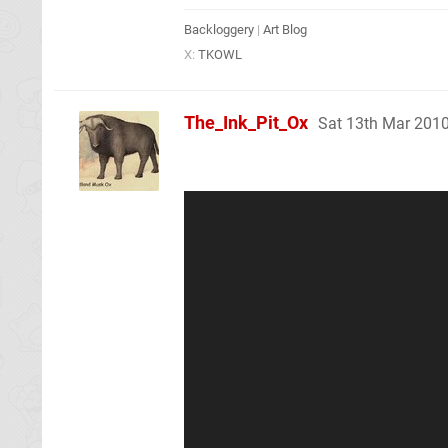
Backloggery
|
Art Blog
X:
TKOWL
The_Ink_Pit_Ox
Sat 13th Mar 201