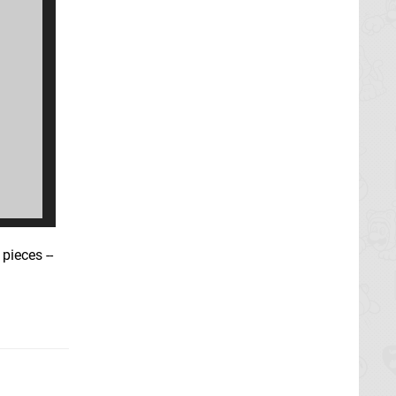
pieces --