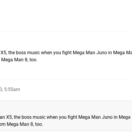
n X5, the boss music when you fight Mega Man Juno in Mega M
 Mega Man 8, too.
0, 5:55am
Man X5, the boss music when you fight Mega Man Juno in Meg
rom Mega Man 8, too.