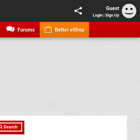
Guest
Login
|
Sign Up
Forums
Better eShop
Search