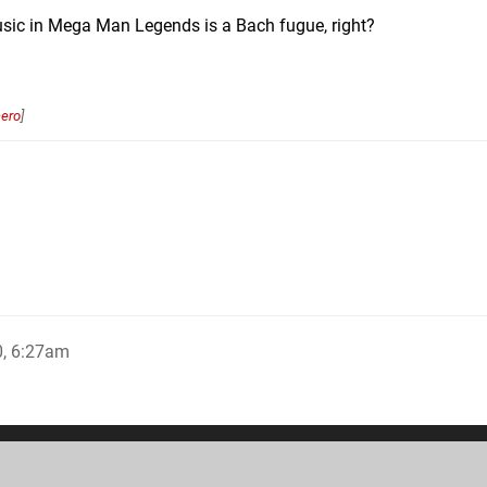
music in Mega Man Legends is a Bach fugue, right?
ero
]
0, 6:27am