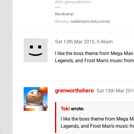
WiiU: grenworthshero
***
Bandcamp
Bluesky:
calebmyers.bsky.social
Sat 13th Mar 2010, 5:46am
I like the boss theme from Mega Ma
Legends, and Frost Man's music from
grenworthshero
Sat 13th Mar 201
Toki
wrote:
I like the boss theme from Mega 
Legends, and Frost Man's music f