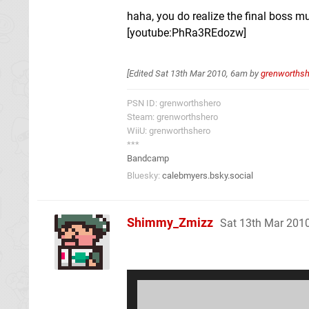
haha, you do realize the final boss 
[youtube:PhRa3REdozw]
[Edited
Sat 13th Mar 2010, 6am
by
grenworthsh
PSN ID: grenworthshero
Steam: grenworthshero
WiiU: grenworthshero
***
Bandcamp
Bluesky:
calebmyers.bsky.social
Shimmy_Zmizz
Sat 13th Mar 201