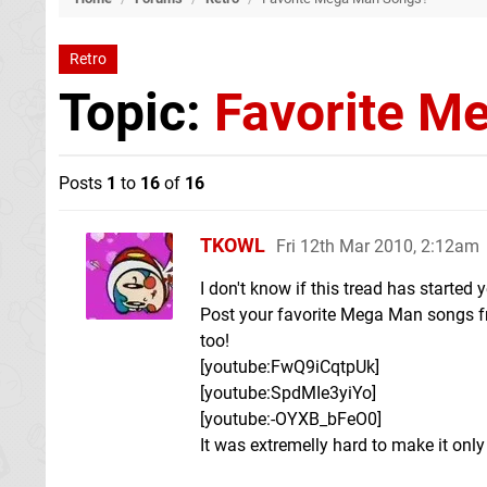
Retro
Topic:
Favorite M
Posts
1
to
16
of
16
TKOWL
Fri 12th Mar 2010, 2:12am
I don't know if this tread has started y
Post your favorite Mega Man songs fr
too!
[youtube:FwQ9iCqtpUk]
[youtube:SpdMIe3yiYo]
[youtube:-OYXB_bFeO0]
It was extremelly hard to make it only 