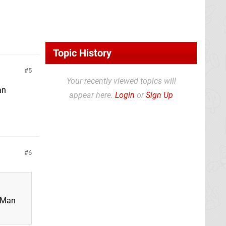
Topic History
5
Your recently viewed topics will
an
appear here.
Login
or
Sign Up
6
a Man