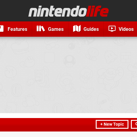
Features
Games
Guides
Videos
+ New Topic