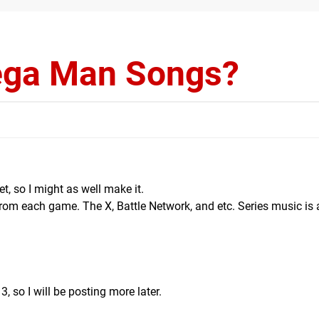
ega Man Songs?
et, so I might as well make it.
om each game. The X, Battle Network, and etc. Series music is
3, so I will be posting more later.