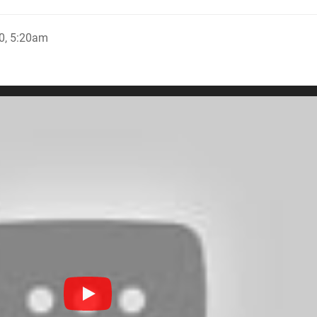
0, 5:20am