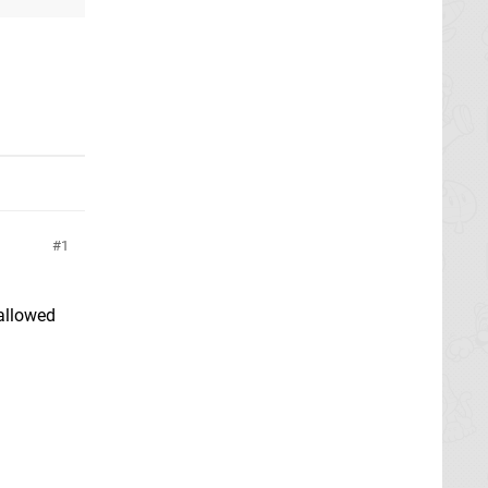
1
 allowed