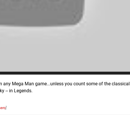
rom any Mega Man game...unless you count some of the classical 
y -- in Legends.
ero
]