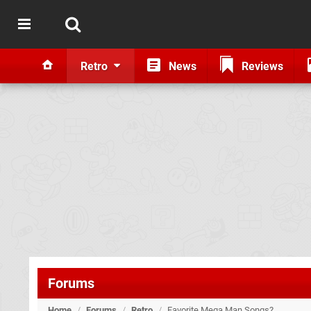
Retro
News
Reviews
Forums
Home
/
Forums
/
Retro
/
Favorite Mega Man Songs?