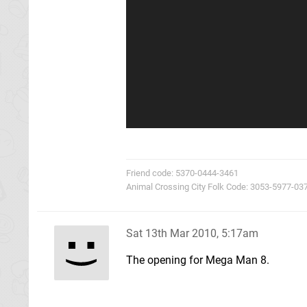
Friend code: 5370-0444-3461
Animal Crossing City Folk Code: 3053-5977-03
Sat 13th Mar 2010, 5:17am
The opening for Mega Man 8.