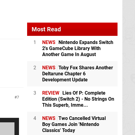
Most Read
1
NEWS
Nintendo Expands Switch
2's GameCube Library With
Another Game In August
2
NEWS
Toby Fox Shares Another
Deltarune Chapter 6
Development Update
3
REVIEW
Lies Of P: Complete
7
Edition (Switch 2) - No Strings On
This Superb, Imme...
4
NEWS
Two Cancelled Virtual
Boy Games Join 'Nintendo
Classics' Today