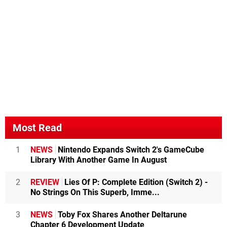
Most Read
1
NEWS
Nintendo Expands Switch 2's GameCube
Library With Another Game In August
2
REVIEW
Lies Of P: Complete Edition (Switch 2) -
No Strings On This Superb, Imme...
3
NEWS
Toby Fox Shares Another Deltarune
Chapter 6 Development Update