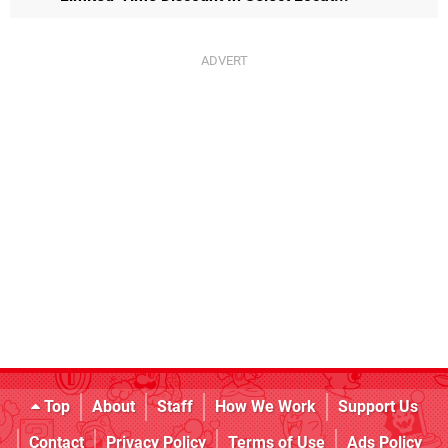
Top
About
Staff
How We Work
Support Us
Contact
Privacy Policy
Terms of Use
Ads Policy