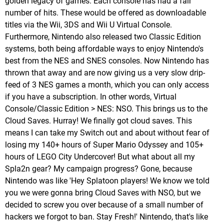
golden legacy of games. Each console has had a fair
number of hits. These would be offered as downloadable
titles via the Wii, 3DS and Wii U Virtual Console.
Furthermore, Nintendo also released two Classic Edition
systems, both being affordable ways to enjoy Nintendo's
best from the NES and SNES consoles. Now Nintendo has
thrown that away and are now giving us a very slow drip-
feed of 3 NES games a month, which you can only access
if you have a subscription. In other words, Virtual
Console/Classic Edition > NES: NSO. This brings us to the
Cloud Saves. Hurray! We finally got cloud saves. This
means I can take my Switch out and about without fear of
losing my 140+ hours of Super Mario Odyssey and 105+
hours of LEGO City Undercover! But what about all my
Spla2n gear? My campaign progress? Gone, because
Nintendo was like 'Hey Splatoon players! We know we told
you we were gonna bring Cloud Saves with NSO, but we
decided to screw you over because of a small number of
hackers we forgot to ban. Stay Fresh!' Nintendo, that's like