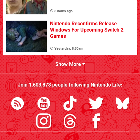
8 hours ago
Nintendo Reconfirms Release
Windows For Upcoming Switch 2
Games
Yesterday, 8:30am
Show More
Join
1,603,878
people following
Nintendo Life
: