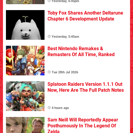
Yesterday, 6:45pm
Toby Fox Shares Another Deltarune
Chapter 6 Development Update
Yesterday, 5:45am
Best Nintendo Remakes &
Remasters Of All Time, Ranked
Tue 28th Jul 2026
Splatoon Raiders Version 1.1.1 Out
Now, Here Are The Full Patch Notes
4 hours ago
Sam Neill Will Reportedly Appear
Posthumously In The Legend Of
Zelda