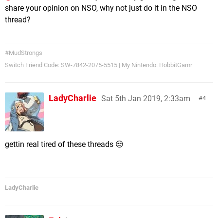
share your opinion on NSO, why not just do it in the NSO
thread?
#MudStrongs
Switch Friend Code: SW-7842-2075-5515 | My Nintendo: HobbitGamr
LadyCharlie
Sat 5th Jan 2019, 2:33am
4
gettin real tired of these threads 😒
LadyCharlie