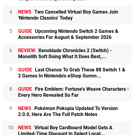
4
NEWS
Two Cancelled Virtual Boy Games Join
'Nintendo Classics' Today
5
GUIDE
Upcoming Nintendo Switch 2 Games &
Accessories For August & September 2026
6
REVIEW
Xenoblade Chronicles 2 (Switch) -
Monolith Soft Doing What It Does Best,...
7
GUIDE
Last Chance To Grab These 88 Switch 1 &
2 Games In Nintendo's eShop Summ...
8
GUIDE
Fire Emblem: Fortune's Weave Characters -
Every Hero Revealed So Far
9
NEWS
Pokémon Pokopia Updated To Version
2.0.0, Here Are The Full Patch Notes
10
NEWS
Virtual Boy Cardboard Model Gets A
Limited-Time Discount In Select Locat...