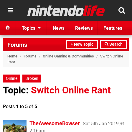
Topics
News
Reviews
Features
Forums
+ New Topic
Search
Home
/
Forums
/
Online Gaming & Communities
/
Switch Online
Rant
Online
Broken
Topic:
Switch Online Rant
Posts
1
to
5
of
5
TheAwesomeBowser
Sat 5th Jan 2019,
1
2:16am