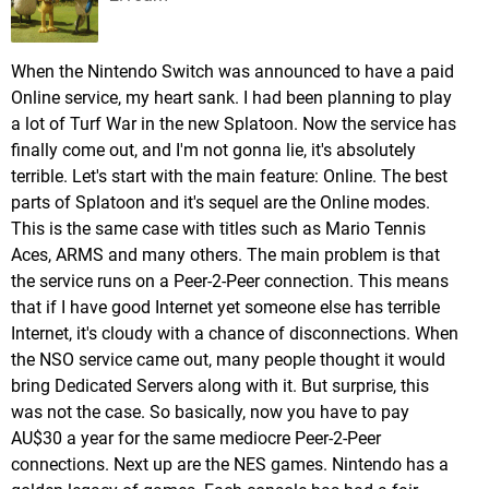
When the Nintendo Switch was announced to have a paid
Online service, my heart sank. I had been planning to play
a lot of Turf War in the new Splatoon. Now the service has
finally come out, and I'm not gonna lie, it's absolutely
terrible. Let's start with the main feature: Online. The best
parts of Splatoon and it's sequel are the Online modes.
This is the same case with titles such as Mario Tennis
Aces, ARMS and many others. The main problem is that
the service runs on a Peer-2-Peer connection. This means
that if I have good Internet yet someone else has terrible
Internet, it's cloudy with a chance of disconnections. When
the NSO service came out, many people thought it would
bring Dedicated Servers along with it. But surprise, this
was not the case. So basically, now you have to pay
AU$30 a year for the same mediocre Peer-2-Peer
connections. Next up are the NES games. Nintendo has a