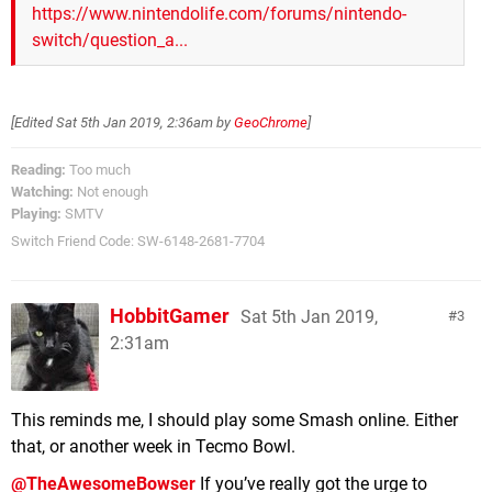
https://www.nintendolife.com/forums/nintendo-
switch/question_a...
[Edited
Sat 5th Jan 2019, 2:36am
by
GeoChrome
]
Reading:
Too much
Watching:
Not enough
Playing:
SMTV
Switch Friend Code: SW-6148-2681-7704
HobbitGamer
Sat 5th Jan 2019,
3
2:31am
This reminds me, I should play some Smash online. Either
that, or another week in Tecmo Bowl.
@TheAwesomeBowser
If you’ve really got the urge to