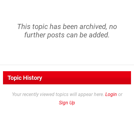
This topic has been archived, no
further posts can be added.
Topic History
Your recently viewed topics will appear here.
Login
or
Sign Up