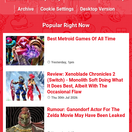
Archive
Cookie Settings
Desktop Version
Popular Right Now
Best Metroid Games Of All Time
Yesterday, 1pm
Review: Xenoblade Chronicles 2
(Switch) - Monolith Soft Doing What
It Does Best, Albeit With The
Occasional Flaw
Thu 30th Jul 2026
Rumour: Ganondorf Actor For The
Zelda Movie May Have Been Leaked