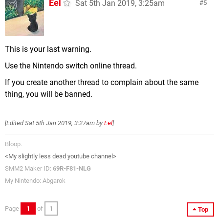
Eel
Sat 5th Jan 2019, 3:25am
5
This is your last warning.
Use the Nintendo switch online thread.
If you create another thread to complain about the same
thing, you will be banned.
[Edited
Sat 5th Jan 2019, 3:27am
by
Eel
]
Bloop.
<My slightly less dead youtube channel>
SMM2 Maker ID:
69R-F81-NLG
My Nintendo: Abgarok
Page
1
of
1
Top