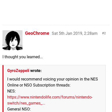
GeoChrome
Sat 5th Jan 2019, 2:28am
2
I thought you learned...
GyroZeppeli
wrote:
I would recommend voicing your opinion in the NES
Online or NSO Subscription threads:
NES:
https://www.nintendolife.com/forums/nintendo-
switch/nes_games_...
General NSO: