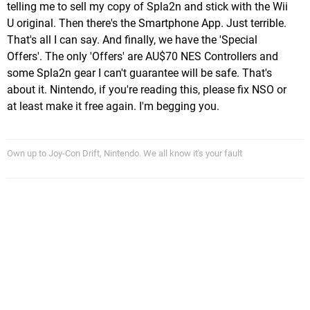
telling me to sell my copy of Spla2n and stick with the Wii
U original. Then there's the Smartphone App. Just terrible.
That's all I can say. And finally, we have the 'Special
Offers'. The only 'Offers' are AU$70 NES Controllers and
some Spla2n gear I can't guarantee will be safe. That's
about it. Nintendo, if you're reading this, please fix NSO or
at least make it free again. I'm begging you.
Own up to Joy-Con Drift, Nintendo. We all know it's your fault