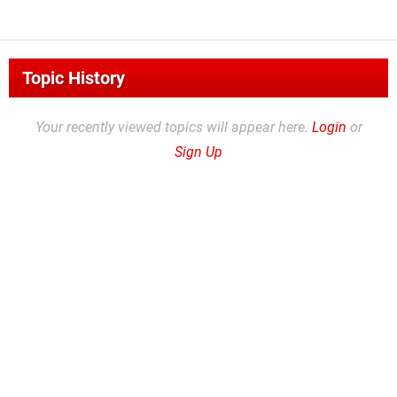
Topic History
Your recently viewed topics will appear here.
Login
or
Sign Up