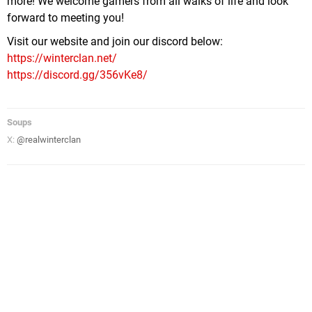
more! We welcome gamers from all walks of life and look
forward to meeting you!
Visit our website and join our discord below:
https://winterclan.net/
https://discord.gg/356vKe8/
Soups
X:
@realwinterclan