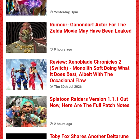
Yesterday, 1pm
Rumour: Ganondorf Actor For The
Zelda Movie May Have Been Leaked
9 hours ago
Review: Xenoblade Chronicles 2
(Switch) - Monolith Soft Doing What
It Does Best, Albeit With The
Occasional Flaw
Thu 30th Jul 2026
Splatoon Raiders Version 1.1.1 Out
Now, Here Are The Full Patch Notes
2 hours ago
Toby Fox Shares Another Deltarune