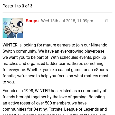
Posts
1
to
3
of
3
Soups
Wed 18th Jul 2018, 11:09pm
1
WINTER is looking for mature gamers to join our Nintendo
Switch community. We have an ever-growing playerbase
we want you to be part of! With scheduled events, pick up
matches and organized ladder teams, there's something
for everyone. Whether you're a casual gamer or an eSports
fanatic, we're here to help you focus on what matters most
to you.
Founded in 1998, WINTER has existed as a community of
friends brought together by the love of gaming. Boasting
an active roster of over 500 members, we have
communities for Destiny, Fortnite, League of Legends and