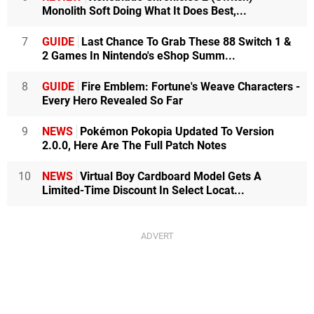
Monolith Soft Doing What It Does Best,...
7
GUIDE
Last Chance To Grab These 88 Switch 1 &
2 Games In Nintendo's eShop Summ...
8
GUIDE
Fire Emblem: Fortune's Weave Characters -
Every Hero Revealed So Far
9
NEWS
Pokémon Pokopia Updated To Version
2.0.0, Here Are The Full Patch Notes
10
NEWS
Virtual Boy Cardboard Model Gets A
Limited-Time Discount In Select Locat...