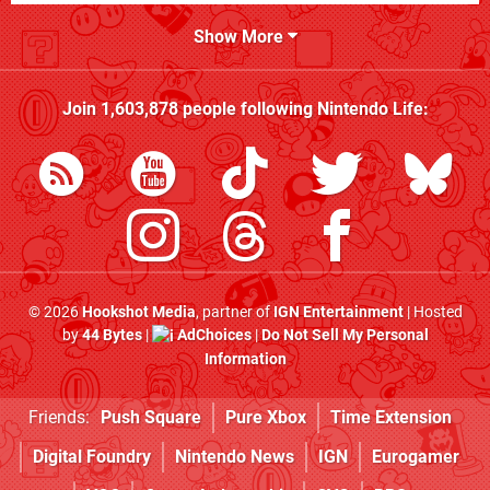
Show More
Join
1,603,878
people following
Nintendo Life
:
© 2026
Hookshot Media
, partner of
IGN Entertainment
| Hosted
by
44 Bytes
|
AdChoices
|
Do Not Sell My Personal
Information
Friends:
Push Square
Pure Xbox
Time Extension
Digital Foundry
Nintendo News
IGN
Eurogamer