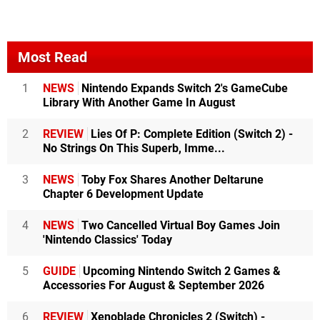
Most Read
1
NEWS
Nintendo Expands Switch 2's GameCube
Library With Another Game In August
2
REVIEW
Lies Of P: Complete Edition (Switch 2) -
No Strings On This Superb, Imme...
3
NEWS
Toby Fox Shares Another Deltarune
Chapter 6 Development Update
4
NEWS
Two Cancelled Virtual Boy Games Join
'Nintendo Classics' Today
5
GUIDE
Upcoming Nintendo Switch 2 Games &
Accessories For August & September 2026
6
REVIEW
Xenoblade Chronicles 2 (Switch) -