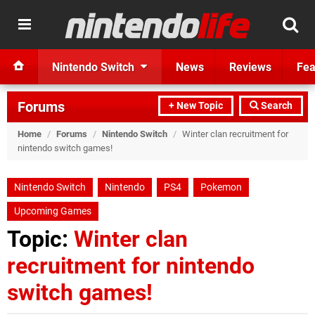
Nintendo Switch
News
Reviews
Fea
Forums
+ New Topic
Search
Home
/
Forums
/
Nintendo Switch
/
Winter clan recruitment for
nintendo switch games!
Nintendo Switch
Nintendo
PS4
Pokemon
Upcoming Games
Topic:
Winter clan
recruitment for nintendo
switch games!