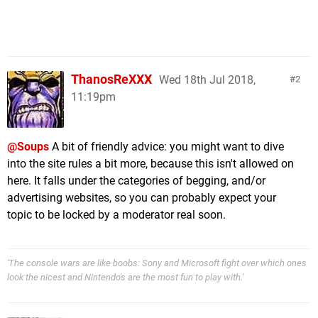
ThanosReXXX
Wed 18th Jul 2018,
2
11:19pm
@Soups
A bit of friendly advice: you might want to dive
into the site rules a bit more, because this isn't allowed on
here. It falls under the categories of begging, and/or
advertising websites, so you can probably expect your
topic to be locked by a moderator real soon.
'The console wars are like boobs: Sony and Microsoft fight over which ones
look the nicest and Nintendo's are the most fun to play with.'