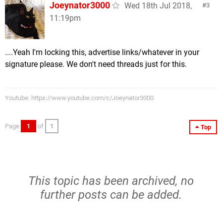
Joeynator3000
Wed 18th Jul 2018,
3
11:19pm
....Yeah I'm locking this, advertise links/whatever in your
signature please. We don't need threads just for this.
Youtube: https://www.youtube.com/c/Joeynator3000
Page
1
of
1
Top
This topic has been archived, no
further posts can be added.