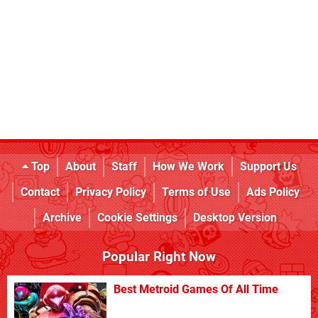
Top
About
Staff
How We Work
Support Us
Contact
Privacy Policy
Terms of Use
Ads Policy
Archive
Cookie Settings
Desktop Version
Popular Right Now
Best Metroid Games Of All Time