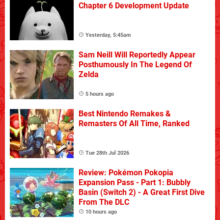
Chapter 6 Development Update
Yesterday, 5:45am
Sam Neill Will Reportedly Appear
Posthumously In The Legend Of
Zelda
5 hours ago
Best Nintendo Remakes &
Remasters Of All Time, Ranked
Tue 28th Jul 2026
Review: Pokémon Pokopia
Expansion Pass - Part 1: Bubbly
Basin (Switch 2) - A Great First Dive
From The DLC
10 hours ago