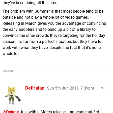
they've been doing all this time.
The problem with Summer is that most people tend to be
outside and not play a whole lot of video games.
Releasing in March gives you the advantage of convincing
the early adopters and to build up a bit of a library to
convince the other crowds they're targeting for the holiday
season. It's far from a perfect situation, but they have to
work with what they have, despite the fact that it's not a
whole lot.
Octane
DefHalan
Sun 5th Jun 2016, 7:39pm
11
@Octane
Just with a March release it appears that 3rd