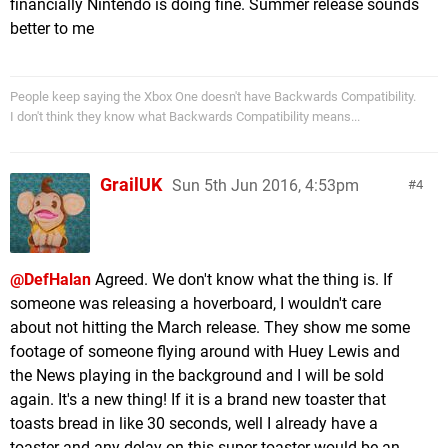
financially Nintendo is doing fine. Summer release sounds
better to me
People keep saying the Xbox One doesn't have Backwards Compatibility.
I don't think they know what Backwards Compatibility means...
GrailUK
Sun 5th Jun 2016, 4:53pm
4
@DefHalan
Agreed. We don't know what the thing is. If
someone was releasing a hoverboard, I wouldn't care
about not hitting the March release. They show me some
footage of someone flying around with Huey Lewis and
the News playing in the background and I will be sold
again. It's a new thing! If it is a brand new toaster that
toasts bread in like 30 seconds, well I already have a
toaster and any delay on this super toaster would be an