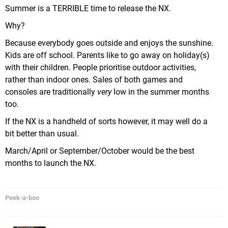
Summer is a TERRIBLE time to release the NX.
Why?
Because everybody goes outside and enjoys the sunshine.
Kids are off school. Parents like to go away on holiday(s)
with their children. People prioritise outdoor activities,
rather than indoor ones. Sales of both games and
consoles are traditionally
very
low in the summer months
too.
If the NX is a handheld of sorts however, it may well do a
bit better than usual.
March/April or September/October would be the best
months to launch the NX.
Peek-a-boo