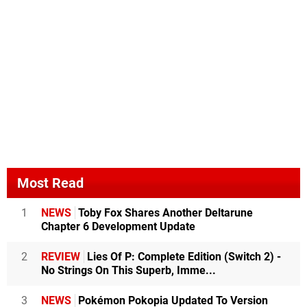
Most Read
1
NEWS
Toby Fox Shares Another Deltarune
Chapter 6 Development Update
2
REVIEW
Lies Of P: Complete Edition (Switch 2) -
No Strings On This Superb, Imme...
3
NEWS
Pokémon Pokopia Updated To Version