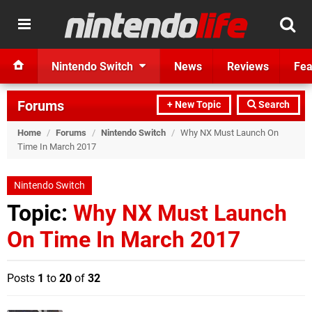
Nintendo Switch
News
Reviews
Fea
Forums
+ New Topic
Search
Home
/
Forums
/
Nintendo Switch
/
Why NX Must Launch On
Time In March 2017
Nintendo Switch
Topic:
Why NX Must Launch
On Time In March 2017
Posts
1
to
20
of
32