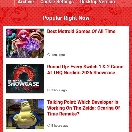
Archive
Cookie Settings
Desktop Version
Popular Right Now
Best Metroid Games Of All Time
Thu, 1pm
Round Up: Every Switch 1 & 2 Game
At THQ Nordic's 2026 Showcase
1 hour ago
Talking Point: Which Developer Is
Working On The Zelda: Ocarina Of
Time Remake?
5 hours ago