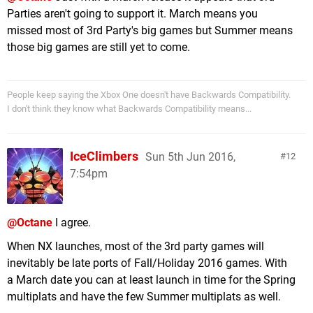
Parties aren't going to support it. March means you
missed most of 3rd Party's big games but Summer means
those big games are still yet to come.
People keep saying the Xbox One doesn't have Backwards Compatibility.
I don't think they know what Backwards Compatibility means...
IceClimbers
Sun 5th Jun 2016,
12
7:54pm
@Octane
I agree.
When NX launches, most of the 3rd party games will
inevitably be late ports of Fall/Holiday 2016 games. With
a March date you can at least launch in time for the Spring
multiplats and have the few Summer multiplats as well.