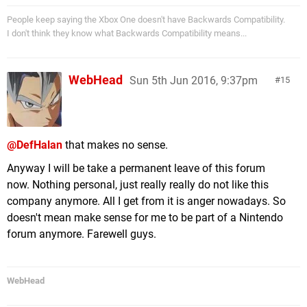
People keep saying the Xbox One doesn't have Backwards Compatibility.
I don't think they know what Backwards Compatibility means...
WebHead
Sun 5th Jun 2016, 9:37pm
15
@DefHalan
that makes no sense.
Anyway I will be take a permanent leave of this forum
now. Nothing personal, just really really do not like this
company anymore. All I get from it is anger nowadays. So
doesn't mean make sense for me to be part of a Nintendo
forum anymore. Farewell guys.
WebHead