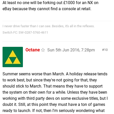
At least no one will be forking out £1000 for an NX on
eBay because they cannot find a console at retail.
I never drive faster than I can see. Besides, it's all in the reflexes.
Switch FC: SW-0287-5760-4611
Octane
Sun 5th Jun 2016, 7:28pm
10
Summer seems worse than March. A holiday release tends
to work best, but since they're not going for that, they
should stick to March. That means they have to support
the system on their own for a while. Unless they have been
working with third party devs on some exclusive titles, but I
doubt it. Still, at this point they must have a ton of games
ready to launch. If not, then I'm seriously wondering what