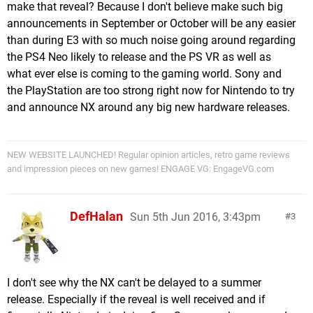
make that reveal? Because I don't believe make such big
announcements in September or October will be any easier
than during E3 with so much noise going around regarding
the PS4 Neo likely to release and the PS VR as well as
what ever else is coming to the gaming world. Sony and
the PlayStation are too strong right now for Nintendo to try
and announce NX around any big new hardware releases.
NEW WEBSITE LAUNCHED! Regular opinion articles, retro game reviews
and impression pieces on new games! ENGAGE VG: EngageVG.com
DefHalan
Sun 5th Jun 2016, 3:43pm
3
I don't see why the NX can't be delayed to a summer
release. Especially if the reveal is well received and if