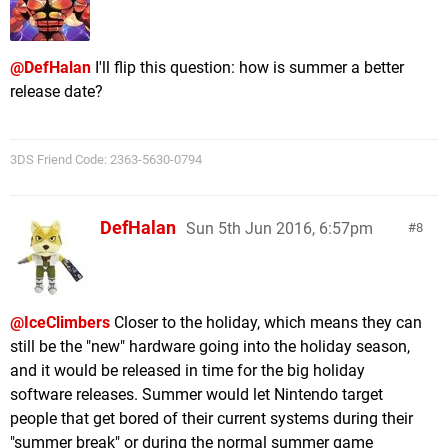
@DefHalan
I'll flip this question: how is summer a better
release date?
3DS Friend Code: 2363-5630-0794
DefHalan
Sun 5th Jun 2016, 6:57pm
8
@IceClimbers
Closer to the holiday, which means they can
still be the "new" hardware going into the holiday season,
and it would be released in time for the big holiday
software releases. Summer would let Nintendo target
people that get bored of their current systems during their
"summer break" or during the normal summer game