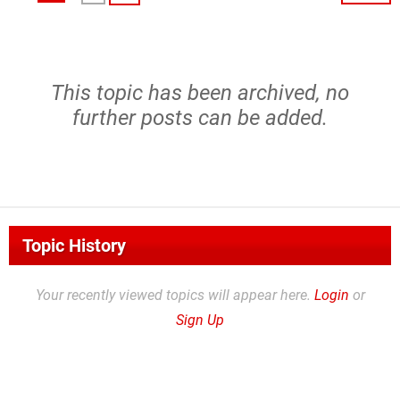
This topic has been archived, no
further posts can be added.
Topic History
Your recently viewed topics will appear here.
Login
or
Sign Up