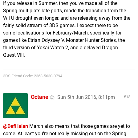
If you release in Summer, then you've made all of the
Spring multiplats late ports, made the transition from the
Wii U drought even longer, and are releasing away from the
fairly solid stream of 3DS games. I expect there to be
some localisations for February/March, specifically for
games like Etrian Odyssey V, Monster Hunter Stories, the
third version of Yokai Watch 2, and a delayed Dragon
Quest VIII.
3DS Friend Code: 2363-5630-0794
Octane
Sun 5th Jun 2016, 8:11pm
13
@DefHalan
March also means that those games are yet to
come. At least you're not really missing out on the Spring