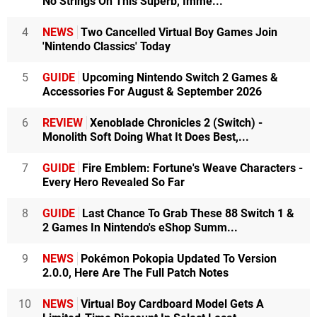
No Strings On This Superb, Imme...
4
NEWS
Two Cancelled Virtual Boy Games Join
'Nintendo Classics' Today
5
GUIDE
Upcoming Nintendo Switch 2 Games &
Accessories For August & September 2026
6
REVIEW
Xenoblade Chronicles 2 (Switch) -
Monolith Soft Doing What It Does Best,...
7
GUIDE
Fire Emblem: Fortune's Weave Characters -
Every Hero Revealed So Far
8
GUIDE
Last Chance To Grab These 88 Switch 1 &
2 Games In Nintendo's eShop Summ...
9
NEWS
Pokémon Pokopia Updated To Version
2.0.0, Here Are The Full Patch Notes
10
NEWS
Virtual Boy Cardboard Model Gets A