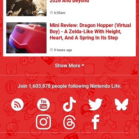
2026 And Beyond
6:55am
Mini Review: Dragon Hopper (Virtual
Boy) - A Zelda-Like With Height,
Heart, And A Spring In Its Step
9 hours ago
Show More
Join
1,603,878
people following
Nintendo Life
: