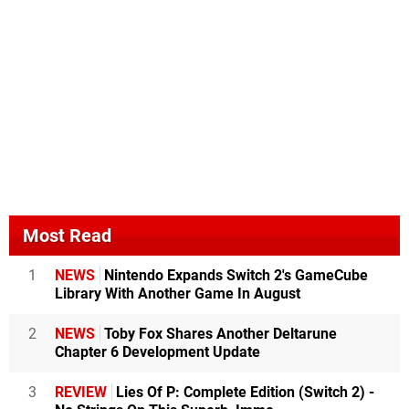
Most Read
1
NEWS
Nintendo Expands Switch 2's GameCube
Library With Another Game In August
2
NEWS
Toby Fox Shares Another Deltarune
Chapter 6 Development Update
3
REVIEW
Lies Of P: Complete Edition (Switch 2) -