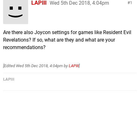
LAPIII
Wed 5th Dec 2018, 4:04pm
1
Are there also Joycon settings for games like Resident Evil
Revelations? If so, what are they and what are your
recommendations?
[Edited
Wed 5th Dec 2018, 4:04pm
by
LAPIII
]
LAPIII