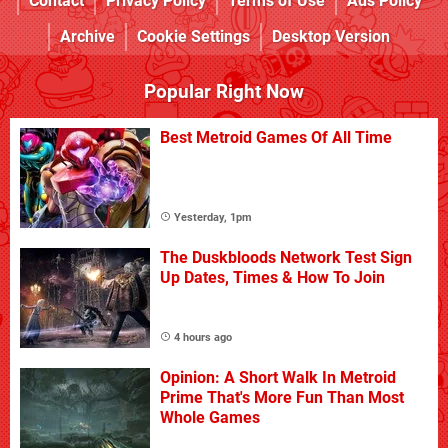
Contact
Privacy Policy
Terms of Use
Ads Policy
Archive
Cookie Settings
Desktop Version
Popular Right Now
Best Metroid Games Of All Time
Yesterday, 1pm
The Duskbloods Network Test Sign
Up Dates, Times & How To Join
4 hours ago
Opinion: A Short Walk In Metroid
Prime That's More Fun Than Most
Whole Games