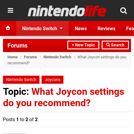
Nintendo Switch
News
Reviews
Fea
Forums
+ New Topic
Search
Home
/
Forums
/
Nintendo Switch
/
What Joycon settings do you
recommend?
Nintendo Switch
Joycons
Topic:
What Joycon settings
do you recommend?
Posts
1
to
2
of
2