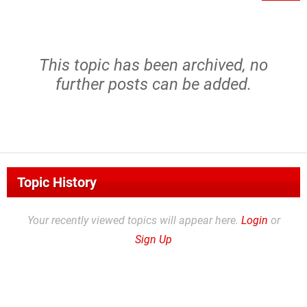
This topic has been archived, no
further posts can be added.
Topic History
Your recently viewed topics will appear here.
Login
or
Sign Up