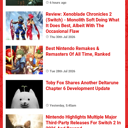
6 hours ago
Review: Xenoblade Chronicles 2
(Switch) - Monolith Soft Doing What
It Does Best, Albeit With The
Occasional Flaw
Thu 30th Jul 2026
Best Nintendo Remakes &
Remasters Of All Time, Ranked
Tue 28th Jul 2026
Toby Fox Shares Another Deltarune
Chapter 6 Development Update
Yesterday, 5:45am
Nintendo Highlights Multiple Major
Third-Party Releases For Switch 2 In