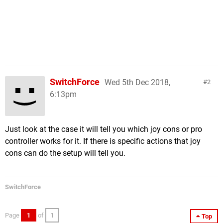
SwitchForce
Wed 5th Dec 2018,
2
6:13pm
Just look at the case it will tell you which joy cons or pro
controller works for it. If there is specific actions that joy
cons can do the setup will tell you.
SwitchForce
Page
1
of
1
Top