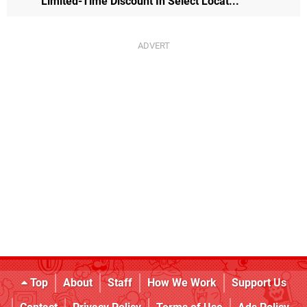
Limited-Time Discount In Select Locat...
Top
About
Staff
How We Work
Support Us