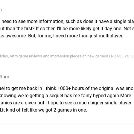
m
 I need to see more information, such as does it have a single pl
 than the first? If so then I'll be more likely get it day one. Not
s awesome. But, for me, I need more than just multiplayer.
cles, retro game reviews and impression pieces on new games! ENGAGE VG:
33pm
uel to get me back in I think.1000+ hours of the original was en
 knowing we're getting a sequel has me fairly hyped again.More
cs are a given but I hope to see a much bigger single player
it kind of felt like we got 2 games in one.