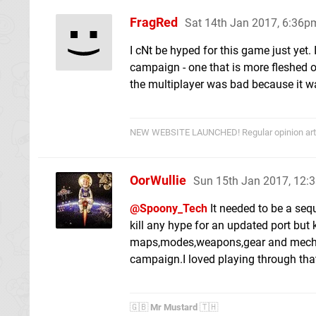
FragRed
Sat 14th Jan 2017, 6:36p
I cNt be hyped for this game just yet.
campaign - one that is more fleshed out
the multiplayer was bad because it wa
NEW WEBSITE LAUNCHED! Regular opinion arti
OorWullie
Sun 15th Jan 2017, 12:
@Spoony_Tech
It needed to be a seq
kill any hype for an updated port but
maps,modes,weapons,gear and mechani
campaign.I loved playing through that,
🇬🇧
Mr Mustard
🇹🇭