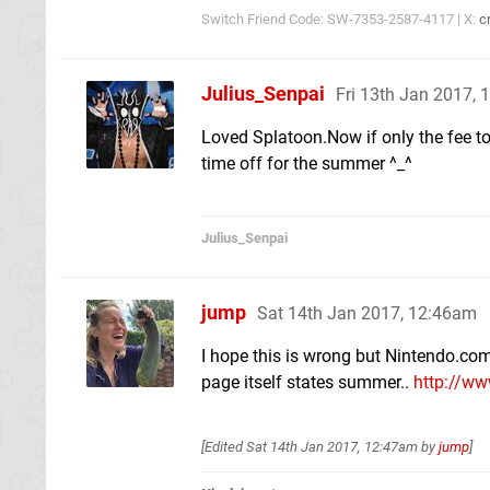
Switch Friend Code: SW-7353-2587-4117 | X:
c
Julius_Senpai
Fri 13th Jan 2017,
Loved Splatoon.Now if only the fee to 
time off for the summer ^_^
Julius_Senpai
jump
Sat 14th Jan 2017, 12:46am
I hope this is wrong but Nintendo.com
page itself states summer..
http://w
[Edited
Sat 14th Jan 2017, 12:47am
by
jump
]