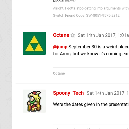
Nicolai
wrote:
Alright, I gotta stop getting into arguments w
Switch Friend Code: SW-8051-9575-2812
Octane
Sat 14th Jan 2017, 1:01
@jump
September 30 is a weird placeh
for Arms, but we know it's coming earl
Octane
Spoony_Tech
Sat 14th Jan 2017, 
Were the dates given in the presentat