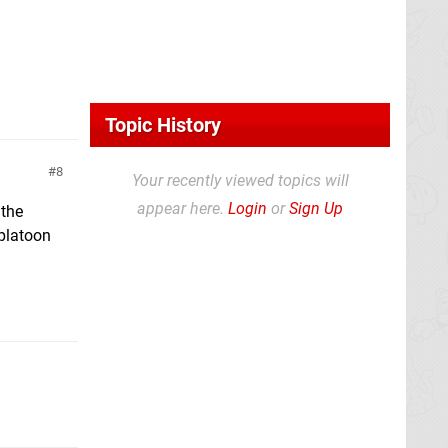
Topic History
8
Your recently viewed topics will
appear here.
Login
or
Sign Up
 the
Splatoon