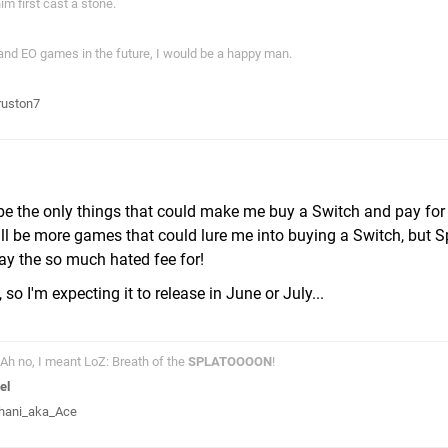
im first cast a stone.
 and EO games in the future, I would be a happy man.
ruston7
e the only things that could make me buy a Switch and pay for
ill be more games that could lure me into buying a Switch, but 
pay the so much hated fee for!
 I'm expecting it to release in June or July...
Ah no, I meant LoZ: Breath of the
SPLATOOOON
!
el
hani_aka_Ace