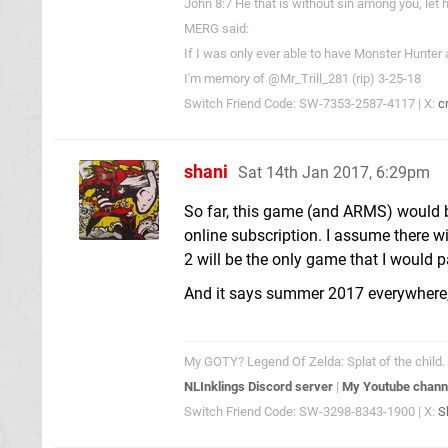
John 8:7 He that is without sin among you, let h
MERG said:
If I was only ever able to have Monster Hunter
I'm memory of @Mr_Trill_281 (rip) 3-25-18
Switch Friend Code: SW-7353-2587-4117 | X:
c
shani
Sat 14th Jan 2017, 6:29pm
So far, this game (and ARMS) would b
online subscription. I assume there w
2 will be the only game that I would 
And it says summer 2017 everywhere, so
My GOTY? Legend Of Zelda: Splat of the child. 
NLInklings Discord server
|
My Youtube chann
Switch Friend Code: SW-3298-8343-1900 | X:
S