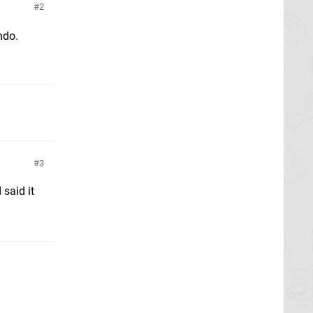
2
ndo.
3
 said it