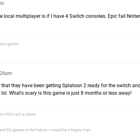
am
e local multiplayer is if I have 4 Switch consoles. Epic fail Ninte
etro gamer.
5:28am
w that they have been getting Splatoon 2 ready for the switch and
lol. What's scary is this game is just 8 months or less away!
im first cast a stone.
 and EO games in the future, I would be a happy man.