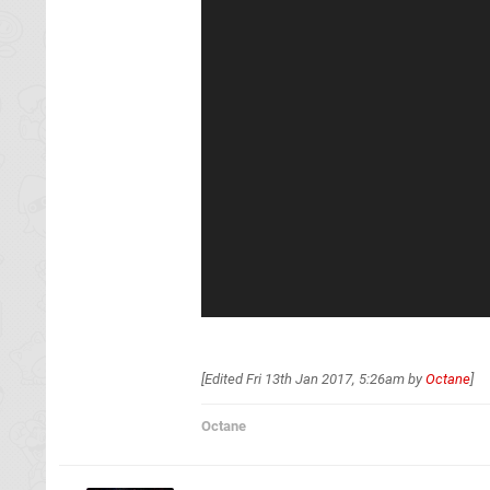
[Edited
Fri 13th Jan 2017, 5:26am
by
Octane
]
Octane