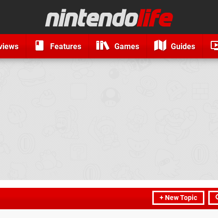
views
Features
Games
Guides
+ New Topic