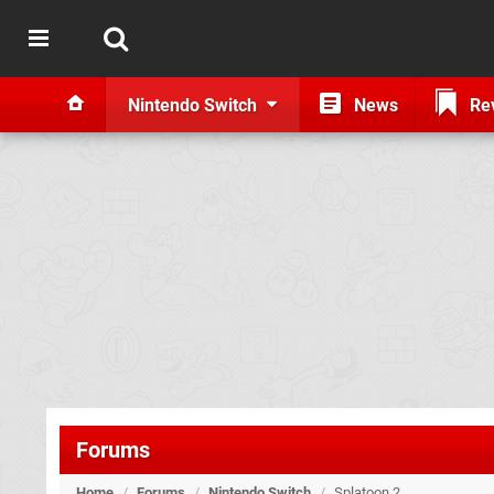
Nintendo Switch
News
Re
Forums
Home
/
Forums
/
Nintendo Switch
/
Splatoon 2