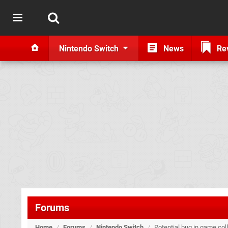
Nintendo Switch
News
Re
Forums
Home
/
Forums
/
Nintendo Switch
/
Potential bug in game colle