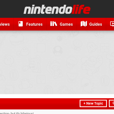
views
Features
Games
Guides
+ New Topic
ction- but it's hilarious!