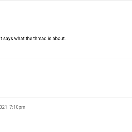
at says what the thread is about.
021, 7:10pm