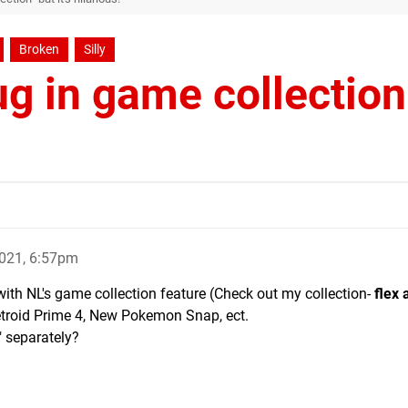
Broken
Silly
ug in game collection
021, 6:57pm
ith NL's game collection feature (Check out my collection-
flex 
etroid Prime 4, New Pokemon Snap, ect.
" separately?