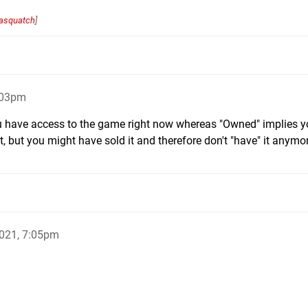
asquatch
]
:03pm
 have access to the game right now whereas "Owned" implies 
 but you might have sold it and therefore don't "have" it anymo
021, 7:05pm