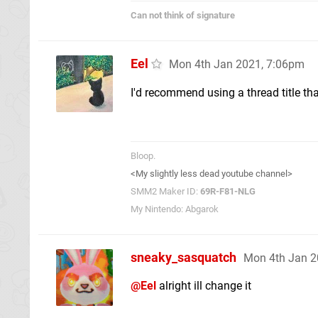
Can not think of signature
Eel
Mon 4th Jan 2021, 7:06pm
I'd recommend using a thread title th
Bloop.
<My slightly less dead youtube channel>
SMM2 Maker ID:
69R-F81-NLG
My Nintendo: Abgarok
sneaky_sasquatch
Mon 4th Jan 2
@Eel
alright ill change it