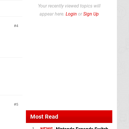
Your recently viewed topics will
appear here.
Login
or
Sign Up
4
5
Most Read