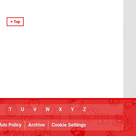
Top
T
U
V
W
X
Y
Z
Ads Policy
Archive
Cookie Settings