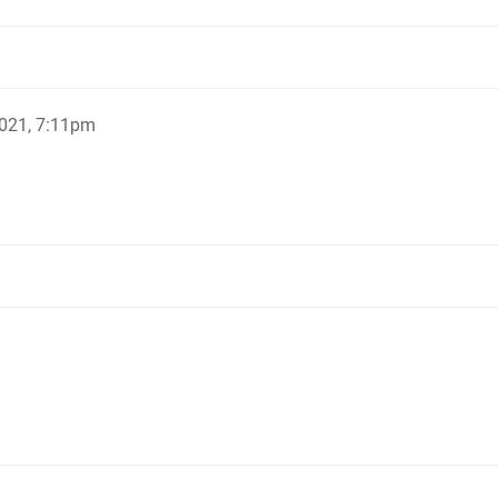
021, 7:11pm