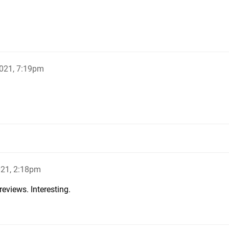
021, 7:19pm
021, 2:18pm
reviews. Interesting.