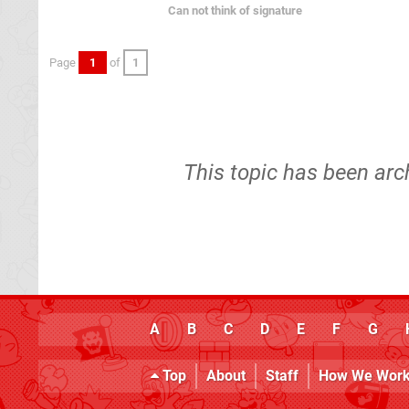
Can not think of signature
Page
1
of
1
This topic has been arc
A
B
C
D
E
F
G
Top
About
Staff
How We Wor