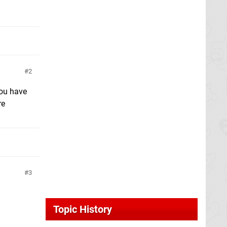
2
you have
re
3
Topic History