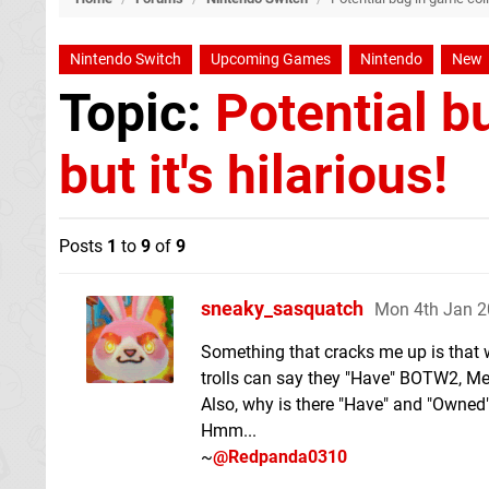
Nintendo Switch
Upcoming Games
Nintendo
New
Topic:
Potential b
but it's hilarious!
Posts
1
to
9
of
9
sneaky_sasquatch
Mon 4th Jan 2
Something that cracks me up is that w
trolls can say they "Have" BOTW2, M
Also, why is there "Have" and "Owned
Hmm...
~
@Redpanda0310