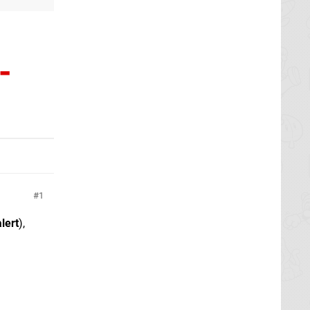
-
1
alert
),