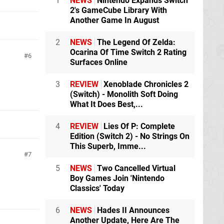
1
NEWS
Nintendo Expands Switch
2's GameCube Library With
Another Game In August
2
NEWS
The Legend Of Zelda:
Ocarina Of Time Switch 2 Rating
6
Surfaces Online
3
REVIEW
Xenoblade Chronicles 2
(Switch) - Monolith Soft Doing
What It Does Best,...
4
REVIEW
Lies Of P: Complete
Edition (Switch 2) - No Strings On
This Superb, Imme...
7
5
NEWS
Two Cancelled Virtual
Boy Games Join 'Nintendo
Classics' Today
6
NEWS
Hades II Announces
Another Update, Here Are The