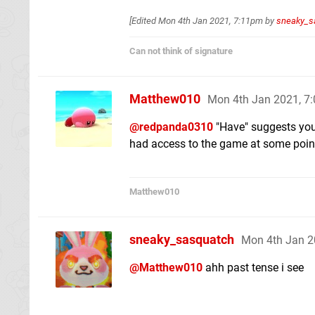
[Edited
Mon 4th Jan 2021, 7:11pm
by
sneaky_s
Can not think of signature
Matthew010
Mon 4th Jan 2021, 7
@redpanda0310
"Have" suggests you
had access to the game at some point,
Matthew010
sneaky_sasquatch
Mon 4th Jan 2
@Matthew010
ahh past tense i see