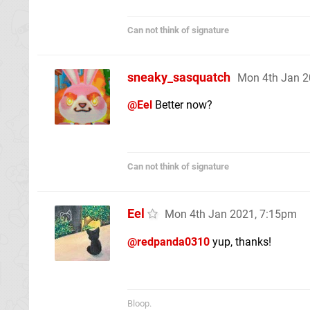
Can not think of signature
sneaky_sasquatch
Mon 4th Jan 2
@Eel
Better now?
Can not think of signature
Eel
Mon 4th Jan 2021, 7:15pm
@redpanda0310
yup, thanks!
Bloop.