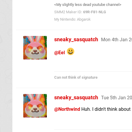
<My slightly less dead youtube channel>
SMM2 Maker ID:
69R-F81-NLG
My Nintendo: Abgarok
sneaky_sasquatch
Mon 4th Jan 2
@Eel
Can not think of signature
sneaky_sasquatch
Tue 5th Jan 2
@Northwind
Huh. I didn't think about 