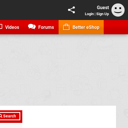
Guest
Login
|
Sign Up
Videos
Forums
Better eShop
Search