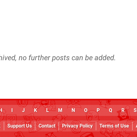
hived, no further posts can be added.
H
I
J
K
L
M
N
O
P
Q
R
S
k
Support Us
Contact
Privacy Policy
Terms of Use