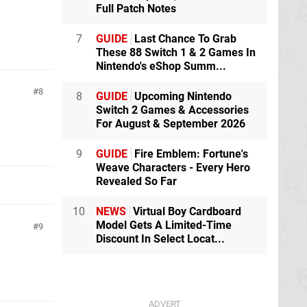
Full Patch Notes
7
GUIDE
Last Chance To Grab
These 88 Switch 1 & 2 Games In
Nintendo's eShop Summ...
8
8
GUIDE
Upcoming Nintendo
Switch 2 Games & Accessories
For August & September 2026
9
GUIDE
Fire Emblem: Fortune's
Weave Characters - Every Hero
Revealed So Far
10
NEWS
Virtual Boy Cardboard
Model Gets A Limited-Time
9
Discount In Select Locat...