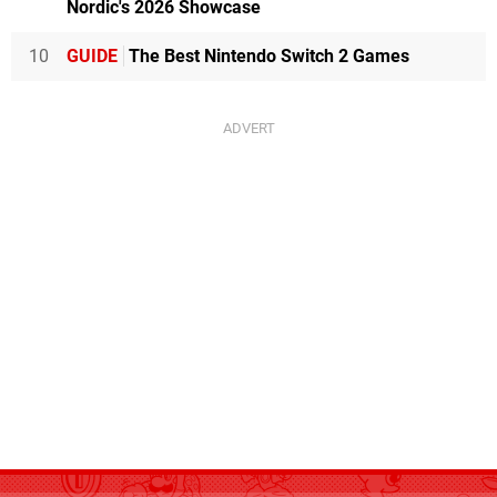
Nordic's 2026 Showcase
10
GUIDE
The Best Nintendo Switch 2 Games