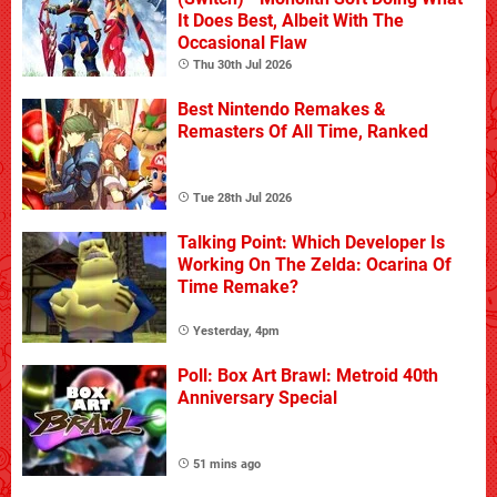
It Does Best, Albeit With The
Occasional Flaw
Thu 30th Jul 2026
Best Nintendo Remakes &
Remasters Of All Time, Ranked
Tue 28th Jul 2026
Talking Point: Which Developer Is
Working On The Zelda: Ocarina Of
Time Remake?
Yesterday, 4pm
Poll: Box Art Brawl: Metroid 40th
Anniversary Special
51 mins ago