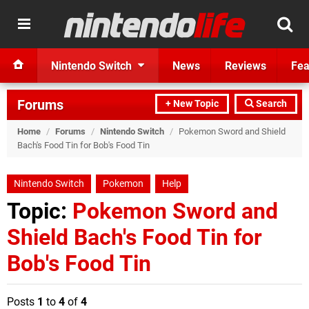
Nintendo Switch
News
Reviews
Fea
Forums
+ New Topic
Search
Home
/
Forums
/
Nintendo Switch
/
Pokemon Sword and Shield
Bach's Food Tin for Bob's Food Tin
Nintendo Switch
Pokemon
Help
Topic:
Pokemon Sword and
Shield Bach's Food Tin for
Bob's Food Tin
Posts
1
to
4
of
4