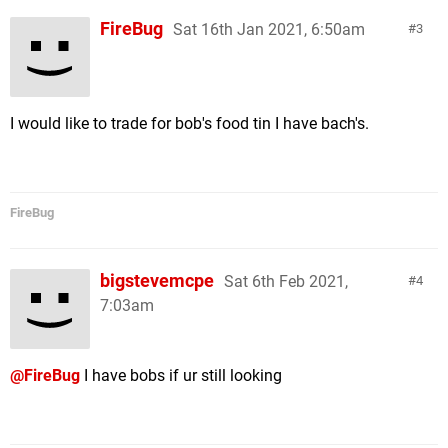
FireBug
Sat 16th Jan 2021, 6:50am
3
I would like to trade for bob's food tin I have bach's.
FireBug
bigstevemcpe
Sat 6th Feb 2021,
4
7:03am
@FireBug
I have bobs if ur still looking