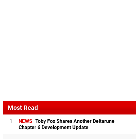
Most Read
1
NEWS
Toby Fox Shares Another Deltarune
Chapter 6 Development Update