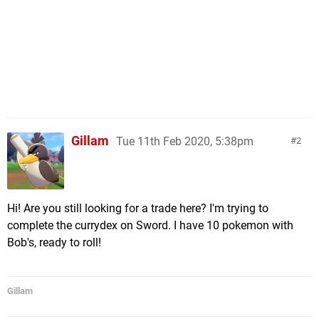
Gillam
Tue 11th Feb 2020, 5:38pm
2
Hi! Are you still looking for a trade here? I'm trying to
complete the currydex on Sword. I have 10 pokemon with
Bob's, ready to roll!
Gillam