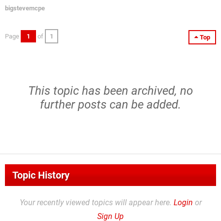
bigstevemcpe
Page
1
of
1
Top
This topic has been archived, no
further posts can be added.
Topic History
Your recently viewed topics will appear here.
Login
or
Sign Up