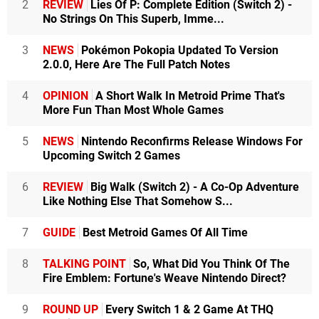
2
REVIEW
Lies Of P: Complete Edition (Switch 2) -
No Strings On This Superb, Imme...
3
NEWS
Pokémon Pokopia Updated To Version
2.0.0, Here Are The Full Patch Notes
4
OPINION
A Short Walk In Metroid Prime That's
More Fun Than Most Whole Games
5
NEWS
Nintendo Reconfirms Release Windows For
Upcoming Switch 2 Games
6
REVIEW
Big Walk (Switch 2) - A Co-Op Adventure
Like Nothing Else That Somehow S...
7
GUIDE
Best Metroid Games Of All Time
8
TALKING POINT
So, What Did You Think Of The
Fire Emblem: Fortune's Weave Nintendo Direct?
9
ROUND UP
Every Switch 1 & 2 Game At THQ