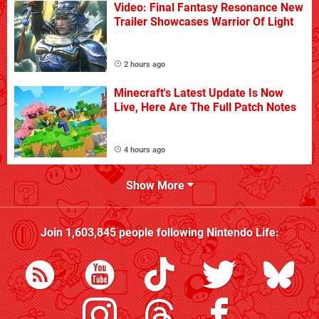
Video: Final Fantasy Resonance New
Trailer Showcases Warrior Of Light
2 hours ago
Minecraft's Latest Update Is Now
Live, Here Are The Full Patch Notes
4 hours ago
Show More
Join
1,603,845
people following
Nintendo Life
: