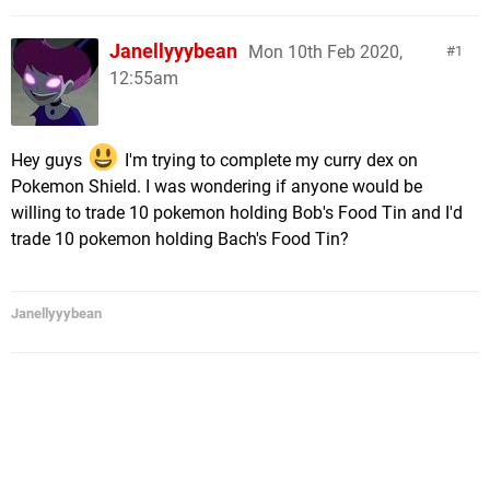
Janellyyybean
Mon 10th Feb 2020,
1
12:55am
Hey guys
I'm trying to complete my curry dex on
Pokemon Shield. I was wondering if anyone would be
willing to trade 10 pokemon holding Bob's Food Tin and I'd
trade 10 pokemon holding Bach's Food Tin?
Janellyyybean