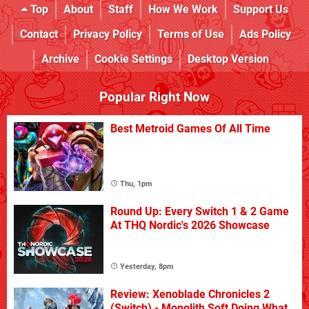
Top
About
Staff
How We Work
Support Us
Contact
Privacy Policy
Terms of Use
Ads Policy
Archive
Cookie Settings
Desktop Version
Popular Right Now
Best Metroid Games Of All Time
Thu, 1pm
Round Up: Every Switch 1 & 2 Game
At THQ Nordic's 2026 Showcase
Yesterday, 8pm
Review: Xenoblade Chronicles 2
(Switch) - Monolith Soft Doing What