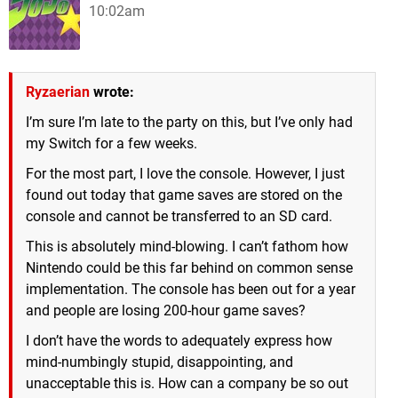
10:02am
Ryzaerian
wrote:
I’m sure I’m late to the party on this, but I’ve only had
my Switch for a few weeks.
For the most part, I love the console. However, I just
found out today that game saves are stored on the
console and cannot be transferred to an SD card.
This is absolutely mind-blowing. I can’t fathom how
Nintendo could be this far behind on common sense
implementation. The console has been out for a year
and people are losing 200-hour game saves?
I don’t have the words to adequately express how
mind-numbingly stupid, disappointing, and
unacceptable this is. How can a company be so out