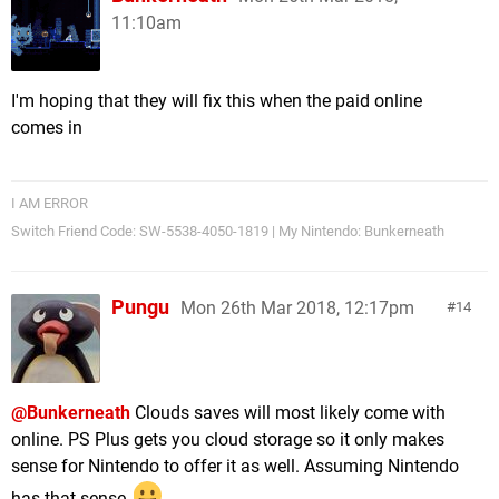
11:10am
I'm hoping that they will fix this when the paid online
comes in
I AM ERROR
Switch Friend Code: SW-5538-4050-1819 | My Nintendo: Bunkerneath
Pungu
Mon 26th Mar 2018, 12:17pm
14
@Bunkerneath
Clouds saves will most likely come with
online. PS Plus gets you cloud storage so it only makes
sense for Nintendo to offer it as well. Assuming Nintendo
has that sense