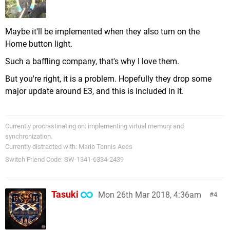
Maybe it'll be implemented when they also turn on the
Home button light.
Such a baffling company, that's why I love them.
But you're right, it is a problem. Hopefully they drop some
major update around E3, and this is included in it.
Currently procrastinating on: implementing virtual memory and
synchronization.
Currently distracted with: Mario Tennis Aces
Switch Friend Code: SW-1341-6334-2439
Tasuki
Mon 26th Mar 2018, 4:36am
4