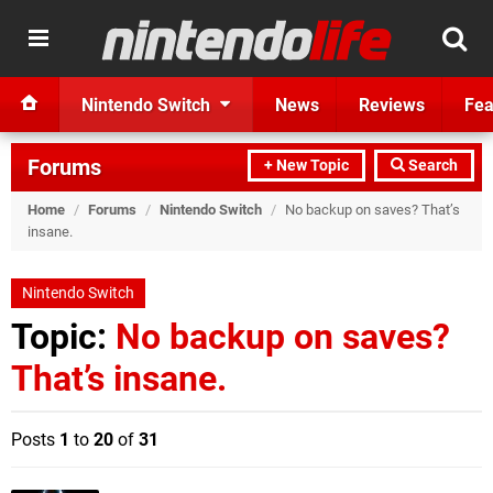
Nintendo Switch
News
Reviews
Fea
Forums
+ New Topic
Search
Home
/
Forums
/
Nintendo Switch
/
No backup on saves? That’s
insane.
Nintendo Switch
Topic:
No backup on saves?
That’s insane.
Posts
1
to
20
of
31