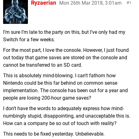
Ryzaerian
Mon 26th Mar 2018, 3:01am
1
I’m sure I’m late to the party on this, but I’ve only had my
Switch for a few weeks.
For the most part, I love the console. However, I just found
out today that game saves are stored on the console and
cannot be transferred to an SD card.
This is absolutely mind-blowing. I can’t fathom how
Nintendo could be this far behind on common sense
implementation. The console has been out for a year and
people are losing 200-hour game saves?
I don’t have the words to adequately express how mind-
numbingly stupid, disappointing, and unacceptable this is.
How can a company be so out of touch with reality?
This needs to be fixed yesterday. Unbelievable.