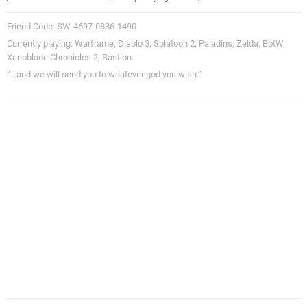
Friend Code: SW-4697-0836-1490
Currently playing: Warframe, Diablo 3, Splatoon 2, Paladins, Zelda: BotW,
Xenoblade Chronicles 2, Bastion.
“...and we will send you to whatever god you wish.”