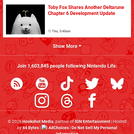
Toby Fox Shares Another Deltarune
Chapter 6 Development Update
Thu, 5:45am
Show More
Join
1,603,845
people following
Nintendo Life
:
© 2026
Hookshot Media
, partner of
IGN Entertainment
| Hosted
by
44 Bytes
|
AdChoices
|
Do Not Sell My Personal