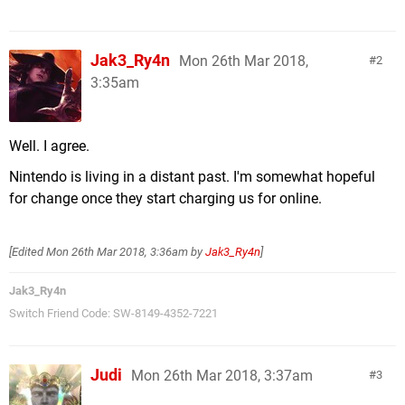
Jak3_Ry4n
Mon 26th Mar 2018,
2
3:35am
Well. I agree.
Nintendo is living in a distant past. I'm somewhat hopeful
for change once they start charging us for online.
[Edited
Mon 26th Mar 2018, 3:36am
by
Jak3_Ry4n
]
Jak3_Ry4n
Switch Friend Code: SW-8149-4352-7221
Judi
Mon 26th Mar 2018, 3:37am
3