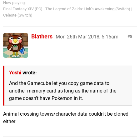
Now playing:
Final Fantasy XIV (PC) | The Legend of Zelda: Link's Awakening (Switch) |
Celeste (Switch)
Blathers
Mon 26th Mar 2018, 5:16am
8
Yoshi
wrote:
And the Gamecube let you copy game data to
another memory card as long as the name of the
game doesn't have Pokemon in it.
Animal crossing towns/character data couldn't be cloned
either