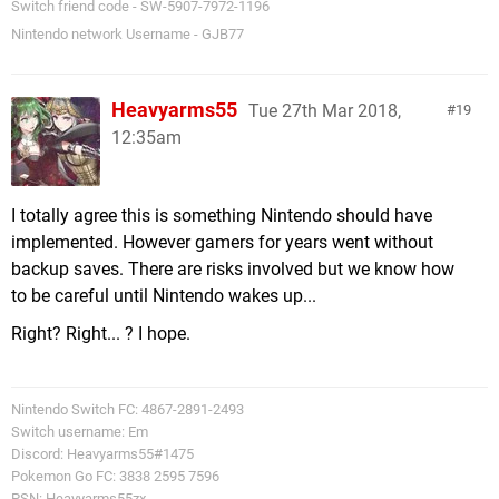
Switch friend code - SW-5907-7972-1196
Nintendo network Username - GJB77
Heavyarms55
Tue 27th Mar 2018,
19
12:35am
I totally agree this is something Nintendo should have
implemented. However gamers for years went without
backup saves. There are risks involved but we know how
to be careful until Nintendo wakes up...
Right? Right... ? I hope.
Nintendo Switch FC: 4867-2891-2493
Switch username: Em
Discord: Heavyarms55#1475
Pokemon Go FC: 3838 2595 7596
PSN: Heavyarms55zx