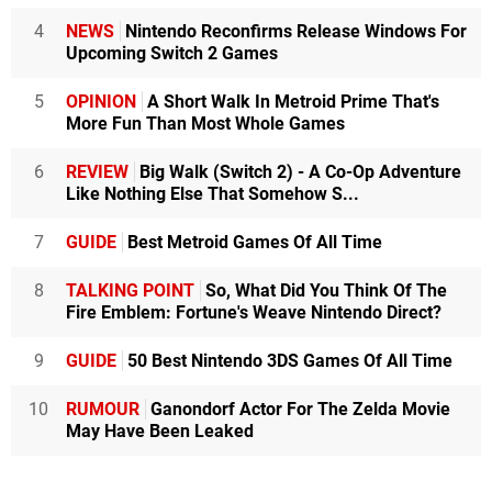
4
NEWS
Nintendo Reconfirms Release Windows For
Upcoming Switch 2 Games
5
OPINION
A Short Walk In Metroid Prime That's
More Fun Than Most Whole Games
6
REVIEW
Big Walk (Switch 2) - A Co-Op Adventure
Like Nothing Else That Somehow S...
7
GUIDE
Best Metroid Games Of All Time
8
TALKING POINT
So, What Did You Think Of The
Fire Emblem: Fortune's Weave Nintendo Direct?
9
GUIDE
50 Best Nintendo 3DS Games Of All Time
10
RUMOUR
Ganondorf Actor For The Zelda Movie
May Have Been Leaked