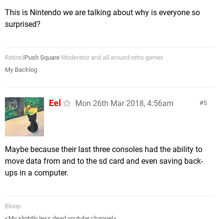
This is Nintendo we are talking about why is everyone so
surprised?
Retired
Push Square
Moderator and all around retro gamer.
My Backlog
Eel
Mon 26th Mar 2018, 4:56am
5
Maybe because their last three consoles had the ability to
move data from and to the sd card and even saving back-
ups in a computer.
Bloop.
<My slightly less dead youtube channel>