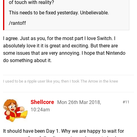
of touch with reality?
This needs to be fixed yesterday. Unbelievable.
/rantoff
I agree. Just as you, for the most part I love Switch. I
absolutely love it it is great and exciting. But there are
some issues that are very annoying. I hope that Nintendo
do something about it.
I used to be a ripple user like you, then I took The Arrow in the knee
Shellcore
Mon 26th Mar 2018,
11
10:24am
It should have been Day 1. Why we are happy to wait for