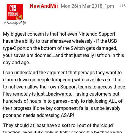
NaviAndMii
Mon 26th Mar 2018, 1pm
16
My biggest concern is that not even Nintendo Support
have the ability to transfer saves wirelessly - if the USB
type-C port on the bottom of the Switch gets damaged,
your saves are doomed...and that just really isn't on in this
day and age.
I can understand the argument that perhaps they want to
clamp down on people tampering with save files etc - but
to not even allow their own Support teams to access those
files remotely is just...backwards. Having customers put
hundreds of hours in to games - only to risk losing ALL of
their progress if one key component fails is unbelievably
poor and needs addressing ASAP!
They should at least have a soft roll-out of the 'cloud'
function, even if it's only initially accessible by those who