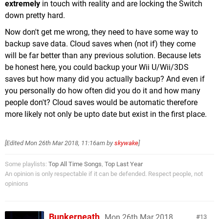
extremely
in touch with reality and are locking the Switch
down pretty hard.
Now don't get me wrong, they need to have some way to
backup save data. Cloud saves when (not if) they come
will be far better than any previous solution. Because lets
be honest here, you could backup your Wii U/Wii/3DS
saves but how many did you actually backup? And even if
you personally do how often did you do it and how many
people don't? Cloud saves would be automatic therefore
more likely not only be upto date but exist in the first place.
[Edited
Mon 26th Mar 2018, 11:16am
by
skywake
]
Some playlists:
Top All Time Songs
,
Top Last Year
An opinion is only respectable if it can be defended. Respect people, not
opinions
Bunkerneath
Mon 26th Mar 2018,
13