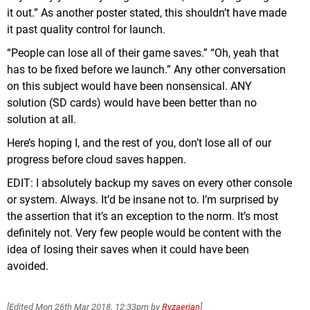
it out.” As another poster stated, this shouldn’t have made
it past quality control for launch.
“People can lose all of their game saves.” “Oh, yeah that
has to be fixed before we launch.” Any other conversation
on this subject would have been nonsensical. ANY
solution (SD cards) would have been better than no
solution at all.
Here’s hoping I, and the rest of you, don’t lose all of our
progress before cloud saves happen.
EDIT: I absolutely backup my saves on every other console
or system. Always. It’d be insane not to. I’m surprised by
the assertion that it’s an exception to the norm. It’s most
definitely not. Very few people would be content with the
idea of losing their saves when it could have been
avoided.
[Edited
Mon 26th Mar 2018, 12:33pm
by
Ryzaerian
]