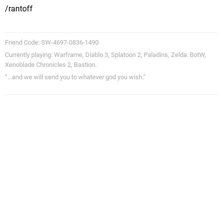
/rantoff
Friend Code: SW-4697-0836-1490
Currently playing: Warframe, Diablo 3, Splatoon 2, Paladins, Zelda: BotW,
Xenoblade Chronicles 2, Bastion.
“...and we will send you to whatever god you wish.”