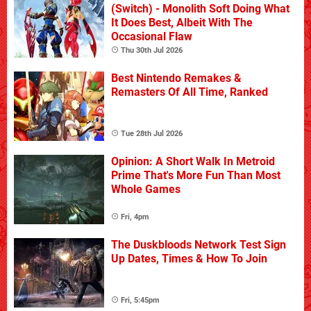
(Switch) - Monolith Soft Doing What
It Does Best, Albeit With The
Occasional Flaw
Thu 30th Jul 2026
Best Nintendo Remakes &
Remasters Of All Time, Ranked
Tue 28th Jul 2026
Opinion: A Short Walk In Metroid
Prime That's More Fun Than Most
Whole Games
Fri, 4pm
The Duskbloods Network Test Sign
Up Dates, Times & How To Join
Fri, 5:45pm