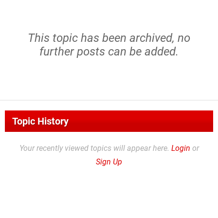
This topic has been archived, no
further posts can be added.
Topic History
Your recently viewed topics will appear here.
Login
or
Sign Up