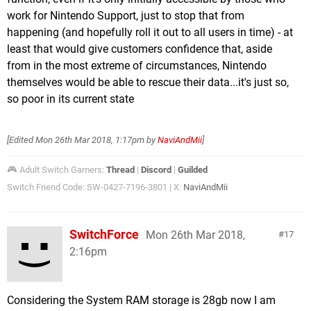
work for Nintendo Support, just to stop that from
happening (and hopefully roll it out to all users in time) - at
least that would give customers confidence that, aside
from in the most extreme of circumstances, Nintendo
themselves would be able to rescue their data...it's just so,
so poor in its current state
[Edited
Mon 26th Mar 2018, 1:17pm
by
NaviAndMii
]
🎮 Adult Switch Gamers:
Thread
|
Discord
|
Guilded
Switch Friend Code: SW-0427-7196-3801 | X:
NaviAndMii
SwitchForce
Mon 26th Mar 2018,
17
2:16pm
Considering the System RAM storage is 28gb now I am