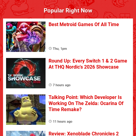
Popular Right Now
Best Metroid Games Of All Time
Thu, 1pm
Round Up: Every Switch 1 & 2 Game
At THQ Nordic's 2026 Showcase
7 hours ago
Talking Point: Which Developer Is
Working On The Zelda: Ocarina Of
Time Remake?
11 hours ago
Review: Xenoblade Chronicles 2