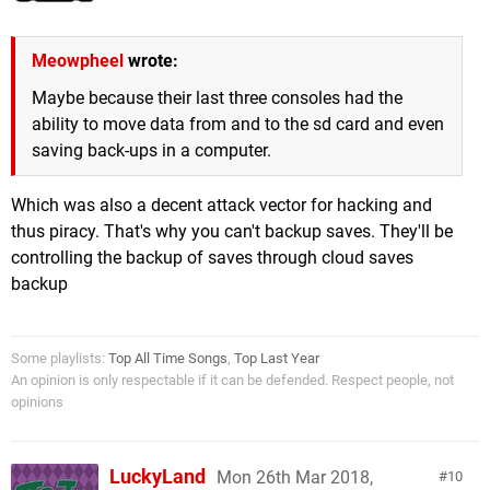
Meowpheel
wrote:
Maybe because their last three consoles had the
ability to move data from and to the sd card and even
saving back-ups in a computer.
Which was also a decent attack vector for hacking and
thus piracy. That's why you can't backup saves. They'll be
controlling the backup of saves through cloud saves
backup
Some playlists:
Top All Time Songs
,
Top Last Year
An opinion is only respectable if it can be defended. Respect people, not
opinions
LuckyLand
Mon 26th Mar 2018,
10