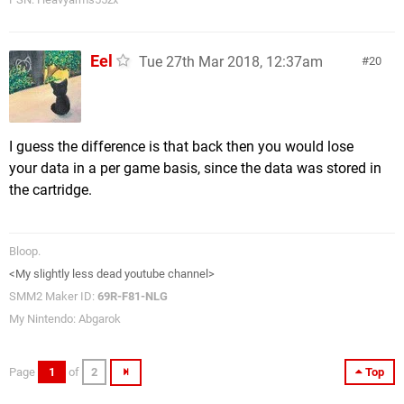
Eel
Tue 27th Mar 2018, 12:37am
20
I guess the difference is that back then you would lose
your data in a per game basis, since the data was stored in
the cartridge.
Bloop.
<My slightly less dead youtube channel>
SMM2 Maker ID:
69R-F81-NLG
My Nintendo: Abgarok
Page
1
of
2
Top