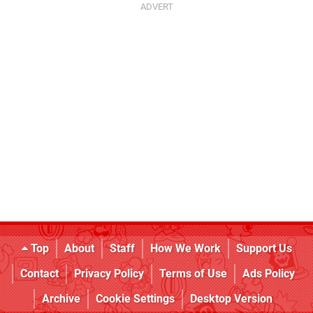
Top
About
Staff
How We Work
Support Us
Contact
Privacy Policy
Terms of Use
Ads Policy
Archive
Cookie Settings
Desktop Version