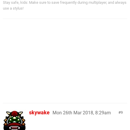
Stay safe, kids: Make sure to save frequently during multiplayer, and always
use a stylus!
skywake
Mon 26th Mar 2018, 8:29am
9