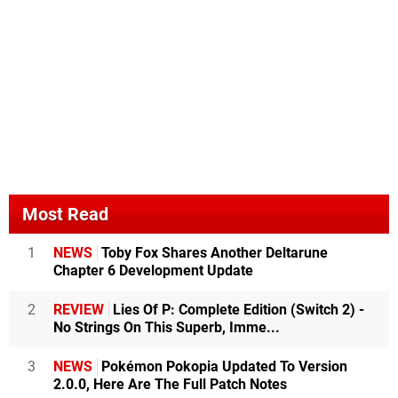
Most Read
1
NEWS
Toby Fox Shares Another Deltarune
Chapter 6 Development Update
2
REVIEW
Lies Of P: Complete Edition (Switch 2) -
No Strings On This Superb, Imme...
3
NEWS
Pokémon Pokopia Updated To Version
2.0.0, Here Are The Full Patch Notes