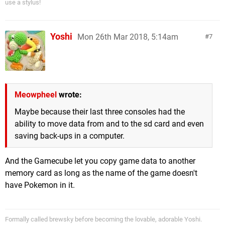
use a stylus!
Yoshi
Mon 26th Mar 2018, 5:14am
7
Meowpheel
wrote:
Maybe because their last three consoles had the
ability to move data from and to the sd card and even
saving back-ups in a computer.
And the Gamecube let you copy game data to another
memory card as long as the name of the game doesn't
have Pokemon in it.
Formally called brewsky before becoming the lovable, adorable Yoshi.