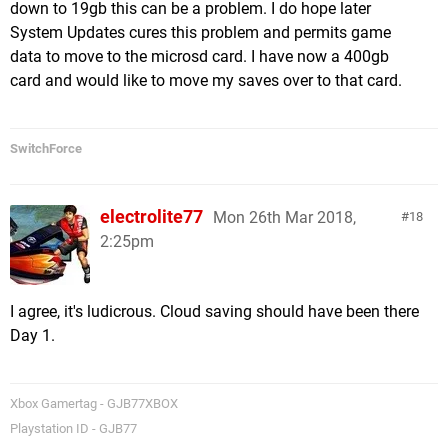
down to 19gb this can be a problem. I do hope later
System Updates cures this problem and permits game
data to move to the microsd card. I have now a 400gb
card and would like to move my saves over to that card.
SwitchForce
electrolite77
Mon 26th Mar 2018,
18
2:25pm
I agree, it's ludicrous. Cloud saving should have been there
Day 1.
Xbox Gamertag - GJB77XBOX
Playstation ID - GJB77