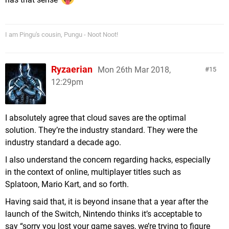
I am Pingu's cousin, Pungu - Noot Noot!
Ryzaerian
Mon 26th Mar 2018,
15
12:29pm
I absolutely agree that cloud saves are the optimal
solution. They’re the industry standard. They were the
industry standard a decade ago.
I also understand the concern regarding hacks, especially
in the context of online, multiplayer titles such as
Splatoon, Mario Kart, and so forth.
Having said that, it is beyond insane that a year after the
launch of the Switch, Nintendo thinks it’s acceptable to
say “sorry you lost your game saves, we’re trying to figure