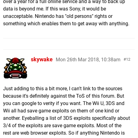
over a year for a full online service and a way to back up
data is beyond me. If this was Sony, it would be
unacceptable. Nintendo has "old persons" rights or
something which enables them to get away with anything.
skywake
Mon 26th Mar 2018, 10:38am
12
Just adding to this a bit more, I can't link to the sources
because it's definitely against the ToS of this forum. But
you can google to verity if you want. The Wii U, 3DS and
Wii all had save game exploits on them of one kind or
another. Eyeballing a list of 3DS exploits specifically about
3/4 of the exploits are save game exploits. Most of the
rest are web browser exploits. So if anything Nintendo is