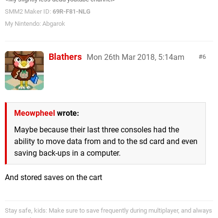
SMM2 Maker ID:
69R-F81-NLG
My Nintendo: Abgarok
Blathers
Mon 26th Mar 2018, 5:14am
6
Meowpheel
wrote:
Maybe because their last three consoles had the
ability to move data from and to the sd card and even
saving back-ups in a computer.
And stored saves on the cart
Stay safe, kids: Make sure to save frequently during multiplayer, and always