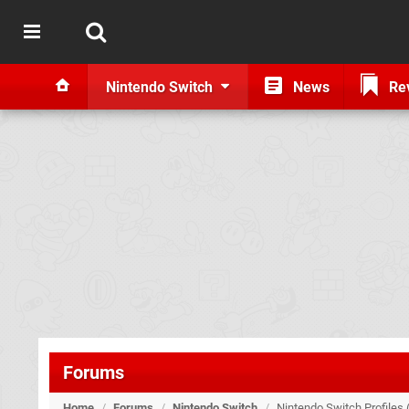
Nintendo Switch
News
Re
Forums
Home
/
Forums
/
Nintendo Switch
/
Nintendo Switch Profiles