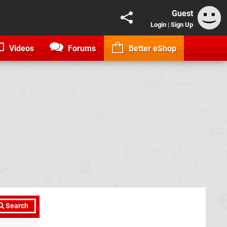
Guest
Login
|
Sign Up
Videos
Forums
Better eShop
Search