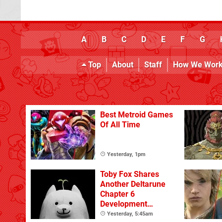
A
B
C
D
E
F
G
Top
About
Staff
How We Wor
Best Metroid Games
Of All Time
Yesterday, 1pm
Toby Fox Shares
Another Deltarune
Chapter 6
Development
Update
Yesterday, 5:45am