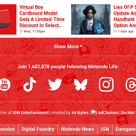
Virtual Boy
Lies Of P 
Cardboard Model
Update A
Gets A Limited-Time
Handheld 
Discount In Select
Option An
Locations
Other Iss
Wed, 11:55pm
1 hour ago
Show More
Join
1,603,878
people following
Nintendo Life
:
rtner of
IGN Entertainment
| Hosted by
44 Bytes
|
AdChoices
|
Do Not 
tension
Digital Foundry
Nintendo News
IGN
Eurogam