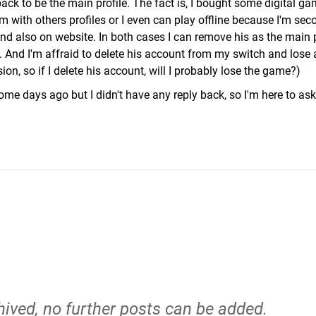
back to be the main profile. The fact is, I bought some digital ga
 with others profiles or I even can play offline because I'm seco
nd also on website. In both cases I can remove his as the main p
. And I'm affraid to delete his account from my switch and lose
n, so if I delete his account, will I probably lose the game?)
ome days ago but I didn't have any reply back, so I'm here to as
hived, no further posts can be added.