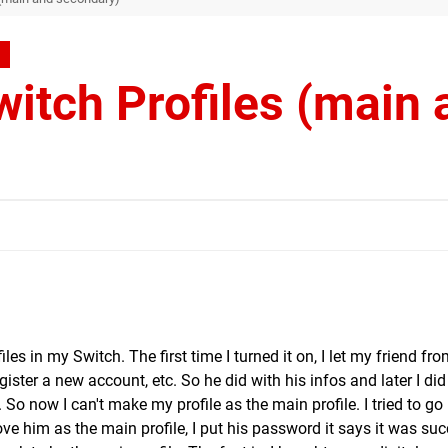
itch Profiles (main 
les in my Switch. The first time I turned it on, I let my friend fr
gister a new account, etc. So he did with his infos and later I di
. So now I can't make my profile as the main profile. I tried to go 
 him as the main profile, I put his password it says it was suc