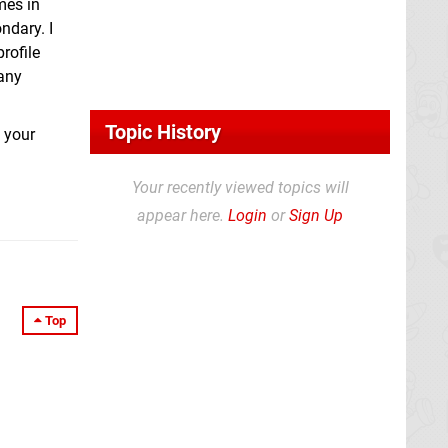
mes in
ndary. I
rofile
 any
Topic History
k your
Your recently viewed topics will
appear here.
Login
or
Sign Up
Top