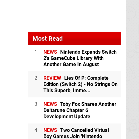
Most Read
1
NEWS
Nintendo Expands Switch
2's GameCube Library With
Another Game In August
2
REVIEW
Lies Of P: Complete
Edition (Switch 2) - No Strings On
This Superb, Imme...
3
NEWS
Toby Fox Shares Another
Deltarune Chapter 6
Development Update
4
NEWS
Two Cancelled Virtual
Boy Games Join 'Nintendo