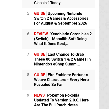
Classics' Today
5
GUIDE
Upcoming Nintendo
Switch 2 Games & Accessories
For August & September 2026
6
REVIEW
Xenoblade Chronicles 2
(Switch) - Monolith Soft Doing
What It Does Best,...
7
GUIDE
Last Chance To Grab
These 88 Switch 1 & 2 Games In
Nintendo's eShop Summ...
8
GUIDE
Fire Emblem: Fortune's
Weave Characters - Every Hero
Revealed So Far
9
NEWS
Pokémon Pokopia
Updated To Version 2.0.0, Here
Are The Full Patch Notes