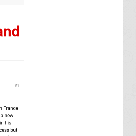
and
1
om France
d a new
in his
cess but