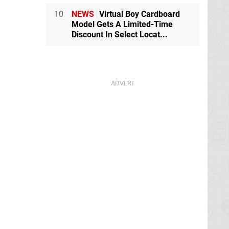
10
NEWS
Virtual Boy Cardboard
Model Gets A Limited-Time
Discount In Select Locat...