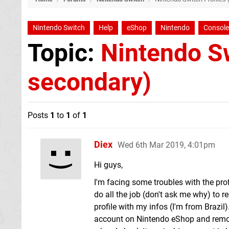
Nintendo Switch
Help
eShop
Nintendo
Console
Topic:
Nintendo Sw
secondary)
Posts
1
to
1
of
1
Diex
Wed 6th Mar 2019, 4:01pm
Hi guys,
I'm facing some troubles with the profi
do all the job (don't ask me why) to re
profile with my infos (I'm from Brazil)
account on Nintendo eShop and remove