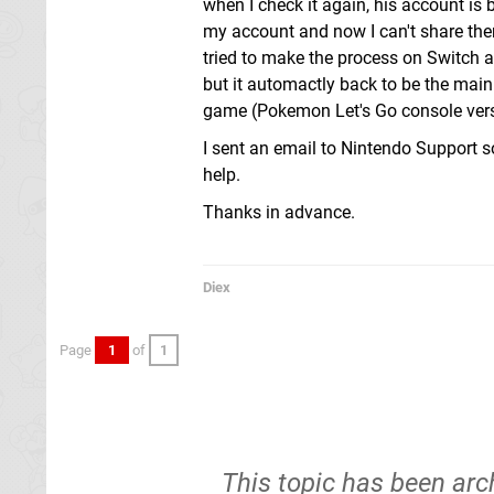
when I check it again, his account is 
my account and now I can't share them
tried to make the process on Switch a
but it automactly back to be the main
game (Pokemon Let's Go console versio
I sent an email to Nintendo Support s
help.
Thanks in advance.
Diex
Page
1
of
1
This topic has been arc