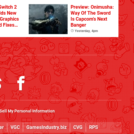
From The DLC
Switch 2
Preview: Onimusha:
dds New
Way Of The Sword
Graphics
Is Capcom's Next
d Fixes
Banger
ues
Yesterday, 4pm
Sell My Personal Information
er
VGC
GamesIndustry.biz
CVG
RPS