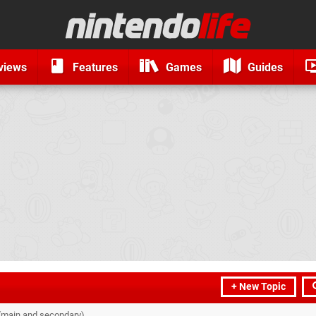
views
Features
Games
Guides
+ New Topic
 (main and secondary)