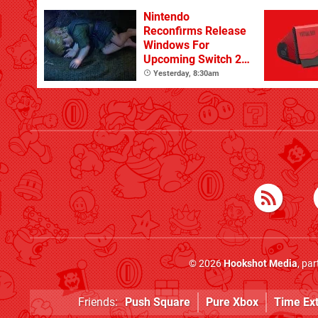
Nintendo
Reconfirms Release
Windows For
Upcoming Switch 2
Games
Yesterday, 8:30am
© 2026
Hookshot Media
, pa
Friends:
Push Square
Pure Xbox
Time Ex